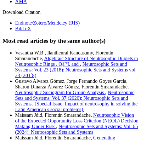
AMA
Download Citation
Endnote/Zotero/Mendeley (RIS)
BibTeX
Most read articles by the same author(s)
Vasantha W.B., Ilanthenral Kandasamy, Florentin
Smarandache,
Algebraic Structure of Neutrosophic Duplets in
Neutrosophic Rings , QâˆªI, and
,
Neutrosophic Sets and
Systems: Vol. 23 (2018): Neutrosophic Sets and Systems vol.
23 (201`8)
Gustavo Alvarez Gómez, Jorge Fernando Goyes García,
Sharon Dinarza Álvarez Gómez, Florentin Smarandache,
Neutrosophic Sociogram for Group Analysis
,
Neutrosophic
Sets and Systems: Vol. 37 (2020): Neutrosophic Sets and
Systems, {Special Issue: Impact of neutrosophy in solving the
Latin American s social problems}
Maissam Jdid, Florentin Smarandache,
Neutrosophic Vision
of the Expected Opportunity Loss Criterion (NEOL) Decision
Making Under Risk
,
Neutrosophic Sets and Systems: Vol. 65
(2024): Neutrosophic Sets and Systems
Maissam Jdid, Florentin Smarandache,
Generating