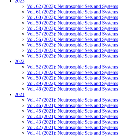
2023
Vol. 62 (2023): Neutrosophic Sets and Systems
Vol. 61 (2023): Neutrosophic Sets and Systems
Vol. 60 (2023): Neutrosophic Sets and Systems
Vol. 59 (2023): Neutrosophic Sets and Systems
Vol. 58 (2023): Neutrosophic Sets and Systems
Vol. 57 (2023): Neutrosophic Sets and Systems
Vol. 56 (2023): Neutrosophic Sets and Systems
Vol. 55 (2023): Neutrosophic Sets and Systems
Vol. 54 (2023): Neutrosophic Sets and Systems
Vol. 53 (2023): Neutrosophic Sets and Systems
2022
Vol. 52 (2022): Neutrosophic Sets and Systems
Vol. 51 (2022): Neutrosophic Sets and Systems
Vol. 50 (2022): Neutrosophic Sets and Systems
Vol. 49 (2022): Neutrosophic Sets and Systems
Vol. 48 (2022): Neutrosophic Sets and Systems
2021
Vol. 47 (2021): Neutrosophic Sets and Systems
Vol. 46 (2021): Neutrosophic Sets and Systems
Vol. 45 (2021): Neutrosophic Sets and Systems
Vol. 44 (2021): Neutrosophic Sets and Systems
Vol. 43 (2021): Neutrosophic Sets and Systems
Vol. 42 (2021): Neutrosophic Sets and Systems
Vol. 41 (2021): Neutrosophic Sets and Systems