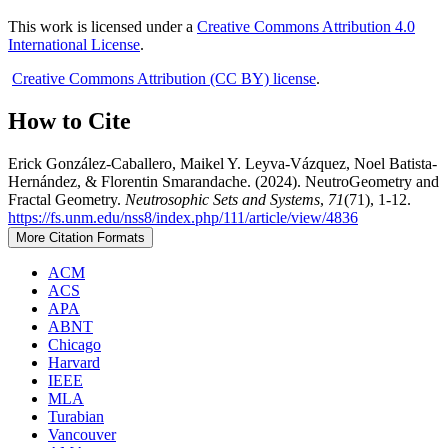
This work is licensed under a
Creative Commons Attribution 4.0
International License
.
Creative Commons Attribution (CC BY) license
.
How to Cite
Erick González-Caballero, Maikel Y. Leyva-Vázquez, Noel Batista-
Hernández, & Florentin Smarandache. (2024). NeutroGeometry and
Fractal Geometry.
Neutrosophic Sets and Systems
,
71
(71), 1-12.
https://fs.unm.edu/nss8/index.php/111/article/view/4836
More Citation Formats
ACM
ACS
APA
ABNT
Chicago
Harvard
IEEE
MLA
Turabian
Vancouver