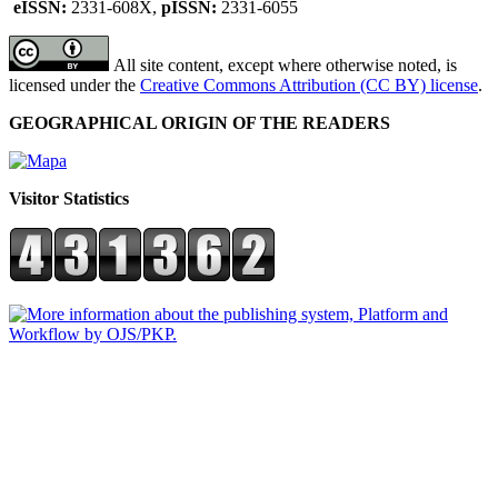
eISSN:
2331-608X,
pISSN:
2331-6055
All site content, except where otherwise noted, is
licensed under the
Creative Commons Attribution (CC BY) license
.
GEOGRAPHICAL ORIGIN OF THE READERS
Visitor Statistics