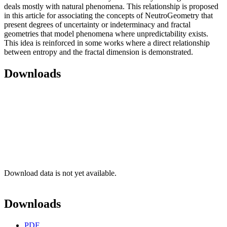
deals mostly with natural phenomena. This relationship is proposed
in this article for associating the concepts of NeutroGeometry that
present degrees of uncertainty or indeterminacy and fractal
geometries that model phenomena where unpredictability exists.
This idea is reinforced in some works where a direct relationship
between entropy and the fractal dimension is demonstrated.
Downloads
Download data is not yet available.
Downloads
PDF