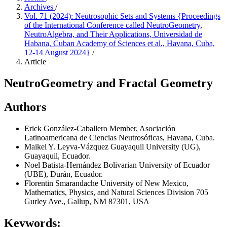
Archives
/
Vol. 71 (2024): Neutrosophic Sets and Systems {Proceedings
of the International Conference called NeutroGeometry,
NeutroAlgebra, and Their Applications, Universidad de
Habana, Cuban Academy of Sciences et al., Havana, Cuba,
12-14 August 2024}
/
Article
NeutroGeometry and Fractal Geometry
Authors
Erick González-Caballero
Member, Asociación
Latinoamericana de Ciencias Neutrosóficas, Havana, Cuba.
Maikel Y. Leyva-Vázquez
Guayaquil University (UG),
Guayaquil, Ecuador.
Noel Batista-Hernández
Bolivarian University of Ecuador
(UBE), Durán, Ecuador.
Florentin Smarandache
University of New Mexico,
Mathematics, Physics, and Natural Sciences Division 705
Gurley Ave., Gallup, NM 87301, USA
Keywords: