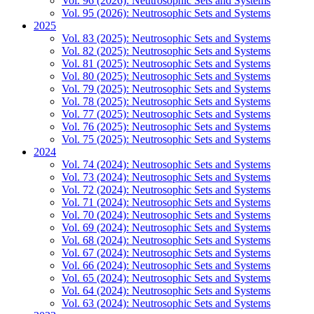
Vol. 96 (2026): Neutrosophic Sets and Systems
Vol. 95 (2026): Neutrosophic Sets and Systems
2025
Vol. 83 (2025): Neutrosophic Sets and Systems
Vol. 82 (2025): Neutrosophic Sets and Systems
Vol. 81 (2025): Neutrosophic Sets and Systems
Vol. 80 (2025): Neutrosophic Sets and Systems
Vol. 79 (2025): Neutrosophic Sets and Systems
Vol. 78 (2025): Neutrosophic Sets and Systems
Vol. 77 (2025): Neutrosophic Sets and Systems
Vol. 76 (2025): Neutrosophic Sets and Systems
Vol. 75 (2025): Neutrosophic Sets and Systems
2024
Vol. 74 (2024): Neutrosophic Sets and Systems
Vol. 73 (2024): Neutrosophic Sets and Systems
Vol. 72 (2024): Neutrosophic Sets and Systems
Vol. 71 (2024): Neutrosophic Sets and Systems
Vol. 70 (2024): Neutrosophic Sets and Systems
Vol. 69 (2024): Neutrosophic Sets and Systems
Vol. 68 (2024): Neutrosophic Sets and Systems
Vol. 67 (2024): Neutrosophic Sets and Systems
Vol. 66 (2024): Neutrosophic Sets and Systems
Vol. 65 (2024): Neutrosophic Sets and Systems
Vol. 64 (2024): Neutrosophic Sets and Systems
Vol. 63 (2024): Neutrosophic Sets and Systems