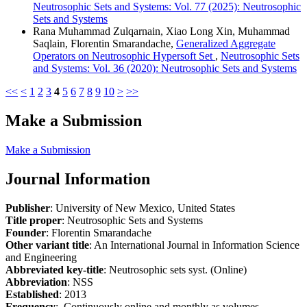
Neutrosophic Sets and Systems: Vol. 77 (2025): Neutrosophic
Sets and Systems
Rana Muhammad Zulqarnain, Xiao Long Xin, Muhammad
Saqlain, Florentin Smarandache,
Generalized Aggregate
Operators on Neutrosophic Hypersoft Set
,
Neutrosophic Sets
and Systems: Vol. 36 (2020): Neutrosophic Sets and Systems
<<
<
1
2
3
4
5
6
7
8
9
10
>
>>
Make a Submission
Make a Submission
Journal Information
Publisher
: University of New Mexico, United States
Title proper
: Neutrosophic Sets and Systems
Founder
: Florentin Smarandache
Other variant title
: An International Journal in Information Science
and Engineering
Abbreviated key-title
: Neutrosophic sets syst. (Online)
Abbreviation
: NSS
Established
: 2013
Frequency
: Continuously online and monthly as volumes