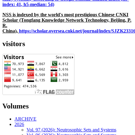
index: 41, h5-median: 54)
NSS is indexed by the world's most prestigious Chinese CNKI
Scholar (Tongfang Knowledge Network Technology, Beijing, P.
R.
China),
https://scholar.oversea.cnki.net/journal/index/SJZK233
visitors
Volumes
ARCHIVE
2026
Vol. 97 (2026): Neutrosophic Sets and Systems