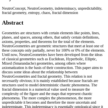
NeutroConcept, NeutroGeometry, indeterminacy, unpredictability,
fractal geometry, entropy, chaos, fractal dimension
Abstract
Geometries are structures with certain elements like points, lines,
planes, and spaces, among others, that satisfy certain definitions,
axioms, properties, and theorems for the total of the elements.
NeutroGeometries are geometric structures that meet at least one of
these concepts only partially, never for 100% or 0% of the elements.
Until now, NeutroGeometries have been developed from the ideas
of classical geometries such as Euclidean, Hyperbolic, Elliptic,
Mixed (Smarandache) geometries, among others where
axiomatization is the basis of their construction. This paper aims to
discuss some ideas about the relationship between
NeutroGeometries and fractal geometry. This relation is not
necessarily obvious; it is mainly established because fractals are
structures used to model deterministic chaotic phenomena. The
fractal dimension is a numerical value used to measure the
complexity of the figure and the maps that represent chaotic
phenomena. The more complex the phenomenon, the more
unpredictable it becomes and therefore the more uncertain and
indeterminate. This indeterminacy is essentially ontological since it