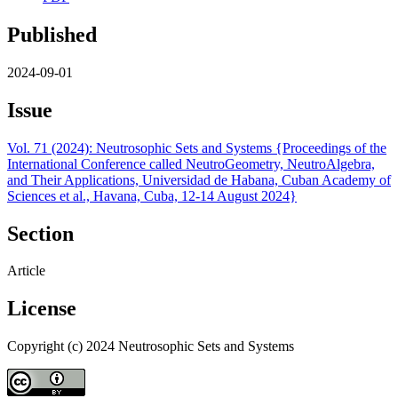
Published
2024-09-01
Issue
Vol. 71 (2024): Neutrosophic Sets and Systems {Proceedings of the
International Conference called NeutroGeometry, NeutroAlgebra,
and Their Applications, Universidad de Habana, Cuban Academy of
Sciences et al., Havana, Cuba, 12-14 August 2024}
Section
Article
License
Copyright (c) 2024 Neutrosophic Sets and Systems