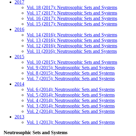
2017
Vol. 18 (2017): Neutrosophic Sets and Systems
Vol. 17 (2017): Neutrosophic Sets and Systems
Vol. 16 (2017): Neutrosophic Sets and Systems
Vol. 15 (2017): Neutrosophic Sets and Systems
2016
Vol. 14 (2016): Neutrosophic Sets and Systems
Vol. 13 (2016): Neutrosophic Sets and Systems
Vol. 12 (2016): Neutrosophic Sets and Systems
Vol. 11 (2016): Neutrosophic Sets and Systems
2015
Vol. 10 (2015): Neutrosophic Sets and Systems
Vol. 9 (2015): Neutrosophic Sets and Systems
Vol. 8 (2015): Neutrosophic Sets and Systems
Vol. 7 (2015): Neutrosophic Sets and Systems
2014
Vol. 6 (2014): Neutrosophic Sets and Systems
Vol. 5 (2014): Neutrosophic Sets and Systems
Vol. 4 (2014): Neutrosophic Sets and Systems
Vol. 3 (2014): Neutrosophic Sets and Systems
Vol. 2 (2014): Neutrosophic Sets and Systems
2013
Vol. 1 (2013): Neutrosophic Sets and Systems
Neutrosophic Sets and Systems