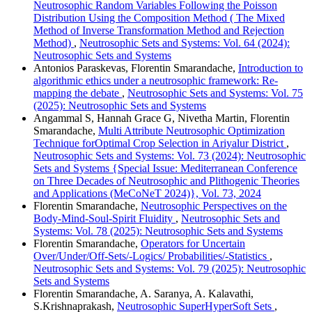
Neutrosophic Random Variables Following the Poisson
Distribution Using the Composition Method ( The Mixed
Method of Inverse Transformation Method and Rejection
Method)
,
Neutrosophic Sets and Systems: Vol. 64 (2024):
Neutrosophic Sets and Systems
Antonios Paraskevas, Florentin Smarandache,
Introduction to
algorithmic ethics under a neutrosophic framework: Re-
mapping the debate
,
Neutrosophic Sets and Systems: Vol. 75
(2025): Neutrosophic Sets and Systems
Angammal S, Hannah Grace G, Nivetha Martin, Florentin
Smarandache,
Multi Attribute Neutrosophic Optimization
Technique forOptimal Crop Selection in Ariyalur District
,
Neutrosophic Sets and Systems: Vol. 73 (2024): Neutrosophic
Sets and Systems {Special Issue: Mediterranean Conference
on Three Decades of Neutrosophic and Plithogenic Theories
and Applications (MeCoNeT 2024)}, Vol. 73, 2024
Florentin Smarandache,
Neutrosophic Perspectives on the
Body-Mind-Soul-Spirit Fluidity
,
Neutrosophic Sets and
Systems: Vol. 78 (2025): Neutrosophic Sets and Systems
Florentin Smarandache,
Operators for Uncertain
Over/Under/Off-Sets/-Logics/ Probabilities/-Statistics
,
Neutrosophic Sets and Systems: Vol. 79 (2025): Neutrosophic
Sets and Systems
Florentin Smarandache, A. Saranya, A. Kalavathi,
S.Krishnaprakash,
Neutrosophic SuperHyperSoft Sets
,