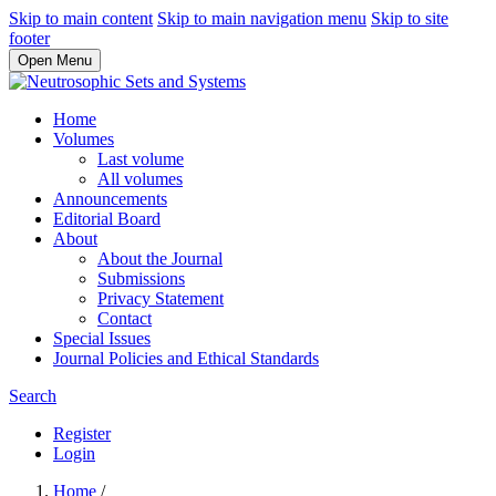
Skip to main content
Skip to main navigation menu
Skip to site
footer
Open Menu
Home
Volumes
Last volume
All volumes
Announcements
Editorial Board
About
About the Journal
Submissions
Privacy Statement
Contact
Special Issues
Journal Policies and Ethical Standards
Search
Register
Login
Home
/