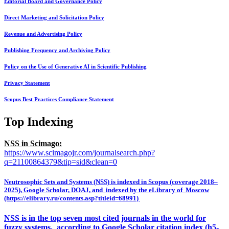
Editorial Board and Governance Policy
Direct Marketing and Solicitation Policy
Revenue and Advertising Policy
Publishing Frequency and Archiving Policy
Policy on the Use of Generative AI in Scientific Publishing
Privacy Statement
Scopus Best Practices Compliance Statement
Top Indexing
NSS in Scimago:
https://www.scimagojr.com/journalsearch.php?
q=21100864379&tip=sid&clean=0
Neutrosophic Sets and Systems (NSS) is indexed in Scopus (coverage 2018–
2025), Google Scholar, DOAJ, and indexed by the eLibrary of Moscow
(https://elibrary.ru/contents.asp?titleid=68991)
NSS is in the top seven most cited journals in the world for
fuzzy systems, according to Google Scholar citation index (h5-