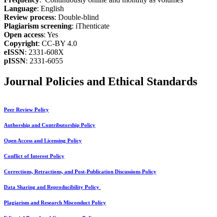
Language
: English
Review process
: Double-blind
Plagiarism screening
: iThenticate
Open access
: Yes
Copyright
: CC-BY 4.0
eISSN
: 2331-608X
pISSN
: 2331-6055
Journal Policies and Ethical Standards
Peer Review Policy
Authorship and Contributorship Policy
Open Access and Licensing Policy
Conflict of Interest Policy
Corrections, Retractions, and Post-Publication Discussions Policy
Data Sharing and Reproducibility Policy
Plagiarism and Research Misconduct Policy