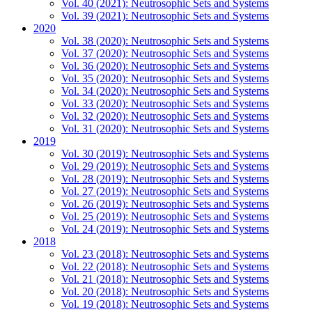
Vol. 40 (2021): Neutrosophic Sets and Systems
Vol. 39 (2021): Neutrosophic Sets and Systems
2020
Vol. 38 (2020): Neutrosophic Sets and Systems
Vol. 37 (2020): Neutrosophic Sets and Systems
Vol. 36 (2020): Neutrosophic Sets and Systems
Vol. 35 (2020): Neutrosophic Sets and Systems
Vol. 34 (2020): Neutrosophic Sets and Systems
Vol. 33 (2020): Neutrosophic Sets and Systems
Vol. 32 (2020): Neutrosophic Sets and Systems
Vol. 31 (2020): Neutrosophic Sets and Systems
2019
Vol. 30 (2019): Neutrosophic Sets and Systems
Vol. 29 (2019): Neutrosophic Sets and Systems
Vol. 28 (2019): Neutrosophic Sets and Systems
Vol. 27 (2019): Neutrosophic Sets and Systems
Vol. 26 (2019): Neutrosophic Sets and Systems
Vol. 25 (2019): Neutrosophic Sets and Systems
Vol. 24 (2019): Neutrosophic Sets and Systems
2018
Vol. 23 (2018): Neutrosophic Sets and Systems
Vol. 22 (2018): Neutrosophic Sets and Systems
Vol. 21 (2018): Neutrosophic Sets and Systems
Vol. 20 (2018): Neutrosophic Sets and Systems
Vol. 19 (2018): Neutrosophic Sets and Systems