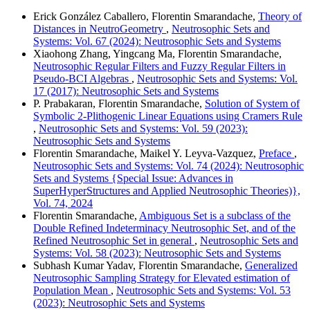
Erick González Caballero, Florentin Smarandache,
Theory of
Distances in NeutroGeometry
,
Neutrosophic Sets and
Systems: Vol. 67 (2024): Neutrosophic Sets and Systems
Xiaohong Zhang, Yingcang Ma, Florentin Smarandache,
Neutrosophic Regular Filters and Fuzzy Regular Filters in
Pseudo-BCI Algebras
,
Neutrosophic Sets and Systems: Vol.
17 (2017): Neutrosophic Sets and Systems
P. Prabakaran, Florentin Smarandache,
Solution of System of
Symbolic 2-Plithogenic Linear Equations using Cramers Rule
,
Neutrosophic Sets and Systems: Vol. 59 (2023):
Neutrosophic Sets and Systems
Florentin Smarandache, Maikel Y. Leyva-Vazquez,
Preface
,
Neutrosophic Sets and Systems: Vol. 74 (2024): Neutrosophic
Sets and Systems {Special Issue: Advances in
SuperHyperStructures and Applied Neutrosophic Theories)},
Vol. 74, 2024
Florentin Smarandache,
Ambiguous Set is a subclass of the
Double Refined Indeterminacy Neutrosophic Set, and of the
Refined Neutrosophic Set in general
,
Neutrosophic Sets and
Systems: Vol. 58 (2023): Neutrosophic Sets and Systems
Subhash Kumar Yadav, Florentin Smarandache,
Generalized
Neutrosophic Sampling Strategy for Elevated estimation of
Population Mean
,
Neutrosophic Sets and Systems: Vol. 53
(2023): Neutrosophic Sets and Systems