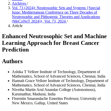
Archives
/
Vol. 73 (2024): Neutrosophic Sets and Systems {Special
Issue: Mediterranean Conference on Three Decades of
Neutrosophic and Plithogenic Theories and Applications
(MeCoNeT 2024)}, Vol. 73, 2024
/
Article
Enhanced Neutrosophic Set and Machine
Learning Approach for Breast Cancer
Prediction
Authors
Ashika T
Vellore Institute of Technology, Department of
Mathematics, School of Advanced Sciences, Chennai, India
Hannah Grace
Vellore Institute of Technology, Department of
Mathematics, School of Advanced Sciences, Chennai, India
Nivetha Martin
Arul Anandar College (Autonomous),
Karumathur, Madurai, India
Florentin Smarandache
Emeritus Professor, University of
New Mexico, Gallup, United States