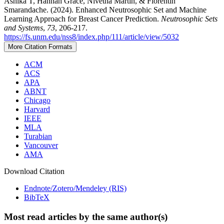
Ashika T, Hannah Grace, Nivetha Martin, & Florentin
Smarandache. (2024). Enhanced Neutrosophic Set and Machine
Learning Approach for Breast Cancer Prediction.
Neutrosophic Sets
and Systems
,
73
, 206-217.
https://fs.unm.edu/nss8/index.php/111/article/view/5032
More Citation Formats
ACM
ACS
APA
ABNT
Chicago
Harvard
IEEE
MLA
Turabian
Vancouver
AMA
Download Citation
Endnote/Zotero/Mendeley (RIS)
BibTeX
Most read articles by the same author(s)