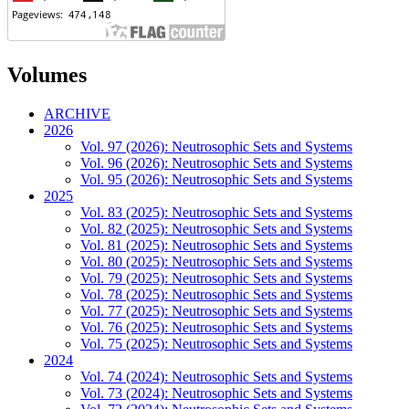
Volumes
ARCHIVE
2026
Vol. 97 (2026): Neutrosophic Sets and Systems
Vol. 96 (2026): Neutrosophic Sets and Systems
Vol. 95 (2026): Neutrosophic Sets and Systems
2025
Vol. 83 (2025): Neutrosophic Sets and Systems
Vol. 82 (2025): Neutrosophic Sets and Systems
Vol. 81 (2025): Neutrosophic Sets and Systems
Vol. 80 (2025): Neutrosophic Sets and Systems
Vol. 79 (2025): Neutrosophic Sets and Systems
Vol. 78 (2025): Neutrosophic Sets and Systems
Vol. 77 (2025): Neutrosophic Sets and Systems
Vol. 76 (2025): Neutrosophic Sets and Systems
Vol. 75 (2025): Neutrosophic Sets and Systems
2024
Vol. 74 (2024): Neutrosophic Sets and Systems
Vol. 73 (2024): Neutrosophic Sets and Systems