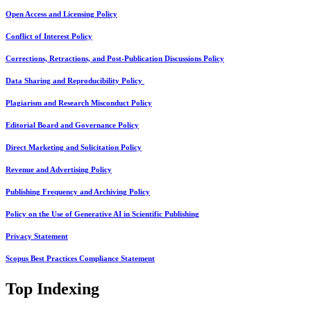
Open Access and Licensing Policy
Conflict of Interest Policy
Corrections, Retractions, and Post-Publication Discussions Policy
Data Sharing and Reproducibility Policy
Plagiarism and Research Misconduct Policy
Editorial Board and Governance Policy
Direct Marketing and Solicitation Policy
Revenue and Advertising Policy
Publishing Frequency and Archiving Policy
Policy on the Use of Generative AI in Scientific Publishing
Privacy Statement
Scopus Best Practices Compliance Statement
Top Indexing