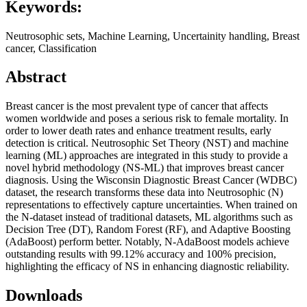
Keywords:
Neutrosophic sets, Machine Learning, Uncertainity handling, Breast
cancer, Classification
Abstract
Breast cancer is the most prevalent type of cancer that affects
women worldwide and poses a serious risk to female mortality. In
order to lower death rates and enhance treatment results, early
detection is critical. Neutrosophic Set Theory (NST) and machine
learning (ML) approaches are integrated in this study to provide a
novel hybrid methodology (NS-ML) that improves breast cancer
diagnosis. Using the Wisconsin Diagnostic Breast Cancer (WDBC)
dataset, the research transforms these data into Neutrosophic (N)
representations to effectively capture uncertainties. When trained on
the N-dataset instead of traditional datasets, ML algorithms such as
Decision Tree (DT), Random Forest (RF), and Adaptive Boosting
(AdaBoost) perform better. Notably, N-AdaBoost models achieve
outstanding results with 99.12% accuracy and 100% precision,
highlighting the efficacy of NS in enhancing diagnostic reliability.
Downloads