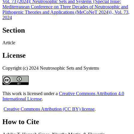
Vol. 73 (2024): Neutrosophic Sets and Systems {Special Issue:
Mediterranean Conference on Three Decades of Neutrosophic and
Plithogenic Theories and Applications (MeCoNeT 2024)}, Vol. 73,
2024
Section
Article
License
Copyright (c) 2024 Neutrosophic Sets and Systems
This work is licensed under a
Creative Commons Attribution 4.0
International License
.
Creative Commons Attribution (CC BY) license
.
How to Cite