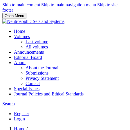
Skip to main content
Skip to main navigation menu
Skip to site
footer
Open Menu
Home
Volumes
Last volume
All volumes
Announcements
Editorial Board
About
About the Journal
Submissions
Privacy Statement
Contact
Special Issues
Journal Policies and Ethical Standards
Search
Register
Login
Home
/