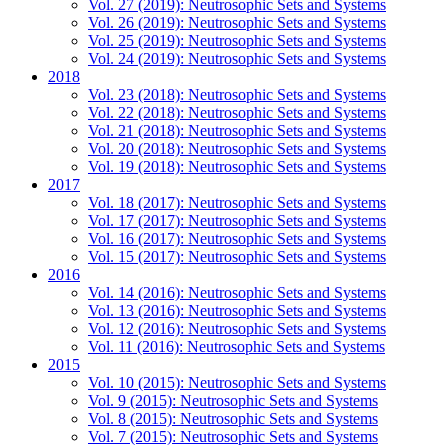
Vol. 27 (2019): Neutrosophic Sets and Systems
Vol. 26 (2019): Neutrosophic Sets and Systems
Vol. 25 (2019): Neutrosophic Sets and Systems
Vol. 24 (2019): Neutrosophic Sets and Systems
2018
Vol. 23 (2018): Neutrosophic Sets and Systems
Vol. 22 (2018): Neutrosophic Sets and Systems
Vol. 21 (2018): Neutrosophic Sets and Systems
Vol. 20 (2018): Neutrosophic Sets and Systems
Vol. 19 (2018): Neutrosophic Sets and Systems
2017
Vol. 18 (2017): Neutrosophic Sets and Systems
Vol. 17 (2017): Neutrosophic Sets and Systems
Vol. 16 (2017): Neutrosophic Sets and Systems
Vol. 15 (2017): Neutrosophic Sets and Systems
2016
Vol. 14 (2016): Neutrosophic Sets and Systems
Vol. 13 (2016): Neutrosophic Sets and Systems
Vol. 12 (2016): Neutrosophic Sets and Systems
Vol. 11 (2016): Neutrosophic Sets and Systems
2015
Vol. 10 (2015): Neutrosophic Sets and Systems
Vol. 9 (2015): Neutrosophic Sets and Systems
Vol. 8 (2015): Neutrosophic Sets and Systems
Vol. 7 (2015): Neutrosophic Sets and Systems