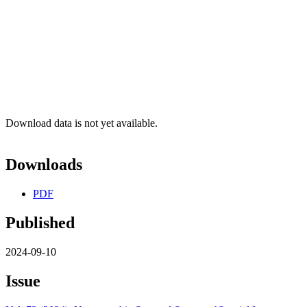
Download data is not yet available.
Downloads
PDF
Published
2024-09-10
Issue