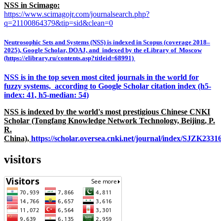
NSS in Scimago:
https://www.scimagojr.com/journalsearch.php?
q=21100864379&tip=sid&clean=0
Neutrosophic Sets and Systems (NSS) is indexed in Scopus (coverage 2018–
2025), Google Scholar, DOAJ, and indexed by the eLibrary of Moscow
(https://elibrary.ru/contents.asp?titleid=68991)
NSS is in the top seven most cited journals in the world for
fuzzy systems, according to Google Scholar citation index (h5-
index: 41, h5-median: 54)
NSS is indexed by the world's most prestigious Chinese CNKI
Scholar (Tongfang Knowledge Network Technology, Beijing, P.
R.
China),
https://scholar.oversea.cnki.net/journal/index/SJZK233
visitors