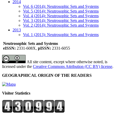
2014
Vol. 6 (2014): Neutrosophic Sets and Systems
Vol. 5 (2014): Neutrosophic Sets and Systems
Vol. 4 (2014): Neutrosophic Sets and Systems
Vol. 3 (2014): Neutrosophic Sets and Systems
Vol. 2 (2014): Neutrosophic Sets and Systems
2013
Vol. 1 (2013): Neutrosophic Sets and Systems
Neutrosophic Sets and Systems
eISSN:
2331-608X,
pISSN:
2331-6055
All site content, except where otherwise noted, is
licensed under the
Creative Commons Attribution (CC BY) license
.
GEOGRAPHICAL ORIGIN OF THE READERS
Visitor Statistics