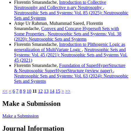
Florentin Smarandache,
Introduction to Collective
Neutrosophy and Collective n-ary Neutrosophy
,
Neutrosophic Sets and Systems: Vol. 85 (2025): Neutrosophic
Sets and Systems
Atiqe Ur Rahman, Muhammad Saeed, Florentin
Smarandache,
Convex and Concave Hypersoft Sets with
Some Properties
,
Neutrosophic Sets and Systems: Vol. 38
(2020): Neutrosophic Sets and Systems
Florentin Smarandache,
Introduction to Plithogenic Logic as
generalization of MultiVariate Logic
,
Neutrosophic Sets and
Systems: Vol. 45 (2021): Neutrosophic Sets and Systems Vol.
45 (2021)
Florentin Smarandache,
Foundation of SuperHyperStructure
& Neutrosophic SuperHyperStructure (review paper)
,
Neutrosophic Sets and Systems: Vol. 63 (2024): Neutrosophic
Sets and Systems
<<
<
6
7
8
9
10
11
12
13
14
15
>
>>
Make a Submission
Make a Submission
Journal Information