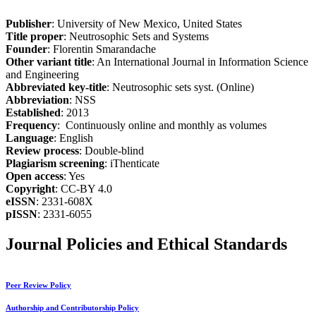
Publisher
: University of New Mexico, United States
Title proper
: Neutrosophic Sets and Systems
Founder
: Florentin Smarandache
Other variant title
: An International Journal in Information Science
and Engineering
Abbreviated key-title
: Neutrosophic sets syst. (Online)
Abbreviation
: NSS
Established
: 2013
Frequency
: Continuously online and monthly as volumes
Language
: English
Review process
: Double-blind
Plagiarism screening
: iThenticate
Open access
: Yes
Copyright
: CC-BY 4.0
eISSN
: 2331-608X
pISSN
: 2331-6055
Journal Policies and Ethical Standards
Peer Review Policy
Authorship and Contributorship Policy