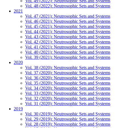
Vol. 49 (2022): Neutrosophic Sets and Systems
Vol. 48 (2022): Neutrosophic Sets and Systems
2021
Vol. 47 (2021): Neutrosophic Sets and Systems
Vol. 46 (2021): Neutrosophic Sets and Systems
Vol. 45 (2021): Neutrosophic Sets and Systems
Vol. 44 (2021): Neutrosophic Sets and Systems
Vol. 43 (2021): Neutrosophic Sets and Systems
Vol. 42 (2021): Neutrosophic Sets and Systems
Vol. 41 (2021): Neutrosophic Sets and Systems
Vol. 40 (2021): Neutrosophic Sets and Systems
Vol. 39 (2021): Neutrosophic Sets and Systems
2020
Vol. 38 (2020): Neutrosophic Sets and Systems
Vol. 37 (2020): Neutrosophic Sets and Systems
Vol. 36 (2020): Neutrosophic Sets and Systems
Vol. 35 (2020): Neutrosophic Sets and Systems
Vol. 34 (2020): Neutrosophic Sets and Systems
Vol. 33 (2020): Neutrosophic Sets and Systems
Vol. 32 (2020): Neutrosophic Sets and Systems
Vol. 31 (2020): Neutrosophic Sets and Systems
2019
Vol. 30 (2019): Neutrosophic Sets and Systems
Vol. 29 (2019): Neutrosophic Sets and Systems
Vol. 28 (2019): Neutrosophic Sets and Systems