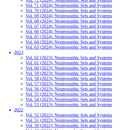
Vol. 72 (2024): Neutrosophic Sets and Systems
Vol. 71 (2024): Neutrosophic Sets and Systems
Vol. 70 (2024): Neutrosophic Sets and Systems
Vol. 69 (2024): Neutrosophic Sets and Systems
Vol. 68 (2024): Neutrosophic Sets and Systems
Vol. 67 (2024): Neutrosophic Sets and Systems
Vol. 66 (2024): Neutrosophic Sets and Systems
Vol. 65 (2024): Neutrosophic Sets and Systems
Vol. 64 (2024): Neutrosophic Sets and Systems
Vol. 63 (2024): Neutrosophic Sets and Systems
2023
Vol. 62 (2023): Neutrosophic Sets and Systems
Vol. 61 (2023): Neutrosophic Sets and Systems
Vol. 60 (2023): Neutrosophic Sets and Systems
Vol. 59 (2023): Neutrosophic Sets and Systems
Vol. 58 (2023): Neutrosophic Sets and Systems
Vol. 57 (2023): Neutrosophic Sets and Systems
Vol. 56 (2023): Neutrosophic Sets and Systems
Vol. 55 (2023): Neutrosophic Sets and Systems
Vol. 54 (2023): Neutrosophic Sets and Systems
Vol. 53 (2023): Neutrosophic Sets and Systems
2022
Vol. 52 (2022): Neutrosophic Sets and Systems
Vol. 51 (2022): Neutrosophic Sets and Systems
Vol. 50 (2022): Neutrosophic Sets and Systems