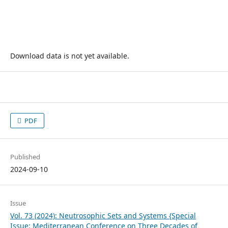
Download data is not yet available.
PDF
Published
2024-09-10
Issue
Vol. 73 (2024): Neutrosophic Sets and Systems {Special
Issue: Mediterranean Conference on Three Decades of