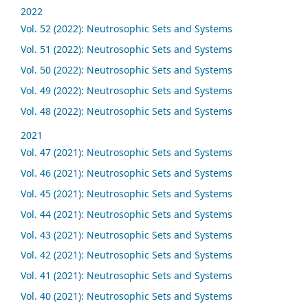
2022
Vol. 52 (2022): Neutrosophic Sets and Systems
Vol. 51 (2022): Neutrosophic Sets and Systems
Vol. 50 (2022): Neutrosophic Sets and Systems
Vol. 49 (2022): Neutrosophic Sets and Systems
Vol. 48 (2022): Neutrosophic Sets and Systems
2021
Vol. 47 (2021): Neutrosophic Sets and Systems
Vol. 46 (2021): Neutrosophic Sets and Systems
Vol. 45 (2021): Neutrosophic Sets and Systems
Vol. 44 (2021): Neutrosophic Sets and Systems
Vol. 43 (2021): Neutrosophic Sets and Systems
Vol. 42 (2021): Neutrosophic Sets and Systems
Vol. 41 (2021): Neutrosophic Sets and Systems
Vol. 40 (2021): Neutrosophic Sets and Systems