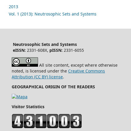
2013
Vol. 1 (2013): Neutrosophic Sets and Systems
Neutrosophic Sets and Systems
eISSN:
2331-608X,
pISSN:
2331-6055
All site content, except where otherwise
noted, is licensed under the
Creative Commons
Attribution (CC BY) license
.
GEOGRAPHICAL ORIGIN OF THE READERS
Visitor Statistics