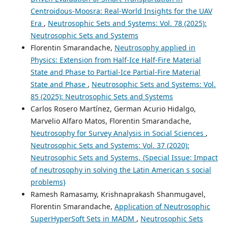
Centroidous-Moosra: Real-World Insights for the UAV
Era
,
Neutrosophic Sets and Systems: Vol. 78 (2025):
Neutrosophic Sets and Systems
Florentin Smarandache,
Neutrosophy applied in
Physics: Extension from Half-Ice Half-Fire Material
State and Phase to Partial-Ice Partial-Fire Material
State and Phase
,
Neutrosophic Sets and Systems: Vol.
85 (2025): Neutrosophic Sets and Systems
Carlos Rosero Martínez, German Acurio Hidalgo,
Marvelio Alfaro Matos, Florentin Smarandache,
Neutrosophy for Survey Analysis in Social Sciences
,
Neutrosophic Sets and Systems: Vol. 37 (2020):
Neutrosophic Sets and Systems, {Special Issue: Impact
of neutrosophy in solving the Latin American s social
problems}
Ramesh Ramasamy, Krishnaprakash Shanmugavel,
Florentin Smarandache,
Application of Neutrosophic
SuperHyperSoft Sets in MADM
,
Neutrosophic Sets