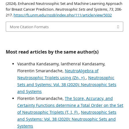
(2024). Enhanced Neutrosophic Set and Machine Learning Approach
for Breast Cancer Prediction.
Neutrosophic Sets and Systems
,
73
, 206-
217.
https://fs.unm.edu/nss8/index.php/111/article/view/5032
More Citation Formats
Most read articles by the same author(s)
Vasantha Kandasamy, lanthenral Kandasamy,
Florentin Smarandache,
NeutroAlgebra of
Neutrosophic Triplets using {Zn, ×}
,
Neutrosophic
Sets and Systems: Vol. 38 (2020): Neutrosophic Sets
and Systems
Florentin Smarandache,
The Score, Accuracy, and
Certainty Functions determine a Total Order on the Set
of Neutrosophic Triplets (T, I, F)
,
Neutrosophic Sets
and Systems: Vol. 38 (2020): Neutrosophic Sets and
Systems