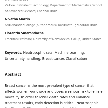
Vellore Institute of Technology, Department of Mathematics, School
of Advanced Sciences, Chennai, India
Nivetha Martin
Arul Anandar College (Autonomous), Karumathur, Madurai, India
Florentin Smarandache
Emeritus Professor, University of New Mexico, Gallup, United States
Keywords:
Neutrosophic sets, Machine Learning,
Uncertainity handling, Breast cancer, Classification
Abstract
Breast cancer is the most prevalent type of cancer that
affects women worldwide and poses a serious risk to female
mortality. In order to lower death rates and enhance
treatment results, early detection is critical. Neutrosophic