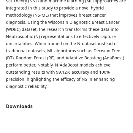
Set Theory (NST) and machine learning (ML) approaches are
integrated in this study to provide a novel hybrid
methodology (NS-ML) that improves breast cancer
diagnosis. Using the Wisconsin Diagnostic Breast Cancer
(WDBC) dataset, the research transforms these data into
Neutrosophic (N) representations to effectively capture
uncertainties. When trained on the N-dataset instead of
traditional datasets, ML algorithms such as Decision Tree
(DT), Random Forest (RF), and Adaptive Boosting (AdaBoost)
perform better. Notably, N-AdaBoost models achieve
outstanding results with 99.12% accuracy and 100%
precision, highlighting the efficacy of NS in enhancing
diagnostic reliability.
Downloads