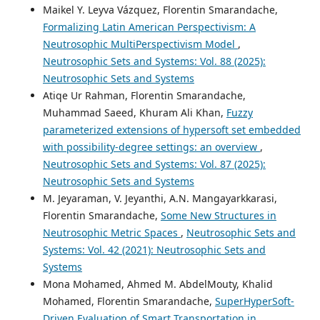
Maikel Y. Leyva Vázquez, Florentin Smarandache,
Formalizing Latin American Perspectivism: A
Neutrosophic MultiPerspectivism Model
,
Neutrosophic Sets and Systems: Vol. 88 (2025):
Neutrosophic Sets and Systems
Atiqe Ur Rahman, Florentin Smarandache,
Muhammad Saeed, Khuram Ali Khan,
Fuzzy
parameterized extensions of hypersoft set embedded
with possibility-degree settings: an overview
,
Neutrosophic Sets and Systems: Vol. 87 (2025):
Neutrosophic Sets and Systems
M. Jeyaraman, V. Jeyanthi, A.N. Mangayarkkarasi,
Florentin Smarandache,
Some New Structures in
Neutrosophic Metric Spaces
,
Neutrosophic Sets and
Systems: Vol. 42 (2021): Neutrosophic Sets and
Systems
Mona Mohamed, Ahmed M. AbdelMouty, Khalid
Mohamed, Florentin Smarandache,
SuperHyperSoft-
Driven Evaluation of Smart Transportation in