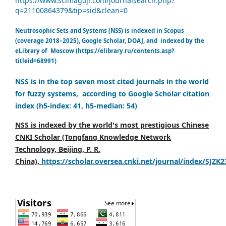
https://www.scimagojr.com/journalsearch.php?
q=21100864379&tip=sid&clean=0
Neutrosophic Sets and Systems (NSS) is indexed in Scopus
(coverage 2018–2025), Google Scholar, DOAJ, and indexed by the
eLibrary of Moscow (https://elibrary.ru/contents.asp?
titleid=68991)
NSS is in the top seven most cited journals in the world
for fuzzy systems, according to Google Scholar citation
index (h5-index: 41, h5-median: 54)
NSS is indexed by the world's most prestigious Chinese
CNKI Scholar (Tongfang Knowledge Network
Technology, Beijing, P. R.
China),
https://scholar.oversea.cnki.net/journal/index/SJZK