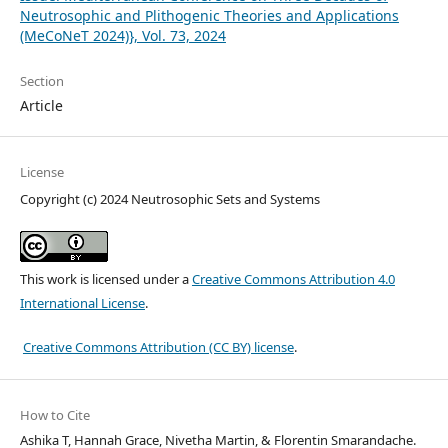
Neutrosophic and Plithogenic Theories and Applications
(MeCoNeT 2024)}, Vol. 73, 2024
Section
Article
License
Copyright (c) 2024 Neutrosophic Sets and Systems
This work is licensed under a
Creative Commons Attribution 4.0
International License
.
Creative Commons Attribution (CC BY) license
.
How to Cite
Ashika T, Hannah Grace, Nivetha Martin, & Florentin Smarandache.