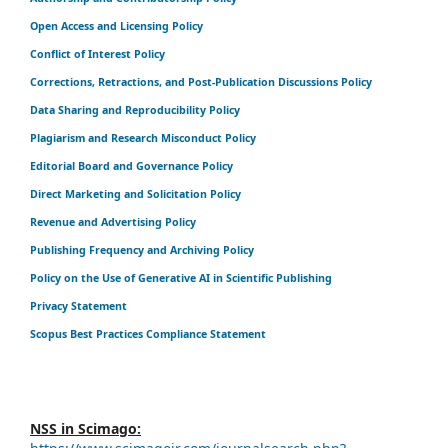
Open Access and Licensing Policy
Conflict of Interest Policy
Corrections, Retractions, and Post-Publication Discussions Policy
Data Sharing and Reproducibility Policy
Plagiarism and Research Misconduct Policy
Editorial Board and Governance Policy
Direct Marketing and Solicitation Policy
Revenue and Advertising Policy
Publishing Frequency and Archiving Policy
Policy on the Use of Generative AI in Scientific Publishing
Privacy Statement
Scopus Best Practices Compliance Statement
NSS in Scimago: