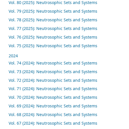
Vol. 80 (2025): Neutrosophic Sets and Systems
Vol. 79 (2025): Neutrosophic Sets and Systems
Vol. 78 (2025): Neutrosophic Sets and Systems
Vol. 77 (2025): Neutrosophic Sets and Systems
Vol. 76 (2025): Neutrosophic Sets and Systems
Vol. 75 (2025): Neutrosophic Sets and Systems
2024
Vol. 74 (2024): Neutrosophic Sets and Systems
Vol. 73 (2024): Neutrosophic Sets and Systems
Vol. 72 (2024): Neutrosophic Sets and Systems
Vol. 71 (2024): Neutrosophic Sets and Systems
Vol. 70 (2024): Neutrosophic Sets and Systems
Vol. 69 (2024): Neutrosophic Sets and Systems
Vol. 68 (2024): Neutrosophic Sets and Systems
Vol. 67 (2024): Neutrosophic Sets and Systems