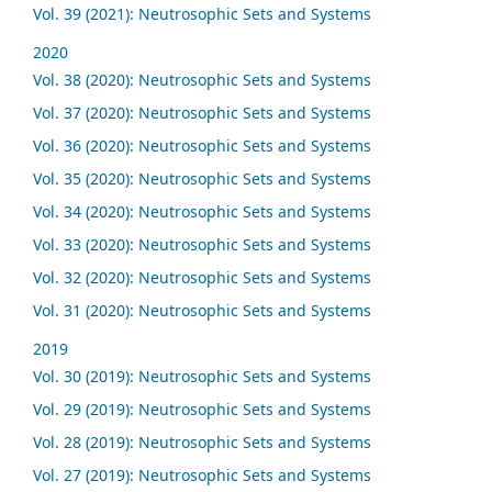
Vol. 39 (2021): Neutrosophic Sets and Systems
2020
Vol. 38 (2020): Neutrosophic Sets and Systems
Vol. 37 (2020): Neutrosophic Sets and Systems
Vol. 36 (2020): Neutrosophic Sets and Systems
Vol. 35 (2020): Neutrosophic Sets and Systems
Vol. 34 (2020): Neutrosophic Sets and Systems
Vol. 33 (2020): Neutrosophic Sets and Systems
Vol. 32 (2020): Neutrosophic Sets and Systems
Vol. 31 (2020): Neutrosophic Sets and Systems
2019
Vol. 30 (2019): Neutrosophic Sets and Systems
Vol. 29 (2019): Neutrosophic Sets and Systems
Vol. 28 (2019): Neutrosophic Sets and Systems
Vol. 27 (2019): Neutrosophic Sets and Systems