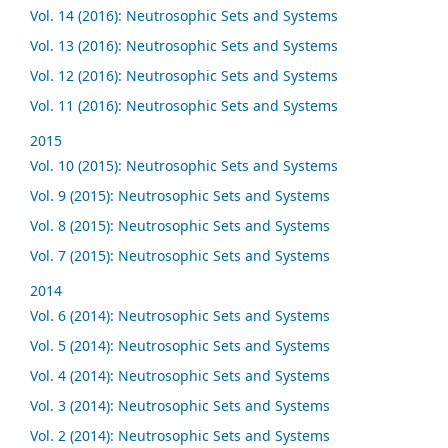
Vol. 14 (2016): Neutrosophic Sets and Systems
Vol. 13 (2016): Neutrosophic Sets and Systems
Vol. 12 (2016): Neutrosophic Sets and Systems
Vol. 11 (2016): Neutrosophic Sets and Systems
2015
Vol. 10 (2015): Neutrosophic Sets and Systems
Vol. 9 (2015): Neutrosophic Sets and Systems
Vol. 8 (2015): Neutrosophic Sets and Systems
Vol. 7 (2015): Neutrosophic Sets and Systems
2014
Vol. 6 (2014): Neutrosophic Sets and Systems
Vol. 5 (2014): Neutrosophic Sets and Systems
Vol. 4 (2014): Neutrosophic Sets and Systems
Vol. 3 (2014): Neutrosophic Sets and Systems
Vol. 2 (2014): Neutrosophic Sets and Systems