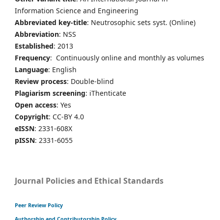
Information Science and Engineering
Abbreviated key-title
: Neutrosophic sets syst. (Online)
Abbreviation
: NSS
Established
: 2013
Frequency
: Continuously online and monthly as volumes
Language
: English
Review process
: Double-blind
Plagiarism screening
: iThenticate
Open access
: Yes
Copyright
: CC-BY 4.0
eISSN
: 2331-608X
pISSN
: 2331-6055
Journal Policies and Ethical Standards
Peer Review Policy
Authorship and Contributorship Policy