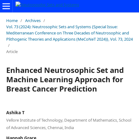
Home
/
Archives
/
Vol. 73 (2024): Neutrosophic Sets and Systems {Special Issue:
Mediterranean Conference on Three Decades of Neutrosophic and
Plithogenic Theories and Applications (MeCoNeT 2024)}, Vol. 73, 2024
/
Article
Enhanced Neutrosophic Set and
Machine Learning Approach for
Breast Cancer Prediction
Ashika T
Vellore Institute of Technology, Department of Mathematics, School
of Advanced Sciences, Chennai, India
Hannah Grace