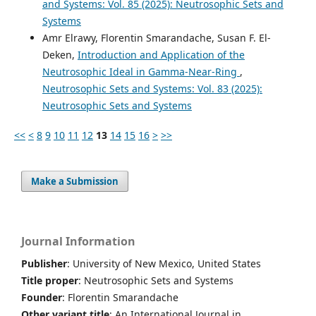
and Systems: Vol. 85 (2025): Neutrosophic Sets and
Systems
Amr Elrawy, Florentin Smarandache, Susan F. El-
Deken,
Introduction and Application of the
Neutrosophic Ideal in Gamma-Near-Ring
,
Neutrosophic Sets and Systems: Vol. 83 (2025):
Neutrosophic Sets and Systems
<<
<
8
9
10
11
12
13
14
15
16
>
>>
Make a Submission
Journal Information
Publisher
: University of New Mexico, United States
Title proper
: Neutrosophic Sets and Systems
Founder
: Florentin Smarandache
Other variant title
: An International Journal in