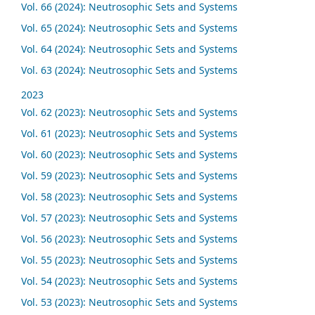
Vol. 66 (2024): Neutrosophic Sets and Systems
Vol. 65 (2024): Neutrosophic Sets and Systems
Vol. 64 (2024): Neutrosophic Sets and Systems
Vol. 63 (2024): Neutrosophic Sets and Systems
2023
Vol. 62 (2023): Neutrosophic Sets and Systems
Vol. 61 (2023): Neutrosophic Sets and Systems
Vol. 60 (2023): Neutrosophic Sets and Systems
Vol. 59 (2023): Neutrosophic Sets and Systems
Vol. 58 (2023): Neutrosophic Sets and Systems
Vol. 57 (2023): Neutrosophic Sets and Systems
Vol. 56 (2023): Neutrosophic Sets and Systems
Vol. 55 (2023): Neutrosophic Sets and Systems
Vol. 54 (2023): Neutrosophic Sets and Systems
Vol. 53 (2023): Neutrosophic Sets and Systems