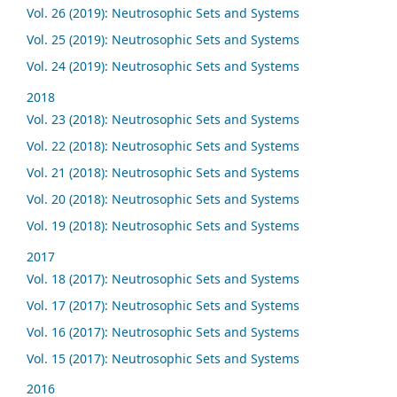
Vol. 26 (2019): Neutrosophic Sets and Systems
Vol. 25 (2019): Neutrosophic Sets and Systems
Vol. 24 (2019): Neutrosophic Sets and Systems
2018
Vol. 23 (2018): Neutrosophic Sets and Systems
Vol. 22 (2018): Neutrosophic Sets and Systems
Vol. 21 (2018): Neutrosophic Sets and Systems
Vol. 20 (2018): Neutrosophic Sets and Systems
Vol. 19 (2018): Neutrosophic Sets and Systems
2017
Vol. 18 (2017): Neutrosophic Sets and Systems
Vol. 17 (2017): Neutrosophic Sets and Systems
Vol. 16 (2017): Neutrosophic Sets and Systems
Vol. 15 (2017): Neutrosophic Sets and Systems
2016