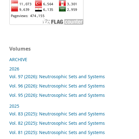
Volumes
ARCHIVE
2026
Vol. 97 (2026): Neutrosophic Sets and Systems
Vol. 96 (2026): Neutrosophic Sets and Systems
Vol. 95 (2026): Neutrosophic Sets and Systems
2025
Vol. 83 (2025): Neutrosophic Sets and Systems
Vol. 82 (2025): Neutrosophic Sets and Systems
Vol. 81 (2025): Neutrosophic Sets and Systems