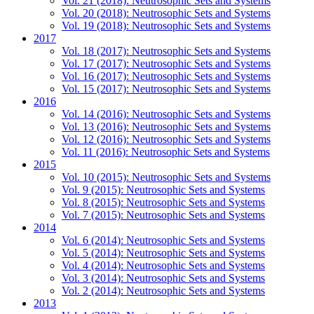
Vol. 21 (2018): Neutrosophic Sets and Systems
Vol. 20 (2018): Neutrosophic Sets and Systems
Vol. 19 (2018): Neutrosophic Sets and Systems
2017
Vol. 18 (2017): Neutrosophic Sets and Systems
Vol. 17 (2017): Neutrosophic Sets and Systems
Vol. 16 (2017): Neutrosophic Sets and Systems
Vol. 15 (2017): Neutrosophic Sets and Systems
2016
Vol. 14 (2016): Neutrosophic Sets and Systems
Vol. 13 (2016): Neutrosophic Sets and Systems
Vol. 12 (2016): Neutrosophic Sets and Systems
Vol. 11 (2016): Neutrosophic Sets and Systems
2015
Vol. 10 (2015): Neutrosophic Sets and Systems
Vol. 9 (2015): Neutrosophic Sets and Systems
Vol. 8 (2015): Neutrosophic Sets and Systems
Vol. 7 (2015): Neutrosophic Sets and Systems
2014
Vol. 6 (2014): Neutrosophic Sets and Systems
Vol. 5 (2014): Neutrosophic Sets and Systems
Vol. 4 (2014): Neutrosophic Sets and Systems
Vol. 3 (2014): Neutrosophic Sets and Systems
Vol. 2 (2014): Neutrosophic Sets and Systems
2013