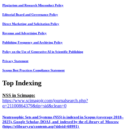
Plagiarism and Research Misconduct Policy
Editorial Board and Governance Policy
Direct Marketing and Solicitation Policy
Revenue and Advertising Policy
Publishing Frequency and Archiving Policy
Policy on the Use of Generative AI in Scientific Publishing
Privacy Statement
Scopus Best Practices Compliance Statement
Top Indexing
NSS in Scimago:
https://www.scimagojr.com/journalsearch.php?
q=21100864379&tip=sid&clean=0
Neutrosophic Sets and Systems (NSS) is indexed in Scopus (coverage 2018–
2025), Google Scholar, DOAJ, and indexed by the eLibrary of Moscow
(https://elibrary.ru/contents.asp?titleid=68991)