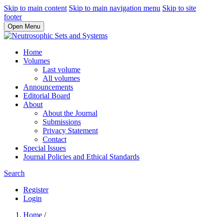
Skip to main content
Skip to main navigation menu
Skip to site
footer
Open Menu
Home
Volumes
Last volume
All volumes
Announcements
Editorial Board
About
About the Journal
Submissions
Privacy Statement
Contact
Special Issues
Journal Policies and Ethical Standards
Search
Register
Login
Home
/