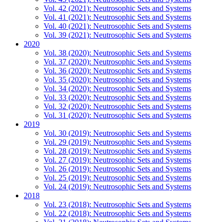
Vol. 42 (2021): Neutrosophic Sets and Systems
Vol. 41 (2021): Neutrosophic Sets and Systems
Vol. 40 (2021): Neutrosophic Sets and Systems
Vol. 39 (2021): Neutrosophic Sets and Systems
2020
Vol. 38 (2020): Neutrosophic Sets and Systems
Vol. 37 (2020): Neutrosophic Sets and Systems
Vol. 36 (2020): Neutrosophic Sets and Systems
Vol. 35 (2020): Neutrosophic Sets and Systems
Vol. 34 (2020): Neutrosophic Sets and Systems
Vol. 33 (2020): Neutrosophic Sets and Systems
Vol. 32 (2020): Neutrosophic Sets and Systems
Vol. 31 (2020): Neutrosophic Sets and Systems
2019
Vol. 30 (2019): Neutrosophic Sets and Systems
Vol. 29 (2019): Neutrosophic Sets and Systems
Vol. 28 (2019): Neutrosophic Sets and Systems
Vol. 27 (2019): Neutrosophic Sets and Systems
Vol. 26 (2019): Neutrosophic Sets and Systems
Vol. 25 (2019): Neutrosophic Sets and Systems
Vol. 24 (2019): Neutrosophic Sets and Systems
2018
Vol. 23 (2018): Neutrosophic Sets and Systems
Vol. 22 (2018): Neutrosophic Sets and Systems