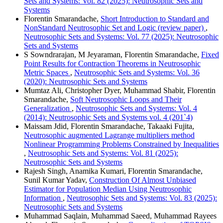
Sets and Systems: Vol. 82 (2025): Neutrosophic Sets and
Systems
Florentin Smarandache,
Short Introduction to Standard and
NonStandard Neutrosophic Set and Logic (review paper)
,
Neutrosophic Sets and Systems: Vol. 77 (2025): Neutrosophic
Sets and Systems
S Sowndrarajan, M Jeyaraman, Florentin Smarandache,
Fixed
Point Results for Contraction Theorems in Neutrosophic
Metric Spaces
,
Neutrosophic Sets and Systems: Vol. 36
(2020): Neutrosophic Sets and Systems
Mumtaz Ali, Christopher Dyer, Muhammad Shabir, Florentin
Smarandache,
Soft Neutrosophic Loops and Their
Generalization
,
Neutrosophic Sets and Systems: Vol. 4
(2014): Neutrosophic Sets and Systems vol. 4 (201`4)
Maissam Jdid, Florentin Smarandache, Takaaki Fujita,
Neutrosophic augmented Lagrange multipliers method
Nonlinear Programming Problems Constrained by Inequalities
,
Neutrosophic Sets and Systems: Vol. 81 (2025):
Neutrosophic Sets and Systems
Rajesh Singh, Anamika Kumari, Florentin Smarandache,
Sunil Kumar Yadav,
Construction Of Almost Unbiased
Estimator for Population Median Using Neutrosophic
Information
,
Neutrosophic Sets and Systems: Vol. 83 (2025):
Neutrosophic Sets and Systems
Muhammad Saqlain, Muhammad Saeed, Muhammad Rayees