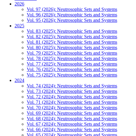
2026
Vol. 97 (2026): Neutrosophic Sets and Systems
Vol. 96 (2026): Neutrosophic Sets and Systems
Vol. 95 (2026): Neutrosophic Sets and Systems
2025
Vol. 83 (2025): Neutrosophic Sets and Systems
Vol. 82 (2025): Neutrosophic Sets and Systems
Vol. 81 (2025): Neutrosophic Sets and Systems
Vol. 80 (2025): Neutrosophic Sets and Systems
Vol. 79 (2025): Neutrosophic Sets and Systems
Vol. 78 (2025): Neutrosophic Sets and Systems
Vol. 77 (2025): Neutrosophic Sets and Systems
Vol. 76 (2025): Neutrosophic Sets and Systems
Vol. 75 (2025): Neutrosophic Sets and Systems
2024
Vol. 74 (2024): Neutrosophic Sets and Systems
Vol. 73 (2024): Neutrosophic Sets and Systems
Vol. 72 (2024): Neutrosophic Sets and Systems
Vol. 71 (2024): Neutrosophic Sets and Systems
Vol. 70 (2024): Neutrosophic Sets and Systems
Vol. 69 (2024): Neutrosophic Sets and Systems
Vol. 68 (2024): Neutrosophic Sets and Systems
Vol. 67 (2024): Neutrosophic Sets and Systems
Vol. 66 (2024): Neutrosophic Sets and Systems
Vol. 65 (2024): Neutrosophic Sets and Systems