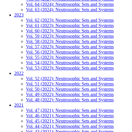
Vol. 64 (2024): Neutrosophic Sets and Systems
Vol. 63 (2024): Neutrosophic Sets and Systems
2023
Vol. 62 (2023): Neutrosophic Sets and Systems
Vol. 61 (2023): Neutrosophic Sets and Systems
Vol. 60 (2023): Neutrosophic Sets and Systems
Vol. 59 (2023): Neutrosophic Sets and Systems
Vol. 58 (2023): Neutrosophic Sets and Systems
Vol. 57 (2023): Neutrosophic Sets and Systems
Vol. 56 (2023): Neutrosophic Sets and Systems
Vol. 55 (2023): Neutrosophic Sets and Systems
Vol. 54 (2023): Neutrosophic Sets and Systems
Vol. 53 (2023): Neutrosophic Sets and Systems
2022
Vol. 52 (2022): Neutrosophic Sets and Systems
Vol. 51 (2022): Neutrosophic Sets and Systems
Vol. 50 (2022): Neutrosophic Sets and Systems
Vol. 49 (2022): Neutrosophic Sets and Systems
Vol. 48 (2022): Neutrosophic Sets and Systems
2021
Vol. 47 (2021): Neutrosophic Sets and Systems
Vol. 46 (2021): Neutrosophic Sets and Systems
Vol. 45 (2021): Neutrosophic Sets and Systems
Vol. 44 (2021): Neutrosophic Sets and Systems
Vol. 43 (2021): Neutrosophic Sets and Systems