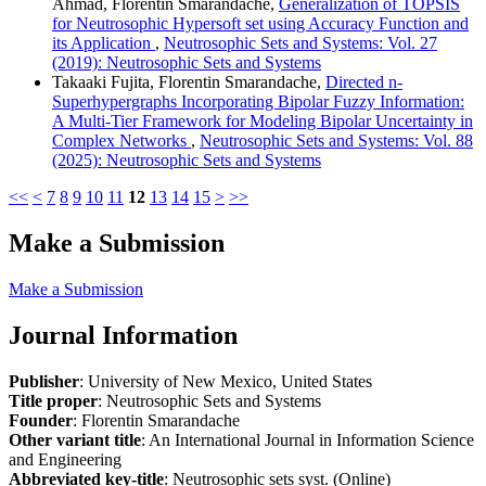
Ahmad, Florentin Smarandache,
Generalization of TOPSIS
for Neutrosophic Hypersoft set using Accuracy Function and
its Application
,
Neutrosophic Sets and Systems: Vol. 27
(2019): Neutrosophic Sets and Systems
Takaaki Fujita, Florentin Smarandache,
Directed n-
Superhypergraphs Incorporating Bipolar Fuzzy Information:
A Multi-Tier Framework for Modeling Bipolar Uncertainty in
Complex Networks
,
Neutrosophic Sets and Systems: Vol. 88
(2025): Neutrosophic Sets and Systems
<<
<
7
8
9
10
11
12
13
14
15
>
>>
Make a Submission
Make a Submission
Journal Information
Publisher
: University of New Mexico, United States
Title proper
: Neutrosophic Sets and Systems
Founder
: Florentin Smarandache
Other variant title
: An International Journal in Information Science
and Engineering
Abbreviated key-title
: Neutrosophic sets syst. (Online)