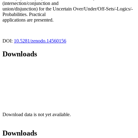
(intersection/conjunction and
union/disjunction) for the Uncertain Over/Under/Off-Sets/-Logics/-
Probabilities. Practical
applications are presented.
DOI:
10.5281/zenodo.14560156
Downloads
Download data is not yet available.
Downloads