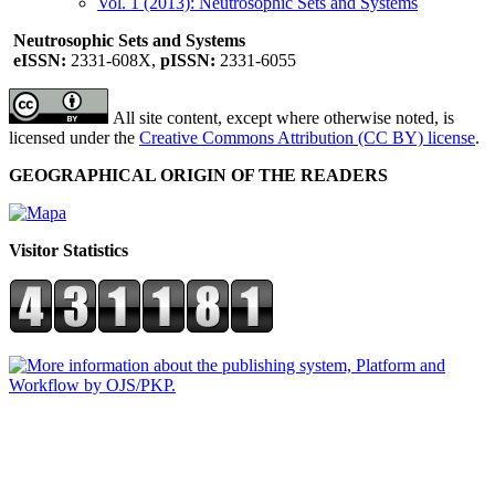
Vol. 1 (2013): Neutrosophic Sets and Systems
Neutrosophic Sets and Systems
eISSN:
2331-608X,
pISSN:
2331-6055
All site content, except where otherwise noted, is
licensed under the
Creative Commons Attribution (CC BY) license
.
GEOGRAPHICAL ORIGIN OF THE READERS
Visitor Statistics