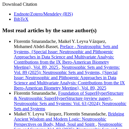
Download Citation
Endnote/Zotero/Mendeley (RIS)
BibTeX
Most read articles by the same author(s)
Florentin Smarandache, Maikel Y. Leyva Vázquez,
Mohamed Abdel‑Basset,
Preface - Neutrosophic Sets and
Systems, {Special Issue: Neutrosophic and Plithogenic
Approaches in Data Science and Multivariate Analysis:
Contributions from the IX Ibero-American Biometry
Meeting}, Vol. 89, 2025
,
Neutrosophic Sets and Systems:
Vol. 89 (2025): Neutrosophic Sets and Systems, {Special
Issue: Neutrosophic and Plithogenic Approaches in Data
Science and Multivariate Analysis: Contributions from the IX
Ibero-American Biometry Meeting}, Vol. 89, 2025
Florentin Smarandache,
Foundation of SuperHyperStructure
& Neutrosophic SuperHyperStructure (review paper)
,
Neutrosophic Sets and Systems: Vol. 63 (2024): Neutrosophic
Sets and Systems
Maikel Y. Leyva Vázquez, Florentin Smarandache,
Bridging
Ancient Wisdom and Modern Logic: Neutrosophic
Perspectives on Body, Mind, Soul and Spirit
,
Neutrosophic