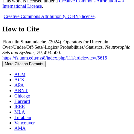
This work is licensed under a
Creative Commons Attribution 4.0
International License
.
Creative Commons Attribution (CC BY) license
.
How to Cite
Florentin Smarandache. (2024). Operators for Uncertain
Over/Under/Off-Sets/-Logics/ Probabilities/-Statistics.
Neutrosophic
Sets and Systems
,
79
, 493-500.
https://fs.unm.edu/nss8/index.php/111/article/view/5615
More Citation Formats
ACM
ACS
APA
ABNT
Chicago
Harvard
IEEE
MLA
Turabian
Vancouver
AMA