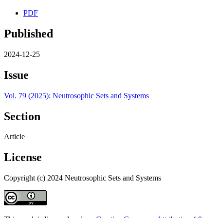
PDF
Published
2024-12-25
Issue
Vol. 79 (2025): Neutrosophic Sets and Systems
Section
Article
License
Copyright (c) 2024 Neutrosophic Sets and Systems