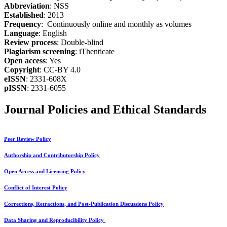
Abbreviation
: NSS
Established
: 2013
Frequency
: Continuously online and monthly as volumes
Language
: English
Review process
: Double-blind
Plagiarism screening
: iThenticate
Open access
: Yes
Copyright
: CC-BY 4.0
eISSN
: 2331-608X
pISSN
: 2331-6055
Journal Policies and Ethical Standards
Peer Review Policy
Authorship and Contributorship Policy
Open Access and Licensing Policy
Conflict of Interest Policy
Corrections, Retractions, and Post-Publication Discussions Policy
Data Sharing and Reproducibility Policy