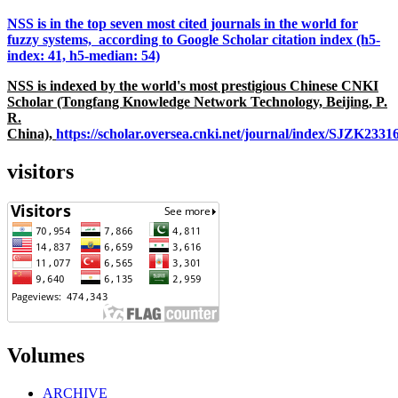
NSS is in the top seven most cited journals in the world for
fuzzy systems, according to Google Scholar citation index (h5-
index: 41, h5-median: 54)
NSS is indexed by the world's most prestigious Chinese CNKI
Scholar (Tongfang Knowledge Network Technology, Beijing, P.
R.
China),
https://scholar.oversea.cnki.net/journal/index/SJZK233
visitors
Volumes
ARCHIVE