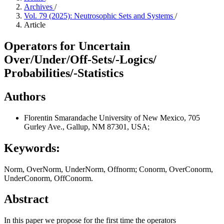
Archives
/
Vol. 79 (2025): Neutrosophic Sets and Systems
/
Article
Operators for Uncertain
Over/Under/Off-Sets/-Logics/
Probabilities/-Statistics
Authors
Florentin Smarandache
University of New Mexico, 705
Gurley Ave., Gallup, NM 87301, USA;
Keywords:
Norm, OverNorm, UnderNorm, Offnorm; Conorm, OverConorm,
UnderConorm, OffConorm.
Abstract
In this paper we propose for the first time the operators