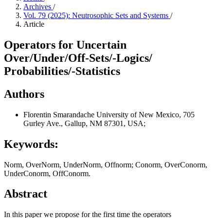
Archives
/
Vol. 79 (2025): Neutrosophic Sets and Systems
/
Article
Operators for Uncertain
Over/Under/Off-Sets/-Logics/
Probabilities/-Statistics
Authors
Florentin Smarandache
University of New Mexico, 705
Gurley Ave., Gallup, NM 87301, USA;
Keywords:
Norm, OverNorm, UnderNorm, Offnorm; Conorm, OverConorm,
UnderConorm, OffConorm.
Abstract
In this paper we propose for the first time the operators