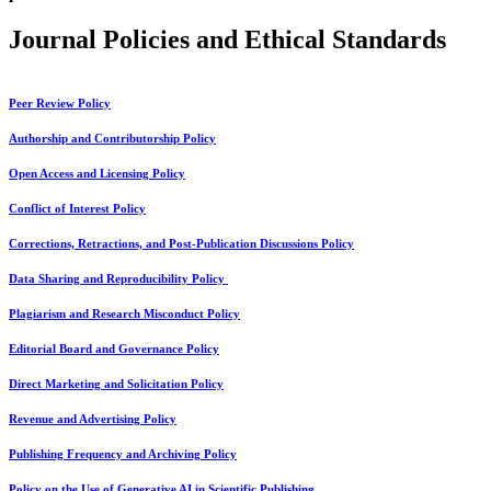
Journal Policies and Ethical Standards
Peer Review Policy
Authorship and Contributorship Policy
Open Access and Licensing Policy
Conflict of Interest Policy
Corrections, Retractions, and Post-Publication Discussions Policy
Data Sharing and Reproducibility Policy
Plagiarism and Research Misconduct Policy
Editorial Board and Governance Policy
Direct Marketing and Solicitation Policy
Revenue and Advertising Policy
Publishing Frequency and Archiving Policy
Policy on the Use of Generative AI in Scientific Publishing