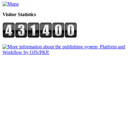
Visitor Statistics