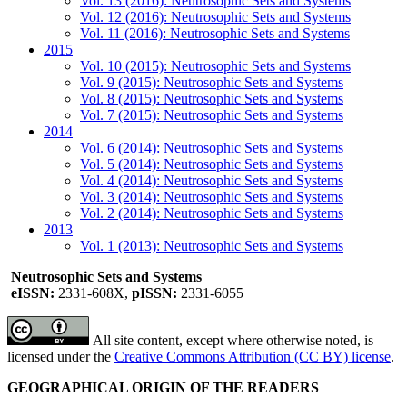
Vol. 13 (2016): Neutrosophic Sets and Systems
Vol. 12 (2016): Neutrosophic Sets and Systems
Vol. 11 (2016): Neutrosophic Sets and Systems
2015
Vol. 10 (2015): Neutrosophic Sets and Systems
Vol. 9 (2015): Neutrosophic Sets and Systems
Vol. 8 (2015): Neutrosophic Sets and Systems
Vol. 7 (2015): Neutrosophic Sets and Systems
2014
Vol. 6 (2014): Neutrosophic Sets and Systems
Vol. 5 (2014): Neutrosophic Sets and Systems
Vol. 4 (2014): Neutrosophic Sets and Systems
Vol. 3 (2014): Neutrosophic Sets and Systems
Vol. 2 (2014): Neutrosophic Sets and Systems
2013
Vol. 1 (2013): Neutrosophic Sets and Systems
Neutrosophic Sets and Systems
eISSN:
2331-608X,
pISSN:
2331-6055
All site content, except where otherwise noted, is
licensed under the
Creative Commons Attribution (CC BY) license
.
GEOGRAPHICAL ORIGIN OF THE READERS