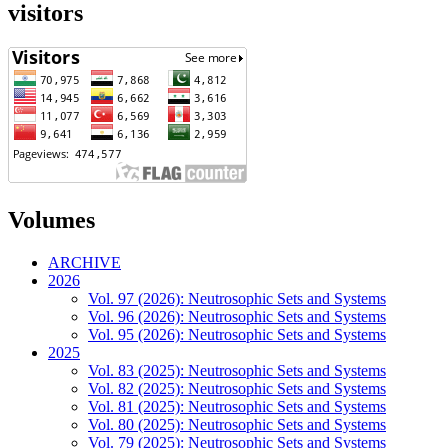
visitors
Volumes
ARCHIVE
2026
Vol. 97 (2026): Neutrosophic Sets and Systems
Vol. 96 (2026): Neutrosophic Sets and Systems
Vol. 95 (2026): Neutrosophic Sets and Systems
2025
Vol. 83 (2025): Neutrosophic Sets and Systems
Vol. 82 (2025): Neutrosophic Sets and Systems
Vol. 81 (2025): Neutrosophic Sets and Systems
Vol. 80 (2025): Neutrosophic Sets and Systems
Vol. 79 (2025): Neutrosophic Sets and Systems