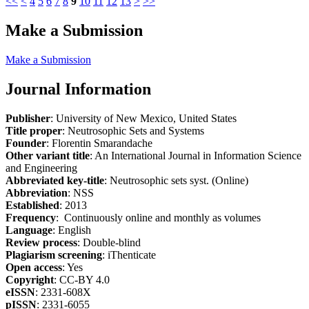
<<
<
4
5
6
7
8
9
10
11
12
13
>
>>
Make a Submission
Make a Submission
Journal Information
Publisher
: University of New Mexico, United States
Title proper
: Neutrosophic Sets and Systems
Founder
: Florentin Smarandache
Other variant title
: An International Journal in Information Science
and Engineering
Abbreviated key-title
: Neutrosophic sets syst. (Online)
Abbreviation
: NSS
Established
: 2013
Frequency
: Continuously online and monthly as volumes
Language
: English
Review process
: Double-blind
Plagiarism screening
: iThenticate
Open access
: Yes
Copyright
: CC-BY 4.0
eISSN
: 2331-608X
pISSN
: 2331-6055