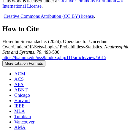
This work is licensed under a
Creative Commons Attribution 4.0
International License
.
Creative Commons Attribution (CC BY) license
.
How to Cite
Florentin Smarandache. (2024). Operators for Uncertain
Over/Under/Off-Sets/-Logics/ Probabilities/-Statistics.
Neutrosophic
Sets and Systems
,
79
, 493-500.
https://fs.unm.edu/nss8/index.php/111/article/view/5615
More Citation Formats
ACM
ACS
APA
ABNT
Chicago
Harvard
IEEE
MLA
Turabian
Vancouver
AMA