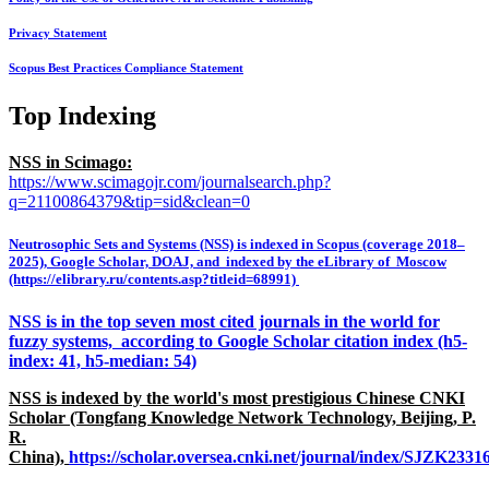
Privacy Statement
Scopus Best Practices Compliance Statement
Top Indexing
NSS in Scimago:
https://www.scimagojr.com/journalsearch.php?
q=21100864379&tip=sid&clean=0
Neutrosophic Sets and Systems (NSS) is indexed in Scopus (coverage 2018–
2025), Google Scholar, DOAJ, and indexed by the eLibrary of Moscow
(https://elibrary.ru/contents.asp?titleid=68991)
NSS is in the top seven most cited journals in the world for
fuzzy systems, according to Google Scholar citation index (h5-
index: 41, h5-median: 54)
NSS is indexed by the world's most prestigious Chinese CNKI
Scholar (Tongfang Knowledge Network Technology, Beijing, P.
R.
China),
https://scholar.oversea.cnki.net/journal/index/SJZK233