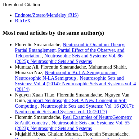
Download Citation
Endnote/Zotero/Mendeley (RIS)
BibTeX
Most read articles by the same author(s)
Florentin Smarandache,
Neutrosophic Quantum Theory:
Partial Entanglement, Partial Effect of the Observer, and
Teleportation
,
Neutrosophic Sets and Systems: Vol. 86
(2025): Neutrosophic Sets and Systems
Mumtaz Ali, Florentin Smarandache, Muhammad Shabir,
Munazza Naz,
Neutrosophic Bi-LA-Semigroup and
Neutrosophic N-LASemigroup
,
Neutrosophic Sets and
Systems: Vol. 4 (2014): Neutrosophic Sets and Systems vol. 4
(201`4)
Nguyen Xuan Thao, Florentin Smarandache, Nguyen Van
Dinh,
Support-Neutrosophic Set: A New Concept in Soft
Computing
,
Neutrosophic Sets and Systems: Vol. 16 (2017):
Neutrosophic Sets and Systems vol. 16 (201`7)
Florentin Smarandache,
Real Examples of NeutroGeometry
& AntiGeometry
,
Neutrosophic Sets and Systems: Vol. 55
(2023): Neutrosophic Sets and Systems
Mujahid Abbas, Ghulam Murtaza, Florentin Smarandache,