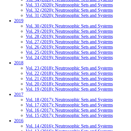
Vol. 33 (2020): Neutrosophic Sets and Systems
Vol. 32 (2020): Neutrosophic Sets and Systems
Vol. 31 (2020): Neutrosophic Sets and Systems
2019
Vol. 30 (2019): Neutrosophic Sets and Systems
Vol. 29 (2019): Neutrosophic Sets and Systems
Vol. 28 (2019): Neutrosophic Sets and Systems
Vol. 27 (2019): Neutrosophic Sets and Systems
Vol. 26 (2019): Neutrosophic Sets and Systems
Vol. 25 (2019): Neutrosophic Sets and Systems
Vol. 24 (2019): Neutrosophic Sets and Systems
2018
Vol. 23 (2018): Neutrosophic Sets and Systems
Vol. 22 (2018): Neutrosophic Sets and Systems
Vol. 21 (2018): Neutrosophic Sets and Systems
Vol. 20 (2018): Neutrosophic Sets and Systems
Vol. 19 (2018): Neutrosophic Sets and Systems
2017
Vol. 18 (2017): Neutrosophic Sets and Systems
Vol. 17 (2017): Neutrosophic Sets and Systems
Vol. 16 (2017): Neutrosophic Sets and Systems
Vol. 15 (2017): Neutrosophic Sets and Systems
2016
Vol. 14 (2016): Neutrosophic Sets and Systems