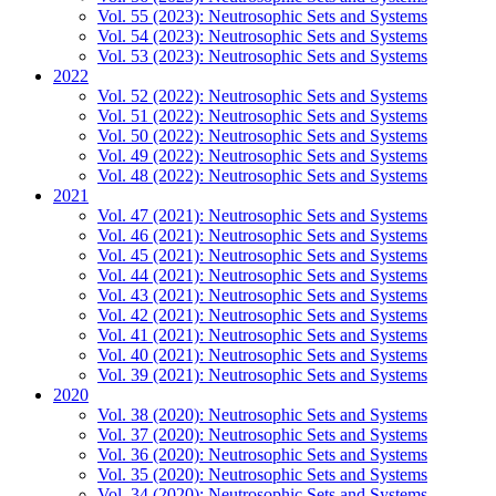
Vol. 55 (2023): Neutrosophic Sets and Systems
Vol. 54 (2023): Neutrosophic Sets and Systems
Vol. 53 (2023): Neutrosophic Sets and Systems
2022
Vol. 52 (2022): Neutrosophic Sets and Systems
Vol. 51 (2022): Neutrosophic Sets and Systems
Vol. 50 (2022): Neutrosophic Sets and Systems
Vol. 49 (2022): Neutrosophic Sets and Systems
Vol. 48 (2022): Neutrosophic Sets and Systems
2021
Vol. 47 (2021): Neutrosophic Sets and Systems
Vol. 46 (2021): Neutrosophic Sets and Systems
Vol. 45 (2021): Neutrosophic Sets and Systems
Vol. 44 (2021): Neutrosophic Sets and Systems
Vol. 43 (2021): Neutrosophic Sets and Systems
Vol. 42 (2021): Neutrosophic Sets and Systems
Vol. 41 (2021): Neutrosophic Sets and Systems
Vol. 40 (2021): Neutrosophic Sets and Systems
Vol. 39 (2021): Neutrosophic Sets and Systems
2020
Vol. 38 (2020): Neutrosophic Sets and Systems
Vol. 37 (2020): Neutrosophic Sets and Systems
Vol. 36 (2020): Neutrosophic Sets and Systems
Vol. 35 (2020): Neutrosophic Sets and Systems
Vol. 34 (2020): Neutrosophic Sets and Systems