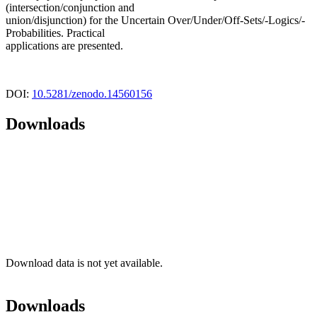
(intersection/conjunction and
union/disjunction) for the Uncertain Over/Under/Off-Sets/-Logics/-
Probabilities. Practical
applications are presented.
DOI:
10.5281/zenodo.14560156
Downloads
Download data is not yet available.
Downloads