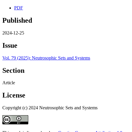
PDF
Published
2024-12-25
Issue
Vol. 79 (2025): Neutrosophic Sets and Systems
Section
Article
License
Copyright (c) 2024 Neutrosophic Sets and Systems