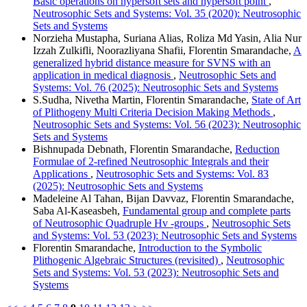
Basic operations on hypersoft sets and hypersoft point
,
Neutrosophic Sets and Systems: Vol. 35 (2020): Neutrosophic
Sets and Systems
Norzieha Mustapha, Suriana Alias, Roliza Md Yasin, Alia Nur
Izzah Zulkifli, Noorazliyana Shafii, Florentin Smarandache,
A
generalized hybrid distance measure for SVNS with an
application in medical diagnosis
,
Neutrosophic Sets and
Systems: Vol. 76 (2025): Neutrosophic Sets and Systems
S.Sudha, Nivetha Martin, Florentin Smarandache,
State of Art
of Plithogeny Multi Criteria Decision Making Methods
,
Neutrosophic Sets and Systems: Vol. 56 (2023): Neutrosophic
Sets and Systems
Bishnupada Debnath, Florentin Smarandache,
Reduction
Formulae of 2-refined Neutrosophic Integrals and their
Applications
,
Neutrosophic Sets and Systems: Vol. 83
(2025): Neutrosophic Sets and Systems
Madeleine Al Tahan, Bijan Davvaz, Florentin Smarandache,
Saba Al-Kaseasbeh,
Fundamental group and complete parts
of Neutrosophic Quadruple Hv -groups
,
Neutrosophic Sets
and Systems: Vol. 53 (2023): Neutrosophic Sets and Systems
Florentin Smarandache,
Introduction to the Symbolic
Plithogenic Algebraic Structures (revisited)
,
Neutrosophic
Sets and Systems: Vol. 53 (2023): Neutrosophic Sets and
Systems