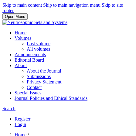
Skip to main content
Skip to main navigation menu
Skip to site
footer
Open Menu
Home
Volumes
Last volume
All volumes
Announcements
Editorial Board
About
About the Journal
Submissions
Privacy Statement
Contact
Special Issues
Journal Policies and Ethical Standards
Search
Register
Login
Home
/