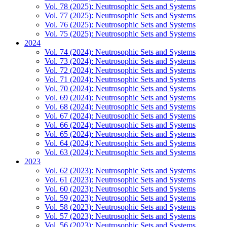
Vol. 78 (2025): Neutrosophic Sets and Systems
Vol. 77 (2025): Neutrosophic Sets and Systems
Vol. 76 (2025): Neutrosophic Sets and Systems
Vol. 75 (2025): Neutrosophic Sets and Systems
2024
Vol. 74 (2024): Neutrosophic Sets and Systems
Vol. 73 (2024): Neutrosophic Sets and Systems
Vol. 72 (2024): Neutrosophic Sets and Systems
Vol. 71 (2024): Neutrosophic Sets and Systems
Vol. 70 (2024): Neutrosophic Sets and Systems
Vol. 69 (2024): Neutrosophic Sets and Systems
Vol. 68 (2024): Neutrosophic Sets and Systems
Vol. 67 (2024): Neutrosophic Sets and Systems
Vol. 66 (2024): Neutrosophic Sets and Systems
Vol. 65 (2024): Neutrosophic Sets and Systems
Vol. 64 (2024): Neutrosophic Sets and Systems
Vol. 63 (2024): Neutrosophic Sets and Systems
2023
Vol. 62 (2023): Neutrosophic Sets and Systems
Vol. 61 (2023): Neutrosophic Sets and Systems
Vol. 60 (2023): Neutrosophic Sets and Systems
Vol. 59 (2023): Neutrosophic Sets and Systems
Vol. 58 (2023): Neutrosophic Sets and Systems
Vol. 57 (2023): Neutrosophic Sets and Systems
Vol. 56 (2023): Neutrosophic Sets and Systems