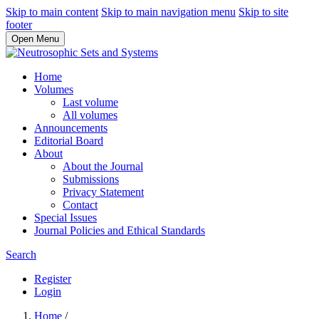
Skip to main content
Skip to main navigation menu
Skip to site
footer
Open Menu
Home
Volumes
Last volume
All volumes
Announcements
Editorial Board
About
About the Journal
Submissions
Privacy Statement
Contact
Special Issues
Journal Policies and Ethical Standards
Search
Register
Login
Home
/