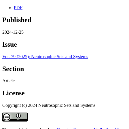
PDF
Published
2024-12-25
Issue
Vol. 79 (2025): Neutrosophic Sets and Systems
Section
Article
License
Copyright (c) 2024 Neutrosophic Sets and Systems