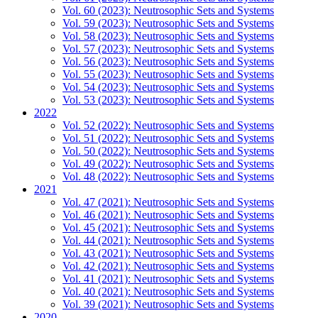
Vol. 60 (2023): Neutrosophic Sets and Systems
Vol. 59 (2023): Neutrosophic Sets and Systems
Vol. 58 (2023): Neutrosophic Sets and Systems
Vol. 57 (2023): Neutrosophic Sets and Systems
Vol. 56 (2023): Neutrosophic Sets and Systems
Vol. 55 (2023): Neutrosophic Sets and Systems
Vol. 54 (2023): Neutrosophic Sets and Systems
Vol. 53 (2023): Neutrosophic Sets and Systems
2022
Vol. 52 (2022): Neutrosophic Sets and Systems
Vol. 51 (2022): Neutrosophic Sets and Systems
Vol. 50 (2022): Neutrosophic Sets and Systems
Vol. 49 (2022): Neutrosophic Sets and Systems
Vol. 48 (2022): Neutrosophic Sets and Systems
2021
Vol. 47 (2021): Neutrosophic Sets and Systems
Vol. 46 (2021): Neutrosophic Sets and Systems
Vol. 45 (2021): Neutrosophic Sets and Systems
Vol. 44 (2021): Neutrosophic Sets and Systems
Vol. 43 (2021): Neutrosophic Sets and Systems
Vol. 42 (2021): Neutrosophic Sets and Systems
Vol. 41 (2021): Neutrosophic Sets and Systems
Vol. 40 (2021): Neutrosophic Sets and Systems
Vol. 39 (2021): Neutrosophic Sets and Systems
2020