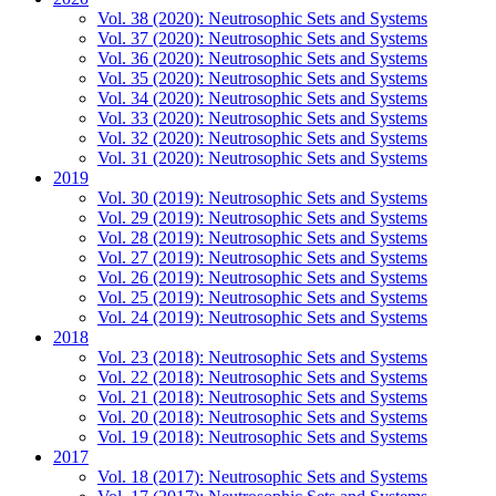
Vol. 38 (2020): Neutrosophic Sets and Systems
Vol. 37 (2020): Neutrosophic Sets and Systems
Vol. 36 (2020): Neutrosophic Sets and Systems
Vol. 35 (2020): Neutrosophic Sets and Systems
Vol. 34 (2020): Neutrosophic Sets and Systems
Vol. 33 (2020): Neutrosophic Sets and Systems
Vol. 32 (2020): Neutrosophic Sets and Systems
Vol. 31 (2020): Neutrosophic Sets and Systems
2019
Vol. 30 (2019): Neutrosophic Sets and Systems
Vol. 29 (2019): Neutrosophic Sets and Systems
Vol. 28 (2019): Neutrosophic Sets and Systems
Vol. 27 (2019): Neutrosophic Sets and Systems
Vol. 26 (2019): Neutrosophic Sets and Systems
Vol. 25 (2019): Neutrosophic Sets and Systems
Vol. 24 (2019): Neutrosophic Sets and Systems
2018
Vol. 23 (2018): Neutrosophic Sets and Systems
Vol. 22 (2018): Neutrosophic Sets and Systems
Vol. 21 (2018): Neutrosophic Sets and Systems
Vol. 20 (2018): Neutrosophic Sets and Systems
Vol. 19 (2018): Neutrosophic Sets and Systems
2017
Vol. 18 (2017): Neutrosophic Sets and Systems