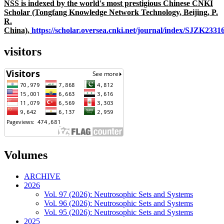
NSS is indexed by the world's most prestigious Chinese CNKI
Scholar (Tongfang Knowledge Network Technology, Beijing, P.
R.
China),
https://scholar.oversea.cnki.net/journal/index/SJZK233
visitors
Volumes
ARCHIVE
2026
Vol. 97 (2026): Neutrosophic Sets and Systems
Vol. 96 (2026): Neutrosophic Sets and Systems
Vol. 95 (2026): Neutrosophic Sets and Systems
2025