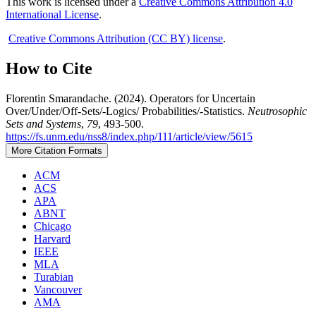
This work is licensed under a
Creative Commons Attribution 4.0
International License
.
Creative Commons Attribution (CC BY) license
.
How to Cite
Florentin Smarandache. (2024). Operators for Uncertain
Over/Under/Off-Sets/-Logics/ Probabilities/-Statistics.
Neutrosophic
Sets and Systems
,
79
, 493-500.
https://fs.unm.edu/nss8/index.php/111/article/view/5615
More Citation Formats
ACM
ACS
APA
ABNT
Chicago
Harvard
IEEE
MLA
Turabian
Vancouver
AMA