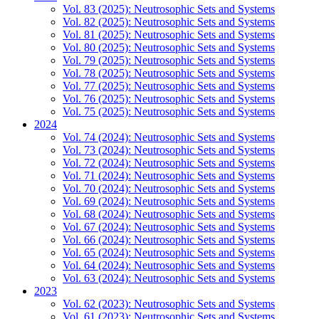
Vol. 83 (2025): Neutrosophic Sets and Systems
Vol. 82 (2025): Neutrosophic Sets and Systems
Vol. 81 (2025): Neutrosophic Sets and Systems
Vol. 80 (2025): Neutrosophic Sets and Systems
Vol. 79 (2025): Neutrosophic Sets and Systems
Vol. 78 (2025): Neutrosophic Sets and Systems
Vol. 77 (2025): Neutrosophic Sets and Systems
Vol. 76 (2025): Neutrosophic Sets and Systems
Vol. 75 (2025): Neutrosophic Sets and Systems
2024
Vol. 74 (2024): Neutrosophic Sets and Systems
Vol. 73 (2024): Neutrosophic Sets and Systems
Vol. 72 (2024): Neutrosophic Sets and Systems
Vol. 71 (2024): Neutrosophic Sets and Systems
Vol. 70 (2024): Neutrosophic Sets and Systems
Vol. 69 (2024): Neutrosophic Sets and Systems
Vol. 68 (2024): Neutrosophic Sets and Systems
Vol. 67 (2024): Neutrosophic Sets and Systems
Vol. 66 (2024): Neutrosophic Sets and Systems
Vol. 65 (2024): Neutrosophic Sets and Systems
Vol. 64 (2024): Neutrosophic Sets and Systems
Vol. 63 (2024): Neutrosophic Sets and Systems
2023
Vol. 62 (2023): Neutrosophic Sets and Systems
Vol. 61 (2023): Neutrosophic Sets and Systems