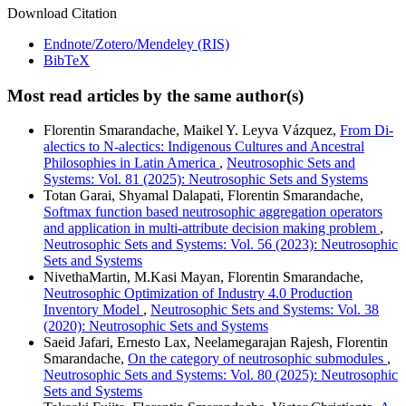
Download Citation
Endnote/Zotero/Mendeley (RIS)
BibTeX
Most read articles by the same author(s)
Florentin Smarandache, Maikel Y. Leyva Vázquez,
From Di-
alectics to N-alectics: Indigenous Cultures and Ancestral
Philosophies in Latin America
,
Neutrosophic Sets and
Systems: Vol. 81 (2025): Neutrosophic Sets and Systems
Totan Garai, Shyamal Dalapati, Florentin Smarandache,
Softmax function based neutrosophic aggregation operators
and application in multi-attribute decision making problem
,
Neutrosophic Sets and Systems: Vol. 56 (2023): Neutrosophic
Sets and Systems
NivethaMartin, M.Kasi Mayan, Florentin Smarandache,
Neutrosophic Optimization of Industry 4.0 Production
Inventory Model
,
Neutrosophic Sets and Systems: Vol. 38
(2020): Neutrosophic Sets and Systems
Saeid Jafari, Ernesto Lax, Neelamegarajan Rajesh, Florentin
Smarandache,
On the category of neutrosophic submodules
,
Neutrosophic Sets and Systems: Vol. 80 (2025): Neutrosophic
Sets and Systems