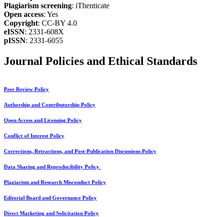
Plagiarism screening
: iThenticate
Open access
: Yes
Copyright
: CC-BY 4.0
eISSN
: 2331-608X
pISSN
: 2331-6055
Journal Policies and Ethical Standards
Peer Review Policy
Authorship and Contributorship Policy
Open Access and Licensing Policy
Conflict of Interest Policy
Corrections, Retractions, and Post-Publication Discussions Policy
Data Sharing and Reproducibility Policy
Plagiarism and Research Misconduct Policy
Editorial Board and Governance Policy
Direct Marketing and Solicitation Policy