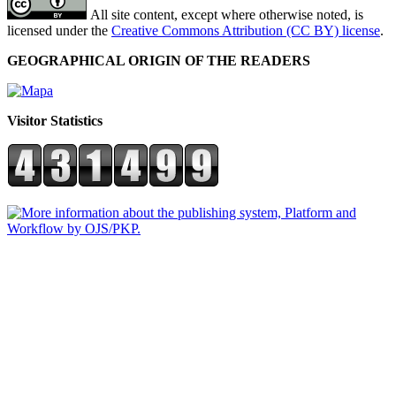
All site content, except where otherwise noted, is
licensed under the
Creative Commons Attribution (CC BY) license
.
GEOGRAPHICAL ORIGIN OF THE READERS
Visitor Statistics