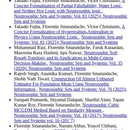
Takaaki Fujita, Florentin Smarandache, Victor Christianto,
A
Concise Formalization of Partial Falsifiability, Water Logic,
and Neither Nor Logic with Neutrosophic logic
,
Neutrosophic Sets and Systems: Vol. 83 (2025): Neutrosophic
Sets and Systems
Takaaki Fujita, Florentin Smarandache, Victor Christianto,
A
Concise Formalization of Hyperrealism-Antirealism in
Physics Using Neutrosophic Logic
,
Neutrosophic Sets and
Systems: Vol. 81 (2025): Neutrosophic Sets and Systems
Muhammad Riaz, Florentin Smarandache, Faruk Karaaslan,
Masooma Raza Hashmi, Iqra Nawaz,
Neutrosophic Soft
Rough Topology and its Applications to Multi-Criteria
Decision-Making
,
Neutrosophic Sets and Systems: Vol. 35
(2020): Neutrosophic Sets and Systems
Rajesh Singh, Anamika Kumari, Florentin Smarandache,
Shobh Nath Tiwari,
Construction Of Almost Unbiased
Estimator For Population Mean Using Neutrosophic
Information
,
Neutrosophic Sets and Systems: Vol. 76 (2025):
Neutrosophic Sets and Systems
Surapati Pramanik, Shyamal Dalapati, Shariful Alam, Tapan
Kumar Roy, Florentin Smarandache,
Neutrosophic Cubic
MCGDM Method Based on Similarity Measure
,
Neutrosophic Sets and Systems: Vol. 16 (2017): Neutrosophic
Sets and Systems vol. 16 (201`7)
Florentin Smarandache, Nassim Abbas, Youcef Chibani,