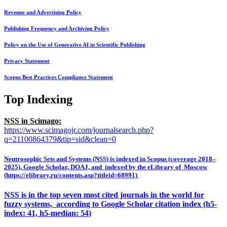
Revenue and Advertising Policy
Publishing Frequency and Archiving Policy
Policy on the Use of Generative AI in Scientific Publishing
Privacy Statement
Scopus Best Practices Compliance Statement
Top Indexing
NSS in Scimago:
https://www.scimagojr.com/journalsearch.php?
q=21100864379&tip=sid&clean=0
Neutrosophic Sets and Systems (NSS) is indexed in Scopus (coverage 2018–
2025), Google Scholar, DOAJ, and indexed by the eLibrary of Moscow
(https://elibrary.ru/contents.asp?titleid=68991)
NSS is in the top seven most cited journals in the world for
fuzzy systems, according to Google Scholar citation index (h5-
index: 41, h5-median: 54)