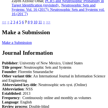
Zayen Azzouz Omar,
PCR5 and Neutrosophic Probability in
Target Identification (revisited)
,
Neutrosophic Sets and
Systems: Vol. 16 (2017): Neutrosophic Sets and Systems vol.
16 (201`7)
<<
<
2
3
4
5
6
7
8
9
10
11
>
>>
Make a Submission
Make a Submission
Journal Information
Publisher
: University of New Mexico, United States
Title proper
: Neutrosophic Sets and Systems
Founder
: Florentin Smarandache
Other variant title
: An International Journal in Information Science
and Engineering
Abbreviated key-title
: Neutrosophic sets syst. (Online)
Abbreviation
: NSS
Established
: 2013
Frequency
: Continuously online and monthly as volumes
Language
: English
Review process
: Double-blind