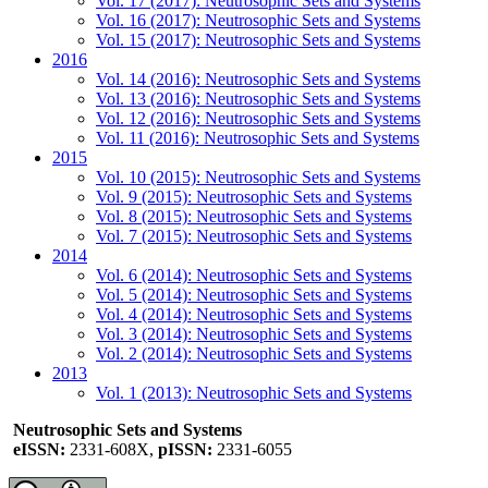
Vol. 17 (2017): Neutrosophic Sets and Systems
Vol. 16 (2017): Neutrosophic Sets and Systems
Vol. 15 (2017): Neutrosophic Sets and Systems
2016
Vol. 14 (2016): Neutrosophic Sets and Systems
Vol. 13 (2016): Neutrosophic Sets and Systems
Vol. 12 (2016): Neutrosophic Sets and Systems
Vol. 11 (2016): Neutrosophic Sets and Systems
2015
Vol. 10 (2015): Neutrosophic Sets and Systems
Vol. 9 (2015): Neutrosophic Sets and Systems
Vol. 8 (2015): Neutrosophic Sets and Systems
Vol. 7 (2015): Neutrosophic Sets and Systems
2014
Vol. 6 (2014): Neutrosophic Sets and Systems
Vol. 5 (2014): Neutrosophic Sets and Systems
Vol. 4 (2014): Neutrosophic Sets and Systems
Vol. 3 (2014): Neutrosophic Sets and Systems
Vol. 2 (2014): Neutrosophic Sets and Systems
2013
Vol. 1 (2013): Neutrosophic Sets and Systems
Neutrosophic Sets and Systems
eISSN:
2331-608X,
pISSN:
2331-6055