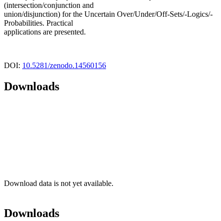
(intersection/conjunction and
union/disjunction) for the Uncertain Over/Under/Off-Sets/-Logics/-
Probabilities. Practical
applications are presented.
DOI:
10.5281/zenodo.14560156
Downloads
Download data is not yet available.
Downloads