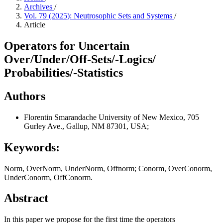
Archives
/
Vol. 79 (2025): Neutrosophic Sets and Systems
/
Article
Operators for Uncertain
Over/Under/Off-Sets/-Logics/
Probabilities/-Statistics
Authors
Florentin Smarandache
University of New Mexico, 705
Gurley Ave., Gallup, NM 87301, USA;
Keywords:
Norm, OverNorm, UnderNorm, Offnorm; Conorm, OverConorm,
UnderConorm, OffConorm.
Abstract
In this paper we propose for the first time the operators