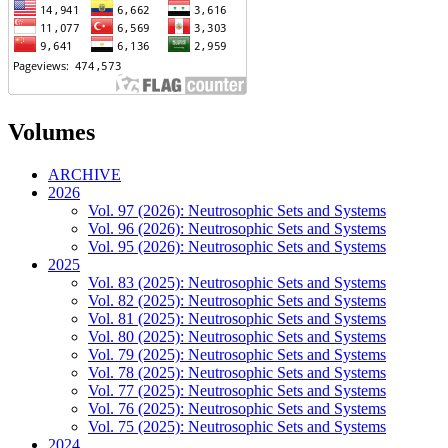
Volumes
ARCHIVE
2026
Vol. 97 (2026): Neutrosophic Sets and Systems
Vol. 96 (2026): Neutrosophic Sets and Systems
Vol. 95 (2026): Neutrosophic Sets and Systems
2025
Vol. 83 (2025): Neutrosophic Sets and Systems
Vol. 82 (2025): Neutrosophic Sets and Systems
Vol. 81 (2025): Neutrosophic Sets and Systems
Vol. 80 (2025): Neutrosophic Sets and Systems
Vol. 79 (2025): Neutrosophic Sets and Systems
Vol. 78 (2025): Neutrosophic Sets and Systems
Vol. 77 (2025): Neutrosophic Sets and Systems
Vol. 76 (2025): Neutrosophic Sets and Systems
Vol. 75 (2025): Neutrosophic Sets and Systems
2024