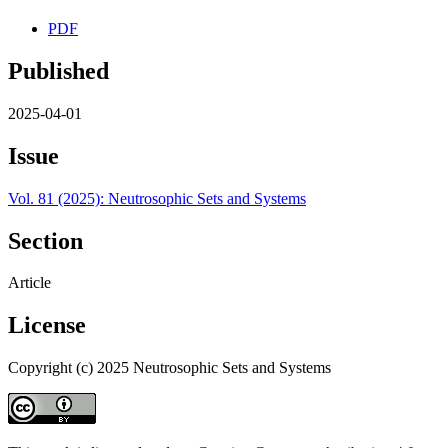
PDF
Published
2025-04-01
Issue
Vol. 81 (2025): Neutrosophic Sets and Systems
Section
Article
License
Copyright (c) 2025 Neutrosophic Sets and Systems