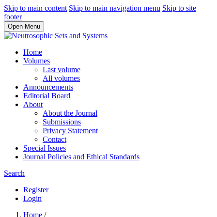
Skip to main content
Skip to main navigation menu
Skip to site
footer
Open Menu
Home
Volumes
Last volume
All volumes
Announcements
Editorial Board
About
About the Journal
Submissions
Privacy Statement
Contact
Special Issues
Journal Policies and Ethical Standards
Search
Register
Login
Home
/