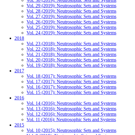
Vol. 30 (2019): Neutrosophic Sets and Systems
Vol. 29 (2019): Neutrosophic Sets and Systems
Vol. 28 (2019): Neutrosophic Sets and Systems
Vol. 27 (2019): Neutrosophic Sets and Systems
Vol. 26 (2019): Neutrosophic Sets and Systems
Vol. 25 (2019): Neutrosophic Sets and Systems
Vol. 24 (2019): Neutrosophic Sets and Systems
2018
Vol. 23 (2018): Neutrosophic Sets and Systems
Vol. 22 (2018): Neutrosophic Sets and Systems
Vol. 21 (2018): Neutrosophic Sets and Systems
Vol. 20 (2018): Neutrosophic Sets and Systems
Vol. 19 (2018): Neutrosophic Sets and Systems
2017
Vol. 18 (2017): Neutrosophic Sets and Systems
Vol. 17 (2017): Neutrosophic Sets and Systems
Vol. 16 (2017): Neutrosophic Sets and Systems
Vol. 15 (2017): Neutrosophic Sets and Systems
2016
Vol. 14 (2016): Neutrosophic Sets and Systems
Vol. 13 (2016): Neutrosophic Sets and Systems
Vol. 12 (2016): Neutrosophic Sets and Systems
Vol. 11 (2016): Neutrosophic Sets and Systems
2015
Vol. 10 (2015): Neutrosophic Sets and Systems