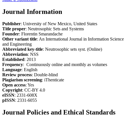
Journal Information
Publisher
: University of New Mexico, United States
Title proper
: Neutrosophic Sets and Systems
Founder
: Florentin Smarandache
Other variant title
: An International Journal in Information Science
and Engineering
Abbreviated key-title
: Neutrosophic sets syst. (Online)
Abbreviation
: NSS
Established
: 2013
Frequency
: Continuously online and monthly as volumes
Language
: English
Review process
: Double-blind
Plagiarism screening
: iThenticate
Open access
: Yes
Copyright
: CC-BY 4.0
eISSN
: 2331-608X
pISSN
: 2331-6055
Journal Policies and Ethical Standards