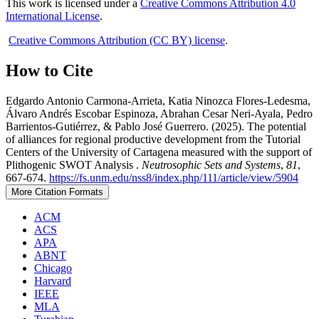
This work is licensed under a
Creative Commons Attribution 4.0
International License
.
Creative Commons Attribution (CC BY) license
.
How to Cite
Edgardo Antonio Carmona-Arrieta, Katia Ninozca Flores-Ledesma,
Álvaro Andrés Escobar Espinoza, Abrahan Cesar Neri-Ayala, Pedro
Barrientos-Gutiérrez, & Pablo José Guerrero. (2025). The potential
of alliances for regional productive development from the Tutorial
Centers of the University of Cartagena measured with the support of
Plithogenic SWOT Analysis .
Neutrosophic Sets and Systems
,
81
,
667-674.
https://fs.unm.edu/nss8/index.php/111/article/view/5904
More Citation Formats
ACM
ACS
APA
ABNT
Chicago
Harvard
IEEE
MLA