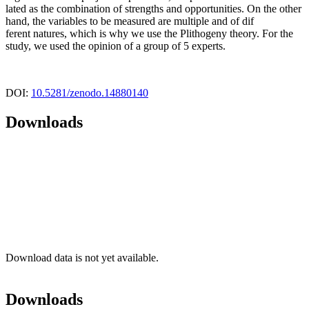
lated as the combination of strengths and opportunities. On the other
hand, the variables to be measured are multiple and of dif
ferent natures, which is why we use the Plithogeny theory. For the
study, we used the opinion of a group of 5 experts.
DOI:
10.5281/zenodo.14880140
Downloads
Download data is not yet available.
Downloads