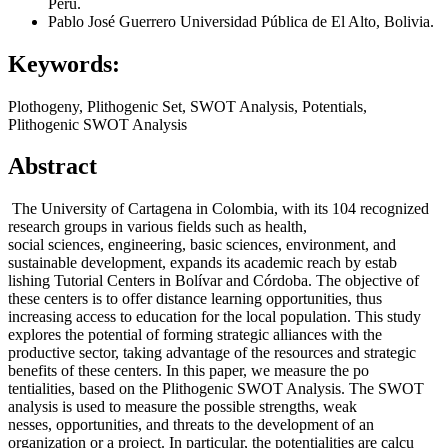
Perú.
Pablo José Guerrero
Universidad Pública de El Alto, Bolivia.
Keywords:
Plothogeny, Plithogenic Set, SWOT Analysis, Potentials,
Plithogenic SWOT Analysis
Abstract
The University of Cartagena in Colombia, with its 104 recognized
research groups in various fields such as health,
social sciences, engineering, basic sciences, environment, and
sustainable development, expands its academic reach by estab
lishing Tutorial Centers in Bolívar and Córdoba. The objective of
these centers is to offer distance learning opportunities, thus
increasing access to education for the local population. This study
explores the potential of forming strategic alliances with the
productive sector, taking advantage of the resources and strategic
benefits of these centers. In this paper, we measure the po
tentialities, based on the Plithogenic SWOT Analysis. The SWOT
analysis is used to measure the possible strengths, weak
nesses, opportunities, and threats to the development of an
organization or a project. In particular, the potentialities are calcu