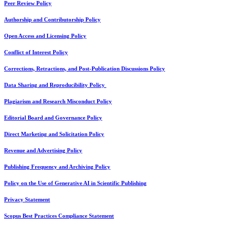
Peer Review Policy
Authorship and Contributorship Policy
Open Access and Licensing Policy
Conflict of Interest Policy
Corrections, Retractions, and Post-Publication Discussions Policy
Data Sharing and Reproducibility Policy
Plagiarism and Research Misconduct Policy
Editorial Board and Governance Policy
Direct Marketing and Solicitation Policy
Revenue and Advertising Policy
Publishing Frequency and Archiving Policy
Policy on the Use of Generative AI in Scientific Publishing
Privacy Statement
Scopus Best Practices Compliance Statement