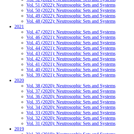
Vol. 51 (2022): Neutrosophic Sets and Systems
Vol. 50 (2022): Neutrosophic Sets and Systems
Vol. 49 (2022): Neutrosophic Sets and Systems
Vol. 48 (2022): Neutrosophic Sets and Systems
2021
Vol. 47 (2021): Neutrosophic Sets and Systems
Vol. 46 (2021): Neutrosophic Sets and Systems
Vol. 45 (2021): Neutrosophic Sets and Systems
Vol. 44 (2021): Neutrosophic Sets and Systems
Vol. 43 (2021): Neutrosophic Sets and Systems
Vol. 42 (2021): Neutrosophic Sets and Systems
Vol. 41 (2021): Neutrosophic Sets and Systems
Vol. 40 (2021): Neutrosophic Sets and Systems
Vol. 39 (2021): Neutrosophic Sets and Systems
2020
Vol. 38 (2020): Neutrosophic Sets and Systems
Vol. 37 (2020): Neutrosophic Sets and Systems
Vol. 36 (2020): Neutrosophic Sets and Systems
Vol. 35 (2020): Neutrosophic Sets and Systems
Vol. 34 (2020): Neutrosophic Sets and Systems
Vol. 33 (2020): Neutrosophic Sets and Systems
Vol. 32 (2020): Neutrosophic Sets and Systems
Vol. 31 (2020): Neutrosophic Sets and Systems
2019