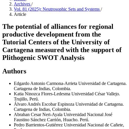
Archives
/
Vol. 81 (2025): Neutrosophic Sets and Systems
/
Article
The potential of alliances for regional
productive development from the
Tutorial Centers of the University of
Cartagena measured with the support of
Plithogenic SWOT Analysis
Authors
Edgardo Antonio Carmona-Arrieta
Universidad de Cartagena.
Cartagena de Indias, Colombia.
Katia Ninozca Flores-Ledesma
Universidad César Vallejo.
Trujillo, Perú.
Álvaro Andrés Escobar Espinoza
Universidad de Cartagena.
Cartagena de Indias, Colombia.
Abrahan Cesar Neri-Ayala
Universidad Nacional José
Faustino Sánchez Carrión, Huacho. Perú.
Pedro Barrientos-Gutiérrez
Universidad Nacional de Cañete,