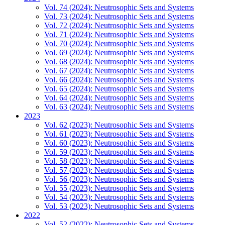
Vol. 74 (2024): Neutrosophic Sets and Systems
Vol. 73 (2024): Neutrosophic Sets and Systems
Vol. 72 (2024): Neutrosophic Sets and Systems
Vol. 71 (2024): Neutrosophic Sets and Systems
Vol. 70 (2024): Neutrosophic Sets and Systems
Vol. 69 (2024): Neutrosophic Sets and Systems
Vol. 68 (2024): Neutrosophic Sets and Systems
Vol. 67 (2024): Neutrosophic Sets and Systems
Vol. 66 (2024): Neutrosophic Sets and Systems
Vol. 65 (2024): Neutrosophic Sets and Systems
Vol. 64 (2024): Neutrosophic Sets and Systems
Vol. 63 (2024): Neutrosophic Sets and Systems
2023
Vol. 62 (2023): Neutrosophic Sets and Systems
Vol. 61 (2023): Neutrosophic Sets and Systems
Vol. 60 (2023): Neutrosophic Sets and Systems
Vol. 59 (2023): Neutrosophic Sets and Systems
Vol. 58 (2023): Neutrosophic Sets and Systems
Vol. 57 (2023): Neutrosophic Sets and Systems
Vol. 56 (2023): Neutrosophic Sets and Systems
Vol. 55 (2023): Neutrosophic Sets and Systems
Vol. 54 (2023): Neutrosophic Sets and Systems
Vol. 53 (2023): Neutrosophic Sets and Systems
2022
Vol. 52 (2022): Neutrosophic Sets and Systems