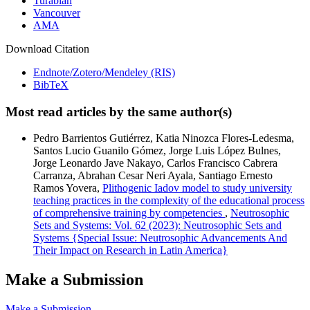
Turabian
Vancouver
AMA
Download Citation
Endnote/Zotero/Mendeley (RIS)
BibTeX
Most read articles by the same author(s)
Pedro Barrientos Gutiérrez, Katia Ninozca Flores-Ledesma,
Santos Lucio Guanilo Gómez, Jorge Luis López Bulnes,
Jorge Leonardo Jave Nakayo, Carlos Francisco Cabrera
Carranza, Abrahan Cesar Neri Ayala, Santiago Ernesto
Ramos Yovera,
Plithogenic Iadov model to study university
teaching practices in the complexity of the educational process
of comprehensive training by competencies
,
Neutrosophic
Sets and Systems: Vol. 62 (2023): Neutrosophic Sets and
Systems {Special Issue: Neutrosophic Advancements And
Their Impact on Research in Latin America}
Make a Submission
Make a Submission