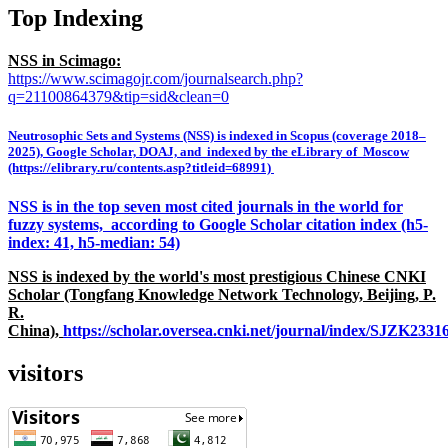
Top Indexing
NSS in Scimago:
https://www.scimagojr.com/journalsearch.php?
q=21100864379&tip=sid&clean=0
Neutrosophic Sets and Systems (NSS) is indexed in Scopus (coverage 2018–
2025), Google Scholar, DOAJ, and indexed by the eLibrary of Moscow
(https://elibrary.ru/contents.asp?titleid=68991)
NSS is in the top seven most cited journals in the world for
fuzzy systems, according to Google Scholar citation index (h5-
index: 41, h5-median: 54)
NSS is indexed by the world's most prestigious Chinese CNKI
Scholar (Tongfang Knowledge Network Technology, Beijing, P.
R.
China),
https://scholar.oversea.cnki.net/journal/index/SJZK233
visitors