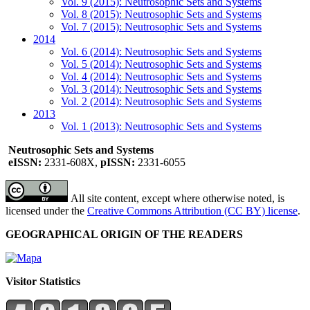
Vol. 9 (2015): Neutrosophic Sets and Systems
Vol. 8 (2015): Neutrosophic Sets and Systems
Vol. 7 (2015): Neutrosophic Sets and Systems
2014
Vol. 6 (2014): Neutrosophic Sets and Systems
Vol. 5 (2014): Neutrosophic Sets and Systems
Vol. 4 (2014): Neutrosophic Sets and Systems
Vol. 3 (2014): Neutrosophic Sets and Systems
Vol. 2 (2014): Neutrosophic Sets and Systems
2013
Vol. 1 (2013): Neutrosophic Sets and Systems
Neutrosophic Sets and Systems
eISSN:
2331-608X,
pISSN:
2331-6055
All site content, except where otherwise noted, is
licensed under the
Creative Commons Attribution (CC BY) license
.
GEOGRAPHICAL ORIGIN OF THE READERS
Visitor Statistics