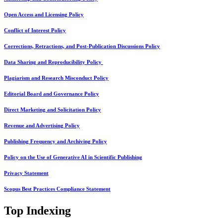
Open Access and Licensing Policy
Conflict of Interest Policy
Corrections, Retractions, and Post-Publication Discussions Policy
Data Sharing and Reproducibility Policy
Plagiarism and Research Misconduct Policy
Editorial Board and Governance Policy
Direct Marketing and Solicitation Policy
Revenue and Advertising Policy
Publishing Frequency and Archiving Policy
Policy on the Use of Generative AI in Scientific Publishing
Privacy Statement
Scopus Best Practices Compliance Statement
Top Indexing