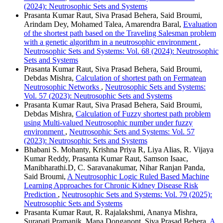
(2024): Neutrosophic Sets and Systems
Prasanta Kumar Raut, Siva Prasad Behera, Said Broumi,
Arindam Dey, Mohamed Talea, Amarendra Baral,
Evaluation
of the shortest path based on the Traveling Salesman problem
with a genetic algorithm in a neutrosophic environment
,
Neutrosophic Sets and Systems: Vol. 68 (2024): Neutrosophic
Sets and Systems
Prasanta Kumar Raut, Siva Prasad Behera, Said Broumi,
Debdas Mishra,
Calculation of shortest path on Fermatean
Neutrosophic Networks
,
Neutrosophic Sets and Systems:
Vol. 57 (2023): Neutrosophic Sets and Systems
Prasanta Kumar Raut, Siva Prasad Behera, Said Broumi,
Debdas Mishra,
Calculation of Fuzzy shortest path problem
using Multi-valued Neutrosophic number under fuzzy
environment
,
Neutrosophic Sets and Systems: Vol. 57
(2023): Neutrosophic Sets and Systems
Bhabani S. Mohanty, Krishna Priya R, Liya Alias, R. Vijaya
Kumar Reddy, Prasanta Kumar Raut, Samson Isaac,
Manibharathi.D, C. Saravanakumar, Nihar Ranjan Panda,
Said Broumi,
A Neutrosophic Logic Ruled Based Machine
Learning Approaches for Chronic Kidney Disease Risk
Prediction
,
Neutrosophic Sets and Systems: Vol. 79 (2025):
Neutrosophic Sets and Systems
Prasanta Kumar Raut, R. Rajalakshmi, Ananya Mishra,
Surapati Pramanik, Mana Donganont, Siva Prasad Behera,
A