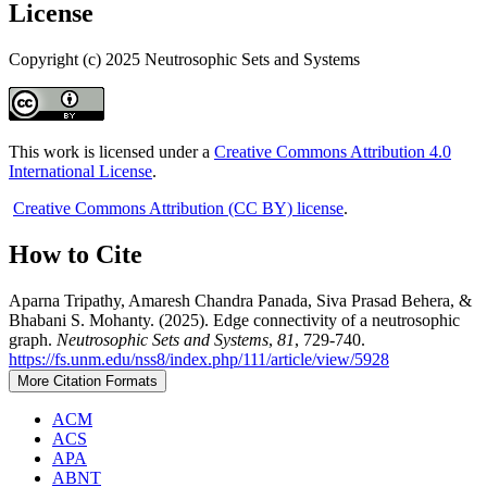
License
Copyright (c) 2025 Neutrosophic Sets and Systems
This work is licensed under a
Creative Commons Attribution 4.0
International License
.
Creative Commons Attribution (CC BY) license
.
How to Cite
Aparna Tripathy, Amaresh Chandra Panada, Siva Prasad Behera, &
Bhabani S. Mohanty. (2025). Edge connectivity of a neutrosophic
graph.
Neutrosophic Sets and Systems
,
81
, 729-740.
https://fs.unm.edu/nss8/index.php/111/article/view/5928
More Citation Formats
ACM
ACS
APA
ABNT