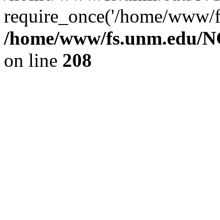
require_once('/home/www/fs
/home/www/fs.unm.edu/NC
on line
208