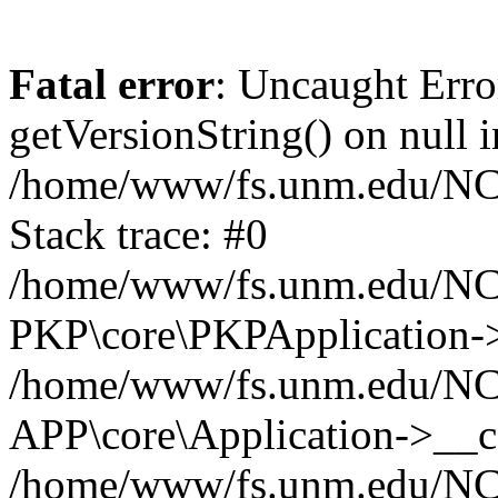
Fatal error
: Uncaught Erro
getVersionString() on null i
/home/www/fs.unm.edu/NCM
Stack trace: #0
/home/www/fs.unm.edu/NCM
PKP\core\PKPApplication->
/home/www/fs.unm.edu/NCM
APP\core\Application->__co
/home/www/fs.unm.edu/NC