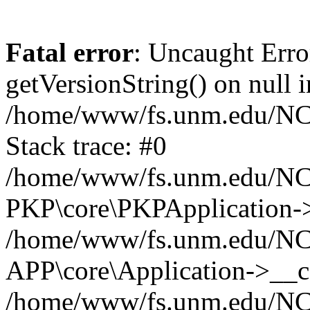
Fatal error
: Uncaught Erro
getVersionString() on null i
/home/www/fs.unm.edu/NCM
Stack trace: #0
/home/www/fs.unm.edu/NCM
PKP\core\PKPApplication->
/home/www/fs.unm.edu/NCM
APP\core\Application->__co
/home/www/fs.unm.edu/NC