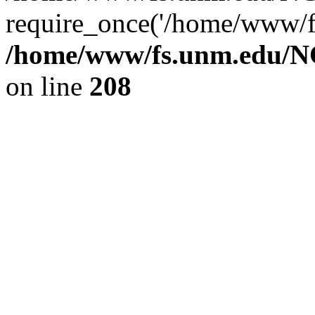
require_once('/home/www/fs
/home/www/fs.unm.edu/NC
on line
208