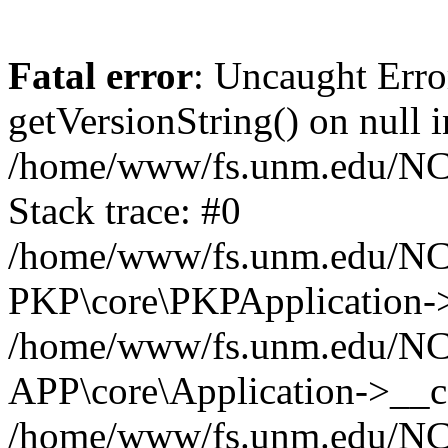
Fatal error
: Uncaught Erro
getVersionString() on null i
/home/www/fs.unm.edu/NCM
Stack trace: #0
/home/www/fs.unm.edu/NCM
PKP\core\PKPApplication->
/home/www/fs.unm.edu/NCM
APP\core\Application->__co
/home/www/fs.unm.edu/NC