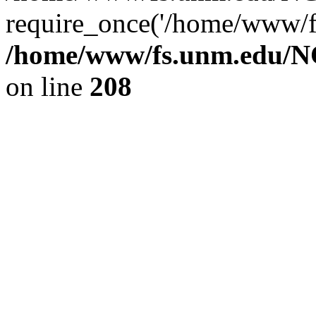
require_once('/home/www/fs
/home/www/fs.unm.edu/NC
on line
208