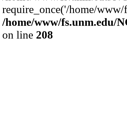
require_once('/home/www/fs
/home/www/fs.unm.edu/NC
on line
208