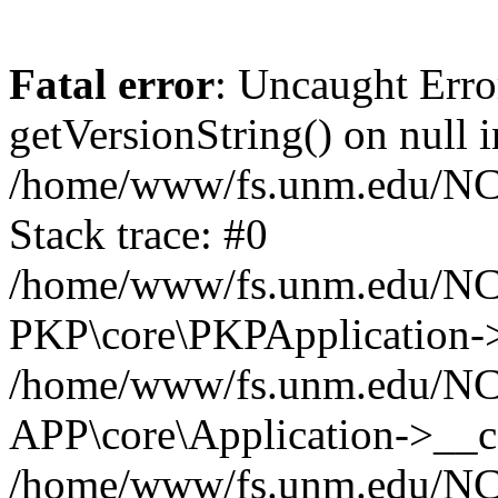
Fatal error
: Uncaught Erro
getVersionString() on null i
/home/www/fs.unm.edu/NCM
Stack trace: #0
/home/www/fs.unm.edu/NCM
PKP\core\PKPApplication->
/home/www/fs.unm.edu/NCM
APP\core\Application->__co
/home/www/fs.unm.edu/NC