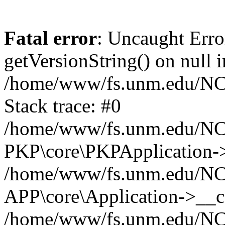
Fatal error
: Uncaught Erro
getVersionString() on null i
/home/www/fs.unm.edu/NCM
Stack trace: #0
/home/www/fs.unm.edu/NCM
PKP\core\PKPApplication->
/home/www/fs.unm.edu/NCM
APP\core\Application->__co
/home/www/fs.unm.edu/NC