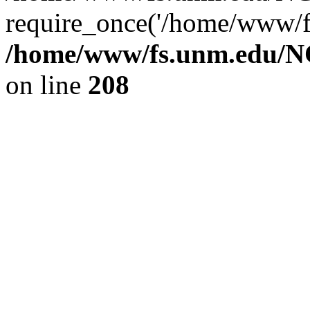
require_once('/home/www/fs
/home/www/fs.unm.edu/NC
on line
208