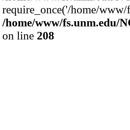
require_once('/home/www/fs
/home/www/fs.unm.edu/NC
on line
208