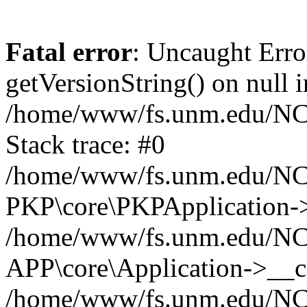
Fatal error
: Uncaught Erro
getVersionString() on null i
/home/www/fs.unm.edu/NCM
Stack trace: #0
/home/www/fs.unm.edu/NCM
PKP\core\PKPApplication->
/home/www/fs.unm.edu/NCM
APP\core\Application->__co
/home/www/fs.unm.edu/NC