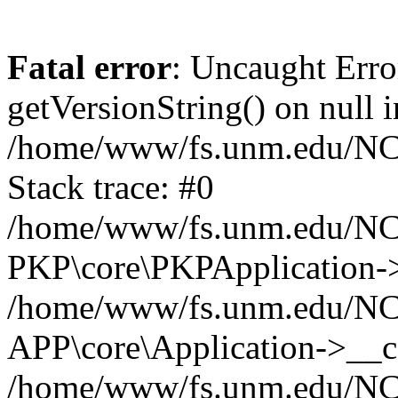
Fatal error
: Uncaught Erro
getVersionString() on null i
/home/www/fs.unm.edu/NCM
Stack trace: #0
/home/www/fs.unm.edu/NCM
PKP\core\PKPApplication->
/home/www/fs.unm.edu/NCM
APP\core\Application->__co
/home/www/fs.unm.edu/NC