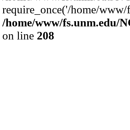
require_once('/home/www/fs
/home/www/fs.unm.edu/NC
on line
208