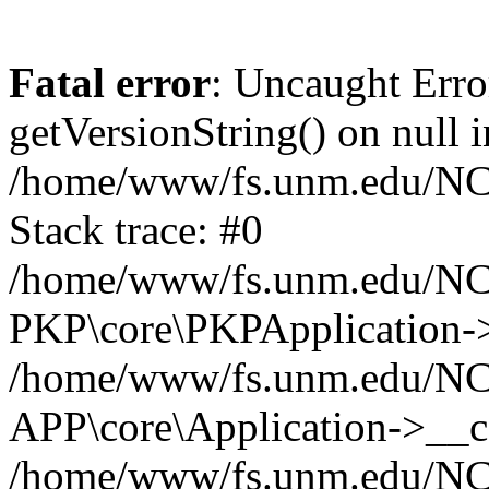
Fatal error
: Uncaught Erro
getVersionString() on null i
/home/www/fs.unm.edu/NCM
Stack trace: #0
/home/www/fs.unm.edu/NCM
PKP\core\PKPApplication->
/home/www/fs.unm.edu/NCM
APP\core\Application->__co
/home/www/fs.unm.edu/NC