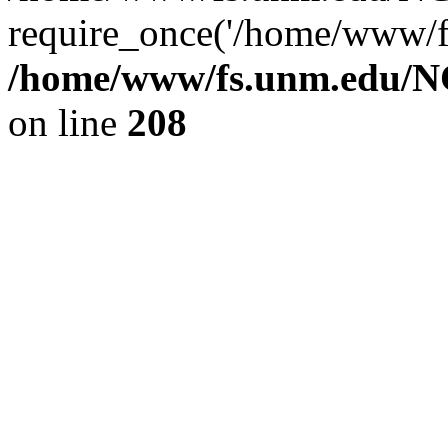
require_once('/home/www/fs
/home/www/fs.unm.edu/NC
on line
208