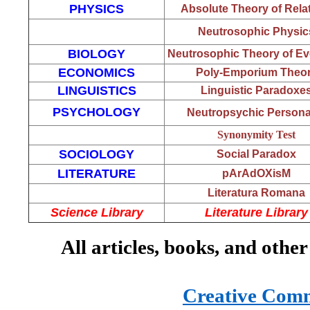
PHYSICS
Absolute Theory of Relat
Neutrosophic Physic
BIOLOGY
Neutrosophic Theory of Ev
ECONOMICS
Poly-Emporium Theo
LINGUISTICS
Linguistic Paradoxe
PSYCHOLOGY
Neutropsychic Personal
Synonymity Test
SOCIOLOGY
Social Paradox
LITERATURE
pArAdOXisM
Literatura Romana
Science Library
Literature Library
All articles, books, and other
Creative Commo