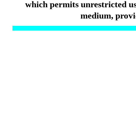
which permits unrestricted us
medium, provid