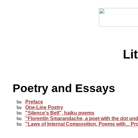
Li
Poetry and Essays
Preface
One-Line Poetry
"Silence's Bell", haiku poems
"Florentin Smarandache, a poet with the dot unde
"Laws of Internal Composition. Poems with... Pr