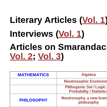
Literary Articles (
Vol. 1
Interviews (
Vol. 1
)
Articles on Smarandach
Vol. 2
;
Vol. 3
)
MATHEMATICS
Algebra
Neutrosophic Environm
Plithogenic Set / Logi
Probability / Statistic
Neutrosophy, a new bran
PHILOSOPHY
philosophy