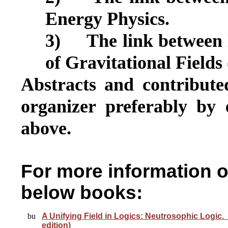
Energy Physics.
3)
The link between
of
Gravitational Fields
Abstracts and contribute
organizer preferably by 
above.
For more information 
below books:
A Unifying Field in Logics: Neutrosophic Logic.
edition)