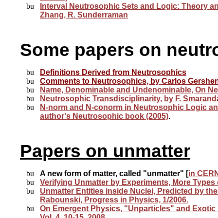
Interval Neutrosophic Sets and Logic: Theory a
Zhang, R. Sunderraman
Some
papers on neutr
Definitions Derived from Neutrosophics
Comments to Neutrosophics, by
Carlos Gershe
Name, Denominable and Undenominable,
On Ne
Neutrosophic Transdisciplinarity, by F. Smarand
N-norm and N-conorm in Neutrosophic Logic and
author's Neutrosophic book (2005)
.
Papers on unmatter
A new form of matter, called "unmatter" [
in CERN
Verifying Unmatter by Experiments, More Types 
Unmatter Entities inside Nuclei, Predicted by t
Rabounski, Progress in Physics, 1/2006.
On Emergent Physics, "Unparticles" and Exotic "
Vol. 4, 10-15, 2008.