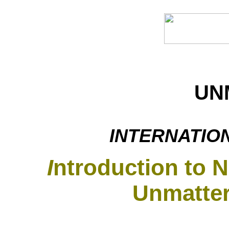
UN
INTERNATIO
I
ntroduction to 
Unmatter