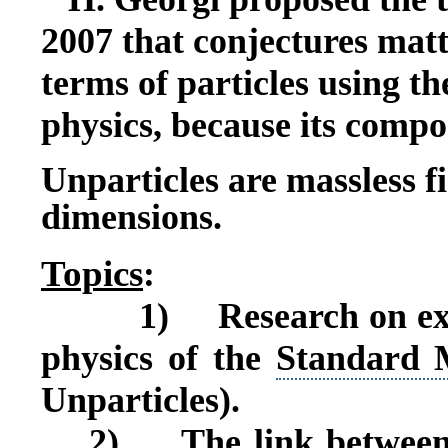
2007 that conjectures matt
terms of particles using t
physics, because its compo
Unparticles are massless fi
dimensions.
T
opics
:
1)
Research on ex
physics of the
Standard 
Unparticles).
2)
The link betwee