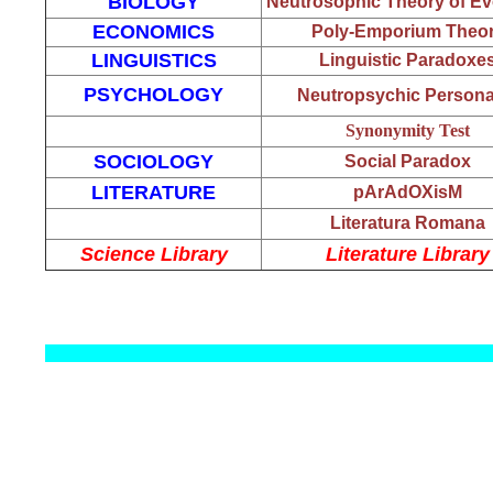
BIOLOGY
Neutrosophic Theory of Ev
ECONOMICS
Poly-Emporium Theo
LINGUISTICS
Linguistic Paradoxe
PSYCHOLOGY
Neutropsychic Personal
Synonymity Test
SOCIOLOGY
Social Paradox
LITERATURE
pArAdOXisM
Literatura Romana
Science Library
Literature Library