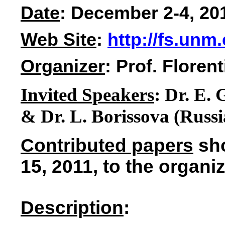
Date
: December 2-4, 20
Web Site
:
http://fs.unm
Organizer
: Prof. Flore
Invited Speakers
:
Dr. E
. 
& Dr. L. Borissova (Russia
Contributed papers
sho
15, 2011, to the organiz
Description
: