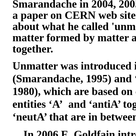
Smarandache in 2004, 200
a paper on CERN web site 
about what he called 'unma
matter formed by matter a
together.
Unmatter was introduced i
(Smarandache, 1995) and 
1980), which are based on
entities ‘A’ and ‘antiA’ to
‘neutA’ that are in betwee
In 2006 E. Goldfain intr