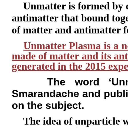
Unmatter is formed by 
antimatter that bound tog
of matter and antimatter 
Unmatter Plasma is a no
made of matter and its ant
generated in the 2015 exp
The word ‘Unm
Smarandache and publis
on the subject.
The idea of unparticle w