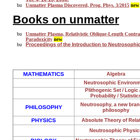
Unmatter Plasma Discovered, Prog. Phys. 3/2015
new
Books on unmatter
Unmatter Plasma, Relativistic Oblique-Length Contr
Paradoxicity
new
Proceedings o
f the Introduction to Neutrosophi
MATHEMATICS
Algebra
Neutrosophic Environm
Plithogenic Set / Logi
Probability / Statistic
Neutrosophy, a new bran
PHILOSOPHY
philosophy
PHYSICS
Absolute Theory of Relat
Neutrosophic Physic