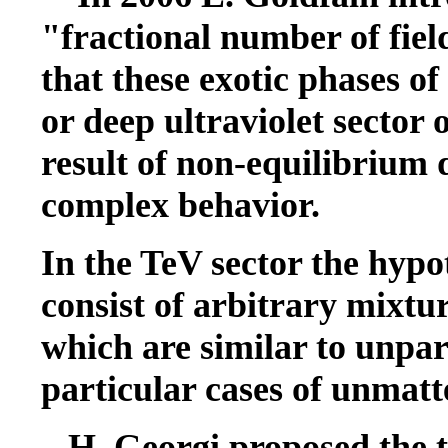
"fractional number of fie
that these exotic phases o
or deep ultraviolet sector 
result of non-equilibrium 
complex behavior.
In the TeV sector the hypo
consist of arbitrary mixtur
which are similar to unpar
particular cases of unmatt
H. Georgi proposed the th