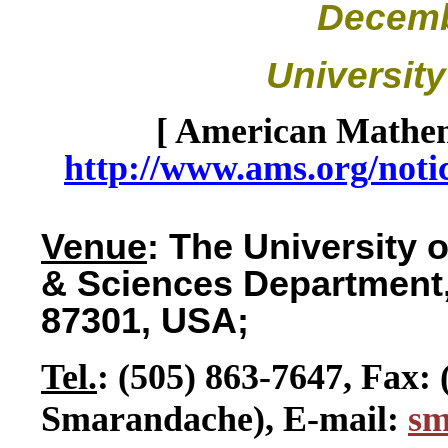
Decemb
Universit
[ American Mathem
http://www.ams.org/noti
Venue
: The University
& Sciences Department,
87301, USA;
Tel.
: (505) 863-7647, Fax: 
Smarandache), E-mail:
s