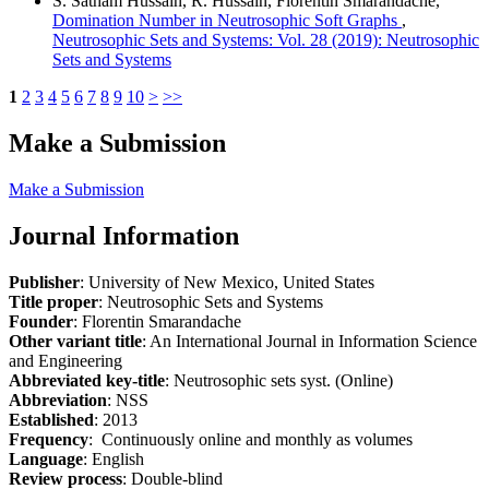
S. Satham Hussain, R. Hussain, Florentin Smarandache,
Domination Number in Neutrosophic Soft Graphs
,
Neutrosophic Sets and Systems: Vol. 28 (2019): Neutrosophic
Sets and Systems
1
2
3
4
5
6
7
8
9
10
>
>>
Make a Submission
Make a Submission
Journal Information
Publisher
: University of New Mexico, United States
Title proper
: Neutrosophic Sets and Systems
Founder
: Florentin Smarandache
Other variant title
: An International Journal in Information Science
and Engineering
Abbreviated key-title
: Neutrosophic sets syst. (Online)
Abbreviation
: NSS
Established
: 2013
Frequency
: Continuously online and monthly as volumes
Language
: English
Review process
: Double-blind