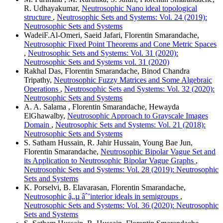
R. Udhayakumar,
Neutrosophic Nano ideal topological
structure
,
Neutrosophic Sets and Systems: Vol. 24 (2019):
Neutrosophic Sets and Systems
WadeiF.Al-Omeri, Saeid Jafari, Florentin Smarandache,
Neutrosophic Fixed Point Theorems and Cone Metric Spaces
,
Neutrosophic Sets and Systems: Vol. 31 (2020):
Neutrosophic Sets and Systems vol. 31 (2020)
Rakhal Das, Florentin Smarandache, Binod Chandra
Tripathy,
Neutrosophic Fuzzy Matrices and Some Algebraic
Operations
,
Neutrosophic Sets and Systems: Vol. 32 (2020):
Neutrosophic Sets and Systems
A. A. Salama , Florentin Smarandache, Hewayda
ElGhawalby,
Neutrosophic Approach to Grayscale Images
Domain
,
Neutrosophic Sets and Systems: Vol. 21 (2018):
Neutrosophic Sets and Systems
S. Satham Hussain, R. Jahir Hussain, Young Bae Jun,
Florentin Smarandache,
Neutrosophic Bipolar Vague Set and
its Application to Neutrosophic Bipolar Vague Graphs
,
Neutrosophic Sets and Systems: Vol. 28 (2019): Neutrosophic
Sets and Systems
K. Porselvi, B. Elavarasan, Florentin Smarandache,
Neutrosophic â„µ âˆ’interior ideals in semigroups
,
Neutrosophic Sets and Systems: Vol. 36 (2020): Neutrosophic
Sets and Systems