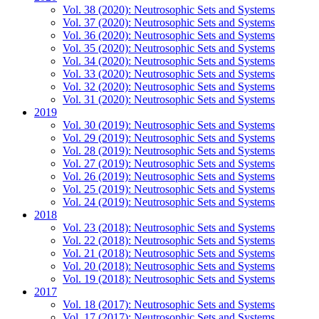
Vol. 38 (2020): Neutrosophic Sets and Systems
Vol. 37 (2020): Neutrosophic Sets and Systems
Vol. 36 (2020): Neutrosophic Sets and Systems
Vol. 35 (2020): Neutrosophic Sets and Systems
Vol. 34 (2020): Neutrosophic Sets and Systems
Vol. 33 (2020): Neutrosophic Sets and Systems
Vol. 32 (2020): Neutrosophic Sets and Systems
Vol. 31 (2020): Neutrosophic Sets and Systems
2019
Vol. 30 (2019): Neutrosophic Sets and Systems
Vol. 29 (2019): Neutrosophic Sets and Systems
Vol. 28 (2019): Neutrosophic Sets and Systems
Vol. 27 (2019): Neutrosophic Sets and Systems
Vol. 26 (2019): Neutrosophic Sets and Systems
Vol. 25 (2019): Neutrosophic Sets and Systems
Vol. 24 (2019): Neutrosophic Sets and Systems
2018
Vol. 23 (2018): Neutrosophic Sets and Systems
Vol. 22 (2018): Neutrosophic Sets and Systems
Vol. 21 (2018): Neutrosophic Sets and Systems
Vol. 20 (2018): Neutrosophic Sets and Systems
Vol. 19 (2018): Neutrosophic Sets and Systems
2017
Vol. 18 (2017): Neutrosophic Sets and Systems
Vol. 17 (2017): Neutrosophic Sets and Systems