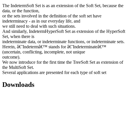
The IndetermSoft Set is as an extension of the Soft Set, because the
data, or the function,
or the sets involved in the definition of the soft set have
indeterminacy - as in our everyday life, and
we still need to deal with such situations.
And similarly, IndetermHyperSoft Set as extension of the HyperSoft
Set, when there is
indeterminate data, or indeterminate functions, or indeterminate sets.
Herein, â€˜Indetermâ€™ stands for â€˜Indeterminateâ€™
(uncertain, conflicting, incomplete, not unique
outcome).
We now introduce for the first time the TreeSoft Set as extension of
the MultiSoft Set.
Several applications are presented for each type of soft set
Downloads