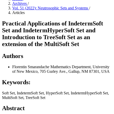
Archives
/
Vol. 51 (2022): Neutrosophic Sets and Systems
/
Articles
Practical Applications of IndetermSoft
Set and IndetermHyperSoft Set and
Introduction to TreeSoft Set as an
extension of the MultiSoft Set
Authors
Florentin Smarandache
Mathematics Department, University
of New Mexico, 705 Gurley Ave., Gallup, NM 87301, USA
Keywords:
Soft Set, IndetermSoft Set, HyperSoft Set, IndetermHyperSoft Set,
MultiSoft Set, TreeSoft Set
Abstract