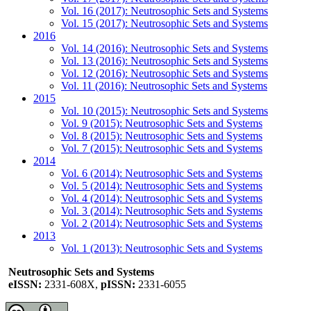
Vol. 16 (2017): Neutrosophic Sets and Systems
Vol. 15 (2017): Neutrosophic Sets and Systems
2016
Vol. 14 (2016): Neutrosophic Sets and Systems
Vol. 13 (2016): Neutrosophic Sets and Systems
Vol. 12 (2016): Neutrosophic Sets and Systems
Vol. 11 (2016): Neutrosophic Sets and Systems
2015
Vol. 10 (2015): Neutrosophic Sets and Systems
Vol. 9 (2015): Neutrosophic Sets and Systems
Vol. 8 (2015): Neutrosophic Sets and Systems
Vol. 7 (2015): Neutrosophic Sets and Systems
2014
Vol. 6 (2014): Neutrosophic Sets and Systems
Vol. 5 (2014): Neutrosophic Sets and Systems
Vol. 4 (2014): Neutrosophic Sets and Systems
Vol. 3 (2014): Neutrosophic Sets and Systems
Vol. 2 (2014): Neutrosophic Sets and Systems
2013
Vol. 1 (2013): Neutrosophic Sets and Systems
Neutrosophic Sets and Systems
eISSN:
2331-608X,
pISSN:
2331-6055