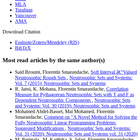
MLA
Turabian
Vancouver
AMA
Download Citation
Endnote/Zotero/Mendeley (RIS)
BibTeX
Most read articles by the same author(s)
Said Broumi, Florentin Smarandache,
Soft Interval â€“Valued
Neutrosophic Rough Sets
,
Neutrosophic Sets and Systems:
Vol. 7 (2015): Neutrosophic Sets and Systems
R. Jansi, K. Mohana, Florentin Smarandache,
Correlation
Measure for Pythagorean Neutrosophic Sets with T and F as
Dependent Neutrosophic Components
,
Neutrosophic Sets
and Systems: Vol. 30 (2019): Neutrosophic Sets and Systems
Mohamed Abdel-Basset, Mai Mohamed, Florentin
Smarandache,
Comment on "A Novel Method for Solving the
Fully Neutrosophic Linear Programming Problems:
Suggested Modifications
,
Neutrosophic Sets and Systems:
Vol. 31 (2020): Neutrosophic Sets and Systems vol. 31 (2020)
M. Parimala , M. Karthika, S. Jafari, Florentin Smarandache,