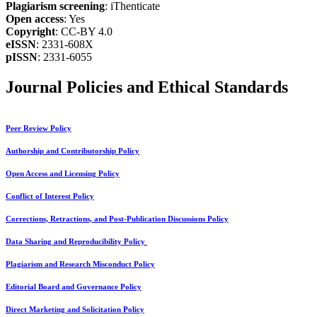
Plagiarism screening
: iThenticate
Open access
: Yes
Copyright
: CC-BY 4.0
eISSN
: 2331-608X
pISSN
: 2331-6055
Journal Policies and Ethical Standards
Peer Review Policy
Authorship and Contributorship Policy
Open Access and Licensing Policy
Conflict of Interest Policy
Corrections, Retractions, and Post-Publication Discussions Policy
Data Sharing and Reproducibility Policy
Plagiarism and Research Misconduct Policy
Editorial Board and Governance Policy
Direct Marketing and Solicitation Policy