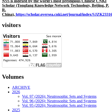
NSS is indexed by the world's most prestigious Chinese CNKI
Scholar (Tongfang Knowledge Network Technology, Beijing, P.
R.
China),
https://scholar.oversea.cnki.net/journal/index/SJZK233
visitors
Volumes
ARCHIVE
2026
Vol. 97 (2026): Neutrosophic Sets and Systems
Vol. 96 (2026): Neutrosophic Sets and Systems
Vol. 95 (2026): Neutrosophic Sets and Systems
2025