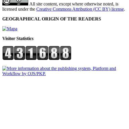
All site content, except where otherwise noted, is
licensed under the
Creative Commons Attribution (CC BY) license
.
GEOGRAPHICAL ORIGIN OF THE READERS
Visitor Statistics