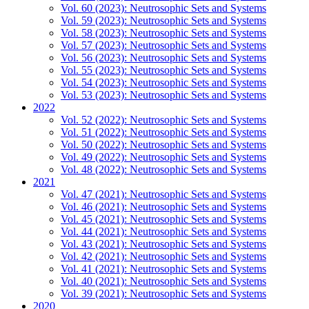
Vol. 60 (2023): Neutrosophic Sets and Systems
Vol. 59 (2023): Neutrosophic Sets and Systems
Vol. 58 (2023): Neutrosophic Sets and Systems
Vol. 57 (2023): Neutrosophic Sets and Systems
Vol. 56 (2023): Neutrosophic Sets and Systems
Vol. 55 (2023): Neutrosophic Sets and Systems
Vol. 54 (2023): Neutrosophic Sets and Systems
Vol. 53 (2023): Neutrosophic Sets and Systems
2022
Vol. 52 (2022): Neutrosophic Sets and Systems
Vol. 51 (2022): Neutrosophic Sets and Systems
Vol. 50 (2022): Neutrosophic Sets and Systems
Vol. 49 (2022): Neutrosophic Sets and Systems
Vol. 48 (2022): Neutrosophic Sets and Systems
2021
Vol. 47 (2021): Neutrosophic Sets and Systems
Vol. 46 (2021): Neutrosophic Sets and Systems
Vol. 45 (2021): Neutrosophic Sets and Systems
Vol. 44 (2021): Neutrosophic Sets and Systems
Vol. 43 (2021): Neutrosophic Sets and Systems
Vol. 42 (2021): Neutrosophic Sets and Systems
Vol. 41 (2021): Neutrosophic Sets and Systems
Vol. 40 (2021): Neutrosophic Sets and Systems
Vol. 39 (2021): Neutrosophic Sets and Systems
2020