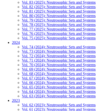
Vol. 83 (2025): Neutrosophic Sets and Systems
Vol. 82 (2025): Neutrosophic Sets and Systems
Vol. 81 (2025): Neutrosophic Sets and Systems
Vol. 80 (2025): Neutrosophic Sets and Systems
Vol. 79 (2025): Neutrosophic Sets and Systems
Vol. 78 (2025): Neutrosophic Sets and Systems
Vol. 77 (2025): Neutrosophic Sets and Systems
Vol. 76 (2025): Neutrosophic Sets and Systems
Vol. 75 (2025): Neutrosophic Sets and Systems
2024
Vol. 74 (2024): Neutrosophic Sets and Systems
Vol. 73 (2024): Neutrosophic Sets and Systems
Vol. 72 (2024): Neutrosophic Sets and Systems
Vol. 71 (2024): Neutrosophic Sets and Systems
Vol. 70 (2024): Neutrosophic Sets and Systems
Vol. 69 (2024): Neutrosophic Sets and Systems
Vol. 68 (2024): Neutrosophic Sets and Systems
Vol. 67 (2024): Neutrosophic Sets and Systems
Vol. 66 (2024): Neutrosophic Sets and Systems
Vol. 65 (2024): Neutrosophic Sets and Systems
Vol. 64 (2024): Neutrosophic Sets and Systems
Vol. 63 (2024): Neutrosophic Sets and Systems
2023
Vol. 62 (2023): Neutrosophic Sets and Systems
Vol. 61 (2023): Neutrosophic Sets and Systems