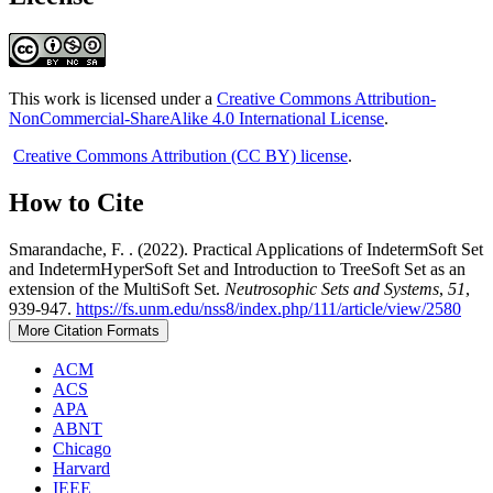
This work is licensed under a
Creative Commons Attribution-
NonCommercial-ShareAlike 4.0 International License
.
Creative Commons Attribution (CC BY) license
.
How to Cite
Smarandache, F. . (2022). Practical Applications of IndetermSoft Set
and IndetermHyperSoft Set and Introduction to TreeSoft Set as an
extension of the MultiSoft Set.
Neutrosophic Sets and Systems
,
51
,
939-947.
https://fs.unm.edu/nss8/index.php/111/article/view/2580
More Citation Formats
ACM
ACS
APA
ABNT
Chicago
Harvard
IEEE