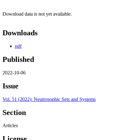
Download data is not yet available.
Downloads
pdf
Published
2022-10-06
Issue
Vol. 51 (2022): Neutrosophic Sets and Systems
Section
Articles
License