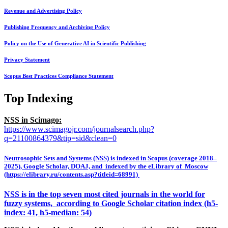
Revenue and Advertising Policy
Publishing Frequency and Archiving Policy
Policy on the Use of Generative AI in Scientific Publishing
Privacy Statement
Scopus Best Practices Compliance Statement
Top Indexing
NSS in Scimago:
https://www.scimagojr.com/journalsearch.php?
q=21100864379&tip=sid&clean=0
Neutrosophic Sets and Systems (NSS) is indexed in Scopus (coverage 2018–
2025), Google Scholar, DOAJ, and indexed by the eLibrary of Moscow
(https://elibrary.ru/contents.asp?titleid=68991)
NSS is in the top seven most cited journals in the world for
fuzzy systems, according to Google Scholar citation index (h5-
index: 41, h5-median: 54)