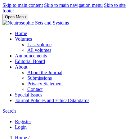
Skip to main content
Skip to main navigation menu
Skip to site
footer
Open Menu
Home
Volumes
Last volume
All volumes
Announcements
Editorial Board
About
About the Journal
Submissions
Privacy Statement
Contact
Special Issues
Journal Policies and Ethical Standards
Search
Register
Login
Home
/