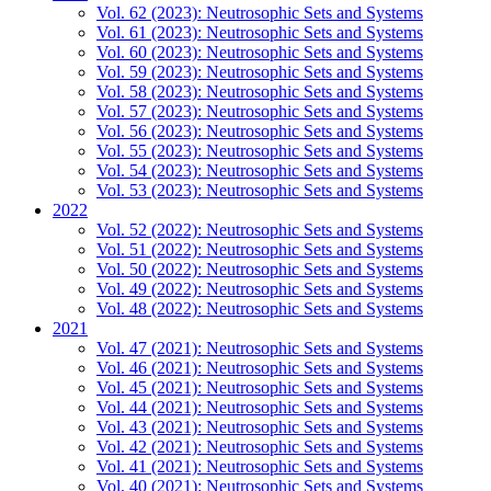
Vol. 62 (2023): Neutrosophic Sets and Systems
Vol. 61 (2023): Neutrosophic Sets and Systems
Vol. 60 (2023): Neutrosophic Sets and Systems
Vol. 59 (2023): Neutrosophic Sets and Systems
Vol. 58 (2023): Neutrosophic Sets and Systems
Vol. 57 (2023): Neutrosophic Sets and Systems
Vol. 56 (2023): Neutrosophic Sets and Systems
Vol. 55 (2023): Neutrosophic Sets and Systems
Vol. 54 (2023): Neutrosophic Sets and Systems
Vol. 53 (2023): Neutrosophic Sets and Systems
2022
Vol. 52 (2022): Neutrosophic Sets and Systems
Vol. 51 (2022): Neutrosophic Sets and Systems
Vol. 50 (2022): Neutrosophic Sets and Systems
Vol. 49 (2022): Neutrosophic Sets and Systems
Vol. 48 (2022): Neutrosophic Sets and Systems
2021
Vol. 47 (2021): Neutrosophic Sets and Systems
Vol. 46 (2021): Neutrosophic Sets and Systems
Vol. 45 (2021): Neutrosophic Sets and Systems
Vol. 44 (2021): Neutrosophic Sets and Systems
Vol. 43 (2021): Neutrosophic Sets and Systems
Vol. 42 (2021): Neutrosophic Sets and Systems
Vol. 41 (2021): Neutrosophic Sets and Systems
Vol. 40 (2021): Neutrosophic Sets and Systems