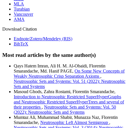
MLA
Turabian
Vancouver
AMA
Download Citation
Endnote/Zotero/Mendeley (RIS)
BibTeX
Most read articles by the same author(s)
Qays Hatem Imran, Ali H. M. Al-Obaidi, Florentin
Smarandache, Md. Hanif PAGE,
On Some New Concepts of
Weakly Neutrosophic Crisp Separation Axioms
,
Neutrosophic Sets and Systems: Vol. 51 (2022): Neutrosophic
Sets and Systems
Masoud Ghods, Zahra Rostami, Florentin Smarandache,
Introduction to Neutrosophic Restricted SuperHyperGraphs
and Neutrosophic Restricted SuperHyperTrees and several of
their properties
,
Neutrosophic Sets and Systems: Vol. 50
(2022): Neutrosophic Sets and Systems
Mumtaz Ali, Muhammad Shabir, Munazza Naz, Florentin
Smarandache,
Neutrosophic Left Almost Semigroup
,
Neutrosophic Sets and Systems: Vol. 3 (2014): Neutrosophic