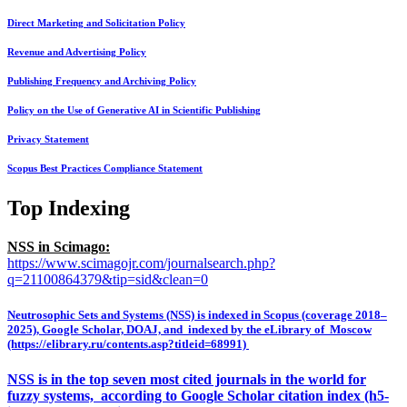
Direct Marketing and Solicitation Policy
Revenue and Advertising Policy
Publishing Frequency and Archiving Policy
Policy on the Use of Generative AI in Scientific Publishing
Privacy Statement
Scopus Best Practices Compliance Statement
Top Indexing
NSS in Scimago:
https://www.scimagojr.com/journalsearch.php?
q=21100864379&tip=sid&clean=0
Neutrosophic Sets and Systems (NSS) is indexed in Scopus (coverage 2018–
2025), Google Scholar, DOAJ, and indexed by the eLibrary of Moscow
(https://elibrary.ru/contents.asp?titleid=68991)
NSS is in the top seven most cited journals in the world for
fuzzy systems, according to Google Scholar citation index (h5-