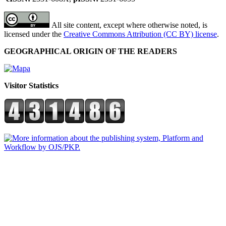
All site content, except where otherwise noted, is
licensed under the
Creative Commons Attribution (CC BY) license
.
GEOGRAPHICAL ORIGIN OF THE READERS
Visitor Statistics