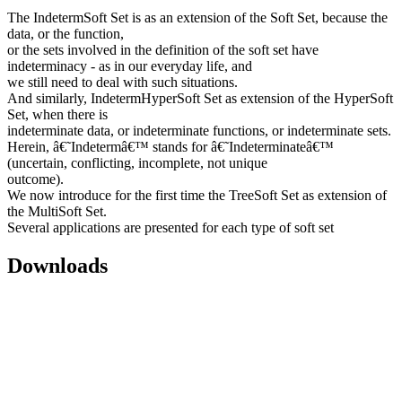
The IndetermSoft Set is as an extension of the Soft Set, because the
data, or the function,
or the sets involved in the definition of the soft set have
indeterminacy - as in our everyday life, and
we still need to deal with such situations.
And similarly, IndetermHyperSoft Set as extension of the HyperSoft
Set, when there is
indeterminate data, or indeterminate functions, or indeterminate sets.
Herein, â€˜Indetermâ€™ stands for â€˜Indeterminateâ€™
(uncertain, conflicting, incomplete, not unique
outcome).
We now introduce for the first time the TreeSoft Set as extension of
the MultiSoft Set.
Several applications are presented for each type of soft set
Downloads