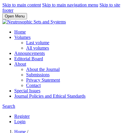
Skip to main content
Skip to main navigation menu
Skip to site
footer
Open Menu
Home
Volumes
Last volume
All volumes
Announcements
Editorial Board
About
About the Journal
Submissions
Privacy Statement
Contact
Special Issues
Journal Policies and Ethical Standards
Search
Register
Login
Home
/