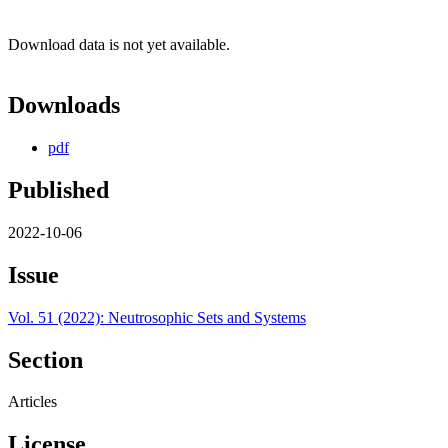
Download data is not yet available.
Downloads
pdf
Published
2022-10-06
Issue
Vol. 51 (2022): Neutrosophic Sets and Systems
Section
Articles
License