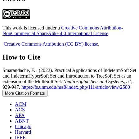
This work is licensed under a
Creative Commons Attribution-
NonCommercial-ShareAlike 4.0 International License
.
Creative Commons Attribution (CC BY) license
.
How to Cite
Smarandache, F. . (2022). Practical Applications of IndetermSoft Set
and IndetermHyperSoft Set and Introduction to TreeSoft Set as an
extension of the MultiSoft Set.
Neutrosophic Sets and Systems
,
51
,
939-947.
https://fs.unm.edu/nss8/index.php/111/article/view/2580
More Citation Formats
ACM
ACS
APA
ABNT
Chicago
Harvard
IEEE