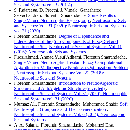
Sets and Systems vol. 3 (201`4)
S. Rajareega, D. Preethi, J. Vimala, Ganeshsree
Selvachandran, Florentin Smarandache,
Some Results on
Single Valued Neutrosophic Hypergroup
,
Neutrosophic Sets
and Systems: Vol. 31 (2020): Neutrosophic Sets and Systems
vol. 31 (2020)
Florentin Smarandache,
Degree of Dependence and
Independence of the (Sub)Components of Fuzzy Set and
Neutrosophic Set
,
Neutrosophic Sets and Systems: Vol. 11
(2016): Neutrosophic Sets and Systems
Firoz Ahmad, Ahmad Yusuf Adhami, Florentin Smarandache,
Single Valued Neutrosophic Hesitant Fuzzy Computational
Algorithm for Multiobjective Nonlinear Optimization Problem
,
Neutrosophic Sets and Systems: Vol. 22 (2018):
Neutrosophic Sets and Systems
Florentin Smarandache,
Introduction to NeutroAlgebraic
Structures and AntiAlgebraic Structures(revisited)
,
Neutrosophic Sets and Systems: Vol. 31 (2020): Neutrosophic
Sets and Systems vol. 31 (2020)
Mumtaz Ali, Florentin Smarandache, Muhammad Shabir,
Soft
Neutrosophic Groupoids and Their Generalization
,
Neutrosophic Sets and Systems: Vol. 6 (2014): Neutrosophic
Sets and Systems
A. A. Salama, Florentin Smarandache, Mohamed Eisa,