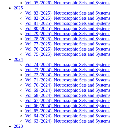
Vol. 95 (2026): Neutrosophic Sets and Systems
2025
Vol. 83 (2025): Neutrosophic Sets and Systems
Vol. 82 (2025): Neutrosophic Sets and Systems
Vol. 81 (2025): Neutrosophic Sets and Systems
Vol. 80 (2025): Neutrosophic Sets and Systems
Vol. 79 (2025): Neutrosophic Sets and Systems
Vol. 78 (2025): Neutrosophic Sets and Systems
Vol. 77 (2025): Neutrosophic Sets and Systems
Vol. 76 (2025): Neutrosophic Sets and Systems
Vol. 75 (2025): Neutrosophic Sets and Systems
2024
Vol. 74 (2024): Neutrosophic Sets and Systems
Vol. 73 (2024): Neutrosophic Sets and Systems
Vol. 72 (2024): Neutrosophic Sets and Systems
Vol. 71 (2024): Neutrosophic Sets and Systems
Vol. 70 (2024): Neutrosophic Sets and Systems
Vol. 69 (2024): Neutrosophic Sets and Systems
Vol. 68 (2024): Neutrosophic Sets and Systems
Vol. 67 (2024): Neutrosophic Sets and Systems
Vol. 66 (2024): Neutrosophic Sets and Systems
Vol. 65 (2024): Neutrosophic Sets and Systems
Vol. 64 (2024): Neutrosophic Sets and Systems
Vol. 63 (2024): Neutrosophic Sets and Systems
2023