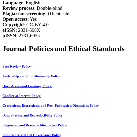
Language
: English
Review process
: Double-blind
Plagiarism screening
: iThenticate
Open access
: Yes
Copyright
: CC-BY 4.0
eISSN
: 2331-608X
pISSN
: 2331-6055
Journal Policies and Ethical Standards
Peer Review Policy
Authorship and Contributorship Policy
Open Access and Licensing Policy
Conflict of Interest Policy
Corrections, Retractions, and Post-Publication Discussions Policy
Data Sharing and Reproducibility Policy
Plagiarism and Research Misconduct Policy
Editorial Board and Governance Policy