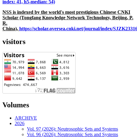
index: 41, h5-median: 54)
NSS is indexed by the world's most prestigious Chinese CNKI
Scholar (Tongfang Knowledge Network Technology, Beijing, P.
R.
China),
https://scholar.oversea.cnki.net/journal/index/SJZK233
visitors
Volumes
ARCHIVE
2026
Vol. 97 (2026): Neutrosophic Sets and Systems
Vol. 96 (2026): Neutrosophic Sets and Systems