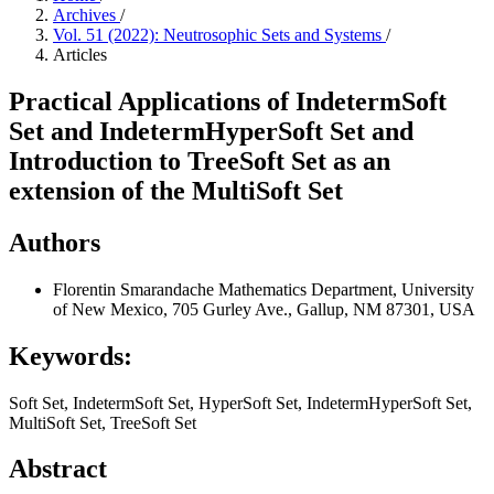
Archives
/
Vol. 51 (2022): Neutrosophic Sets and Systems
/
Articles
Practical Applications of IndetermSoft
Set and IndetermHyperSoft Set and
Introduction to TreeSoft Set as an
extension of the MultiSoft Set
Authors
Florentin Smarandache
Mathematics Department, University
of New Mexico, 705 Gurley Ave., Gallup, NM 87301, USA
Keywords:
Soft Set, IndetermSoft Set, HyperSoft Set, IndetermHyperSoft Set,
MultiSoft Set, TreeSoft Set
Abstract