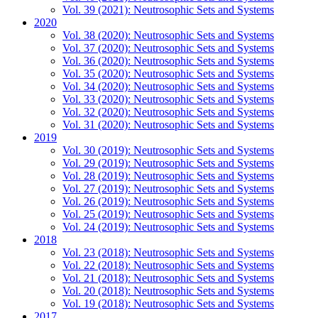
Vol. 39 (2021): Neutrosophic Sets and Systems
2020
Vol. 38 (2020): Neutrosophic Sets and Systems
Vol. 37 (2020): Neutrosophic Sets and Systems
Vol. 36 (2020): Neutrosophic Sets and Systems
Vol. 35 (2020): Neutrosophic Sets and Systems
Vol. 34 (2020): Neutrosophic Sets and Systems
Vol. 33 (2020): Neutrosophic Sets and Systems
Vol. 32 (2020): Neutrosophic Sets and Systems
Vol. 31 (2020): Neutrosophic Sets and Systems
2019
Vol. 30 (2019): Neutrosophic Sets and Systems
Vol. 29 (2019): Neutrosophic Sets and Systems
Vol. 28 (2019): Neutrosophic Sets and Systems
Vol. 27 (2019): Neutrosophic Sets and Systems
Vol. 26 (2019): Neutrosophic Sets and Systems
Vol. 25 (2019): Neutrosophic Sets and Systems
Vol. 24 (2019): Neutrosophic Sets and Systems
2018
Vol. 23 (2018): Neutrosophic Sets and Systems
Vol. 22 (2018): Neutrosophic Sets and Systems
Vol. 21 (2018): Neutrosophic Sets and Systems
Vol. 20 (2018): Neutrosophic Sets and Systems
Vol. 19 (2018): Neutrosophic Sets and Systems
2017