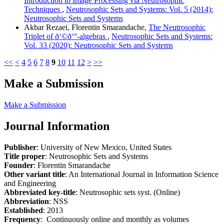
Introduction to Image Processing via Neutrosophic
Techniques
,
Neutrosophic Sets and Systems: Vol. 5 (2014):
Neutrosophic Sets and Systems
Akbar Rezaei, Florentin Smarandache,
The Neutrosophic
Triplet of ð‘©ð‘°-algebras
,
Neutrosophic Sets and Systems:
Vol. 33 (2020): Neutrosophic Sets and Systems
<<
<
4
5
6
7
8
9
10
11
12
>
>>
Make a Submission
Make a Submission
Journal Information
Publisher
: University of New Mexico, United States
Title proper
: Neutrosophic Sets and Systems
Founder
: Florentin Smarandache
Other variant title
: An International Journal in Information Science
and Engineering
Abbreviated key-title
: Neutrosophic sets syst. (Online)
Abbreviation
: NSS
Established
: 2013
Frequency
: Continuously online and monthly as volumes