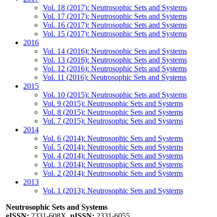
Vol. 18 (2017): Neutrosophic Sets and Systems
Vol. 17 (2017): Neutrosophic Sets and Systems
Vol. 16 (2017): Neutrosophic Sets and Systems
Vol. 15 (2017): Neutrosophic Sets and Systems
2016
Vol. 14 (2016): Neutrosophic Sets and Systems
Vol. 13 (2016): Neutrosophic Sets and Systems
Vol. 12 (2016): Neutrosophic Sets and Systems
Vol. 11 (2016): Neutrosophic Sets and Systems
2015
Vol. 10 (2015): Neutrosophic Sets and Systems
Vol. 9 (2015): Neutrosophic Sets and Systems
Vol. 8 (2015): Neutrosophic Sets and Systems
Vol. 7 (2015): Neutrosophic Sets and Systems
2014
Vol. 6 (2014): Neutrosophic Sets and Systems
Vol. 5 (2014): Neutrosophic Sets and Systems
Vol. 4 (2014): Neutrosophic Sets and Systems
Vol. 3 (2014): Neutrosophic Sets and Systems
Vol. 2 (2014): Neutrosophic Sets and Systems
2013
Vol. 1 (2013): Neutrosophic Sets and Systems
Neutrosophic Sets and Systems
eISSN:
2331-608X,
pISSN:
2331-6055