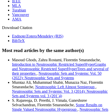
IEEE
MLA
Turabian
Vancouver
AMA
Download Citation
Endnote/Zotero/Mendeley (RIS)
BibTeX
Most read articles by the same author(s)
Masoud Ghods, Zahra Rostami, Florentin Smarandache,
Introduction to Neutrosophic Restricted SuperHyperGraphs
and Neutrosophic Restricted SuperHyperTrees and several of
their properties
,
Neutrosophic Sets and Systems: Vol. 50
(2022): Neutrosophic Sets and Systems
Mumtaz Ali, Muhammad Shabir, Munazza Naz, Florentin
Smarandache,
Neutrosophic Left Almost Semigroup
,
Neutrosophic Sets and Systems: Vol. 3 (2014): Neutrosophic
Sets and Systems vol. 3 (201`4)
S. Rajareega, D. Preethi, J. Vimala, Ganeshsree
Selvachandran, Florentin Smarandache,
Some Results on
Single Valued Neutrosophic Hypergroup
,
Neutrosophic Sets