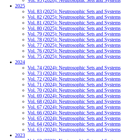
Vol. 95 (2026): Neutrosophic Sets and Systems
2025
Vol. 83 (2025): Neutrosophic Sets and Systems
Vol. 82 (2025): Neutrosophic Sets and Systems
Vol. 81 (2025): Neutrosophic Sets and Systems
Vol. 80 (2025): Neutrosophic Sets and Systems
Vol. 79 (2025): Neutrosophic Sets and Systems
Vol. 78 (2025): Neutrosophic Sets and Systems
Vol. 77 (2025): Neutrosophic Sets and Systems
Vol. 76 (2025): Neutrosophic Sets and Systems
Vol. 75 (2025): Neutrosophic Sets and Systems
2024
Vol. 74 (2024): Neutrosophic Sets and Systems
Vol. 73 (2024): Neutrosophic Sets and Systems
Vol. 72 (2024): Neutrosophic Sets and Systems
Vol. 71 (2024): Neutrosophic Sets and Systems
Vol. 70 (2024): Neutrosophic Sets and Systems
Vol. 69 (2024): Neutrosophic Sets and Systems
Vol. 68 (2024): Neutrosophic Sets and Systems
Vol. 67 (2024): Neutrosophic Sets and Systems
Vol. 66 (2024): Neutrosophic Sets and Systems
Vol. 65 (2024): Neutrosophic Sets and Systems
Vol. 64 (2024): Neutrosophic Sets and Systems
Vol. 63 (2024): Neutrosophic Sets and Systems
2023