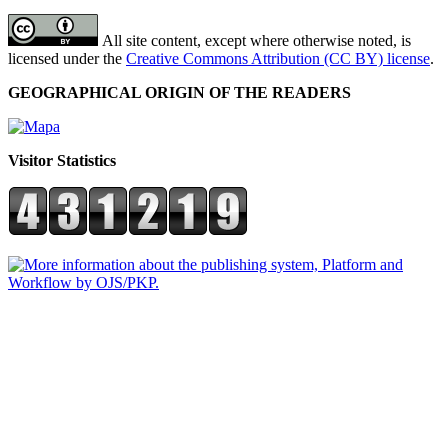
All site content, except where otherwise noted, is
licensed under the
Creative Commons Attribution (CC BY) license
.
GEOGRAPHICAL ORIGIN OF THE READERS
Visitor Statistics