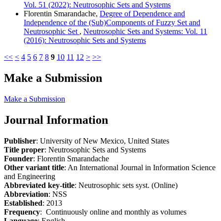
Vol. 51 (2022): Neutrosophic Sets and Systems
Florentin Smarandache,
Degree of Dependence and
Independence of the (Sub)Components of Fuzzy Set and
Neutrosophic Set
,
Neutrosophic Sets and Systems: Vol. 11
(2016): Neutrosophic Sets and Systems
<<
<
4
5
6
7
8
9
10
11
12
>
>>
Make a Submission
Make a Submission
Journal Information
Publisher
: University of New Mexico, United States
Title proper
: Neutrosophic Sets and Systems
Founder
: Florentin Smarandache
Other variant title
: An International Journal in Information Science
and Engineering
Abbreviated key-title
: Neutrosophic sets syst. (Online)
Abbreviation
: NSS
Established
: 2013
Frequency
: Continuously online and monthly as volumes
Language
: English