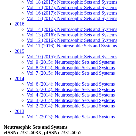
Vol. 18 (2017): Neutrosophic Sets and Systems
Vol. 17 (2017): Neutrosophic Sets and Systems
Vol. 16 (2017): Neutrosophic Sets and Systems
Vol. 15 (2017): Neutrosophic Sets and Systems
2016
Vol. 14 (2016): Neutrosophic Sets and Systems
Vol. 13 (2016): Neutrosophic Sets and Systems
Vol. 12 (2016): Neutrosophic Sets and Systems
Vol. 11 (2016): Neutrosophic Sets and Systems
2015
Vol. 10 (2015): Neutrosophic Sets and Systems
Vol. 9 (2015): Neutrosophic Sets and Systems
Vol. 8 (2015): Neutrosophic Sets and Systems
Vol. 7 (2015): Neutrosophic Sets and Systems
2014
Vol. 6 (2014): Neutrosophic Sets and Systems
Vol. 5 (2014): Neutrosophic Sets and Systems
Vol. 4 (2014): Neutrosophic Sets and Systems
Vol. 3 (2014): Neutrosophic Sets and Systems
Vol. 2 (2014): Neutrosophic Sets and Systems
2013
Vol. 1 (2013): Neutrosophic Sets and Systems
Neutrosophic Sets and Systems
eISSN:
2331-608X,
pISSN:
2331-6055