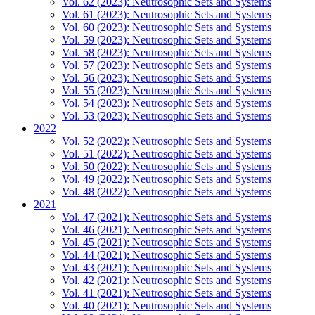
Vol. 62 (2023): Neutrosophic Sets and Systems
Vol. 61 (2023): Neutrosophic Sets and Systems
Vol. 60 (2023): Neutrosophic Sets and Systems
Vol. 59 (2023): Neutrosophic Sets and Systems
Vol. 58 (2023): Neutrosophic Sets and Systems
Vol. 57 (2023): Neutrosophic Sets and Systems
Vol. 56 (2023): Neutrosophic Sets and Systems
Vol. 55 (2023): Neutrosophic Sets and Systems
Vol. 54 (2023): Neutrosophic Sets and Systems
Vol. 53 (2023): Neutrosophic Sets and Systems
2022
Vol. 52 (2022): Neutrosophic Sets and Systems
Vol. 51 (2022): Neutrosophic Sets and Systems
Vol. 50 (2022): Neutrosophic Sets and Systems
Vol. 49 (2022): Neutrosophic Sets and Systems
Vol. 48 (2022): Neutrosophic Sets and Systems
2021
Vol. 47 (2021): Neutrosophic Sets and Systems
Vol. 46 (2021): Neutrosophic Sets and Systems
Vol. 45 (2021): Neutrosophic Sets and Systems
Vol. 44 (2021): Neutrosophic Sets and Systems
Vol. 43 (2021): Neutrosophic Sets and Systems
Vol. 42 (2021): Neutrosophic Sets and Systems
Vol. 41 (2021): Neutrosophic Sets and Systems
Vol. 40 (2021): Neutrosophic Sets and Systems