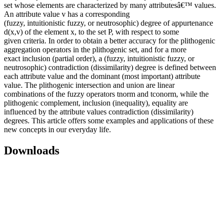
set whose elements are characterized by many attributesâ€™ values.
An attribute value v has a corresponding
(fuzzy, intuitionistic fuzzy, or neutrosophic) degree of appurtenance
d(x,v) of the element x, to the set P, with respect to some
given criteria. In order to obtain a better accuracy for the plithogenic
aggregation operators in the plithogenic set, and for a more
exact inclusion (partial order), a (fuzzy, intuitionistic fuzzy, or
neutrosophic) contradiction (dissimilarity) degree is defined between
each attribute value and the dominant (most important) attribute
value. The plithogenic intersection and union are linear
combinations of the fuzzy operators tnorm and tconorm, while the
plithogenic complement, inclusion (inequality), equality are
influenced by the attribute values contradiction (dissimilarity)
degrees. This article offers some examples and applications of these
new concepts in our everyday life.
Downloads