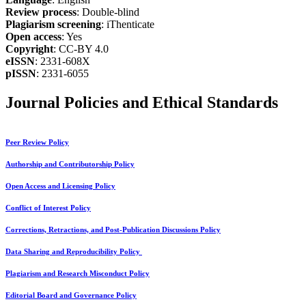
Review process
: Double-blind
Plagiarism screening
: iThenticate
Open access
: Yes
Copyright
: CC-BY 4.0
eISSN
: 2331-608X
pISSN
: 2331-6055
Journal Policies and Ethical Standards
Peer Review Policy
Authorship and Contributorship Policy
Open Access and Licensing Policy
Conflict of Interest Policy
Corrections, Retractions, and Post-Publication Discussions Policy
Data Sharing and Reproducibility Policy
Plagiarism and Research Misconduct Policy
Editorial Board and Governance Policy