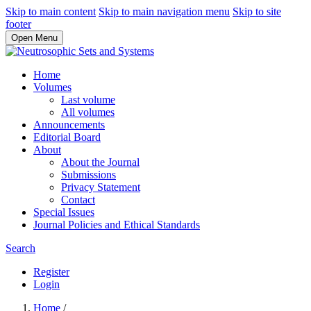
Skip to main content
Skip to main navigation menu
Skip to site
footer
Open Menu
Home
Volumes
Last volume
All volumes
Announcements
Editorial Board
About
About the Journal
Submissions
Privacy Statement
Contact
Special Issues
Journal Policies and Ethical Standards
Search
Register
Login
Home
/