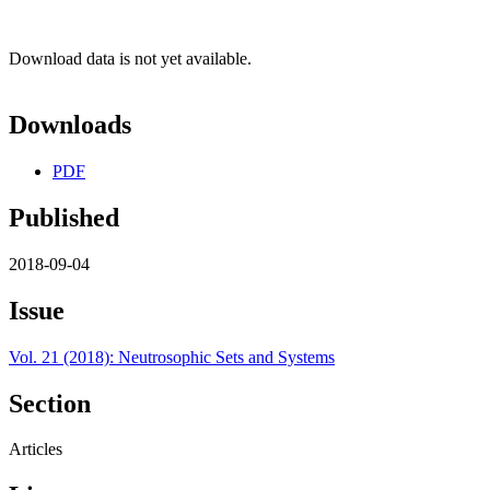
Download data is not yet available.
Downloads
PDF
Published
2018-09-04
Issue
Vol. 21 (2018): Neutrosophic Sets and Systems
Section
Articles