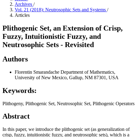
Archives
/
Vol. 21 (2018): Neutrosophic Sets and Systems
/
Articles
Plithogenic Set, an Extension of Crisp,
Fuzzy, Intuitionistic Fuzzy, and
Neutrosophic Sets - Revisited
Authors
Florentin Smarandache
Department of Mathematics,
University of New Mexico, Gallup, NM 87301, USA
Keywords:
Plithogeny, Plithogenic Set, Neutrosophic Set, Plithogenic Operators
Abstract
In this paper, we introduce the plithogenic set (as generalization of
crisp, fuzzy, intuitionistic fuzzy, and neutrosophic sets), which is a