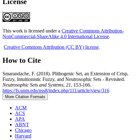
License
This work is licensed under a
Creative Commons Attribution-
NonCommercial-ShareAlike 4.0 International License
.
Creative Commons Attribution (CC BY) license
.
How to Cite
Smarandache, F. (2018). Plithogenic Set, an Extension of Crisp,
Fuzzy, Intuitionistic Fuzzy, and Neutrosophic Sets - Revisited.
Neutrosophic Sets and Systems
,
21
, 153-166.
https://fs.unm.edu/nss8/index.php/111/article/view/316
More Citation Formats
ACM
ACS
APA
ABNT
Chicago
Harvard