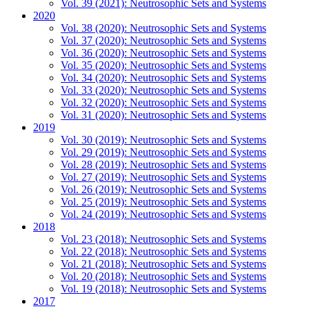
Vol. 39 (2021): Neutrosophic Sets and Systems
2020
Vol. 38 (2020): Neutrosophic Sets and Systems
Vol. 37 (2020): Neutrosophic Sets and Systems
Vol. 36 (2020): Neutrosophic Sets and Systems
Vol. 35 (2020): Neutrosophic Sets and Systems
Vol. 34 (2020): Neutrosophic Sets and Systems
Vol. 33 (2020): Neutrosophic Sets and Systems
Vol. 32 (2020): Neutrosophic Sets and Systems
Vol. 31 (2020): Neutrosophic Sets and Systems
2019
Vol. 30 (2019): Neutrosophic Sets and Systems
Vol. 29 (2019): Neutrosophic Sets and Systems
Vol. 28 (2019): Neutrosophic Sets and Systems
Vol. 27 (2019): Neutrosophic Sets and Systems
Vol. 26 (2019): Neutrosophic Sets and Systems
Vol. 25 (2019): Neutrosophic Sets and Systems
Vol. 24 (2019): Neutrosophic Sets and Systems
2018
Vol. 23 (2018): Neutrosophic Sets and Systems
Vol. 22 (2018): Neutrosophic Sets and Systems
Vol. 21 (2018): Neutrosophic Sets and Systems
Vol. 20 (2018): Neutrosophic Sets and Systems
Vol. 19 (2018): Neutrosophic Sets and Systems
2017