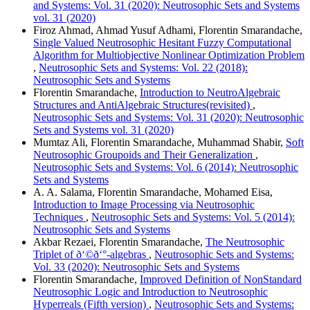
and Systems: Vol. 31 (2020): Neutrosophic Sets and Systems
vol. 31 (2020)
Firoz Ahmad, Ahmad Yusuf Adhami, Florentin Smarandache,
Single Valued Neutrosophic Hesitant Fuzzy Computational
Algorithm for Multiobjective Nonlinear Optimization Problem
,
Neutrosophic Sets and Systems: Vol. 22 (2018):
Neutrosophic Sets and Systems
Florentin Smarandache,
Introduction to NeutroAlgebraic
Structures and AntiAlgebraic Structures(revisited)
,
Neutrosophic Sets and Systems: Vol. 31 (2020): Neutrosophic
Sets and Systems vol. 31 (2020)
Mumtaz Ali, Florentin Smarandache, Muhammad Shabir,
Soft
Neutrosophic Groupoids and Their Generalization
,
Neutrosophic Sets and Systems: Vol. 6 (2014): Neutrosophic
Sets and Systems
A. A. Salama, Florentin Smarandache, Mohamed Eisa,
Introduction to Image Processing via Neutrosophic
Techniques
,
Neutrosophic Sets and Systems: Vol. 5 (2014):
Neutrosophic Sets and Systems
Akbar Rezaei, Florentin Smarandache,
The Neutrosophic
Triplet of ð‘©ð‘°-algebras
,
Neutrosophic Sets and Systems:
Vol. 33 (2020): Neutrosophic Sets and Systems
Florentin Smarandache,
Improved Definition of NonStandard
Neutrosophic Logic and Introduction to Neutrosophic
Hyperreals (Fifth version)
,
Neutrosophic Sets and Systems: