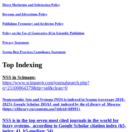
Direct Marketing and Solicitation Policy
Revenue and Advertising Policy
Publishing Frequency and Archiving Policy
Policy on the Use of Generative AI in Scientific Publishing
Privacy Statement
Scopus Best Practices Compliance Statement
Top Indexing
NSS in Scimago:
https://www.scimagojr.com/journalsearch.php?
q=21100864379&tip=sid&clean=0
Neutrosophic Sets and Systems (NSS) is indexed in Scopus (coverage 2018–
2025), Google Scholar, DOAJ, and indexed by the eLibrary of Moscow
(https://elibrary.ru/contents.asp?titleid=68991)
NSS is in the top seven most cited journals in the world for
fuzzy systems, according to Google Scholar citation index (h5-
index: 41, h5-median: 54)