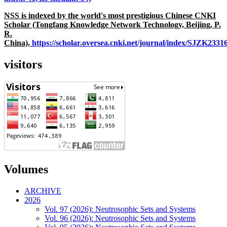
NSS is indexed by the world's most prestigious Chinese CNKI
Scholar (Tongfang Knowledge Network Technology, Beijing, P.
R.
China),
https://scholar.oversea.cnki.net/journal/index/SJZK233
visitors
Volumes
ARCHIVE
2026
Vol. 97 (2026): Neutrosophic Sets and Systems
Vol. 96 (2026): Neutrosophic Sets and Systems