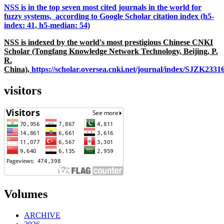
NSS is in the top seven most cited journals in the world for
fuzzy systems, according to Google Scholar citation index (h5-
index: 41, h5-median: 54)
NSS is indexed by the world's most prestigious Chinese CNKI
Scholar (Tongfang Knowledge Network Technology, Beijing, P.
R.
China),
https://scholar.oversea.cnki.net/journal/index/SJZK233
visitors
Volumes
ARCHIVE