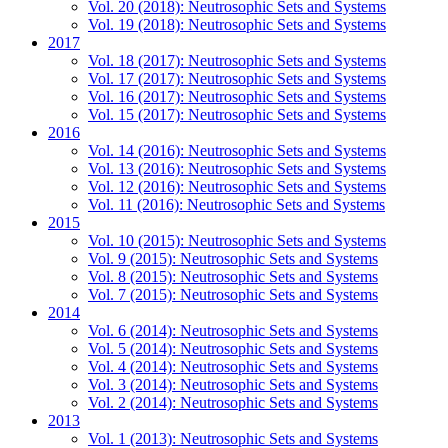
Vol. 20 (2018): Neutrosophic Sets and Systems
Vol. 19 (2018): Neutrosophic Sets and Systems
2017
Vol. 18 (2017): Neutrosophic Sets and Systems
Vol. 17 (2017): Neutrosophic Sets and Systems
Vol. 16 (2017): Neutrosophic Sets and Systems
Vol. 15 (2017): Neutrosophic Sets and Systems
2016
Vol. 14 (2016): Neutrosophic Sets and Systems
Vol. 13 (2016): Neutrosophic Sets and Systems
Vol. 12 (2016): Neutrosophic Sets and Systems
Vol. 11 (2016): Neutrosophic Sets and Systems
2015
Vol. 10 (2015): Neutrosophic Sets and Systems
Vol. 9 (2015): Neutrosophic Sets and Systems
Vol. 8 (2015): Neutrosophic Sets and Systems
Vol. 7 (2015): Neutrosophic Sets and Systems
2014
Vol. 6 (2014): Neutrosophic Sets and Systems
Vol. 5 (2014): Neutrosophic Sets and Systems
Vol. 4 (2014): Neutrosophic Sets and Systems
Vol. 3 (2014): Neutrosophic Sets and Systems
Vol. 2 (2014): Neutrosophic Sets and Systems
2013
Vol. 1 (2013): Neutrosophic Sets and Systems