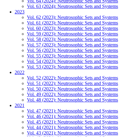
Vol. 64 (2024): Neutrosophic Sets and Systems
Vol. 63 (2024): Neutrosophic Sets and Systems
2023
Vol. 62 (2023): Neutrosophic Sets and Systems
Vol. 61 (2023): Neutrosophic Sets and Systems
Vol. 60 (2023): Neutrosophic Sets and Systems
Vol. 59 (2023): Neutrosophic Sets and Systems
Vol. 58 (2023): Neutrosophic Sets and Systems
Vol. 57 (2023): Neutrosophic Sets and Systems
Vol. 56 (2023): Neutrosophic Sets and Systems
Vol. 55 (2023): Neutrosophic Sets and Systems
Vol. 54 (2023): Neutrosophic Sets and Systems
Vol. 53 (2023): Neutrosophic Sets and Systems
2022
Vol. 52 (2022): Neutrosophic Sets and Systems
Vol. 51 (2022): Neutrosophic Sets and Systems
Vol. 50 (2022): Neutrosophic Sets and Systems
Vol. 49 (2022): Neutrosophic Sets and Systems
Vol. 48 (2022): Neutrosophic Sets and Systems
2021
Vol. 47 (2021): Neutrosophic Sets and Systems
Vol. 46 (2021): Neutrosophic Sets and Systems
Vol. 45 (2021): Neutrosophic Sets and Systems
Vol. 44 (2021): Neutrosophic Sets and Systems
Vol. 43 (2021): Neutrosophic Sets and Systems