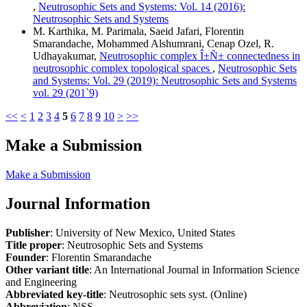
,
Neutrosophic Sets and Systems: Vol. 14 (2016):
Neutrosophic Sets and Systems
M. Karthika, M. Parimala, Saeid Jafari, Florentin
Smarandache, Mohammed Alshumrani, Cenap Ozel, R.
Udhayakumar,
Neutrosophic complex Î±Ñ± connectedness in
neutrosophic complex topological spaces
,
Neutrosophic Sets
and Systems: Vol. 29 (2019): Neutrosophic Sets and Systems
vol. 29 (201`9)
<<
<
1
2
3
4
5
6
7
8
9
10
>
>>
Make a Submission
Make a Submission
Journal Information
Publisher
: University of New Mexico, United States
Title proper
: Neutrosophic Sets and Systems
Founder
: Florentin Smarandache
Other variant title
: An International Journal in Information Science
and Engineering
Abbreviated key-title
: Neutrosophic sets syst. (Online)
Abbreviation
: NSS