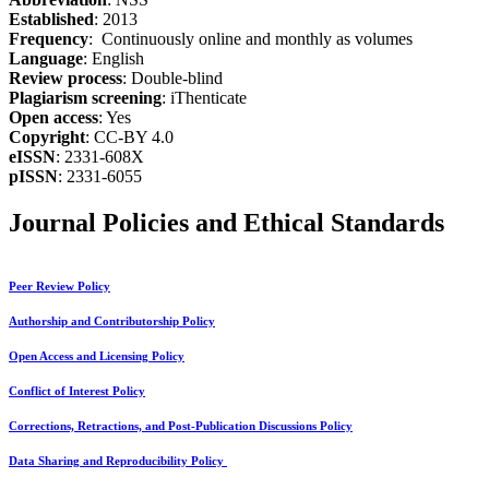
Established
: 2013
Frequency
: Continuously online and monthly as volumes
Language
: English
Review process
: Double-blind
Plagiarism screening
: iThenticate
Open access
: Yes
Copyright
: CC-BY 4.0
eISSN
: 2331-608X
pISSN
: 2331-6055
Journal Policies and Ethical Standards
Peer Review Policy
Authorship and Contributorship Policy
Open Access and Licensing Policy
Conflict of Interest Policy
Corrections, Retractions, and Post-Publication Discussions Policy
Data Sharing and Reproducibility Policy