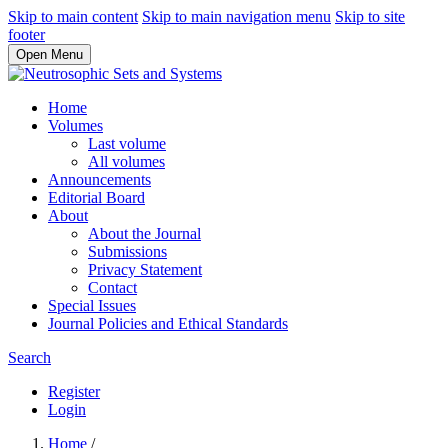
Skip to main content
Skip to main navigation menu
Skip to site
footer
Open Menu
Home
Volumes
Last volume
All volumes
Announcements
Editorial Board
About
About the Journal
Submissions
Privacy Statement
Contact
Special Issues
Journal Policies and Ethical Standards
Search
Register
Login
Home
/