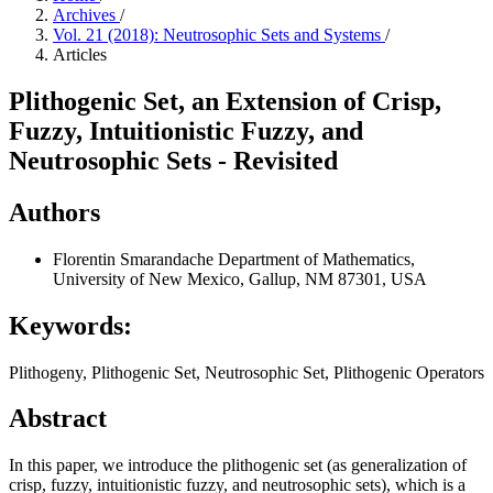
Archives
/
Vol. 21 (2018): Neutrosophic Sets and Systems
/
Articles
Plithogenic Set, an Extension of Crisp,
Fuzzy, Intuitionistic Fuzzy, and
Neutrosophic Sets - Revisited
Authors
Florentin Smarandache
Department of Mathematics,
University of New Mexico, Gallup, NM 87301, USA
Keywords:
Plithogeny, Plithogenic Set, Neutrosophic Set, Plithogenic Operators
Abstract
In this paper, we introduce the plithogenic set (as generalization of
crisp, fuzzy, intuitionistic fuzzy, and neutrosophic sets), which is a