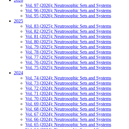
2026
Vol. 97 (2026): Neutrosophic Sets and Systems
Vol. 96 (2026): Neutrosophic Sets and Systems
Vol. 95 (2026): Neutrosophic Sets and Systems
2025
Vol. 83 (2025): Neutrosophic Sets and Systems
Vol. 82 (2025): Neutrosophic Sets and Systems
Vol. 81 (2025): Neutrosophic Sets and Systems
Vol. 80 (2025): Neutrosophic Sets and Systems
Vol. 79 (2025): Neutrosophic Sets and Systems
Vol. 78 (2025): Neutrosophic Sets and Systems
Vol. 77 (2025): Neutrosophic Sets and Systems
Vol. 76 (2025): Neutrosophic Sets and Systems
Vol. 75 (2025): Neutrosophic Sets and Systems
2024
Vol. 74 (2024): Neutrosophic Sets and Systems
Vol. 73 (2024): Neutrosophic Sets and Systems
Vol. 72 (2024): Neutrosophic Sets and Systems
Vol. 71 (2024): Neutrosophic Sets and Systems
Vol. 70 (2024): Neutrosophic Sets and Systems
Vol. 69 (2024): Neutrosophic Sets and Systems
Vol. 68 (2024): Neutrosophic Sets and Systems
Vol. 67 (2024): Neutrosophic Sets and Systems
Vol. 66 (2024): Neutrosophic Sets and Systems
Vol. 65 (2024): Neutrosophic Sets and Systems