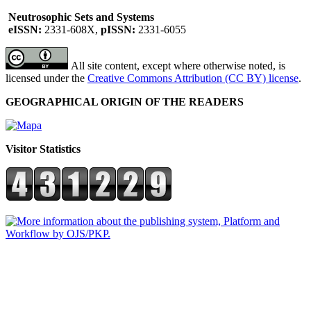
Neutrosophic Sets and Systems
eISSN:
2331-608X,
pISSN:
2331-6055
All site content, except where otherwise noted, is
licensed under the
Creative Commons Attribution (CC BY) license
.
GEOGRAPHICAL ORIGIN OF THE READERS
Visitor Statistics