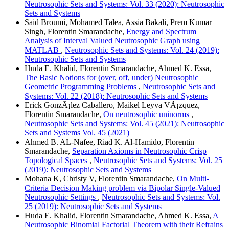
Neutrosophic Sets and Systems: Vol. 33 (2020): Neutrosophic
Sets and Systems
Said Broumi, Mohamed Talea, Assia Bakali, Prem Kumar
Singh, Florentin Smarandache,
Energy and Spectrum
Analysis of Interval Valued Neutrosophic Graph using
MATLAB
,
Neutrosophic Sets and Systems: Vol. 24 (2019):
Neutrosophic Sets and Systems
Huda E. Khalid, Florentin Smarandache, Ahmed K. Essa,
The Basic Notions for (over, off, under) Neutrosophic
Geometric Programming Problems
,
Neutrosophic Sets and
Systems: Vol. 22 (2018): Neutrosophic Sets and Systems
Erick GonzÃ¡lez Caballero, Maikel Leyva VÃ¡zquez,
Florentin Smarandache,
On neutrosophic uninorms
,
Neutrosophic Sets and Systems: Vol. 45 (2021): Neutrosophic
Sets and Systems Vol. 45 (2021)
Ahmed B. AL-Nafee, Riad K. Al-Hamido, Florentin
Smarandache,
Separation Axioms in Neutrosophic Crisp
Topological Spaces
,
Neutrosophic Sets and Systems: Vol. 25
(2019): Neutrosophic Sets and Systems
Mohana K, Christy V, Florentin Smarandache,
On Multi-
Criteria Decision Making problem via Bipolar Single-Valued
Neutrosophic Settings
,
Neutrosophic Sets and Systems: Vol.
25 (2019): Neutrosophic Sets and Systems
Huda E. Khalid, Florentin Smarandache, Ahmed K. Essa,
A
Neutrosophic Binomial Factorial Theorem with their Refrains