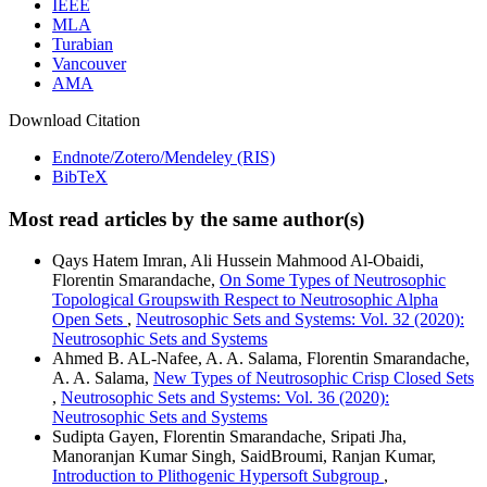
IEEE
MLA
Turabian
Vancouver
AMA
Download Citation
Endnote/Zotero/Mendeley (RIS)
BibTeX
Most read articles by the same author(s)
Qays Hatem Imran, Ali Hussein Mahmood Al-Obaidi,
Florentin Smarandache,
On Some Types of Neutrosophic
Topological Groupswith Respect to Neutrosophic Alpha
Open Sets
,
Neutrosophic Sets and Systems: Vol. 32 (2020):
Neutrosophic Sets and Systems
Ahmed B. AL-Nafee, A. A. Salama, Florentin Smarandache,
A. A. Salama,
New Types of Neutrosophic Crisp Closed Sets
,
Neutrosophic Sets and Systems: Vol. 36 (2020):
Neutrosophic Sets and Systems
Sudipta Gayen, Florentin Smarandache, Sripati Jha,
Manoranjan Kumar Singh, SaidBroumi, Ranjan Kumar,
Introduction to Plithogenic Hypersoft Subgroup
,