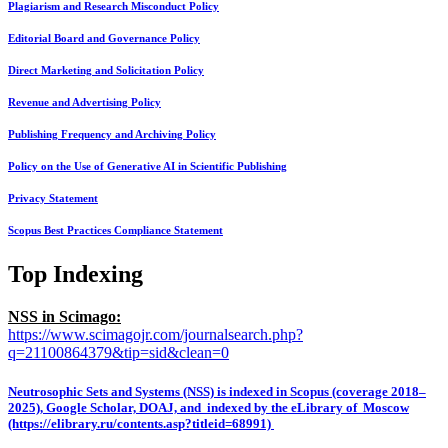
Plagiarism and Research Misconduct Policy
Editorial Board and Governance Policy
Direct Marketing and Solicitation Policy
Revenue and Advertising Policy
Publishing Frequency and Archiving Policy
Policy on the Use of Generative AI in Scientific Publishing
Privacy Statement
Scopus Best Practices Compliance Statement
Top Indexing
NSS in Scimago:
https://www.scimagojr.com/journalsearch.php?
q=21100864379&tip=sid&clean=0
Neutrosophic Sets and Systems (NSS) is indexed in Scopus (coverage 2018–
2025), Google Scholar, DOAJ, and indexed by the eLibrary of Moscow
(https://elibrary.ru/contents.asp?titleid=68991)