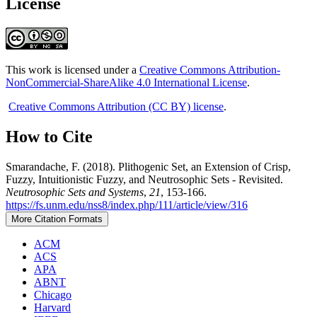
License
This work is licensed under a
Creative Commons Attribution-
NonCommercial-ShareAlike 4.0 International License
.
Creative Commons Attribution (CC BY) license
.
How to Cite
Smarandache, F. (2018). Plithogenic Set, an Extension of Crisp,
Fuzzy, Intuitionistic Fuzzy, and Neutrosophic Sets - Revisited.
Neutrosophic Sets and Systems
,
21
, 153-166.
https://fs.unm.edu/nss8/index.php/111/article/view/316
More Citation Formats
ACM
ACS
APA
ABNT
Chicago
Harvard