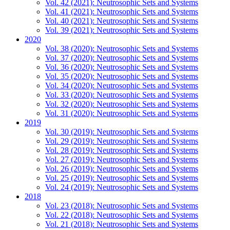
Vol. 42 (2021): Neutrosophic Sets and Systems
Vol. 41 (2021): Neutrosophic Sets and Systems
Vol. 40 (2021): Neutrosophic Sets and Systems
Vol. 39 (2021): Neutrosophic Sets and Systems
2020
Vol. 38 (2020): Neutrosophic Sets and Systems
Vol. 37 (2020): Neutrosophic Sets and Systems
Vol. 36 (2020): Neutrosophic Sets and Systems
Vol. 35 (2020): Neutrosophic Sets and Systems
Vol. 34 (2020): Neutrosophic Sets and Systems
Vol. 33 (2020): Neutrosophic Sets and Systems
Vol. 32 (2020): Neutrosophic Sets and Systems
Vol. 31 (2020): Neutrosophic Sets and Systems
2019
Vol. 30 (2019): Neutrosophic Sets and Systems
Vol. 29 (2019): Neutrosophic Sets and Systems
Vol. 28 (2019): Neutrosophic Sets and Systems
Vol. 27 (2019): Neutrosophic Sets and Systems
Vol. 26 (2019): Neutrosophic Sets and Systems
Vol. 25 (2019): Neutrosophic Sets and Systems
Vol. 24 (2019): Neutrosophic Sets and Systems
2018
Vol. 23 (2018): Neutrosophic Sets and Systems
Vol. 22 (2018): Neutrosophic Sets and Systems
Vol. 21 (2018): Neutrosophic Sets and Systems