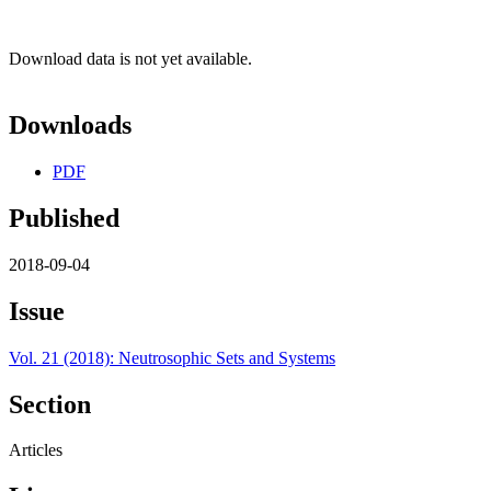
Download data is not yet available.
Downloads
PDF
Published
2018-09-04
Issue
Vol. 21 (2018): Neutrosophic Sets and Systems
Section
Articles