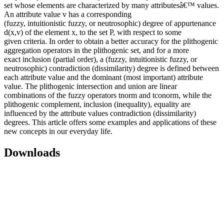
set whose elements are characterized by many attributesâ€™ values.
An attribute value v has a corresponding
(fuzzy, intuitionistic fuzzy, or neutrosophic) degree of appurtenance
d(x,v) of the element x, to the set P, with respect to some
given criteria. In order to obtain a better accuracy for the plithogenic
aggregation operators in the plithogenic set, and for a more
exact inclusion (partial order), a (fuzzy, intuitionistic fuzzy, or
neutrosophic) contradiction (dissimilarity) degree is defined between
each attribute value and the dominant (most important) attribute
value. The plithogenic intersection and union are linear
combinations of the fuzzy operators tnorm and tconorm, while the
plithogenic complement, inclusion (inequality), equality are
influenced by the attribute values contradiction (dissimilarity)
degrees. This article offers some examples and applications of these
new concepts in our everyday life.
Downloads