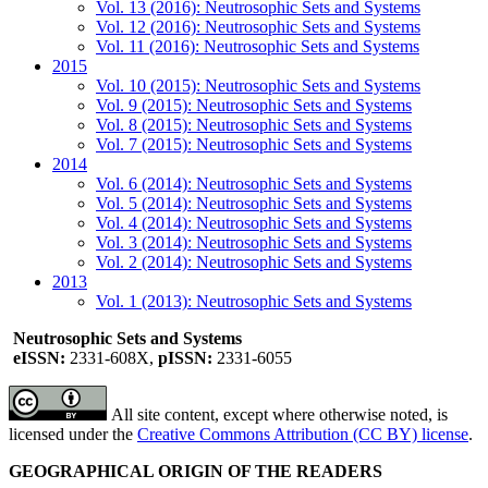
Vol. 13 (2016): Neutrosophic Sets and Systems
Vol. 12 (2016): Neutrosophic Sets and Systems
Vol. 11 (2016): Neutrosophic Sets and Systems
2015
Vol. 10 (2015): Neutrosophic Sets and Systems
Vol. 9 (2015): Neutrosophic Sets and Systems
Vol. 8 (2015): Neutrosophic Sets and Systems
Vol. 7 (2015): Neutrosophic Sets and Systems
2014
Vol. 6 (2014): Neutrosophic Sets and Systems
Vol. 5 (2014): Neutrosophic Sets and Systems
Vol. 4 (2014): Neutrosophic Sets and Systems
Vol. 3 (2014): Neutrosophic Sets and Systems
Vol. 2 (2014): Neutrosophic Sets and Systems
2013
Vol. 1 (2013): Neutrosophic Sets and Systems
Neutrosophic Sets and Systems
eISSN:
2331-608X,
pISSN:
2331-6055
All site content, except where otherwise noted, is
licensed under the
Creative Commons Attribution (CC BY) license
.
GEOGRAPHICAL ORIGIN OF THE READERS