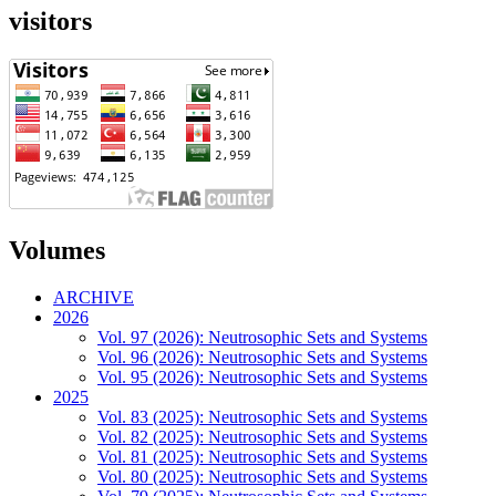
visitors
Volumes
ARCHIVE
2026
Vol. 97 (2026): Neutrosophic Sets and Systems
Vol. 96 (2026): Neutrosophic Sets and Systems
Vol. 95 (2026): Neutrosophic Sets and Systems
2025
Vol. 83 (2025): Neutrosophic Sets and Systems
Vol. 82 (2025): Neutrosophic Sets and Systems
Vol. 81 (2025): Neutrosophic Sets and Systems
Vol. 80 (2025): Neutrosophic Sets and Systems