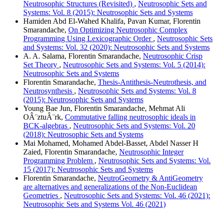
Neutrosophic Structures (Revisited)
,
Neutrosophic Sets and
Systems: Vol. 8 (2015): Neutrosophic Sets and Systems
Hamiden Abd El-Wahed Khalifa, Pavan Kumar, Florentin
Smarandache,
On Optimizing Neutrosophic Complex
Programming Using Lexicographic Order
,
Neutrosophic Sets
and Systems: Vol. 32 (2020): Neutrosophic Sets and Systems
A. A. Salama, Florentin Smarandache,
Neutrosophic Crisp
Set Theory
,
Neutrosophic Sets and Systems: Vol. 5 (2014):
Neutrosophic Sets and Systems
Florentin Smarandache,
Thesis-Antithesis-Neutrothesis, and
Neutrosynthesis
,
Neutrosophic Sets and Systems: Vol. 8
(2015): Neutrosophic Sets and Systems
Young Bae Jun, Florentin Smarandache, Mehmat Ali
OÂ¨ztuÂ¨rk,
Commutative falling neutrosophic ideals in
BCK-algebras
,
Neutrosophic Sets and Systems: Vol. 20
(2018): Neutrosophic Sets and Systems
Mai Mohamed, Mohamed Abdel-Basset, Abdel Nasser H
Zaied, Florentin Smarandache,
Neutrosophic Integer
Programming Problem
,
Neutrosophic Sets and Systems: Vol.
15 (2017): Neutrosophic Sets and Systems
Florentin Smarandache,
NeutroGeometry & AntiGeometry
are alternatives and generalizations of the Non-Euclidean
Geometries
,
Neutrosophic Sets and Systems: Vol. 46 (2021):
Neutrosophic Sets and Systems Vol. 46 (2021)