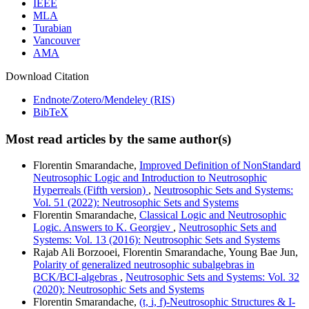
IEEE
MLA
Turabian
Vancouver
AMA
Download Citation
Endnote/Zotero/Mendeley (RIS)
BibTeX
Most read articles by the same author(s)
Florentin Smarandache,
Improved Definition of NonStandard
Neutrosophic Logic and Introduction to Neutrosophic
Hyperreals (Fifth version)
,
Neutrosophic Sets and Systems:
Vol. 51 (2022): Neutrosophic Sets and Systems
Florentin Smarandache,
Classical Logic and Neutrosophic
Logic. Answers to K. Georgiev
,
Neutrosophic Sets and
Systems: Vol. 13 (2016): Neutrosophic Sets and Systems
Rajab Ali Borzooei, Florentin Smarandache, Young Bae Jun,
Polarity of generalized neutrosophic subalgebras in
BCK/BCI-algebras
,
Neutrosophic Sets and Systems: Vol. 32
(2020): Neutrosophic Sets and Systems
Florentin Smarandache,
(t, i, f)-Neutrosophic Structures & I-