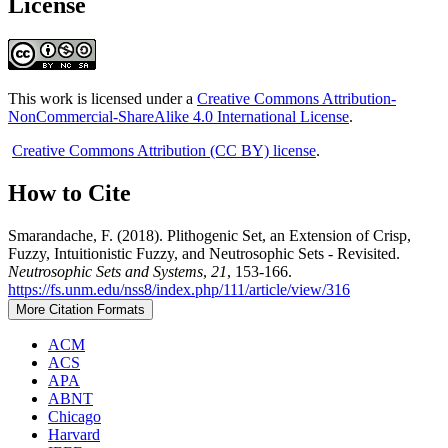
License
This work is licensed under a
Creative Commons Attribution-
NonCommercial-ShareAlike 4.0 International License
.
Creative Commons Attribution (CC BY) license
.
How to Cite
Smarandache, F. (2018). Plithogenic Set, an Extension of Crisp,
Fuzzy, Intuitionistic Fuzzy, and Neutrosophic Sets - Revisited.
Neutrosophic Sets and Systems
,
21
, 153-166.
https://fs.unm.edu/nss8/index.php/111/article/view/316
More Citation Formats
ACM
ACS
APA
ABNT
Chicago
Harvard