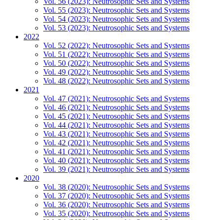
Vol. 56 (2023): Neutrosophic Sets and Systems
Vol. 55 (2023): Neutrosophic Sets and Systems
Vol. 54 (2023): Neutrosophic Sets and Systems
Vol. 53 (2023): Neutrosophic Sets and Systems
2022
Vol. 52 (2022): Neutrosophic Sets and Systems
Vol. 51 (2022): Neutrosophic Sets and Systems
Vol. 50 (2022): Neutrosophic Sets and Systems
Vol. 49 (2022): Neutrosophic Sets and Systems
Vol. 48 (2022): Neutrosophic Sets and Systems
2021
Vol. 47 (2021): Neutrosophic Sets and Systems
Vol. 46 (2021): Neutrosophic Sets and Systems
Vol. 45 (2021): Neutrosophic Sets and Systems
Vol. 44 (2021): Neutrosophic Sets and Systems
Vol. 43 (2021): Neutrosophic Sets and Systems
Vol. 42 (2021): Neutrosophic Sets and Systems
Vol. 41 (2021): Neutrosophic Sets and Systems
Vol. 40 (2021): Neutrosophic Sets and Systems
Vol. 39 (2021): Neutrosophic Sets and Systems
2020
Vol. 38 (2020): Neutrosophic Sets and Systems
Vol. 37 (2020): Neutrosophic Sets and Systems
Vol. 36 (2020): Neutrosophic Sets and Systems
Vol. 35 (2020): Neutrosophic Sets and Systems