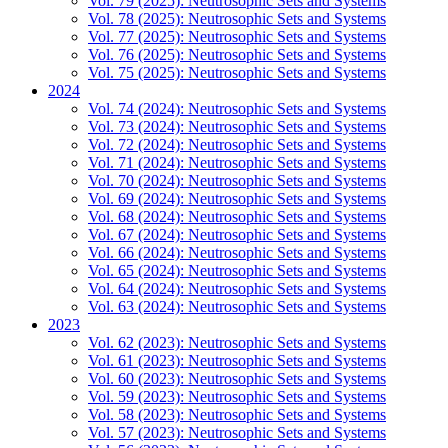
Vol. 79 (2025): Neutrosophic Sets and Systems
Vol. 78 (2025): Neutrosophic Sets and Systems
Vol. 77 (2025): Neutrosophic Sets and Systems
Vol. 76 (2025): Neutrosophic Sets and Systems
Vol. 75 (2025): Neutrosophic Sets and Systems
2024
Vol. 74 (2024): Neutrosophic Sets and Systems
Vol. 73 (2024): Neutrosophic Sets and Systems
Vol. 72 (2024): Neutrosophic Sets and Systems
Vol. 71 (2024): Neutrosophic Sets and Systems
Vol. 70 (2024): Neutrosophic Sets and Systems
Vol. 69 (2024): Neutrosophic Sets and Systems
Vol. 68 (2024): Neutrosophic Sets and Systems
Vol. 67 (2024): Neutrosophic Sets and Systems
Vol. 66 (2024): Neutrosophic Sets and Systems
Vol. 65 (2024): Neutrosophic Sets and Systems
Vol. 64 (2024): Neutrosophic Sets and Systems
Vol. 63 (2024): Neutrosophic Sets and Systems
2023
Vol. 62 (2023): Neutrosophic Sets and Systems
Vol. 61 (2023): Neutrosophic Sets and Systems
Vol. 60 (2023): Neutrosophic Sets and Systems
Vol. 59 (2023): Neutrosophic Sets and Systems
Vol. 58 (2023): Neutrosophic Sets and Systems
Vol. 57 (2023): Neutrosophic Sets and Systems