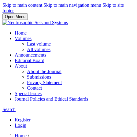
Skip to main content
Skip to main navigation menu
Skip to site
footer
Open Menu
Home
Volumes
Last volume
All volumes
Announcements
Editorial Board
About
About the Journal
Submissions
Privacy Statement
Contact
Special Issues
Journal Policies and Ethical Standards
Search
Register
Login
Home
/