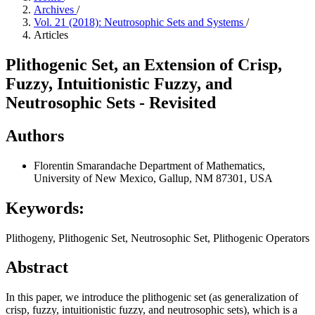
Archives
/
Vol. 21 (2018): Neutrosophic Sets and Systems
/
Articles
Plithogenic Set, an Extension of Crisp,
Fuzzy, Intuitionistic Fuzzy, and
Neutrosophic Sets - Revisited
Authors
Florentin Smarandache
Department of Mathematics,
University of New Mexico, Gallup, NM 87301, USA
Keywords:
Plithogeny, Plithogenic Set, Neutrosophic Set, Plithogenic Operators
Abstract
In this paper, we introduce the plithogenic set (as generalization of
crisp, fuzzy, intuitionistic fuzzy, and neutrosophic sets), which is a