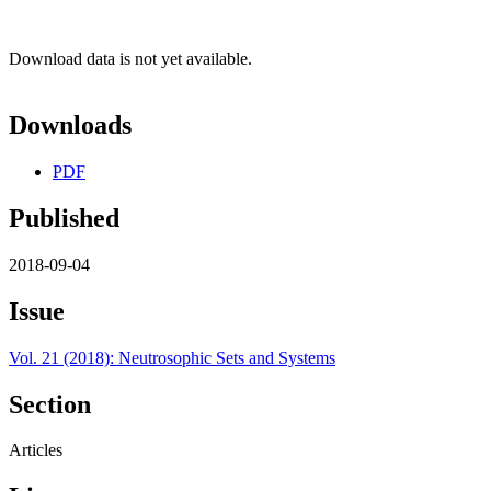
Download data is not yet available.
Downloads
PDF
Published
2018-09-04
Issue
Vol. 21 (2018): Neutrosophic Sets and Systems
Section
Articles