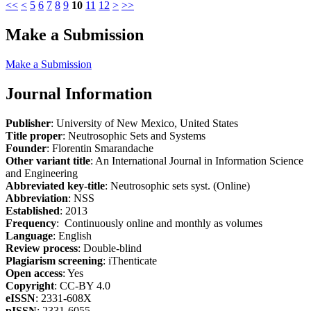
<<
<
5
6
7
8
9
10
11
12
>
>>
Make a Submission
Make a Submission
Journal Information
Publisher
: University of New Mexico, United States
Title proper
: Neutrosophic Sets and Systems
Founder
: Florentin Smarandache
Other variant title
: An International Journal in Information Science
and Engineering
Abbreviated key-title
: Neutrosophic sets syst. (Online)
Abbreviation
: NSS
Established
: 2013
Frequency
: Continuously online and monthly as volumes
Language
: English
Review process
: Double-blind
Plagiarism screening
: iThenticate
Open access
: Yes
Copyright
: CC-BY 4.0
eISSN
: 2331-608X
pISSN
: 2331-6055