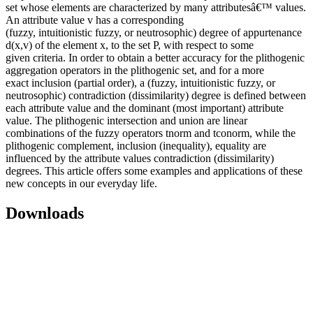
set whose elements are characterized by many attributesâ€™ values.
An attribute value v has a corresponding
(fuzzy, intuitionistic fuzzy, or neutrosophic) degree of appurtenance
d(x,v) of the element x, to the set P, with respect to some
given criteria. In order to obtain a better accuracy for the plithogenic
aggregation operators in the plithogenic set, and for a more
exact inclusion (partial order), a (fuzzy, intuitionistic fuzzy, or
neutrosophic) contradiction (dissimilarity) degree is defined between
each attribute value and the dominant (most important) attribute
value. The plithogenic intersection and union are linear
combinations of the fuzzy operators tnorm and tconorm, while the
plithogenic complement, inclusion (inequality), equality are
influenced by the attribute values contradiction (dissimilarity)
degrees. This article offers some examples and applications of these
new concepts in our everyday life.
Downloads