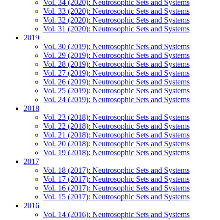
Vol. 34 (2020): Neutrosophic Sets and Systems
Vol. 33 (2020): Neutrosophic Sets and Systems
Vol. 32 (2020): Neutrosophic Sets and Systems
Vol. 31 (2020): Neutrosophic Sets and Systems
2019
Vol. 30 (2019): Neutrosophic Sets and Systems
Vol. 29 (2019): Neutrosophic Sets and Systems
Vol. 28 (2019): Neutrosophic Sets and Systems
Vol. 27 (2019): Neutrosophic Sets and Systems
Vol. 26 (2019): Neutrosophic Sets and Systems
Vol. 25 (2019): Neutrosophic Sets and Systems
Vol. 24 (2019): Neutrosophic Sets and Systems
2018
Vol. 23 (2018): Neutrosophic Sets and Systems
Vol. 22 (2018): Neutrosophic Sets and Systems
Vol. 21 (2018): Neutrosophic Sets and Systems
Vol. 20 (2018): Neutrosophic Sets and Systems
Vol. 19 (2018): Neutrosophic Sets and Systems
2017
Vol. 18 (2017): Neutrosophic Sets and Systems
Vol. 17 (2017): Neutrosophic Sets and Systems
Vol. 16 (2017): Neutrosophic Sets and Systems
Vol. 15 (2017): Neutrosophic Sets and Systems
2016
Vol. 14 (2016): Neutrosophic Sets and Systems