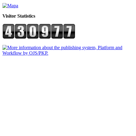
Visitor Statistics