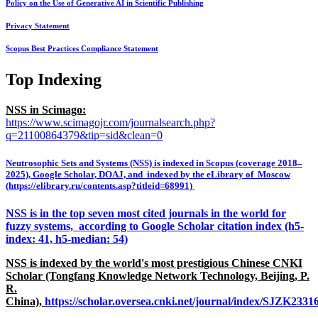
Policy on the Use of Generative AI in Scientific Publishing
Privacy Statement
Scopus Best Practices Compliance Statement
Top Indexing
NSS in Scimago:
https://www.scimagojr.com/journalsearch.php?
q=21100864379&tip=sid&clean=0
Neutrosophic Sets and Systems (NSS) is indexed in Scopus (coverage 2018–
2025), Google Scholar, DOAJ, and indexed by the eLibrary of Moscow
(https://elibrary.ru/contents.asp?titleid=68991)
NSS is in the top seven most cited journals in the world for
fuzzy systems, according to Google Scholar citation index (h5-
index: 41, h5-median: 54)
NSS is indexed by the world's most prestigious Chinese CNKI
Scholar (Tongfang Knowledge Network Technology, Beijing, P.
R.
China),
https://scholar.oversea.cnki.net/journal/index/SJZK233