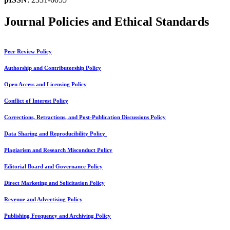
Journal Policies and Ethical Standards
Peer Review Policy
Authorship and Contributorship Policy
Open Access and Licensing Policy
Conflict of Interest Policy
Corrections, Retractions, and Post-Publication Discussions Policy
Data Sharing and Reproducibility Policy
Plagiarism and Research Misconduct Policy
Editorial Board and Governance Policy
Direct Marketing and Solicitation Policy
Revenue and Advertising Policy
Publishing Frequency and Archiving Policy