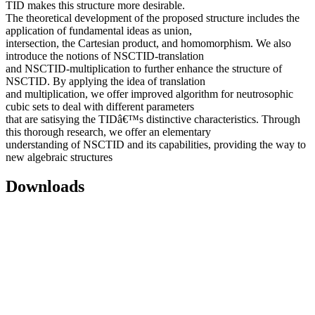
TID makes this structure more desirable.
The theoretical development of the proposed structure includes the
application of fundamental ideas as union,
intersection, the Cartesian product, and homomorphism. We also
introduce the notions of NSCTID-translation
and NSCTID-multiplication to further enhance the structure of
NSCTID. By applying the idea of translation
and multiplication, we offer improved algorithm for neutrosophic
cubic sets to deal with different parameters
that are satisying the TIDâ€™s distinctive characteristics. Through
this thorough research, we offer an elementary
understanding of NSCTID and its capabilities, providing the way to
new algebraic structures
Downloads