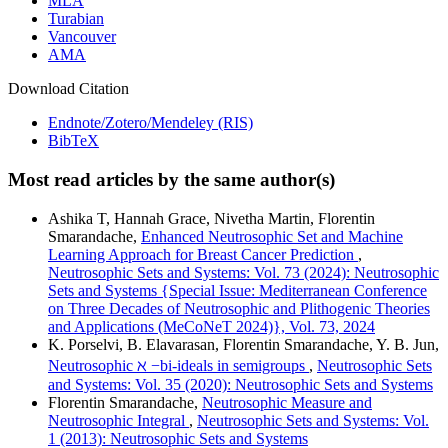
MLA
Turabian
Vancouver
AMA
Download Citation
Endnote/Zotero/Mendeley (RIS)
BibTeX
Most read articles by the same author(s)
Ashika T, Hannah Grace, Nivetha Martin, Florentin
Smarandache,
Enhanced Neutrosophic Set and Machine
Learning Approach for Breast Cancer Prediction
,
Neutrosophic Sets and Systems: Vol. 73 (2024): Neutrosophic
Sets and Systems {Special Issue: Mediterranean Conference
on Three Decades of Neutrosophic and Plithogenic Theories
and Applications (MeCoNeT 2024)}, Vol. 73, 2024
K. Porselvi, B. Elavarasan, Florentin Smarandache, Y. B. Jun,
Neutrosophic ℵ −bi-ideals in semigroups
,
Neutrosophic Sets
and Systems: Vol. 35 (2020): Neutrosophic Sets and Systems
Florentin Smarandache,
Neutrosophic Measure and
Neutrosophic Integral
,
Neutrosophic Sets and Systems: Vol.
1 (2013): Neutrosophic Sets and Systems