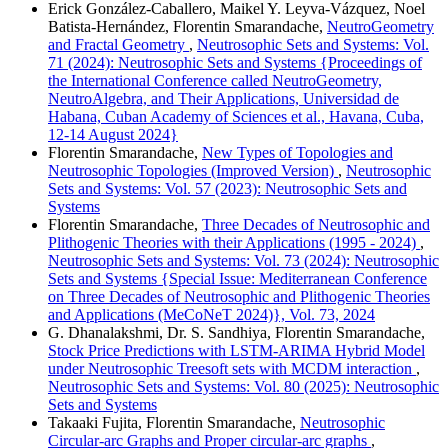
Erick González-Caballero, Maikel Y. Leyva-Vázquez, Noel
Batista-Hernández, Florentin Smarandache,
NeutroGeometry
and Fractal Geometry
,
Neutrosophic Sets and Systems: Vol.
71 (2024): Neutrosophic Sets and Systems {Proceedings of
the International Conference called NeutroGeometry,
NeutroAlgebra, and Their Applications, Universidad de
Habana, Cuban Academy of Sciences et al., Havana, Cuba,
12-14 August 2024}
Florentin Smarandache,
New Types of Topologies and
Neutrosophic Topologies (Improved Version)
,
Neutrosophic
Sets and Systems: Vol. 57 (2023): Neutrosophic Sets and
Systems
Florentin Smarandache,
Three Decades of Neutrosophic and
Plithogenic Theories with their Applications (1995 - 2024)
,
Neutrosophic Sets and Systems: Vol. 73 (2024): Neutrosophic
Sets and Systems {Special Issue: Mediterranean Conference
on Three Decades of Neutrosophic and Plithogenic Theories
and Applications (MeCoNeT 2024)}, Vol. 73, 2024
G. Dhanalakshmi, Dr. S. Sandhiya, Florentin Smarandache,
Stock Price Predictions with LSTM-ARIMA Hybrid Model
under Neutrosophic Treesoft sets with MCDM interaction
,
Neutrosophic Sets and Systems: Vol. 80 (2025): Neutrosophic
Sets and Systems
Takaaki Fujita, Florentin Smarandache,
Neutrosophic
Circular-arc Graphs and Proper circular-arc graphs
,