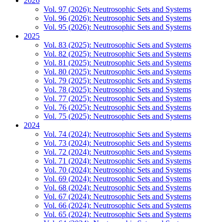
2026
Vol. 97 (2026): Neutrosophic Sets and Systems
Vol. 96 (2026): Neutrosophic Sets and Systems
Vol. 95 (2026): Neutrosophic Sets and Systems
2025
Vol. 83 (2025): Neutrosophic Sets and Systems
Vol. 82 (2025): Neutrosophic Sets and Systems
Vol. 81 (2025): Neutrosophic Sets and Systems
Vol. 80 (2025): Neutrosophic Sets and Systems
Vol. 79 (2025): Neutrosophic Sets and Systems
Vol. 78 (2025): Neutrosophic Sets and Systems
Vol. 77 (2025): Neutrosophic Sets and Systems
Vol. 76 (2025): Neutrosophic Sets and Systems
Vol. 75 (2025): Neutrosophic Sets and Systems
2024
Vol. 74 (2024): Neutrosophic Sets and Systems
Vol. 73 (2024): Neutrosophic Sets and Systems
Vol. 72 (2024): Neutrosophic Sets and Systems
Vol. 71 (2024): Neutrosophic Sets and Systems
Vol. 70 (2024): Neutrosophic Sets and Systems
Vol. 69 (2024): Neutrosophic Sets and Systems
Vol. 68 (2024): Neutrosophic Sets and Systems
Vol. 67 (2024): Neutrosophic Sets and Systems
Vol. 66 (2024): Neutrosophic Sets and Systems
Vol. 65 (2024): Neutrosophic Sets and Systems