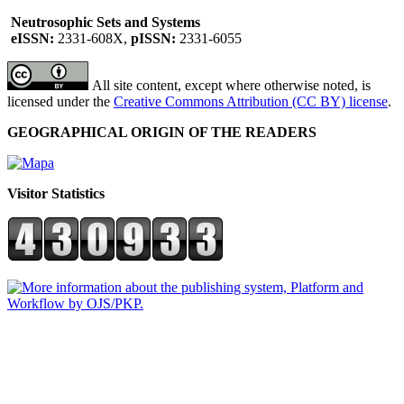
Neutrosophic Sets and Systems
eISSN:
2331-608X,
pISSN:
2331-6055
All site content, except where otherwise noted, is
licensed under the
Creative Commons Attribution (CC BY) license
.
GEOGRAPHICAL ORIGIN OF THE READERS
Visitor Statistics