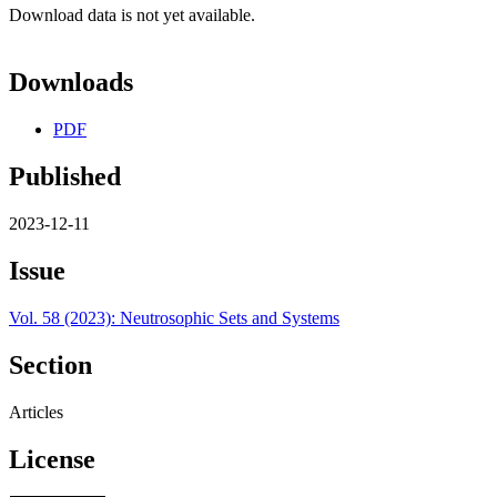
Download data is not yet available.
Downloads
PDF
Published
2023-12-11
Issue
Vol. 58 (2023): Neutrosophic Sets and Systems
Section
Articles
License