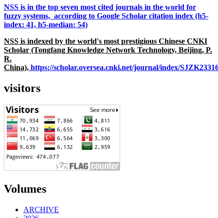
NSS is in the top seven most cited journals in the world for
fuzzy systems, according to Google Scholar citation index (h5-
index: 41, h5-median: 54)
NSS is indexed by the world's most prestigious Chinese CNKI
Scholar (Tongfang Knowledge Network Technology, Beijing, P.
R.
China),
https://scholar.oversea.cnki.net/journal/index/SJZK233
visitors
Volumes
ARCHIVE