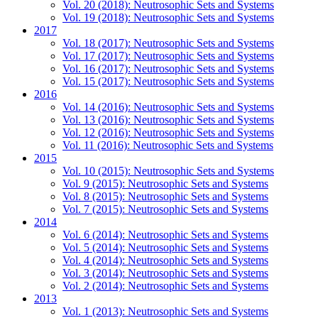
Vol. 20 (2018): Neutrosophic Sets and Systems
Vol. 19 (2018): Neutrosophic Sets and Systems
2017
Vol. 18 (2017): Neutrosophic Sets and Systems
Vol. 17 (2017): Neutrosophic Sets and Systems
Vol. 16 (2017): Neutrosophic Sets and Systems
Vol. 15 (2017): Neutrosophic Sets and Systems
2016
Vol. 14 (2016): Neutrosophic Sets and Systems
Vol. 13 (2016): Neutrosophic Sets and Systems
Vol. 12 (2016): Neutrosophic Sets and Systems
Vol. 11 (2016): Neutrosophic Sets and Systems
2015
Vol. 10 (2015): Neutrosophic Sets and Systems
Vol. 9 (2015): Neutrosophic Sets and Systems
Vol. 8 (2015): Neutrosophic Sets and Systems
Vol. 7 (2015): Neutrosophic Sets and Systems
2014
Vol. 6 (2014): Neutrosophic Sets and Systems
Vol. 5 (2014): Neutrosophic Sets and Systems
Vol. 4 (2014): Neutrosophic Sets and Systems
Vol. 3 (2014): Neutrosophic Sets and Systems
Vol. 2 (2014): Neutrosophic Sets and Systems
2013
Vol. 1 (2013): Neutrosophic Sets and Systems