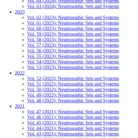
Vol. 64 (2024): Neutrosophic Sets and Systems
Vol. 63 (2024): Neutrosophic Sets and Systems
2023
Vol. 62 (2023): Neutrosophic Sets and Systems
Vol. 61 (2023): Neutrosophic Sets and Systems
Vol. 60 (2023): Neutrosophic Sets and Systems
Vol. 59 (2023): Neutrosophic Sets and Systems
Vol. 58 (2023): Neutrosophic Sets and Systems
Vol. 57 (2023): Neutrosophic Sets and Systems
Vol. 56 (2023): Neutrosophic Sets and Systems
Vol. 55 (2023): Neutrosophic Sets and Systems
Vol. 54 (2023): Neutrosophic Sets and Systems
Vol. 53 (2023): Neutrosophic Sets and Systems
2022
Vol. 52 (2022): Neutrosophic Sets and Systems
Vol. 51 (2022): Neutrosophic Sets and Systems
Vol. 50 (2022): Neutrosophic Sets and Systems
Vol. 49 (2022): Neutrosophic Sets and Systems
Vol. 48 (2022): Neutrosophic Sets and Systems
2021
Vol. 47 (2021): Neutrosophic Sets and Systems
Vol. 46 (2021): Neutrosophic Sets and Systems
Vol. 45 (2021): Neutrosophic Sets and Systems
Vol. 44 (2021): Neutrosophic Sets and Systems
Vol. 43 (2021): Neutrosophic Sets and Systems