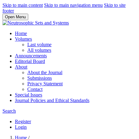
Skip to main content
Skip to main navigation menu
Skip to site
footer
Open Menu
Home
Volumes
Last volume
All volumes
Announcements
Editorial Board
About
About the Journal
Submissions
Privacy Statement
Contact
Special Issues
Journal Policies and Ethical Standards
Search
Register
Login
Home
/