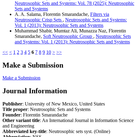
Neutrosophic Sets and Systems: Vol. 78 (2025): Neutrosophic
Sets and Systems
A. A. Salama, Florentin Smarandache,
Filters via
Neutrosophic Crisp Sets
,
Neutrosophic Sets and Systems:
Vol. 1 (2013): Neutrosophic Sets and Systems
Muhammad Shabir, Mumtaz Ali, Munazza Naz, Florentin
Smarandache,
Soft Neutrosophic Group
,
Neutrosophic Sets
and Systems: Vol. 1 (2013): Neutrosophic Sets and Systems
<<
<
1
2
3
4
5
6
7
8
9
10
>
>>
Make a Submission
Make a Submission
Journal Information
Publisher
: University of New Mexico, United States
Title proper
: Neutrosophic Sets and Systems
Founder
: Florentin Smarandache
Other variant title
: An International Journal in Information Science
and Engineering
Abbreviated key-title
: Neutrosophic sets syst. (Online)
Abbreviation
: NSS