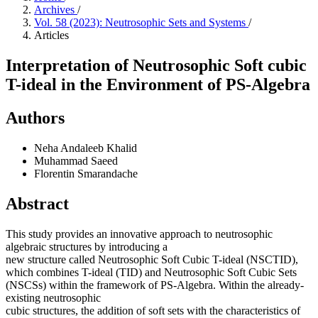
Archives
/
Vol. 58 (2023): Neutrosophic Sets and Systems
/
Articles
Interpretation of Neutrosophic Soft cubic
T-ideal in the Environment of PS-Algebra
Authors
Neha Andaleeb Khalid
Muhammad Saeed
Florentin Smarandache
Abstract
This study provides an innovative approach to neutrosophic
algebraic structures by introducing a
new structure called Neutrosophic Soft Cubic T-ideal (NSCTID),
which combines T-ideal (TID) and Neutrosophic Soft Cubic Sets
(NSCSs) within the framework of PS-Algebra. Within the already-
existing neutrosophic
cubic structures, the addition of soft sets with the characteristics of