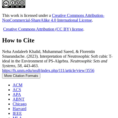
This work is licensed under a
Creative Commons Attribution-
NonCommercial-ShareAlike 4.0 International License
.
Creative Commons Attribution (CC BY) license
.
How to Cite
Neha Andaleeb Khalid, Muhammad Saeed, & Florentin
Smarandache. (2023). Interpretation of Neutrosophic Soft cubic T-
ideal in the Environment of PS-Algebra.
Neutrosophic Sets and
Systems
,
58
, 443-463.
https://fs.unm.edu/nss8/index.php/111/article/view/3556
More Citation Formats
ACM
ACS
APA
ABNT
Chicago
Harvard
IEEE