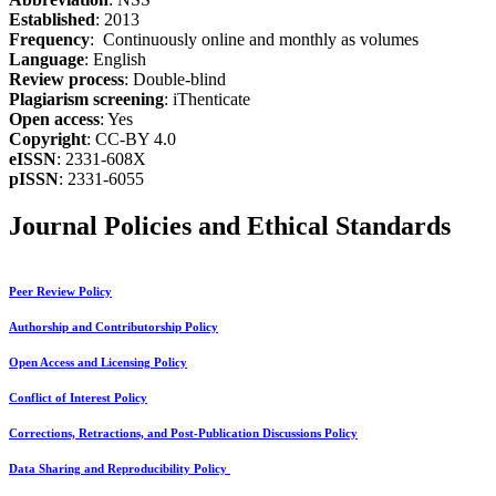
Established
: 2013
Frequency
: Continuously online and monthly as volumes
Language
: English
Review process
: Double-blind
Plagiarism screening
: iThenticate
Open access
: Yes
Copyright
: CC-BY 4.0
eISSN
: 2331-608X
pISSN
: 2331-6055
Journal Policies and Ethical Standards
Peer Review Policy
Authorship and Contributorship Policy
Open Access and Licensing Policy
Conflict of Interest Policy
Corrections, Retractions, and Post-Publication Discussions Policy
Data Sharing and Reproducibility Policy