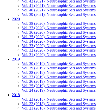
Vol. 42 (2021): Neutrosophic Sets and Systems
Vol. 41 (2021): Neutrosophic Sets and Systems
Vol. 40 (2021): Neutrosophic Sets and Systems
Vol. 39 (2021): Neutrosophic Sets and Systems
2020
Vol. 38 (2020): Neutrosophic Sets and Systems
Vol. 37 (2020): Neutrosophic Sets and Systems
Vol. 36 (2020): Neutrosophic Sets and Systems
Vol. 35 (2020): Neutrosophic Sets and Systems
Vol. 34 (2020): Neutrosophic Sets and Systems
Vol. 33 (2020): Neutrosophic Sets and Systems
Vol. 32 (2020): Neutrosophic Sets and Systems
Vol. 31 (2020): Neutrosophic Sets and Systems
2019
Vol. 30 (2019): Neutrosophic Sets and Systems
Vol. 29 (2019): Neutrosophic Sets and Systems
Vol. 28 (2019): Neutrosophic Sets and Systems
Vol. 27 (2019): Neutrosophic Sets and Systems
Vol. 26 (2019): Neutrosophic Sets and Systems
Vol. 25 (2019): Neutrosophic Sets and Systems
Vol. 24 (2019): Neutrosophic Sets and Systems
2018
Vol. 23 (2018): Neutrosophic Sets and Systems
Vol. 22 (2018): Neutrosophic Sets and Systems
Vol. 21 (2018): Neutrosophic Sets and Systems