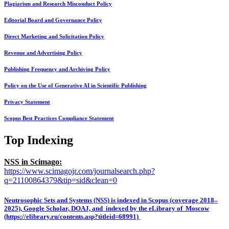
Plagiarism and Research Misconduct Policy
Editorial Board and Governance Policy
Direct Marketing and Solicitation Policy
Revenue and Advertising Policy
Publishing Frequency and Archiving Policy
Policy on the Use of Generative AI in Scientific Publishing
Privacy Statement
Scopus Best Practices Compliance Statement
Top Indexing
NSS in Scimago:
https://www.scimagojr.com/journalsearch.php?
q=21100864379&tip=sid&clean=0
Neutrosophic Sets and Systems (NSS) is indexed in Scopus (coverage 2018–
2025), Google Scholar, DOAJ, and indexed by the eLibrary of Moscow
(https://elibrary.ru/contents.asp?titleid=68991)