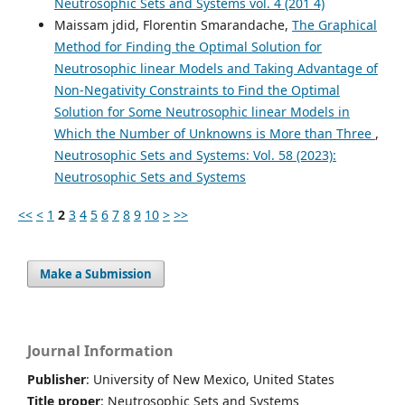
Neutrosophic Sets and Systems vol. 4 (201`4)
Maissam jdid, Florentin Smarandache,
The Graphical
Method for Finding the Optimal Solution for
Neutrosophic linear Models and Taking Advantage of
Non-Negativity Constraints to Find the Optimal
Solution for Some Neutrosophic linear Models in
Which the Number of Unknowns is More than Three
,
Neutrosophic Sets and Systems: Vol. 58 (2023):
Neutrosophic Sets and Systems
<<
<
1
2
3
4
5
6
7
8
9
10
>
>>
Make a Submission
Journal Information
Publisher
: University of New Mexico, United States
Title proper
: Neutrosophic Sets and Systems