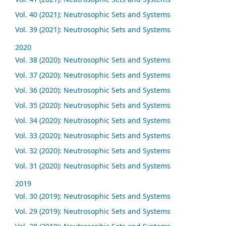
Vol. 40 (2021): Neutrosophic Sets and Systems
Vol. 39 (2021): Neutrosophic Sets and Systems
2020
Vol. 38 (2020): Neutrosophic Sets and Systems
Vol. 37 (2020): Neutrosophic Sets and Systems
Vol. 36 (2020): Neutrosophic Sets and Systems
Vol. 35 (2020): Neutrosophic Sets and Systems
Vol. 34 (2020): Neutrosophic Sets and Systems
Vol. 33 (2020): Neutrosophic Sets and Systems
Vol. 32 (2020): Neutrosophic Sets and Systems
Vol. 31 (2020): Neutrosophic Sets and Systems
2019
Vol. 30 (2019): Neutrosophic Sets and Systems
Vol. 29 (2019): Neutrosophic Sets and Systems