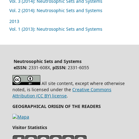
Vol. 3 (2014): Neutrosophic Sets and Systems
Vol. 2 (2014): Neutrosophic Sets and Systems
2013
Vol. 1 (2013): Neutrosophic Sets and Systems
Neutrosophic Sets and Systems
eISSN:
2331-608X,
pISSN:
2331-6055
All site content, except where otherwise
noted, is licensed under the
Creative Commons
Attribution (CC BY) license
.
GEOGRAPHICAL ORIGIN OF THE READERS
Visitor Statistics