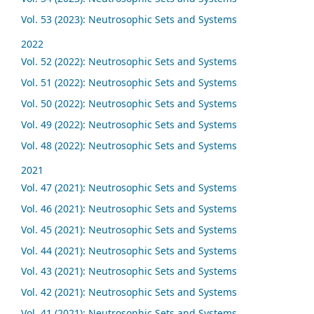
Vol. 53 (2023): Neutrosophic Sets and Systems
2022
Vol. 52 (2022): Neutrosophic Sets and Systems
Vol. 51 (2022): Neutrosophic Sets and Systems
Vol. 50 (2022): Neutrosophic Sets and Systems
Vol. 49 (2022): Neutrosophic Sets and Systems
Vol. 48 (2022): Neutrosophic Sets and Systems
2021
Vol. 47 (2021): Neutrosophic Sets and Systems
Vol. 46 (2021): Neutrosophic Sets and Systems
Vol. 45 (2021): Neutrosophic Sets and Systems
Vol. 44 (2021): Neutrosophic Sets and Systems
Vol. 43 (2021): Neutrosophic Sets and Systems
Vol. 42 (2021): Neutrosophic Sets and Systems
Vol. 41 (2021): Neutrosophic Sets and Systems