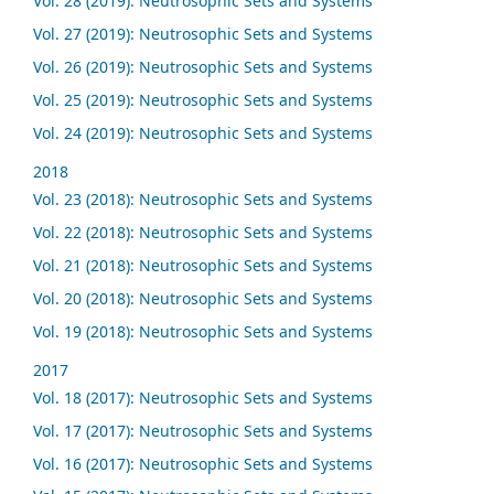
Vol. 28 (2019): Neutrosophic Sets and Systems
Vol. 27 (2019): Neutrosophic Sets and Systems
Vol. 26 (2019): Neutrosophic Sets and Systems
Vol. 25 (2019): Neutrosophic Sets and Systems
Vol. 24 (2019): Neutrosophic Sets and Systems
2018
Vol. 23 (2018): Neutrosophic Sets and Systems
Vol. 22 (2018): Neutrosophic Sets and Systems
Vol. 21 (2018): Neutrosophic Sets and Systems
Vol. 20 (2018): Neutrosophic Sets and Systems
Vol. 19 (2018): Neutrosophic Sets and Systems
2017
Vol. 18 (2017): Neutrosophic Sets and Systems
Vol. 17 (2017): Neutrosophic Sets and Systems
Vol. 16 (2017): Neutrosophic Sets and Systems