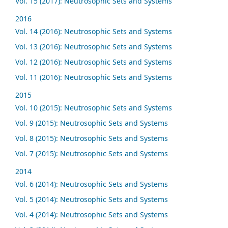
Vol. 15 (2017): Neutrosophic Sets and Systems
2016
Vol. 14 (2016): Neutrosophic Sets and Systems
Vol. 13 (2016): Neutrosophic Sets and Systems
Vol. 12 (2016): Neutrosophic Sets and Systems
Vol. 11 (2016): Neutrosophic Sets and Systems
2015
Vol. 10 (2015): Neutrosophic Sets and Systems
Vol. 9 (2015): Neutrosophic Sets and Systems
Vol. 8 (2015): Neutrosophic Sets and Systems
Vol. 7 (2015): Neutrosophic Sets and Systems
2014
Vol. 6 (2014): Neutrosophic Sets and Systems
Vol. 5 (2014): Neutrosophic Sets and Systems
Vol. 4 (2014): Neutrosophic Sets and Systems