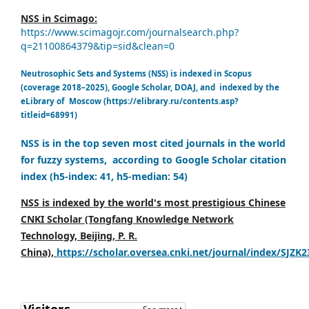
NSS in Scimago:
https://www.scimagojr.com/journalsearch.php?
q=21100864379&tip=sid&clean=0
Neutrosophic Sets and Systems (NSS) is indexed in Scopus
(coverage 2018–2025), Google Scholar, DOAJ, and indexed by the
eLibrary of Moscow (https://elibrary.ru/contents.asp?
titleid=68991)
NSS is in the top seven most cited journals in the world
for fuzzy systems, according to Google Scholar citation
index (h5-index: 41, h5-median: 54)
NSS is indexed by the world's most prestigious Chinese
CNKI Scholar (Tongfang Knowledge Network
Technology, Beijing, P. R.
China),
https://scholar.oversea.cnki.net/journal/index/SJZK