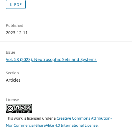
PDF
Published
2023-12-11
Issue
Vol. 58 (2023): Neutrosophic Sets and Systems
Section
Articles
License
This work is licensed under a
Creative Commons Attribution-
NonCommercial-ShareAlike 4.0 International License
.