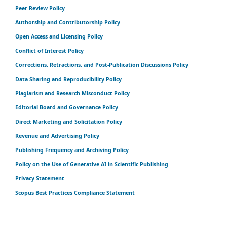
Peer Review Policy
Authorship and Contributorship Policy
Open Access and Licensing Policy
Conflict of Interest Policy
Corrections, Retractions, and Post-Publication Discussions Policy
Data Sharing and Reproducibility Policy
Plagiarism and Research Misconduct Policy
Editorial Board and Governance Policy
Direct Marketing and Solicitation Policy
Revenue and Advertising Policy
Publishing Frequency and Archiving Policy
Policy on the Use of Generative AI in Scientific Publishing
Privacy Statement
Scopus Best Practices Compliance Statement