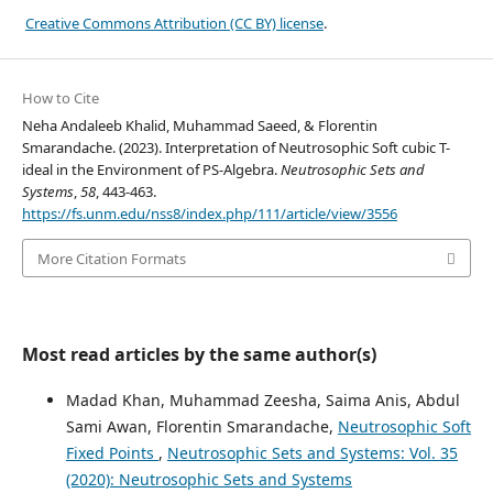
Creative Commons Attribution (CC BY) license
.
How to Cite
Neha Andaleeb Khalid, Muhammad Saeed, & Florentin
Smarandache. (2023). Interpretation of Neutrosophic Soft cubic T-
ideal in the Environment of PS-Algebra.
Neutrosophic Sets and
Systems
,
58
, 443-463.
https://fs.unm.edu/nss8/index.php/111/article/view/3556
More Citation Formats
Most read articles by the same author(s)
Madad Khan, Muhammad Zeesha, Saima Anis, Abdul
Sami Awan, Florentin Smarandache,
Neutrosophic Soft
Fixed Points
,
Neutrosophic Sets and Systems: Vol. 35
(2020): Neutrosophic Sets and Systems