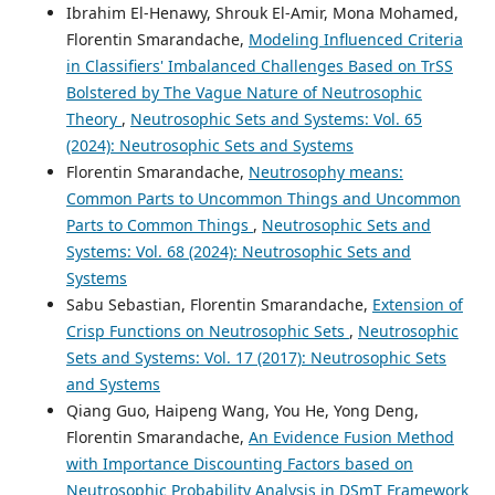
Ibrahim El-Henawy, Shrouk El-Amir, Mona Mohamed,
Florentin Smarandache,
Modeling Influenced Criteria
in Classifiers' Imbalanced Challenges Based on TrSS
Bolstered by The Vague Nature of Neutrosophic
Theory
,
Neutrosophic Sets and Systems: Vol. 65
(2024): Neutrosophic Sets and Systems
Florentin Smarandache,
Neutrosophy means:
Common Parts to Uncommon Things and Uncommon
Parts to Common Things
,
Neutrosophic Sets and
Systems: Vol. 68 (2024): Neutrosophic Sets and
Systems
Sabu Sebastian, Florentin Smarandache,
Extension of
Crisp Functions on Neutrosophic Sets
,
Neutrosophic
Sets and Systems: Vol. 17 (2017): Neutrosophic Sets
and Systems
Qiang Guo, Haipeng Wang, You He, Yong Deng,
Florentin Smarandache,
An Evidence Fusion Method
with Importance Discounting Factors based on
Neutrosophic Probability Analysis in DSmT Framework