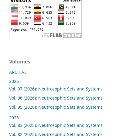
Volumes
ARCHIVE
2026
Vol. 97 (2026): Neutrosophic Sets and Systems
Vol. 96 (2026): Neutrosophic Sets and Systems
Vol. 95 (2026): Neutrosophic Sets and Systems
2025
Vol. 83 (2025): Neutrosophic Sets and Systems
Vol. 82 (2025): Neutrosophic Sets and Systems