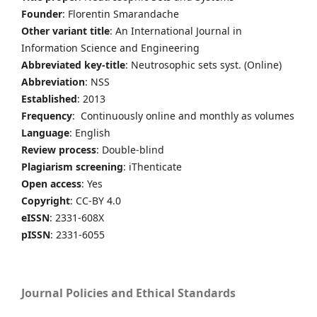
Founder
: Florentin Smarandache
Other variant title
: An International Journal in
Information Science and Engineering
Abbreviated key-title
: Neutrosophic sets syst. (Online)
Abbreviation
: NSS
Established
: 2013
Frequency
: Continuously online and monthly as volumes
Language
: English
Review process
: Double-blind
Plagiarism screening
: iThenticate
Open access
: Yes
Copyright
: CC-BY 4.0
eISSN
: 2331-608X
pISSN
: 2331-6055
Journal Policies and Ethical Standards