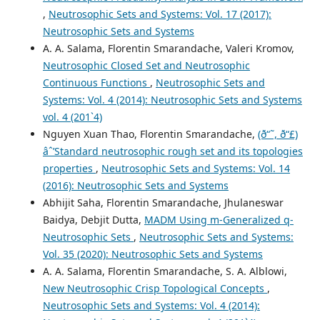
,
Neutrosophic Sets and Systems: Vol. 17 (2017):
Neutrosophic Sets and Systems
A. A. Salama, Florentin Smarandache, Valeri Kromov,
Neutrosophic Closed Set and Neutrosophic
Continuous Functions
,
Neutrosophic Sets and
Systems: Vol. 4 (2014): Neutrosophic Sets and Systems
vol. 4 (201`4)
Nguyen Xuan Thao, Florentin Smarandache,
(ð“˜, ð“£)
âˆ’Standard neutrosophic rough set and its topologies
properties
,
Neutrosophic Sets and Systems: Vol. 14
(2016): Neutrosophic Sets and Systems
Abhijit Saha, Florentin Smarandache, Jhulaneswar
Baidya, Debjit Dutta,
MADM Using m-Generalized q-
Neutrosophic Sets
,
Neutrosophic Sets and Systems:
Vol. 35 (2020): Neutrosophic Sets and Systems
A. A. Salama, Florentin Smarandache, S. A. Alblowi,
New Neutrosophic Crisp Topological Concepts
,
Neutrosophic Sets and Systems: Vol. 4 (2014):