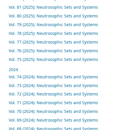
Vol. 81 (2025): Neutrosophic Sets and Systems
Vol. 80 (2025): Neutrosophic Sets and Systems
Vol. 79 (2025): Neutrosophic Sets and Systems
Vol. 78 (2025): Neutrosophic Sets and Systems
Vol. 77 (2025): Neutrosophic Sets and Systems
Vol. 76 (2025): Neutrosophic Sets and Systems
Vol. 75 (2025): Neutrosophic Sets and Systems
2024
Vol. 74 (2024): Neutrosophic Sets and Systems
Vol. 73 (2024): Neutrosophic Sets and Systems
Vol. 72 (2024): Neutrosophic Sets and Systems
Vol. 71 (2024): Neutrosophic Sets and Systems
Vol. 70 (2024): Neutrosophic Sets and Systems
Vol. 69 (2024): Neutrosophic Sets and Systems
Vol. 68 (2024): Neutrosophic Sets and Systems