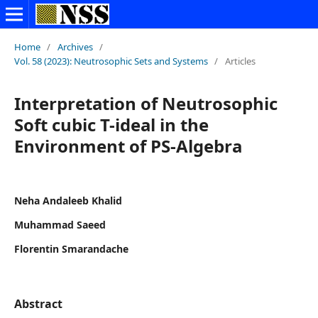
Home
/
Archives
/
Vol. 58 (2023): Neutrosophic Sets and Systems
/
Articles
Interpretation of Neutrosophic
Soft cubic T-ideal in the
Environment of PS-Algebra
Neha Andaleeb Khalid
Muhammad Saeed
Florentin Smarandache
Abstract