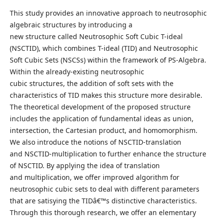
This study provides an innovative approach to neutrosophic
algebraic structures by introducing a
new structure called Neutrosophic Soft Cubic T-ideal
(NSCTID), which combines T-ideal (TID) and Neutrosophic
Soft Cubic Sets (NSCSs) within the framework of PS-Algebra.
Within the already-existing neutrosophic
cubic structures, the addition of soft sets with the
characteristics of TID makes this structure more desirable.
The theoretical development of the proposed structure
includes the application of fundamental ideas as union,
intersection, the Cartesian product, and homomorphism.
We also introduce the notions of NSCTID-translation
and NSCTID-multiplication to further enhance the structure
of NSCTID. By applying the idea of translation
and multiplication, we offer improved algorithm for
neutrosophic cubic sets to deal with different parameters
that are satisying the TIDâ€™s distinctive characteristics.
Through this thorough research, we offer an elementary