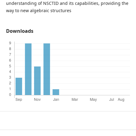
understanding of NSCTID and its capabilities, providing the
way to new algebraic structures
Downloads