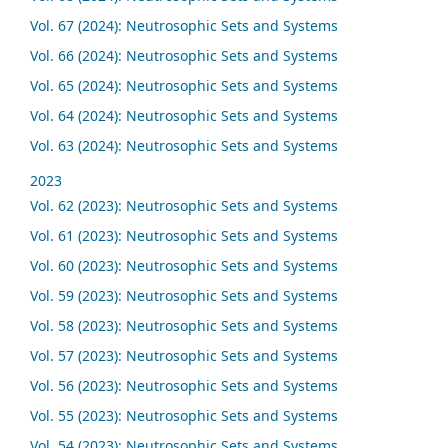
Vol. 67 (2024): Neutrosophic Sets and Systems
Vol. 66 (2024): Neutrosophic Sets and Systems
Vol. 65 (2024): Neutrosophic Sets and Systems
Vol. 64 (2024): Neutrosophic Sets and Systems
Vol. 63 (2024): Neutrosophic Sets and Systems
2023
Vol. 62 (2023): Neutrosophic Sets and Systems
Vol. 61 (2023): Neutrosophic Sets and Systems
Vol. 60 (2023): Neutrosophic Sets and Systems
Vol. 59 (2023): Neutrosophic Sets and Systems
Vol. 58 (2023): Neutrosophic Sets and Systems
Vol. 57 (2023): Neutrosophic Sets and Systems
Vol. 56 (2023): Neutrosophic Sets and Systems
Vol. 55 (2023): Neutrosophic Sets and Systems
Vol. 54 (2023): Neutrosophic Sets and Systems