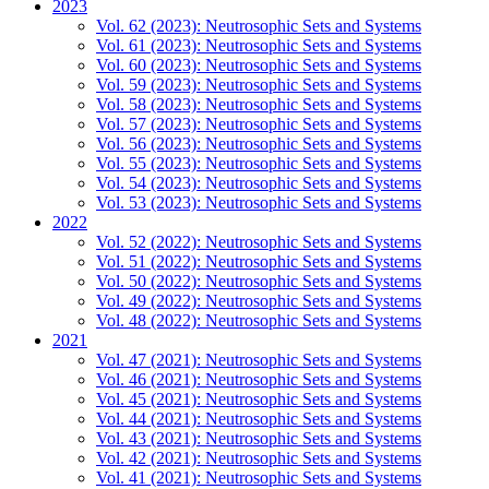
2023
Vol. 62 (2023): Neutrosophic Sets and Systems
Vol. 61 (2023): Neutrosophic Sets and Systems
Vol. 60 (2023): Neutrosophic Sets and Systems
Vol. 59 (2023): Neutrosophic Sets and Systems
Vol. 58 (2023): Neutrosophic Sets and Systems
Vol. 57 (2023): Neutrosophic Sets and Systems
Vol. 56 (2023): Neutrosophic Sets and Systems
Vol. 55 (2023): Neutrosophic Sets and Systems
Vol. 54 (2023): Neutrosophic Sets and Systems
Vol. 53 (2023): Neutrosophic Sets and Systems
2022
Vol. 52 (2022): Neutrosophic Sets and Systems
Vol. 51 (2022): Neutrosophic Sets and Systems
Vol. 50 (2022): Neutrosophic Sets and Systems
Vol. 49 (2022): Neutrosophic Sets and Systems
Vol. 48 (2022): Neutrosophic Sets and Systems
2021
Vol. 47 (2021): Neutrosophic Sets and Systems
Vol. 46 (2021): Neutrosophic Sets and Systems
Vol. 45 (2021): Neutrosophic Sets and Systems
Vol. 44 (2021): Neutrosophic Sets and Systems
Vol. 43 (2021): Neutrosophic Sets and Systems
Vol. 42 (2021): Neutrosophic Sets and Systems
Vol. 41 (2021): Neutrosophic Sets and Systems