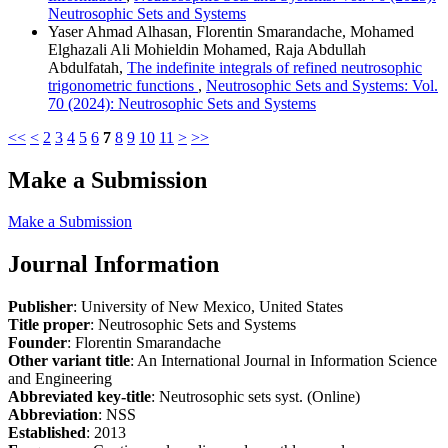
Neutrosophic Sets and Systems
Yaser Ahmad Alhasan, Florentin Smarandache, Mohamed
Elghazali Ali Mohieldin Mohamed, Raja Abdullah
Abdulfatah,
The indefinite integrals of refined neutrosophic
trigonometric functions
,
Neutrosophic Sets and Systems: Vol.
70 (2024): Neutrosophic Sets and Systems
<<
<
2
3
4
5
6
7
8
9
10
11
>
>>
Make a Submission
Make a Submission
Journal Information
Publisher
: University of New Mexico, United States
Title proper
: Neutrosophic Sets and Systems
Founder
: Florentin Smarandache
Other variant title
: An International Journal in Information Science
and Engineering
Abbreviated key-title
: Neutrosophic sets syst. (Online)
Abbreviation
: NSS
Established
: 2013