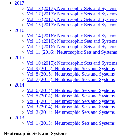
2017
Vol. 18 (2017): Neutrosophic Sets and Systems
Vol. 17 (2017): Neutrosophic Sets and Systems
Vol. 16 (2017): Neutrosophic Sets and Systems
Vol. 15 (2017): Neutrosophic Sets and Systems
2016
Vol. 14 (2016): Neutrosophic Sets and Systems
Vol. 13 (2016): Neutrosophic Sets and Systems
Vol. 12 (2016): Neutrosophic Sets and Systems
Vol. 11 (2016): Neutrosophic Sets and Systems
2015
Vol. 10 (2015): Neutrosophic Sets and Systems
Vol. 9 (2015): Neutrosophic Sets and Systems
Vol. 8 (2015): Neutrosophic Sets and Systems
Vol. 7 (2015): Neutrosophic Sets and Systems
2014
Vol. 6 (2014): Neutrosophic Sets and Systems
Vol. 5 (2014): Neutrosophic Sets and Systems
Vol. 4 (2014): Neutrosophic Sets and Systems
Vol. 3 (2014): Neutrosophic Sets and Systems
Vol. 2 (2014): Neutrosophic Sets and Systems
2013
Vol. 1 (2013): Neutrosophic Sets and Systems
Neutrosophic Sets and Systems