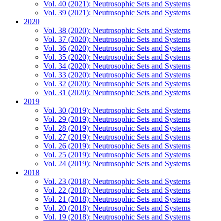
Vol. 40 (2021): Neutrosophic Sets and Systems
Vol. 39 (2021): Neutrosophic Sets and Systems
2020
Vol. 38 (2020): Neutrosophic Sets and Systems
Vol. 37 (2020): Neutrosophic Sets and Systems
Vol. 36 (2020): Neutrosophic Sets and Systems
Vol. 35 (2020): Neutrosophic Sets and Systems
Vol. 34 (2020): Neutrosophic Sets and Systems
Vol. 33 (2020): Neutrosophic Sets and Systems
Vol. 32 (2020): Neutrosophic Sets and Systems
Vol. 31 (2020): Neutrosophic Sets and Systems
2019
Vol. 30 (2019): Neutrosophic Sets and Systems
Vol. 29 (2019): Neutrosophic Sets and Systems
Vol. 28 (2019): Neutrosophic Sets and Systems
Vol. 27 (2019): Neutrosophic Sets and Systems
Vol. 26 (2019): Neutrosophic Sets and Systems
Vol. 25 (2019): Neutrosophic Sets and Systems
Vol. 24 (2019): Neutrosophic Sets and Systems
2018
Vol. 23 (2018): Neutrosophic Sets and Systems
Vol. 22 (2018): Neutrosophic Sets and Systems
Vol. 21 (2018): Neutrosophic Sets and Systems
Vol. 20 (2018): Neutrosophic Sets and Systems
Vol. 19 (2018): Neutrosophic Sets and Systems