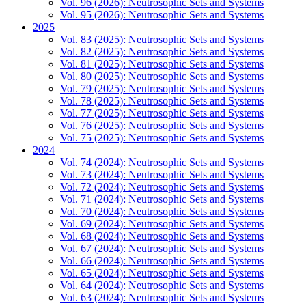
Vol. 96 (2026): Neutrosophic Sets and Systems
Vol. 95 (2026): Neutrosophic Sets and Systems
2025
Vol. 83 (2025): Neutrosophic Sets and Systems
Vol. 82 (2025): Neutrosophic Sets and Systems
Vol. 81 (2025): Neutrosophic Sets and Systems
Vol. 80 (2025): Neutrosophic Sets and Systems
Vol. 79 (2025): Neutrosophic Sets and Systems
Vol. 78 (2025): Neutrosophic Sets and Systems
Vol. 77 (2025): Neutrosophic Sets and Systems
Vol. 76 (2025): Neutrosophic Sets and Systems
Vol. 75 (2025): Neutrosophic Sets and Systems
2024
Vol. 74 (2024): Neutrosophic Sets and Systems
Vol. 73 (2024): Neutrosophic Sets and Systems
Vol. 72 (2024): Neutrosophic Sets and Systems
Vol. 71 (2024): Neutrosophic Sets and Systems
Vol. 70 (2024): Neutrosophic Sets and Systems
Vol. 69 (2024): Neutrosophic Sets and Systems
Vol. 68 (2024): Neutrosophic Sets and Systems
Vol. 67 (2024): Neutrosophic Sets and Systems
Vol. 66 (2024): Neutrosophic Sets and Systems
Vol. 65 (2024): Neutrosophic Sets and Systems
Vol. 64 (2024): Neutrosophic Sets and Systems
Vol. 63 (2024): Neutrosophic Sets and Systems