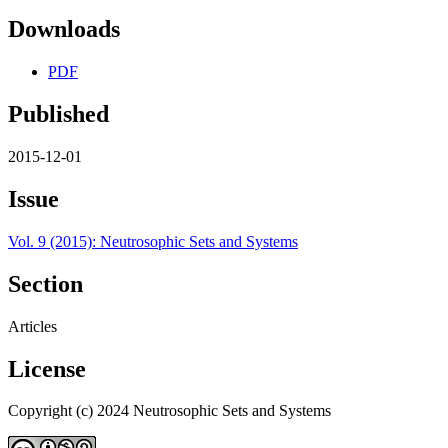
Downloads
PDF
Published
2015-12-01
Issue
Vol. 9 (2015): Neutrosophic Sets and Systems
Section
Articles
License
Copyright (c) 2024 Neutrosophic Sets and Systems