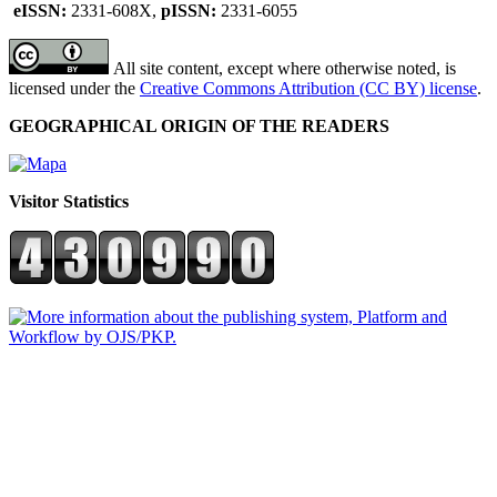
eISSN:
2331-608X,
pISSN:
2331-6055
All site content, except where otherwise noted, is
licensed under the
Creative Commons Attribution (CC BY) license
.
GEOGRAPHICAL ORIGIN OF THE READERS
Visitor Statistics