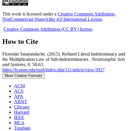
This work is licensed under a
Creative Commons Attribution-
NonCommercial-ShareAlike 4.0 International License
.
Creative Commons Attribution (CC BY) license
.
How to Cite
Florentin Smarandache. (2015). Refined Literal Indeterminacy and
the Multiplication Law of Sub-Indeterminacies .
Neutrosophic Sets
and Systems
,
9
, 58-63.
https://fs.unm.edu/nss8/index.php/111/article/view/3927
More Citation Formats
ACM
ACS
APA
ABNT
Chicago
Harvard
IEEE
MLA
Turabian