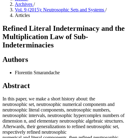
Archives
/
Vol. 9 (2015): Neutrosophic Sets and Systems
/
Articles
Refined Literal Indeterminacy and the
Multiplication Law of Sub-
Indeterminacies
Authors
Florentin Smarandache
Abstract
In this paper, we make a short history about: the
neutrosophic set, neutrosophic numerical components and
neutrosophic literal components, neutrosophic numbers,
neutrosophic intervals, neutrosophic hypercomplex numbers of
dimension n, and elementary neutrosophic algebraic structures.
Afterwards, their generalizations to refined neutrosophic set,
respectively refined neutrosophic
numerical and literal components, then refined neutrosophic