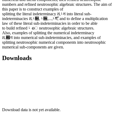
numbers and refined neutrosophic algebraic structures. The aim of
this paper is to construct examples of
splitting the literal indeterminacy ሺࡵሻ into literal sub-
indeterminacies ሺࡵ૚, ࡵ૛,...,࢘ࡵሻ, and to define a multiplication
law of these literal sub-indeterminacies in order to be able
to build refined ࡵ െ neutrosophic algebraic structures.
Also, examples of splitting the numerical indeterminacy
ሺ࢏ሻ into numerical sub-indeterminacies, and examples of
splitting neutrosophic numerical components into neutrosophic
numerical sub-components are given.
Downloads
Download data is not yet available.