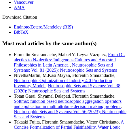
Vancouver
AMA
Download Citation
Endnote/Zotero/Mendeley (RIS)
BibTeX
Most read articles by the same author(s)
Florentin Smarandache, Maikel Y. Leyva Vázquez,
From Di-
alectics to N-alectics: Indigenous Cultures and Ancestral
Philosophies in Latin America
,
Neutrosophic Sets and
Systems: Vol. 81 (2025): Neutrosophic Sets and Systems
NivethaMartin, M.Kasi Mayan, Florentin Smarandache,
Neutrosophic Optimization of Industry 4.0 Production
Inventory Model
,
Neutrosophic Sets and Systems: Vol. 38
(2020): Neutrosophic Sets and Systems
Totan Garai, Shyamal Dalapati, Florentin Smarandache,
Softmax function based neutrosophic aggregation operators
and application in multi-attribute decision making problem
,
Neutrosophic Sets and Systems: Vol. 56 (2023): Neutrosophic
Sets and Systems
Takaaki Fujita, Florentin Smarandache, Victor Christianto,
A
Concise Formalization of Partial Falsifiability, Water Logic,