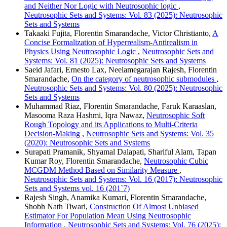
and Neither Nor Logic with Neutrosophic logic
,
Neutrosophic Sets and Systems: Vol. 83 (2025): Neutrosophic
Sets and Systems
Takaaki Fujita, Florentin Smarandache, Victor Christianto,
A
Concise Formalization of Hyperrealism-Antirealism in
Physics Using Neutrosophic Logic
,
Neutrosophic Sets and
Systems: Vol. 81 (2025): Neutrosophic Sets and Systems
Saeid Jafari, Ernesto Lax, Neelamegarajan Rajesh, Florentin
Smarandache,
On the category of neutrosophic submodules
,
Neutrosophic Sets and Systems: Vol. 80 (2025): Neutrosophic
Sets and Systems
Muhammad Riaz, Florentin Smarandache, Faruk Karaaslan,
Masooma Raza Hashmi, Iqra Nawaz,
Neutrosophic Soft
Rough Topology and its Applications to Multi-Criteria
Decision-Making
,
Neutrosophic Sets and Systems: Vol. 35
(2020): Neutrosophic Sets and Systems
Surapati Pramanik, Shyamal Dalapati, Shariful Alam, Tapan
Kumar Roy, Florentin Smarandache,
Neutrosophic Cubic
MCGDM Method Based on Similarity Measure
,
Neutrosophic Sets and Systems: Vol. 16 (2017): Neutrosophic
Sets and Systems vol. 16 (201`7)
Rajesh Singh, Anamika Kumari, Florentin Smarandache,
Shobh Nath Tiwari,
Construction Of Almost Unbiased
Estimator For Population Mean Using Neutrosophic
Information
,
Neutrosophic Sets and Systems: Vol. 76 (2025):