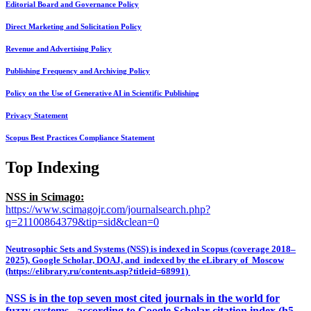
Editorial Board and Governance Policy
Direct Marketing and Solicitation Policy
Revenue and Advertising Policy
Publishing Frequency and Archiving Policy
Policy on the Use of Generative AI in Scientific Publishing
Privacy Statement
Scopus Best Practices Compliance Statement
Top Indexing
NSS in Scimago:
https://www.scimagojr.com/journalsearch.php?
q=21100864379&tip=sid&clean=0
Neutrosophic Sets and Systems (NSS) is indexed in Scopus (coverage 2018–
2025), Google Scholar, DOAJ, and indexed by the eLibrary of Moscow
(https://elibrary.ru/contents.asp?titleid=68991)
NSS is in the top seven most cited journals in the world for
fuzzy systems, according to Google Scholar citation index (h5-