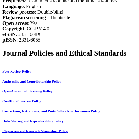
Frequency
: Continuously online and monthly as volumes
Language
: English
Review process
: Double-blind
Plagiarism screening
: iThenticate
Open access
: Yes
Copyright
: CC-BY 4.0
eISSN
: 2331-608X
pISSN
: 2331-6055
Journal Policies and Ethical Standards
Peer Review Policy
Authorship and Contributorship Policy
Open Access and Licensing Policy
Conflict of Interest Policy
Corrections, Retractions, and Post-Publication Discussions Policy
Data Sharing and Reproducibility Policy
Plagiarism and Research Misconduct Policy