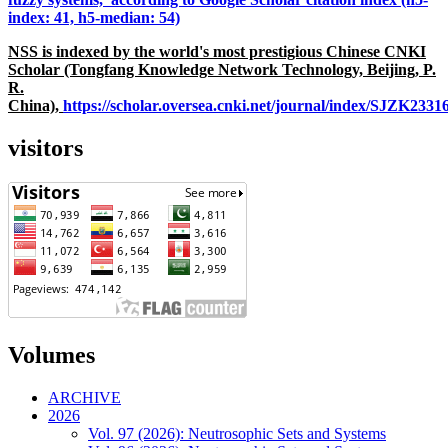
index: 41, h5-median: 54)
NSS is indexed by the world's most prestigious Chinese CNKI
Scholar (Tongfang Knowledge Network Technology, Beijing, P.
R.
China),
https://scholar.oversea.cnki.net/journal/index/SJZK233
visitors
Volumes
ARCHIVE
2026
Vol. 97 (2026): Neutrosophic Sets and Systems