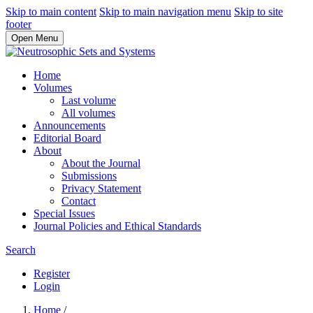
Skip to main content
Skip to main navigation menu
Skip to site
footer
Open Menu
Home
Volumes
Last volume
All volumes
Announcements
Editorial Board
About
About the Journal
Submissions
Privacy Statement
Contact
Special Issues
Journal Policies and Ethical Standards
Search
Register
Login
Home
/