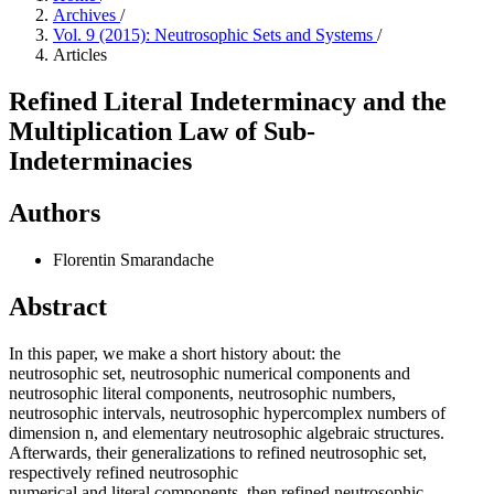
Archives
/
Vol. 9 (2015): Neutrosophic Sets and Systems
/
Articles
Refined Literal Indeterminacy and the
Multiplication Law of Sub-
Indeterminacies
Authors
Florentin Smarandache
Abstract
In this paper, we make a short history about: the
neutrosophic set, neutrosophic numerical components and
neutrosophic literal components, neutrosophic numbers,
neutrosophic intervals, neutrosophic hypercomplex numbers of
dimension n, and elementary neutrosophic algebraic structures.
Afterwards, their generalizations to refined neutrosophic set,
respectively refined neutrosophic
numerical and literal components, then refined neutrosophic