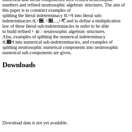
numbers and refined neutrosophic algebraic structures. The aim of
this paper is to construct examples of
splitting the literal indeterminacy ሺࡵሻ into literal sub-
indeterminacies ሺࡵ૚, ࡵ૛,...,࢘ࡵሻ, and to define a multiplication
law of these literal sub-indeterminacies in order to be able
to build refined ࡵ െ neutrosophic algebraic structures.
Also, examples of splitting the numerical indeterminacy
ሺ࢏ሻ into numerical sub-indeterminacies, and examples of
splitting neutrosophic numerical components into neutrosophic
numerical sub-components are given.
Downloads
Download data is not yet available.