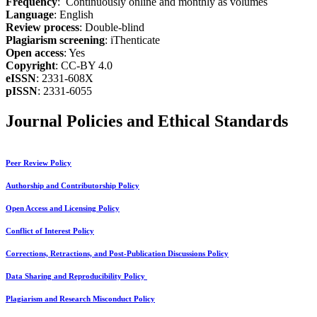
Frequency
: Continuously online and monthly as volumes
Language
: English
Review process
: Double-blind
Plagiarism screening
: iThenticate
Open access
: Yes
Copyright
: CC-BY 4.0
eISSN
: 2331-608X
pISSN
: 2331-6055
Journal Policies and Ethical Standards
Peer Review Policy
Authorship and Contributorship Policy
Open Access and Licensing Policy
Conflict of Interest Policy
Corrections, Retractions, and Post-Publication Discussions Policy
Data Sharing and Reproducibility Policy
Plagiarism and Research Misconduct Policy