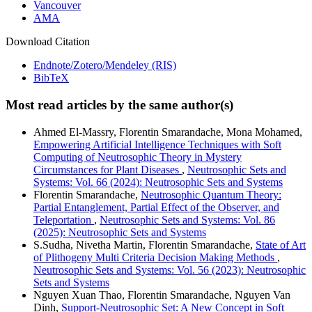
Vancouver
AMA
Download Citation
Endnote/Zotero/Mendeley (RIS)
BibTeX
Most read articles by the same author(s)
Ahmed El-Massry, Florentin Smarandache, Mona Mohamed,
Empowering Artificial Intelligence Techniques with Soft
Computing of Neutrosophic Theory in Mystery
Circumstances for Plant Diseases
,
Neutrosophic Sets and
Systems: Vol. 66 (2024): Neutrosophic Sets and Systems
Florentin Smarandache,
Neutrosophic Quantum Theory:
Partial Entanglement, Partial Effect of the Observer, and
Teleportation
,
Neutrosophic Sets and Systems: Vol. 86
(2025): Neutrosophic Sets and Systems
S.Sudha, Nivetha Martin, Florentin Smarandache,
State of Art
of Plithogeny Multi Criteria Decision Making Methods
,
Neutrosophic Sets and Systems: Vol. 56 (2023): Neutrosophic
Sets and Systems
Nguyen Xuan Thao, Florentin Smarandache, Nguyen Van
Dinh,
Support-Neutrosophic Set: A New Concept in Soft