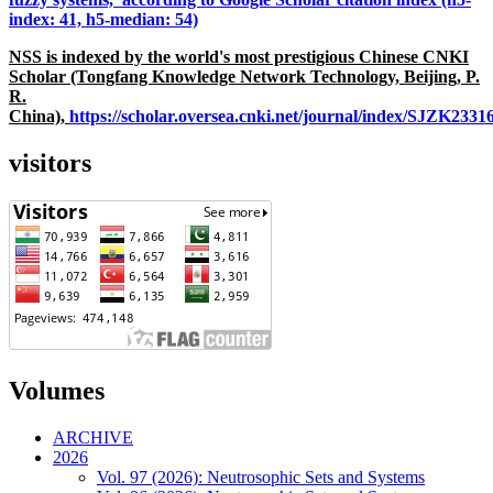
index: 41, h5-median: 54)
NSS is indexed by the world's most prestigious Chinese CNKI
Scholar (Tongfang Knowledge Network Technology, Beijing, P.
R.
China),
https://scholar.oversea.cnki.net/journal/index/SJZK233
visitors
Volumes
ARCHIVE
2026
Vol. 97 (2026): Neutrosophic Sets and Systems