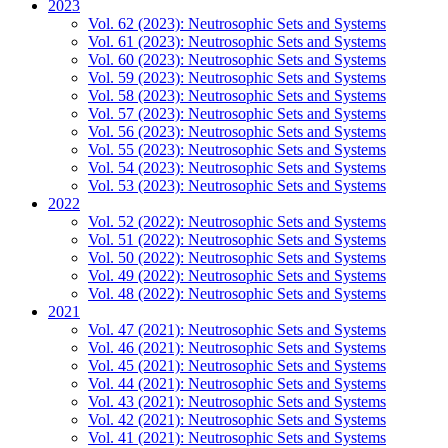
2023
Vol. 62 (2023): Neutrosophic Sets and Systems
Vol. 61 (2023): Neutrosophic Sets and Systems
Vol. 60 (2023): Neutrosophic Sets and Systems
Vol. 59 (2023): Neutrosophic Sets and Systems
Vol. 58 (2023): Neutrosophic Sets and Systems
Vol. 57 (2023): Neutrosophic Sets and Systems
Vol. 56 (2023): Neutrosophic Sets and Systems
Vol. 55 (2023): Neutrosophic Sets and Systems
Vol. 54 (2023): Neutrosophic Sets and Systems
Vol. 53 (2023): Neutrosophic Sets and Systems
2022
Vol. 52 (2022): Neutrosophic Sets and Systems
Vol. 51 (2022): Neutrosophic Sets and Systems
Vol. 50 (2022): Neutrosophic Sets and Systems
Vol. 49 (2022): Neutrosophic Sets and Systems
Vol. 48 (2022): Neutrosophic Sets and Systems
2021
Vol. 47 (2021): Neutrosophic Sets and Systems
Vol. 46 (2021): Neutrosophic Sets and Systems
Vol. 45 (2021): Neutrosophic Sets and Systems
Vol. 44 (2021): Neutrosophic Sets and Systems
Vol. 43 (2021): Neutrosophic Sets and Systems
Vol. 42 (2021): Neutrosophic Sets and Systems
Vol. 41 (2021): Neutrosophic Sets and Systems