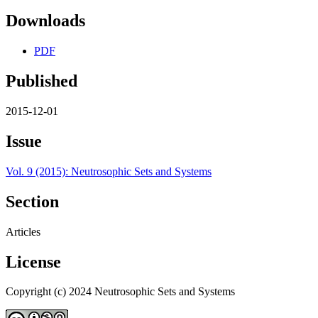
Downloads
PDF
Published
2015-12-01
Issue
Vol. 9 (2015): Neutrosophic Sets and Systems
Section
Articles
License
Copyright (c) 2024 Neutrosophic Sets and Systems