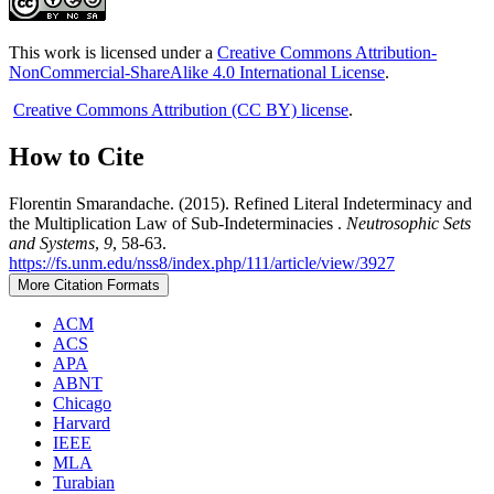
This work is licensed under a
Creative Commons Attribution-
NonCommercial-ShareAlike 4.0 International License
.
Creative Commons Attribution (CC BY) license
.
How to Cite
Florentin Smarandache. (2015). Refined Literal Indeterminacy and
the Multiplication Law of Sub-Indeterminacies .
Neutrosophic Sets
and Systems
,
9
, 58-63.
https://fs.unm.edu/nss8/index.php/111/article/view/3927
More Citation Formats
ACM
ACS
APA
ABNT
Chicago
Harvard
IEEE
MLA
Turabian