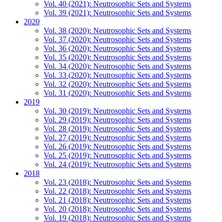
Vol. 40 (2021): Neutrosophic Sets and Systems
Vol. 39 (2021): Neutrosophic Sets and Systems
2020
Vol. 38 (2020): Neutrosophic Sets and Systems
Vol. 37 (2020): Neutrosophic Sets and Systems
Vol. 36 (2020): Neutrosophic Sets and Systems
Vol. 35 (2020): Neutrosophic Sets and Systems
Vol. 34 (2020): Neutrosophic Sets and Systems
Vol. 33 (2020): Neutrosophic Sets and Systems
Vol. 32 (2020): Neutrosophic Sets and Systems
Vol. 31 (2020): Neutrosophic Sets and Systems
2019
Vol. 30 (2019): Neutrosophic Sets and Systems
Vol. 29 (2019): Neutrosophic Sets and Systems
Vol. 28 (2019): Neutrosophic Sets and Systems
Vol. 27 (2019): Neutrosophic Sets and Systems
Vol. 26 (2019): Neutrosophic Sets and Systems
Vol. 25 (2019): Neutrosophic Sets and Systems
Vol. 24 (2019): Neutrosophic Sets and Systems
2018
Vol. 23 (2018): Neutrosophic Sets and Systems
Vol. 22 (2018): Neutrosophic Sets and Systems
Vol. 21 (2018): Neutrosophic Sets and Systems
Vol. 20 (2018): Neutrosophic Sets and Systems
Vol. 19 (2018): Neutrosophic Sets and Systems