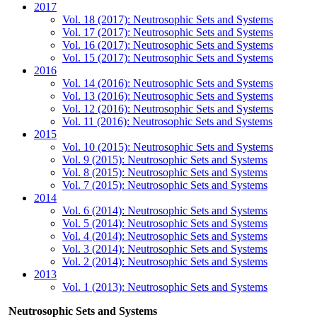
2017
Vol. 18 (2017): Neutrosophic Sets and Systems
Vol. 17 (2017): Neutrosophic Sets and Systems
Vol. 16 (2017): Neutrosophic Sets and Systems
Vol. 15 (2017): Neutrosophic Sets and Systems
2016
Vol. 14 (2016): Neutrosophic Sets and Systems
Vol. 13 (2016): Neutrosophic Sets and Systems
Vol. 12 (2016): Neutrosophic Sets and Systems
Vol. 11 (2016): Neutrosophic Sets and Systems
2015
Vol. 10 (2015): Neutrosophic Sets and Systems
Vol. 9 (2015): Neutrosophic Sets and Systems
Vol. 8 (2015): Neutrosophic Sets and Systems
Vol. 7 (2015): Neutrosophic Sets and Systems
2014
Vol. 6 (2014): Neutrosophic Sets and Systems
Vol. 5 (2014): Neutrosophic Sets and Systems
Vol. 4 (2014): Neutrosophic Sets and Systems
Vol. 3 (2014): Neutrosophic Sets and Systems
Vol. 2 (2014): Neutrosophic Sets and Systems
2013
Vol. 1 (2013): Neutrosophic Sets and Systems
Neutrosophic Sets and Systems