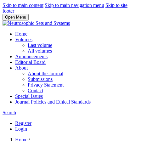
Skip to main content
Skip to main navigation menu
Skip to site
footer
Open Menu
Home
Volumes
Last volume
All volumes
Announcements
Editorial Board
About
About the Journal
Submissions
Privacy Statement
Contact
Special Issues
Journal Policies and Ethical Standards
Search
Register
Login
Home
/