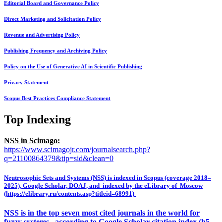
Editorial Board and Governance Policy
Direct Marketing and Solicitation Policy
Revenue and Advertising Policy
Publishing Frequency and Archiving Policy
Policy on the Use of Generative AI in Scientific Publishing
Privacy Statement
Scopus Best Practices Compliance Statement
Top Indexing
NSS in Scimago:
https://www.scimagojr.com/journalsearch.php?
q=21100864379&tip=sid&clean=0
Neutrosophic Sets and Systems (NSS) is indexed in Scopus (coverage 2018–
2025), Google Scholar, DOAJ, and indexed by the eLibrary of Moscow
(https://elibrary.ru/contents.asp?titleid=68991)
NSS is in the top seven most cited journals in the world for
fuzzy systems, according to Google Scholar citation index (h5-