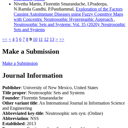
Nivetha Martin, Florentin Smarandache, I.Pradeepa,
N.Ramila Gandhi, P.Pandiammal,
Exploration of the Factors
Causing Autoimmune Diseases using Fuzzy Cognitive Maps
with Concentric Neutrosophic Hypergraphic Approach
,
Neutrosophic Sets and Systems: Vol. 35 (2020): Neutrosophic
Sets and Systems
<<
<
4
5
6
7
8
9
10
11
12
13
>
>>
Make a Submission
Make a Submission
Journal Information
Publisher
: University of New Mexico, United States
Title proper
: Neutrosophic Sets and Systems
Founder
: Florentin Smarandache
Other variant title
: An International Journal in Information Science
and Engineering
Abbreviated key-title
: Neutrosophic sets syst. (Online)
Abbreviation
: NSS
Established
: 2013