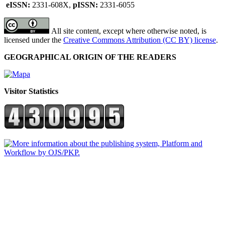
eISSN:
2331-608X,
pISSN:
2331-6055
All site content, except where otherwise noted, is
licensed under the
Creative Commons Attribution (CC BY) license
.
GEOGRAPHICAL ORIGIN OF THE READERS
Visitor Statistics