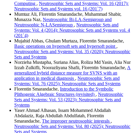
Computing
,
Neutrosophic Sets and Systems: Vol. 16 (2017):
Neutrosophic Sets and Systems vol. 16 (201`7)
Mumtaz Ali, Florentin Smarandache, Muhammad Shabir,
Munazza Naz,
Neutrosophic Bi-LA-Semigroup and
Neutrosophic N-LASemigroup
,
Neutrosophic Sets and
Systems: Vol. 4 (2014): Neutrosophic Sets and Systems vol. 4
(201`4)
Mujahid Abbas, Ghulam Murtaza, Florentin Smarandache,
Basic operations on hypersoft sets and hypersoft point
,
Neutrosophic Sets and Systems: Vol. 35 (2020): Neutrosophic
Sets and Systems
Norzieha Mustapha, Suriana Alias, Roliza Md Yasin, Alia Nur
Izzah Zulkifli, Noorazliyana Shafii, Florentin Smarandache,
A
generalized hybrid distance measure for SVNS with an
application in medical diagnosis
,
Neutrosophic Sets and
Systems: Vol. 76 (2025): Neutrosophic Sets and Systems
Florentin Smarandache,
Introduction to the Symbolic
Plithogenic Algebraic Structures (revisited)
,
Neutrosophic
Sets and Systems: Vol. 53 (2023): Neutrosophic Sets and
Systems
Yaser Ahmad Alhasan, Issam Mohammed Abdallah
Abdalaziz, Raja Abdullah Abdulfatah, Florentin
Smarandache,
The improper neutrosophic integrals
,
Neutrosophic Sets and Systems: Vol. 80 (2025): Neutrosophic
Sets and Systems