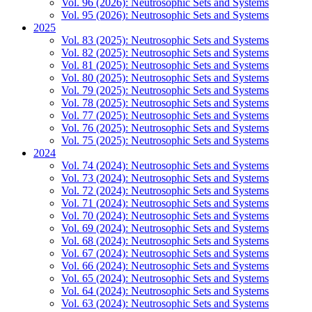
Vol. 96 (2026): Neutrosophic Sets and Systems
Vol. 95 (2026): Neutrosophic Sets and Systems
2025
Vol. 83 (2025): Neutrosophic Sets and Systems
Vol. 82 (2025): Neutrosophic Sets and Systems
Vol. 81 (2025): Neutrosophic Sets and Systems
Vol. 80 (2025): Neutrosophic Sets and Systems
Vol. 79 (2025): Neutrosophic Sets and Systems
Vol. 78 (2025): Neutrosophic Sets and Systems
Vol. 77 (2025): Neutrosophic Sets and Systems
Vol. 76 (2025): Neutrosophic Sets and Systems
Vol. 75 (2025): Neutrosophic Sets and Systems
2024
Vol. 74 (2024): Neutrosophic Sets and Systems
Vol. 73 (2024): Neutrosophic Sets and Systems
Vol. 72 (2024): Neutrosophic Sets and Systems
Vol. 71 (2024): Neutrosophic Sets and Systems
Vol. 70 (2024): Neutrosophic Sets and Systems
Vol. 69 (2024): Neutrosophic Sets and Systems
Vol. 68 (2024): Neutrosophic Sets and Systems
Vol. 67 (2024): Neutrosophic Sets and Systems
Vol. 66 (2024): Neutrosophic Sets and Systems
Vol. 65 (2024): Neutrosophic Sets and Systems
Vol. 64 (2024): Neutrosophic Sets and Systems
Vol. 63 (2024): Neutrosophic Sets and Systems