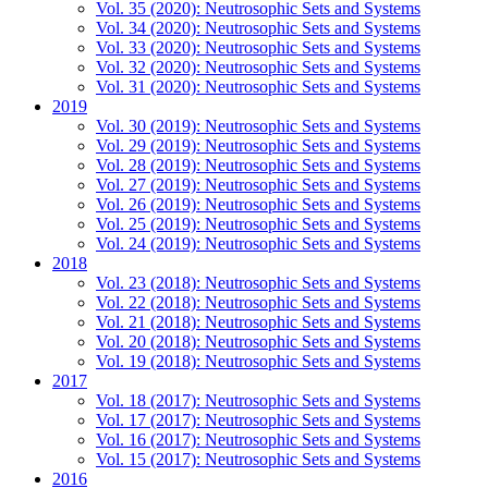
Vol. 35 (2020): Neutrosophic Sets and Systems
Vol. 34 (2020): Neutrosophic Sets and Systems
Vol. 33 (2020): Neutrosophic Sets and Systems
Vol. 32 (2020): Neutrosophic Sets and Systems
Vol. 31 (2020): Neutrosophic Sets and Systems
2019
Vol. 30 (2019): Neutrosophic Sets and Systems
Vol. 29 (2019): Neutrosophic Sets and Systems
Vol. 28 (2019): Neutrosophic Sets and Systems
Vol. 27 (2019): Neutrosophic Sets and Systems
Vol. 26 (2019): Neutrosophic Sets and Systems
Vol. 25 (2019): Neutrosophic Sets and Systems
Vol. 24 (2019): Neutrosophic Sets and Systems
2018
Vol. 23 (2018): Neutrosophic Sets and Systems
Vol. 22 (2018): Neutrosophic Sets and Systems
Vol. 21 (2018): Neutrosophic Sets and Systems
Vol. 20 (2018): Neutrosophic Sets and Systems
Vol. 19 (2018): Neutrosophic Sets and Systems
2017
Vol. 18 (2017): Neutrosophic Sets and Systems
Vol. 17 (2017): Neutrosophic Sets and Systems
Vol. 16 (2017): Neutrosophic Sets and Systems
Vol. 15 (2017): Neutrosophic Sets and Systems
2016