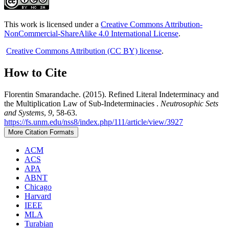
This work is licensed under a
Creative Commons Attribution-
NonCommercial-ShareAlike 4.0 International License
.
Creative Commons Attribution (CC BY) license
.
How to Cite
Florentin Smarandache. (2015). Refined Literal Indeterminacy and
the Multiplication Law of Sub-Indeterminacies .
Neutrosophic Sets
and Systems
,
9
, 58-63.
https://fs.unm.edu/nss8/index.php/111/article/view/3927
More Citation Formats
ACM
ACS
APA
ABNT
Chicago
Harvard
IEEE
MLA
Turabian