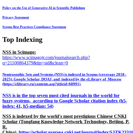
Policy on the Use of Generative AI in Scientific Publishing
Privacy Statement
Scopus Best Practices Compliance Statement
Top Indexing
NSS in Scimago:
https://www.scimagojr.com/journalsearch.php?
q=21100864379&tip=sid&clean=0
Neutrosophic Sets and Systems (NSS) is indexed in Scopus (coverage 2018–
2025), Google Scholar, DOAJ, and indexed by the eLibrary of Moscow
(https://elibrary.ru/contents.asp?titleid=68991)
NSS is in the top seven most cited journals in the world for
fuzzy systems, according to Google Scholar citation index (h5-
index: 41, h5-median: 54)
NSS is indexed by the world's most prestigious Chinese CNKI
Scholar (Tongfang Knowledge Network Technology, Beijing, P.
R.
China),
https://scholar.oversea.cnki.net/journal/index/SJZK233