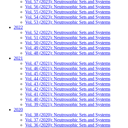
Vol. 57 (2023): Neutrosophic Sets and Systems
Vol. 56 (2023): Neutrosophic Sets and Systems
Vol. 55 (2023): Neutrosophic Sets and Systems
Vol. 54 (2023): Neutrosophic Sets and Systems
Vol. 53 (2023): Neutrosophic Sets and Systems
2022
Vol. 52 (2022): Neutrosophic Sets and Systems
Vol. 51 (2022): Neutrosophic Sets and Systems
Vol. 50 (2022): Neutrosophic Sets and Systems
Vol. 49 (2022): Neutrosophic Sets and Systems
Vol. 48 (2022): Neutrosophic Sets and Systems
2021
Vol. 47 (2021): Neutrosophic Sets and Systems
Vol. 46 (2021): Neutrosophic Sets and Systems
Vol. 45 (2021): Neutrosophic Sets and Systems
Vol. 44 (2021): Neutrosophic Sets and Systems
Vol. 43 (2021): Neutrosophic Sets and Systems
Vol. 42 (2021): Neutrosophic Sets and Systems
Vol. 41 (2021): Neutrosophic Sets and Systems
Vol. 40 (2021): Neutrosophic Sets and Systems
Vol. 39 (2021): Neutrosophic Sets and Systems
2020
Vol. 38 (2020): Neutrosophic Sets and Systems
Vol. 37 (2020): Neutrosophic Sets and Systems
Vol. 36 (2020): Neutrosophic Sets and Systems