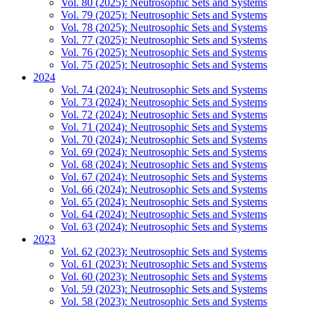
Vol. 80 (2025): Neutrosophic Sets and Systems
Vol. 79 (2025): Neutrosophic Sets and Systems
Vol. 78 (2025): Neutrosophic Sets and Systems
Vol. 77 (2025): Neutrosophic Sets and Systems
Vol. 76 (2025): Neutrosophic Sets and Systems
Vol. 75 (2025): Neutrosophic Sets and Systems
2024
Vol. 74 (2024): Neutrosophic Sets and Systems
Vol. 73 (2024): Neutrosophic Sets and Systems
Vol. 72 (2024): Neutrosophic Sets and Systems
Vol. 71 (2024): Neutrosophic Sets and Systems
Vol. 70 (2024): Neutrosophic Sets and Systems
Vol. 69 (2024): Neutrosophic Sets and Systems
Vol. 68 (2024): Neutrosophic Sets and Systems
Vol. 67 (2024): Neutrosophic Sets and Systems
Vol. 66 (2024): Neutrosophic Sets and Systems
Vol. 65 (2024): Neutrosophic Sets and Systems
Vol. 64 (2024): Neutrosophic Sets and Systems
Vol. 63 (2024): Neutrosophic Sets and Systems
2023
Vol. 62 (2023): Neutrosophic Sets and Systems
Vol. 61 (2023): Neutrosophic Sets and Systems
Vol. 60 (2023): Neutrosophic Sets and Systems
Vol. 59 (2023): Neutrosophic Sets and Systems
Vol. 58 (2023): Neutrosophic Sets and Systems