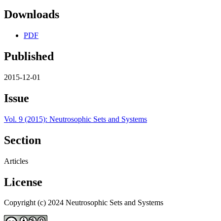
Downloads
PDF
Published
2015-12-01
Issue
Vol. 9 (2015): Neutrosophic Sets and Systems
Section
Articles
License
Copyright (c) 2024 Neutrosophic Sets and Systems