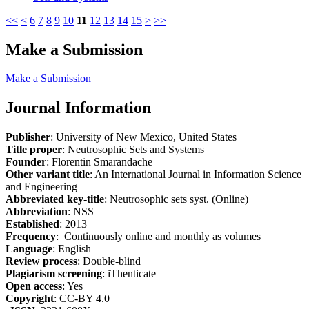
<<
<
6
7
8
9
10
11
12
13
14
15
>
>>
Make a Submission
Make a Submission
Journal Information
Publisher
: University of New Mexico, United States
Title proper
: Neutrosophic Sets and Systems
Founder
: Florentin Smarandache
Other variant title
: An International Journal in Information Science
and Engineering
Abbreviated key-title
: Neutrosophic sets syst. (Online)
Abbreviation
: NSS
Established
: 2013
Frequency
: Continuously online and monthly as volumes
Language
: English
Review process
: Double-blind
Plagiarism screening
: iThenticate
Open access
: Yes
Copyright
: CC-BY 4.0