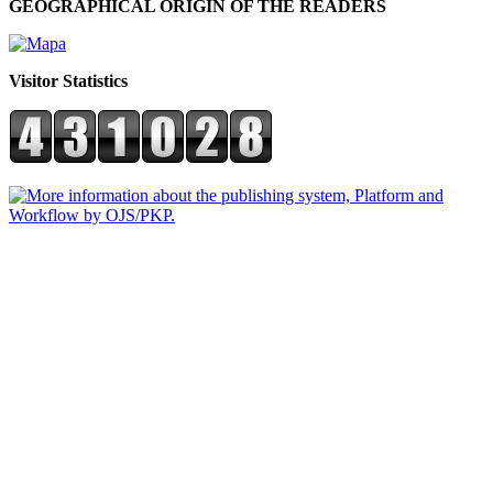
GEOGRAPHICAL ORIGIN OF THE READERS
Visitor Statistics