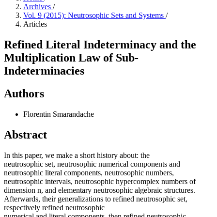
Archives
/
Vol. 9 (2015): Neutrosophic Sets and Systems
/
Articles
Refined Literal Indeterminacy and the
Multiplication Law of Sub-
Indeterminacies
Authors
Florentin Smarandache
Abstract
In this paper, we make a short history about: the
neutrosophic set, neutrosophic numerical components and
neutrosophic literal components, neutrosophic numbers,
neutrosophic intervals, neutrosophic hypercomplex numbers of
dimension n, and elementary neutrosophic algebraic structures.
Afterwards, their generalizations to refined neutrosophic set,
respectively refined neutrosophic
numerical and literal components, then refined neutrosophic