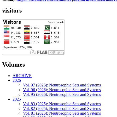
visitors
Volumes
ARCHIVE
2026
Vol. 97 (2026): Neutrosophic Sets and Systems
Vol. 96 (2026): Neutrosophic Sets and Systems
Vol. 95 (2026): Neutrosophic Sets and Systems
2025
Vol. 83 (2025): Neutrosophic Sets and Systems
Vol. 82 (2025): Neutrosophic Sets and Systems
Vol. 81 (2025): Neutrosophic Sets and Systems