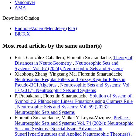
Vancouver
AMA
Download Citation
Endnote/Zotero/Mendeley (RIS)
BibTeX
Most read articles by the same author(s)
Erick González Caballero, Florentin Smarandache,
Theory of
Distances in NeutroGeometry
,
Neutrosophic Sets and
Systems: Vol. 67 (2024): Neutrosophic Sets and Systems
Xiaohong Zhang, Yingcang Ma, Florentin Smarandache,
Neutrosophic Regular Filters and Fuzzy Regular Filters in
Pseudo-BCI Algebras
,
Neutrosophic Sets and Systems: Vol.
17 (2017): Neutrosophic Sets and Systems
P. Prabakaran, Florentin Smarandache,
Solution of System of
Symbolic 2-Plithogenic Linear Equations using Cramers Rule
,
Neutrosophic Sets and Systems: Vol. 59 (2023):
Neutrosophic Sets and Systems
Florentin Smarandache, Maikel Y. Leyva-Vazquez,
Preface
,
Neutrosophic Sets and Systems: Vol. 74 (2024): Neutrosophic
Sets and Systems {Special Issue: Advances in
SuperHyperStructures and Applied Neutrosophic Theories)},