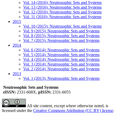
Vol. 14 (2016): Neutrosophic Sets and Systems
Vol. 13 (2016): Neutrosophic Sets and Systems
Vol. 12 (2016): Neutrosophic Sets and Systems
Vol. 11 (2016): Neutrosophic Sets and Systems
2015
Vol. 10 (2015): Neutrosophic Sets and Systems
Vol. 9 (2015): Neutrosophic Sets and Systems
Vol. 8 (2015): Neutrosophic Sets and Systems
Vol. 7 (2015): Neutrosophic Sets and Systems
2014
Vol. 6 (2014): Neutrosophic Sets and Systems
Vol. 5 (2014): Neutrosophic Sets and Systems
Vol. 4 (2014): Neutrosophic Sets and Systems
Vol. 3 (2014): Neutrosophic Sets and Systems
Vol. 2 (2014): Neutrosophic Sets and Systems
2013
Vol. 1 (2013): Neutrosophic Sets and Systems
Neutrosophic Sets and Systems
eISSN:
2331-608X,
pISSN:
2331-6055
All site content, except where otherwise noted, is
licensed under the
Creative Commons Attribution (CC BY) license
.