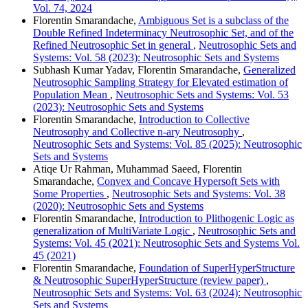
Vol. 74, 2024
Florentin Smarandache,
Ambiguous Set is a subclass of the
Double Refined Indeterminacy Neutrosophic Set, and of the
Refined Neutrosophic Set in general
,
Neutrosophic Sets and
Systems: Vol. 58 (2023): Neutrosophic Sets and Systems
Subhash Kumar Yadav, Florentin Smarandache,
Generalized
Neutrosophic Sampling Strategy for Elevated estimation of
Population Mean
,
Neutrosophic Sets and Systems: Vol. 53
(2023): Neutrosophic Sets and Systems
Florentin Smarandache,
Introduction to Collective
Neutrosophy and Collective n-ary Neutrosophy
,
Neutrosophic Sets and Systems: Vol. 85 (2025): Neutrosophic
Sets and Systems
Atiqe Ur Rahman, Muhammad Saeed, Florentin
Smarandache,
Convex and Concave Hypersoft Sets with
Some Properties
,
Neutrosophic Sets and Systems: Vol. 38
(2020): Neutrosophic Sets and Systems
Florentin Smarandache,
Introduction to Plithogenic Logic as
generalization of MultiVariate Logic
,
Neutrosophic Sets and
Systems: Vol. 45 (2021): Neutrosophic Sets and Systems Vol.
45 (2021)
Florentin Smarandache,
Foundation of SuperHyperStructure
& Neutrosophic SuperHyperStructure (review paper)
,
Neutrosophic Sets and Systems: Vol. 63 (2024): Neutrosophic
Sets and Systems