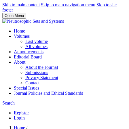
Skip to main content
Skip to main navigation menu
Skip to site
footer
Open Menu
Home
Volumes
Last volume
All volumes
Announcements
Editorial Board
About
About the Journal
Submissions
Privacy Statement
Contact
Special Issues
Journal Policies and Ethical Standards
Search
Register
Login
Home
/