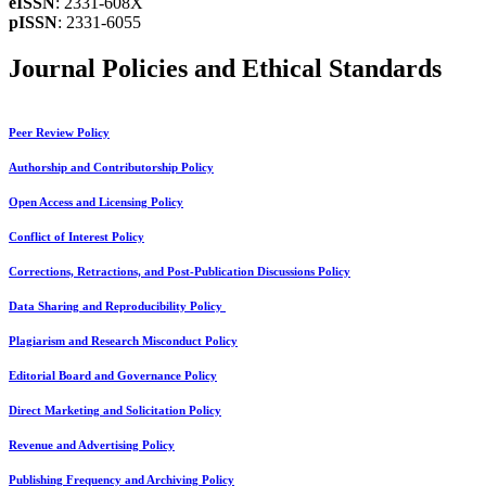
eISSN
: 2331-608X
pISSN
: 2331-6055
Journal Policies and Ethical Standards
Peer Review Policy
Authorship and Contributorship Policy
Open Access and Licensing Policy
Conflict of Interest Policy
Corrections, Retractions, and Post-Publication Discussions Policy
Data Sharing and Reproducibility Policy
Plagiarism and Research Misconduct Policy
Editorial Board and Governance Policy
Direct Marketing and Solicitation Policy
Revenue and Advertising Policy
Publishing Frequency and Archiving Policy