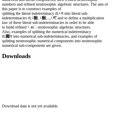
numbers and refined neutrosophic algebraic structures. The aim of
this paper is to construct examples of
splitting the literal indeterminacy ሺࡵሻ into literal sub-
indeterminacies ሺࡵ૚, ࡵ૛,...,࢘ࡵሻ, and to define a multiplication
law of these literal sub-indeterminacies in order to be able
to build refined ࡵ െ neutrosophic algebraic structures.
Also, examples of splitting the numerical indeterminacy
ሺ࢏ሻ into numerical sub-indeterminacies, and examples of
splitting neutrosophic numerical components into neutrosophic
numerical sub-components are given.
Downloads
Download data is not yet available.