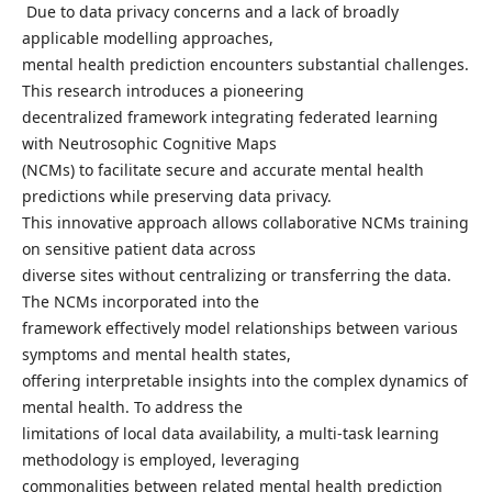
Due to data privacy concerns and a lack of broadly
applicable modelling approaches,
mental health prediction encounters substantial challenges.
This research introduces a pioneering
decentralized framework integrating federated learning
with Neutrosophic Cognitive Maps
(NCMs) to facilitate secure and accurate mental health
predictions while preserving data privacy.
This innovative approach allows collaborative NCMs training
on sensitive patient data across
diverse sites without centralizing or transferring the data.
The NCMs incorporated into the
framework effectively model relationships between various
symptoms and mental health states,
offering interpretable insights into the complex dynamics of
mental health. To address the
limitations of local data availability, a multi-task learning
methodology is employed, leveraging
commonalities between related mental health prediction