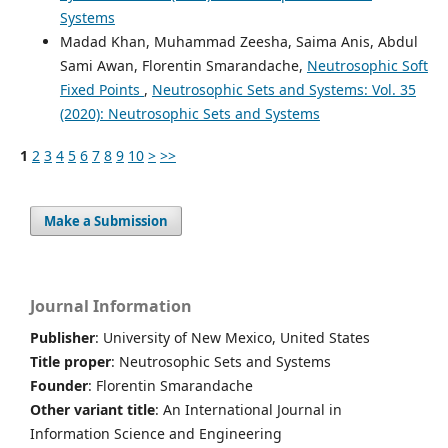
Systems
Madad Khan, Muhammad Zeesha, Saima Anis, Abdul
Sami Awan, Florentin Smarandache,
Neutrosophic Soft
Fixed Points
,
Neutrosophic Sets and Systems: Vol. 35
(2020): Neutrosophic Sets and Systems
1
2
3
4
5
6
7
8
9
10
>
>>
Make a Submission
Journal Information
Publisher
: University of New Mexico, United States
Title proper
: Neutrosophic Sets and Systems
Founder
: Florentin Smarandache
Other variant title
: An International Journal in
Information Science and Engineering