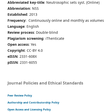
Abbreviated key-title
: Neutrosophic sets syst. (Online)
Abbreviation
: NSS
Established
: 2013
Frequency
: Continuously online and monthly as volumes
Language
: English
Review process
: Double-blind
Plagiarism screening
: iThenticate
Open access
: Yes
Copyright
: CC-BY 4.0
eISSN
: 2331-608X
pISSN
: 2331-6055
Journal Policies and Ethical Standards
Peer Review Policy
Authorship and Contributorship Policy
Open Access and Licensing Policy