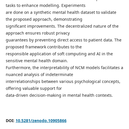
tasks to enhance modelling. Experiments
are done on a synthetic mental health dataset to validate
the proposed approach, demonstrating
significant improvements. The decentralized nature of the
approach ensures robust privacy
guarantees by preventing direct access to patient data. The
proposed framework contributes to the
responsible application of soft computing and AI in the
sensitive mental health domain.
Furthermore, the interpretability of NCM models facilitates a
nuanced analysis of indeterminate
interrelationships between various psychological concepts,
offering valuable support for
data-driven decision-making in mental health contexts.
DOI:
10.5281/zenodo.10905866