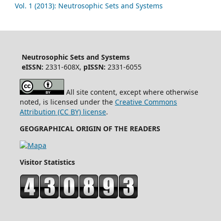
Vol. 1 (2013): Neutrosophic Sets and Systems
Neutrosophic Sets and Systems
eISSN:
2331-608X,
pISSN:
2331-6055
All site content, except where otherwise
noted, is licensed under the
Creative Commons
Attribution (CC BY) license
.
GEOGRAPHICAL ORIGIN OF THE READERS
Visitor Statistics