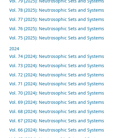
Vol. 79 (2025): Neutrosophic Sets and Systems
Vol. 78 (2025): Neutrosophic Sets and Systems
Vol. 77 (2025): Neutrosophic Sets and Systems
Vol. 76 (2025): Neutrosophic Sets and Systems
Vol. 75 (2025): Neutrosophic Sets and Systems
2024
Vol. 74 (2024): Neutrosophic Sets and Systems
Vol. 73 (2024): Neutrosophic Sets and Systems
Vol. 72 (2024): Neutrosophic Sets and Systems
Vol. 71 (2024): Neutrosophic Sets and Systems
Vol. 70 (2024): Neutrosophic Sets and Systems
Vol. 69 (2024): Neutrosophic Sets and Systems
Vol. 68 (2024): Neutrosophic Sets and Systems
Vol. 67 (2024): Neutrosophic Sets and Systems
Vol. 66 (2024): Neutrosophic Sets and Systems