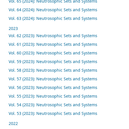
Vol. 65 (2024): Neutrosophic Sets and Systems
Vol. 64 (2024): Neutrosophic Sets and Systems
Vol. 63 (2024): Neutrosophic Sets and Systems
2023
Vol. 62 (2023): Neutrosophic Sets and Systems
Vol. 61 (2023): Neutrosophic Sets and Systems
Vol. 60 (2023): Neutrosophic Sets and Systems
Vol. 59 (2023): Neutrosophic Sets and Systems
Vol. 58 (2023): Neutrosophic Sets and Systems
Vol. 57 (2023): Neutrosophic Sets and Systems
Vol. 56 (2023): Neutrosophic Sets and Systems
Vol. 55 (2023): Neutrosophic Sets and Systems
Vol. 54 (2023): Neutrosophic Sets and Systems
Vol. 53 (2023): Neutrosophic Sets and Systems
2022