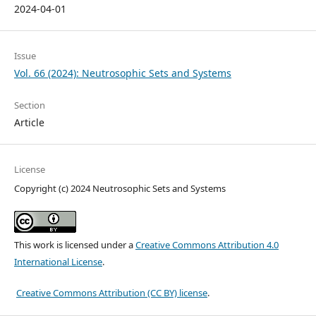
2024-04-01
Issue
Vol. 66 (2024): Neutrosophic Sets and Systems
Section
Article
License
Copyright (c) 2024 Neutrosophic Sets and Systems
This work is licensed under a
Creative Commons Attribution 4.0
International License
.
Creative Commons Attribution (CC BY) license
.