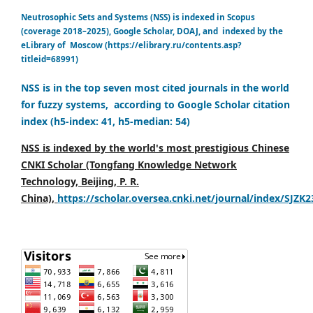
Neutrosophic Sets and Systems (NSS) is indexed in Scopus
(coverage 2018–2025), Google Scholar, DOAJ, and indexed by the
eLibrary of Moscow (https://elibrary.ru/contents.asp?
titleid=68991)
NSS is in the top seven most cited journals in the world
for fuzzy systems, according to Google Scholar citation
index (h5-index: 41, h5-median: 54)
NSS is indexed by the world's most prestigious Chinese
CNKI Scholar (Tongfang Knowledge Network
Technology, Beijing, P. R.
China),
https://scholar.oversea.cnki.net/journal/index/SJZK