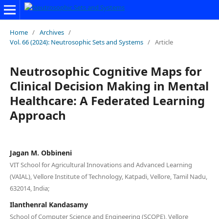
Home
/
Archives
/
Vol. 66 (2024): Neutrosophic Sets and Systems
/
Article
Neutrosophic Cognitive Maps for
Clinical Decision Making in Mental
Healthcare: A Federated Learning
Approach
Jagan M. Obbineni
VIT School for Agricultural Innovations and Advanced Learning
(VAIAL), Vellore Institute of Technology, Katpadi, Vellore, Tamil Nadu,
632014, India;
Ilanthenral Kandasamy
School of Computer Science and Engineering (SCOPE), Vellore