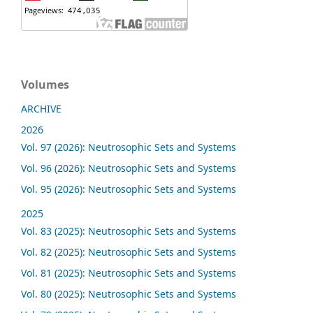
Volumes
ARCHIVE
2026
Vol. 97 (2026): Neutrosophic Sets and Systems
Vol. 96 (2026): Neutrosophic Sets and Systems
Vol. 95 (2026): Neutrosophic Sets and Systems
2025
Vol. 83 (2025): Neutrosophic Sets and Systems
Vol. 82 (2025): Neutrosophic Sets and Systems
Vol. 81 (2025): Neutrosophic Sets and Systems
Vol. 80 (2025): Neutrosophic Sets and Systems