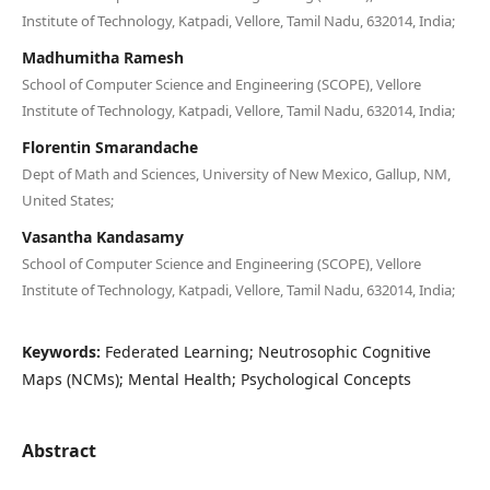
Institute of Technology, Katpadi, Vellore, Tamil Nadu, 632014, India;
Madhumitha Ramesh
School of Computer Science and Engineering (SCOPE), Vellore
Institute of Technology, Katpadi, Vellore, Tamil Nadu, 632014, India;
Florentin Smarandache
Dept of Math and Sciences, University of New Mexico, Gallup, NM,
United States;
Vasantha Kandasamy
School of Computer Science and Engineering (SCOPE), Vellore
Institute of Technology, Katpadi, Vellore, Tamil Nadu, 632014, India;
Keywords:
Federated Learning; Neutrosophic Cognitive
Maps (NCMs); Mental Health; Psychological Concepts
Abstract