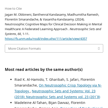
How to Cite
Jagan M. Obbineni, Ilanthenral Kandasamy, Madhumitha Ramesh,
Florentin Smarandache, & Vasantha Kandasamy. (2024).
Neutrosophic Cognitive Maps for Clinical Decision Making in Mental
Healthcare: A Federated Learning Approach .
Neutrosophic Sets and
Systems
,
66
, 1-11.
https://fs.unm.edu/nss8/index.php/111/article/view/4357
More Citation Formats
Most read articles by the same author(s)
Riad K. Al-Hamido, T. Gharibah, S. Jafari, Florentin
Smarandache,
On Neutrosophic Crisp Topology via N-
Topology
,
Neutrosophic Sets and Systems: Vol. 23
(2018): Neutrosophic Sets and Systems vol. 23 (201`8)
Madeleine Al-Tahan, Bijan Davvaz, Florentin