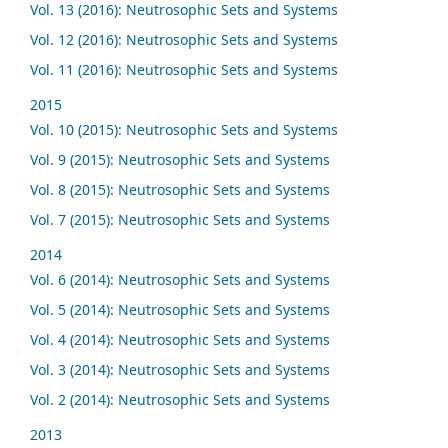
Vol. 13 (2016): Neutrosophic Sets and Systems
Vol. 12 (2016): Neutrosophic Sets and Systems
Vol. 11 (2016): Neutrosophic Sets and Systems
2015
Vol. 10 (2015): Neutrosophic Sets and Systems
Vol. 9 (2015): Neutrosophic Sets and Systems
Vol. 8 (2015): Neutrosophic Sets and Systems
Vol. 7 (2015): Neutrosophic Sets and Systems
2014
Vol. 6 (2014): Neutrosophic Sets and Systems
Vol. 5 (2014): Neutrosophic Sets and Systems
Vol. 4 (2014): Neutrosophic Sets and Systems
Vol. 3 (2014): Neutrosophic Sets and Systems
Vol. 2 (2014): Neutrosophic Sets and Systems
2013