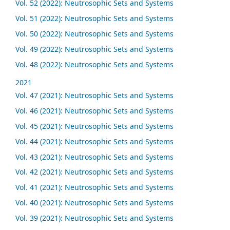
Vol. 52 (2022): Neutrosophic Sets and Systems
Vol. 51 (2022): Neutrosophic Sets and Systems
Vol. 50 (2022): Neutrosophic Sets and Systems
Vol. 49 (2022): Neutrosophic Sets and Systems
Vol. 48 (2022): Neutrosophic Sets and Systems
2021
Vol. 47 (2021): Neutrosophic Sets and Systems
Vol. 46 (2021): Neutrosophic Sets and Systems
Vol. 45 (2021): Neutrosophic Sets and Systems
Vol. 44 (2021): Neutrosophic Sets and Systems
Vol. 43 (2021): Neutrosophic Sets and Systems
Vol. 42 (2021): Neutrosophic Sets and Systems
Vol. 41 (2021): Neutrosophic Sets and Systems
Vol. 40 (2021): Neutrosophic Sets and Systems
Vol. 39 (2021): Neutrosophic Sets and Systems