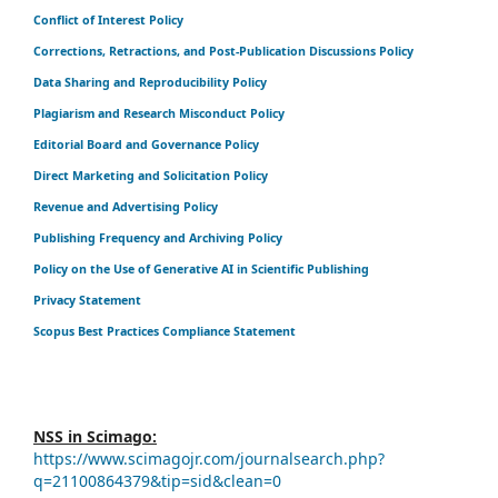
Conflict of Interest Policy
Corrections, Retractions, and Post-Publication Discussions Policy
Data Sharing and Reproducibility Policy
Plagiarism and Research Misconduct Policy
Editorial Board and Governance Policy
Direct Marketing and Solicitation Policy
Revenue and Advertising Policy
Publishing Frequency and Archiving Policy
Policy on the Use of Generative AI in Scientific Publishing
Privacy Statement
Scopus Best Practices Compliance Statement
NSS in Scimago:
https://www.scimagojr.com/journalsearch.php?
q=21100864379&tip=sid&clean=0