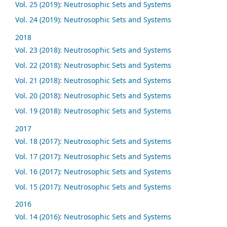
Vol. 25 (2019): Neutrosophic Sets and Systems
Vol. 24 (2019): Neutrosophic Sets and Systems
2018
Vol. 23 (2018): Neutrosophic Sets and Systems
Vol. 22 (2018): Neutrosophic Sets and Systems
Vol. 21 (2018): Neutrosophic Sets and Systems
Vol. 20 (2018): Neutrosophic Sets and Systems
Vol. 19 (2018): Neutrosophic Sets and Systems
2017
Vol. 18 (2017): Neutrosophic Sets and Systems
Vol. 17 (2017): Neutrosophic Sets and Systems
Vol. 16 (2017): Neutrosophic Sets and Systems
Vol. 15 (2017): Neutrosophic Sets and Systems
2016
Vol. 14 (2016): Neutrosophic Sets and Systems