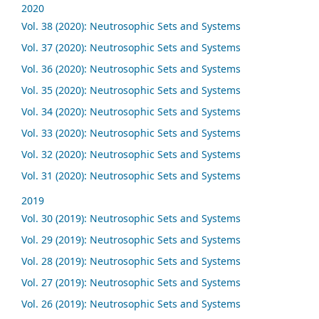
2020
Vol. 38 (2020): Neutrosophic Sets and Systems
Vol. 37 (2020): Neutrosophic Sets and Systems
Vol. 36 (2020): Neutrosophic Sets and Systems
Vol. 35 (2020): Neutrosophic Sets and Systems
Vol. 34 (2020): Neutrosophic Sets and Systems
Vol. 33 (2020): Neutrosophic Sets and Systems
Vol. 32 (2020): Neutrosophic Sets and Systems
Vol. 31 (2020): Neutrosophic Sets and Systems
2019
Vol. 30 (2019): Neutrosophic Sets and Systems
Vol. 29 (2019): Neutrosophic Sets and Systems
Vol. 28 (2019): Neutrosophic Sets and Systems
Vol. 27 (2019): Neutrosophic Sets and Systems
Vol. 26 (2019): Neutrosophic Sets and Systems