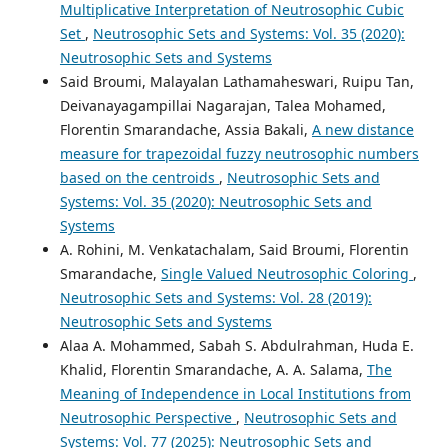
Multiplicative Interpretation of Neutrosophic Cubic
Set
,
Neutrosophic Sets and Systems: Vol. 35 (2020):
Neutrosophic Sets and Systems
Said Broumi, Malayalan Lathamaheswari, Ruipu Tan,
Deivanayagampillai Nagarajan, Talea Mohamed,
Florentin Smarandache, Assia Bakali,
A new distance
measure for trapezoidal fuzzy neutrosophic numbers
based on the centroids
,
Neutrosophic Sets and
Systems: Vol. 35 (2020): Neutrosophic Sets and
Systems
A. Rohini, M. Venkatachalam, Said Broumi, Florentin
Smarandache,
Single Valued Neutrosophic Coloring
,
Neutrosophic Sets and Systems: Vol. 28 (2019):
Neutrosophic Sets and Systems
Alaa A. Mohammed, Sabah S. Abdulrahman, Huda E.
Khalid, Florentin Smarandache, A. A. Salama,
The
Meaning of Independence in Local Institutions from
Neutrosophic Perspective
,
Neutrosophic Sets and
Systems: Vol. 77 (2025): Neutrosophic Sets and