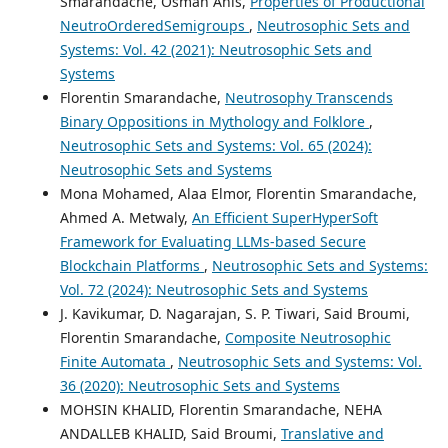
Smarandache, Osman Anis,
Properties of Productional
NeutroOrderedSemigroups
,
Neutrosophic Sets and
Systems: Vol. 42 (2021): Neutrosophic Sets and
Systems
Florentin Smarandache,
Neutrosophy Transcends
Binary Oppositions in Mythology and Folklore
,
Neutrosophic Sets and Systems: Vol. 65 (2024):
Neutrosophic Sets and Systems
Mona Mohamed, Alaa Elmor, Florentin Smarandache,
Ahmed A. Metwaly,
An Efficient SuperHyperSoft
Framework for Evaluating LLMs-based Secure
Blockchain Platforms
,
Neutrosophic Sets and Systems:
Vol. 72 (2024): Neutrosophic Sets and Systems
J. Kavikumar, D. Nagarajan, S. P. Tiwari, Said Broumi,
Florentin Smarandache,
Composite Neutrosophic
Finite Automata
,
Neutrosophic Sets and Systems: Vol.
36 (2020): Neutrosophic Sets and Systems
MOHSIN KHALID, Florentin Smarandache, NEHA
ANDALLEB KHALID, Said Broumi,
Translative and