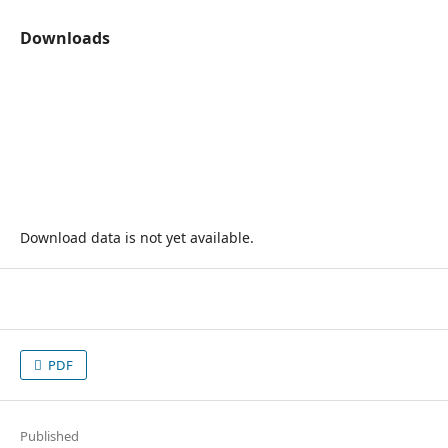
Downloads
Download data is not yet available.
PDF
Published