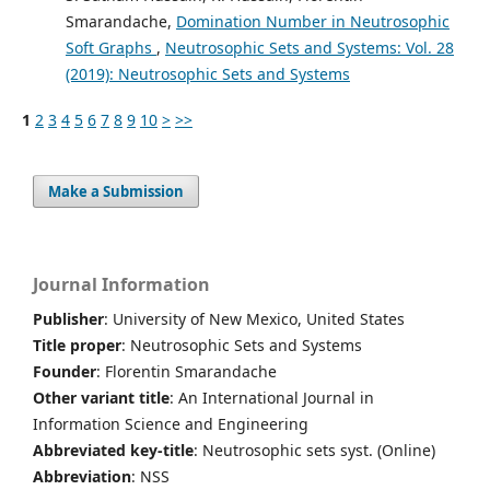
Smarandache,
Domination Number in Neutrosophic
Soft Graphs
,
Neutrosophic Sets and Systems: Vol. 28
(2019): Neutrosophic Sets and Systems
1
2
3
4
5
6
7
8
9
10
>
>>
Make a Submission
Journal Information
Publisher
: University of New Mexico, United States
Title proper
: Neutrosophic Sets and Systems
Founder
: Florentin Smarandache
Other variant title
: An International Journal in
Information Science and Engineering
Abbreviated key-title
: Neutrosophic sets syst. (Online)
Abbreviation
: NSS