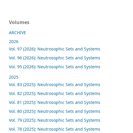
Volumes
ARCHIVE
2026
Vol. 97 (2026): Neutrosophic Sets and Systems
Vol. 96 (2026): Neutrosophic Sets and Systems
Vol. 95 (2026): Neutrosophic Sets and Systems
2025
Vol. 83 (2025): Neutrosophic Sets and Systems
Vol. 82 (2025): Neutrosophic Sets and Systems
Vol. 81 (2025): Neutrosophic Sets and Systems
Vol. 80 (2025): Neutrosophic Sets and Systems
Vol. 79 (2025): Neutrosophic Sets and Systems
Vol. 78 (2025): Neutrosophic Sets and Systems