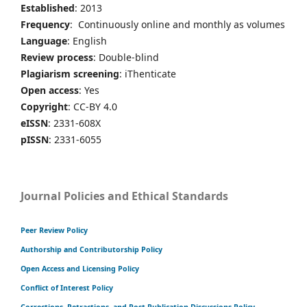
Established
: 2013
Frequency
: Continuously online and monthly as volumes
Language
: English
Review process
: Double-blind
Plagiarism screening
: iThenticate
Open access
: Yes
Copyright
: CC-BY 4.0
eISSN
: 2331-608X
pISSN
: 2331-6055
Journal Policies and Ethical Standards
Peer Review Policy
Authorship and Contributorship Policy
Open Access and Licensing Policy
Conflict of Interest Policy
Corrections, Retractions, and Post-Publication Discussions Policy