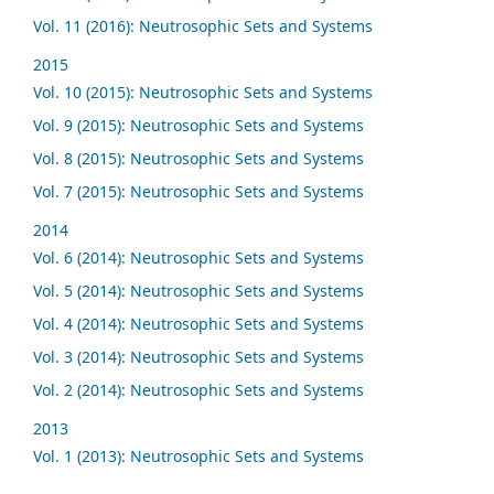
Vol. 11 (2016): Neutrosophic Sets and Systems
2015
Vol. 10 (2015): Neutrosophic Sets and Systems
Vol. 9 (2015): Neutrosophic Sets and Systems
Vol. 8 (2015): Neutrosophic Sets and Systems
Vol. 7 (2015): Neutrosophic Sets and Systems
2014
Vol. 6 (2014): Neutrosophic Sets and Systems
Vol. 5 (2014): Neutrosophic Sets and Systems
Vol. 4 (2014): Neutrosophic Sets and Systems
Vol. 3 (2014): Neutrosophic Sets and Systems
Vol. 2 (2014): Neutrosophic Sets and Systems
2013
Vol. 1 (2013): Neutrosophic Sets and Systems