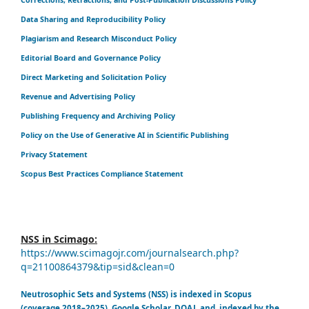
Data Sharing and Reproducibility Policy
Plagiarism and Research Misconduct Policy
Editorial Board and Governance Policy
Direct Marketing and Solicitation Policy
Revenue and Advertising Policy
Publishing Frequency and Archiving Policy
Policy on the Use of Generative AI in Scientific Publishing
Privacy Statement
Scopus Best Practices Compliance Statement
NSS in Scimago:
https://www.scimagojr.com/journalsearch.php?
q=21100864379&tip=sid&clean=0
Neutrosophic Sets and Systems (NSS) is indexed in Scopus
(coverage 2018–2025), Google Scholar, DOAJ, and indexed by the