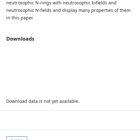
neutrosophic N-rings with neutrosophic bifields and
neutrosophic N-fields and display many properties of them
in this paper.
Downloads
Download data is not yet available.