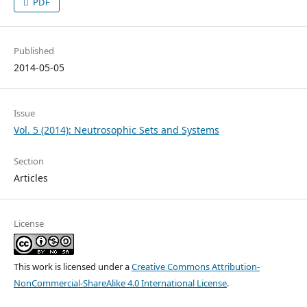
PDF
Published
2014-05-05
Issue
Vol. 5 (2014): Neutrosophic Sets and Systems
Section
Articles
License
This work is licensed under a
Creative Commons Attribution-
NonCommercial-ShareAlike 4.0 International License
.