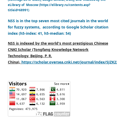
eLibrary of Moscow (https://elibrary.ru/contents.asp?
titleid=68991)
NSS is in the top seven most cited journals in the world
for fuzzy systems, according to Google Scholar citation
index (h5-index: 41, h5-median: 54)
NSS is indexed by the world's most prestigious Chinese
CNKI Scholar (Tongfang Knowledge Network
Technology, Beijing, P. R.
China),
https://scholar.oversea.cnki.net/journal/index/SJZK