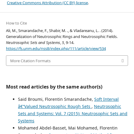
Creative Commons Attribution (CC BY) license
.
How to Cite
Ali, M., Smarandache, F., Shabir, M. ., & Vladareanu, L. . (2014).
Generalization of Neutrosophic Rings and Neutrosophic Fields.
Neutrosophic Sets and Systems
,
5
, 9-14.
https://fs.unm.edu/nss8/index.php/111/article/view/534
More Citation Formats
Most read articles by the same author(s)
Said Broumi, Florentin Smarandache,
Soft Interval
â€“Valued Neutrosophic Rough Sets
,
Neutrosophic
Sets and Systems: Vol. 7 (2015): Neutrosophic Sets and
Systems
Mohamed Abdel-Basset, Mai Mohamed, Florentin