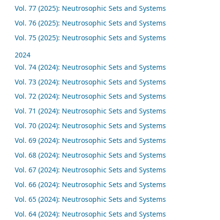
Vol. 77 (2025): Neutrosophic Sets and Systems
Vol. 76 (2025): Neutrosophic Sets and Systems
Vol. 75 (2025): Neutrosophic Sets and Systems
2024
Vol. 74 (2024): Neutrosophic Sets and Systems
Vol. 73 (2024): Neutrosophic Sets and Systems
Vol. 72 (2024): Neutrosophic Sets and Systems
Vol. 71 (2024): Neutrosophic Sets and Systems
Vol. 70 (2024): Neutrosophic Sets and Systems
Vol. 69 (2024): Neutrosophic Sets and Systems
Vol. 68 (2024): Neutrosophic Sets and Systems
Vol. 67 (2024): Neutrosophic Sets and Systems
Vol. 66 (2024): Neutrosophic Sets and Systems
Vol. 65 (2024): Neutrosophic Sets and Systems
Vol. 64 (2024): Neutrosophic Sets and Systems