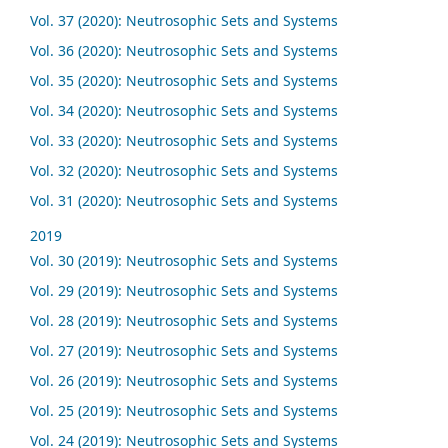
Vol. 37 (2020): Neutrosophic Sets and Systems
Vol. 36 (2020): Neutrosophic Sets and Systems
Vol. 35 (2020): Neutrosophic Sets and Systems
Vol. 34 (2020): Neutrosophic Sets and Systems
Vol. 33 (2020): Neutrosophic Sets and Systems
Vol. 32 (2020): Neutrosophic Sets and Systems
Vol. 31 (2020): Neutrosophic Sets and Systems
2019
Vol. 30 (2019): Neutrosophic Sets and Systems
Vol. 29 (2019): Neutrosophic Sets and Systems
Vol. 28 (2019): Neutrosophic Sets and Systems
Vol. 27 (2019): Neutrosophic Sets and Systems
Vol. 26 (2019): Neutrosophic Sets and Systems
Vol. 25 (2019): Neutrosophic Sets and Systems
Vol. 24 (2019): Neutrosophic Sets and Systems