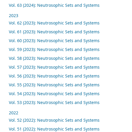
Vol. 63 (2024): Neutrosophic Sets and Systems
2023
Vol. 62 (2023): Neutrosophic Sets and Systems
Vol. 61 (2023): Neutrosophic Sets and Systems
Vol. 60 (2023): Neutrosophic Sets and Systems
Vol. 59 (2023): Neutrosophic Sets and Systems
Vol. 58 (2023): Neutrosophic Sets and Systems
Vol. 57 (2023): Neutrosophic Sets and Systems
Vol. 56 (2023): Neutrosophic Sets and Systems
Vol. 55 (2023): Neutrosophic Sets and Systems
Vol. 54 (2023): Neutrosophic Sets and Systems
Vol. 53 (2023): Neutrosophic Sets and Systems
2022
Vol. 52 (2022): Neutrosophic Sets and Systems
Vol. 51 (2022): Neutrosophic Sets and Systems