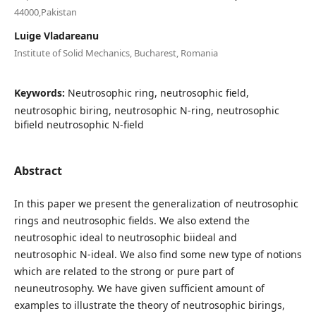
44000,Pakistan
Luige Vladareanu
Institute of Solid Mechanics, Bucharest, Romania
Keywords:
Neutrosophic ring, neutrosophic field,
neutrosophic biring, neutrosophic N-ring, neutrosophic
bifield neutrosophic N-field
Abstract
In this paper we present the generalization of neutrosophic
rings and neutrosophic fields. We also extend the
neutrosophic ideal to neutrosophic biideal and
neutrosophic N-ideal. We also find some new type of notions
which are related to the strong or pure part of
neuneutrosophy. We have given sufficient amount of
examples to illustrate the theory of neutrosophic birings,