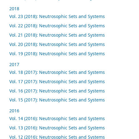
2018
Vol. 23 (2018): Neutrosophic Sets and Systems
Vol. 22 (2018): Neutrosophic Sets and Systems
Vol. 21 (2018): Neutrosophic Sets and Systems
Vol. 20 (2018): Neutrosophic Sets and Systems
Vol. 19 (2018): Neutrosophic Sets and Systems
2017
Vol. 18 (2017): Neutrosophic Sets and Systems
Vol. 17 (2017): Neutrosophic Sets and Systems
Vol. 16 (2017): Neutrosophic Sets and Systems
Vol. 15 (2017): Neutrosophic Sets and Systems
2016
Vol. 14 (2016): Neutrosophic Sets and Systems
Vol. 13 (2016): Neutrosophic Sets and Systems
Vol. 12 (2016): Neutrosophic Sets and Systems