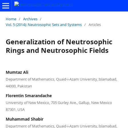
Home
/
Archives
/
Vol. 5 (2014): Neutrosophic Sets and Systems
/
Articles
Generalization of Neutrosophic
Rings and Neutrosophic Fields
Mumtaz Ali
Department of Mathematics, Quaid-i-Azam University, Islamabad,
44000, Pakistan
Florentin Smarandache
University of New Mexico, 705 Gurley Ave., Gallup, New Mexico
87301, USA
Muhammad Shabir
Department of Mathematics, Quaid-i-Azam University, Islamabad,