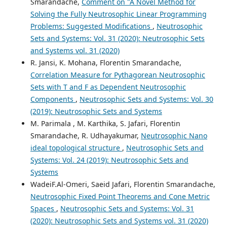
Smarandache,
Comment on "A Novel Method for
Solving the Fully Neutrosophic Linear Programming
Problems: Suggested Modifications
,
Neutrosophic
Sets and Systems: Vol. 31 (2020): Neutrosophic Sets
and Systems vol. 31 (2020)
R. Jansi, K. Mohana, Florentin Smarandache,
Correlation Measure for Pythagorean Neutrosophic
Sets with T and F as Dependent Neutrosophic
Components
,
Neutrosophic Sets and Systems: Vol. 30
(2019): Neutrosophic Sets and Systems
M. Parimala , M. Karthika, S. Jafari, Florentin
Smarandache, R. Udhayakumar,
Neutrosophic Nano
ideal topological structure
,
Neutrosophic Sets and
Systems: Vol. 24 (2019): Neutrosophic Sets and
Systems
WadeiF.Al-Omeri, Saeid Jafari, Florentin Smarandache,
Neutrosophic Fixed Point Theorems and Cone Metric
Spaces
,
Neutrosophic Sets and Systems: Vol. 31
(2020): Neutrosophic Sets and Systems vol. 31 (2020)