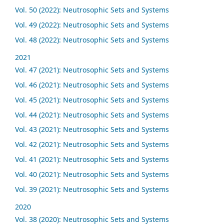
Vol. 50 (2022): Neutrosophic Sets and Systems
Vol. 49 (2022): Neutrosophic Sets and Systems
Vol. 48 (2022): Neutrosophic Sets and Systems
2021
Vol. 47 (2021): Neutrosophic Sets and Systems
Vol. 46 (2021): Neutrosophic Sets and Systems
Vol. 45 (2021): Neutrosophic Sets and Systems
Vol. 44 (2021): Neutrosophic Sets and Systems
Vol. 43 (2021): Neutrosophic Sets and Systems
Vol. 42 (2021): Neutrosophic Sets and Systems
Vol. 41 (2021): Neutrosophic Sets and Systems
Vol. 40 (2021): Neutrosophic Sets and Systems
Vol. 39 (2021): Neutrosophic Sets and Systems
2020
Vol. 38 (2020): Neutrosophic Sets and Systems