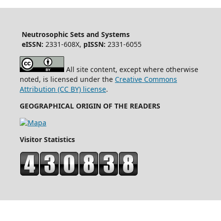
Neutrosophic Sets and Systems
eISSN:
2331-608X,
pISSN:
2331-6055
All site content, except where otherwise
noted, is licensed under the
Creative Commons
Attribution (CC BY) license
.
GEOGRAPHICAL ORIGIN OF THE READERS
Visitor Statistics