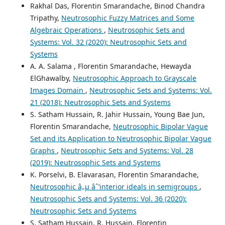
Rakhal Das, Florentin Smarandache, Binod Chandra
Tripathy,
Neutrosophic Fuzzy Matrices and Some
Algebraic Operations
,
Neutrosophic Sets and
Systems: Vol. 32 (2020): Neutrosophic Sets and
Systems
A. A. Salama , Florentin Smarandache, Hewayda
ElGhawalby,
Neutrosophic Approach to Grayscale
Images Domain
,
Neutrosophic Sets and Systems: Vol.
21 (2018): Neutrosophic Sets and Systems
S. Satham Hussain, R. Jahir Hussain, Young Bae Jun,
Florentin Smarandache,
Neutrosophic Bipolar Vague
Set and its Application to Neutrosophic Bipolar Vague
Graphs
,
Neutrosophic Sets and Systems: Vol. 28
(2019): Neutrosophic Sets and Systems
K. Porselvi, B. Elavarasan, Florentin Smarandache,
Neutrosophic â„µ âˆ’interior ideals in semigroups
,
Neutrosophic Sets and Systems: Vol. 36 (2020):
Neutrosophic Sets and Systems
S. Satham Hussain, R. Hussain, Florentin