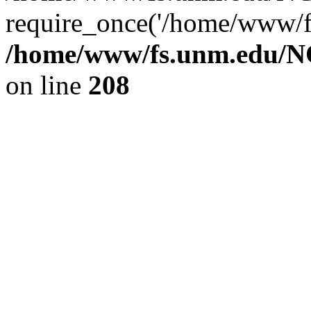
require_once('/home/www/fs
/home/www/fs.unm.edu/NC
on line
208