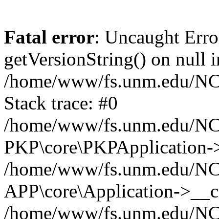
Fatal error
: Uncaught Erro
getVersionString() on null i
/home/www/fs.unm.edu/NCM
Stack trace: #0
/home/www/fs.unm.edu/NCM
PKP\core\PKPApplication->
/home/www/fs.unm.edu/NCM
APP\core\Application->__co
/home/www/fs.unm.edu/NC