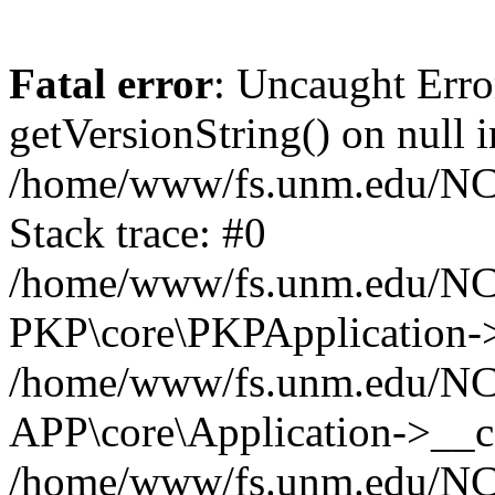
Fatal error
: Uncaught Erro
getVersionString() on null i
/home/www/fs.unm.edu/NCM
Stack trace: #0
/home/www/fs.unm.edu/NCM
PKP\core\PKPApplication->
/home/www/fs.unm.edu/NCM
APP\core\Application->__co
/home/www/fs.unm.edu/NC