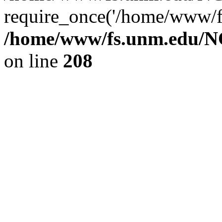
require_once('/home/www/fs
/home/www/fs.unm.edu/NC
on line
208