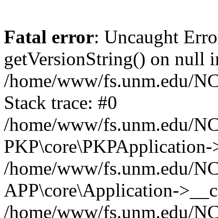
Fatal error
: Uncaught Erro
getVersionString() on null i
/home/www/fs.unm.edu/NCM
Stack trace: #0
/home/www/fs.unm.edu/NCM
PKP\core\PKPApplication->
/home/www/fs.unm.edu/NCM
APP\core\Application->__co
/home/www/fs.unm.edu/NC