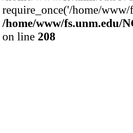
require_once('/home/www/fs
/home/www/fs.unm.edu/NC
on line
208