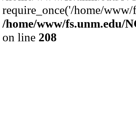
require_once('/home/www/fs
/home/www/fs.unm.edu/NC
on line
208