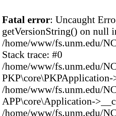
Fatal error
: Uncaught Erro
getVersionString() on null i
/home/www/fs.unm.edu/NCM
Stack trace: #0
/home/www/fs.unm.edu/NCM
PKP\core\PKPApplication->
/home/www/fs.unm.edu/NCM
APP\core\Application->__co
/home/www/fs.unm.edu/NC