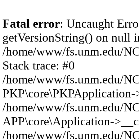
Fatal error
: Uncaught Erro
getVersionString() on null i
/home/www/fs.unm.edu/NCM
Stack trace: #0
/home/www/fs.unm.edu/NCM
PKP\core\PKPApplication->
/home/www/fs.unm.edu/NCM
APP\core\Application->__co
/home/www/fs.unm.edu/NC