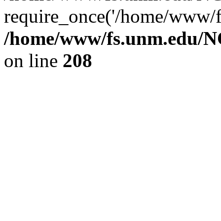
require_once('/home/www/fs
/home/www/fs.unm.edu/NC
on line
208