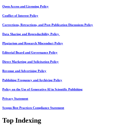
Open Access and Licensing Policy
Conflict of Interest Policy
Corrections, Retractions, and Post-Publication Discussions Policy
Data Sharing and Reproducibility Policy
Plagiarism and Research Misconduct Policy
Editorial Board and Governance Policy
Direct Marketing and Solicitation Policy
Revenue and Advertising Policy
Publishing Frequency and Archiving Policy
Policy on the Use of Generative AI in Scientific Publishing
Privacy Statement
Scopus Best Practices Compliance Statement
Top Indexing