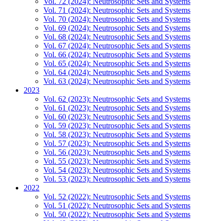
Vol. 72 (2024): Neutrosophic Sets and Systems
Vol. 71 (2024): Neutrosophic Sets and Systems
Vol. 70 (2024): Neutrosophic Sets and Systems
Vol. 69 (2024): Neutrosophic Sets and Systems
Vol. 68 (2024): Neutrosophic Sets and Systems
Vol. 67 (2024): Neutrosophic Sets and Systems
Vol. 66 (2024): Neutrosophic Sets and Systems
Vol. 65 (2024): Neutrosophic Sets and Systems
Vol. 64 (2024): Neutrosophic Sets and Systems
Vol. 63 (2024): Neutrosophic Sets and Systems
2023
Vol. 62 (2023): Neutrosophic Sets and Systems
Vol. 61 (2023): Neutrosophic Sets and Systems
Vol. 60 (2023): Neutrosophic Sets and Systems
Vol. 59 (2023): Neutrosophic Sets and Systems
Vol. 58 (2023): Neutrosophic Sets and Systems
Vol. 57 (2023): Neutrosophic Sets and Systems
Vol. 56 (2023): Neutrosophic Sets and Systems
Vol. 55 (2023): Neutrosophic Sets and Systems
Vol. 54 (2023): Neutrosophic Sets and Systems
Vol. 53 (2023): Neutrosophic Sets and Systems
2022
Vol. 52 (2022): Neutrosophic Sets and Systems
Vol. 51 (2022): Neutrosophic Sets and Systems
Vol. 50 (2022): Neutrosophic Sets and Systems