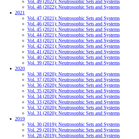
Vol. 49 (2022): Neutrosophic Sets and Systems
Vol. 48 (2022): Neutrosophic Sets and Systems
2021
Vol. 47 (2021): Neutrosophic Sets and Systems
Vol. 46 (2021): Neutrosophic Sets and Systems
Vol. 45 (2021): Neutrosophic Sets and Systems
Vol. 44 (2021): Neutrosophic Sets and Systems
Vol. 43 (2021): Neutrosophic Sets and Systems
Vol. 42 (2021): Neutrosophic Sets and Systems
Vol. 41 (2021): Neutrosophic Sets and Systems
Vol. 40 (2021): Neutrosophic Sets and Systems
Vol. 39 (2021): Neutrosophic Sets and Systems
2020
Vol. 38 (2020): Neutrosophic Sets and Systems
Vol. 37 (2020): Neutrosophic Sets and Systems
Vol. 36 (2020): Neutrosophic Sets and Systems
Vol. 35 (2020): Neutrosophic Sets and Systems
Vol. 34 (2020): Neutrosophic Sets and Systems
Vol. 33 (2020): Neutrosophic Sets and Systems
Vol. 32 (2020): Neutrosophic Sets and Systems
Vol. 31 (2020): Neutrosophic Sets and Systems
2019
Vol. 30 (2019): Neutrosophic Sets and Systems
Vol. 29 (2019): Neutrosophic Sets and Systems
Vol. 28 (2019): Neutrosophic Sets and Systems