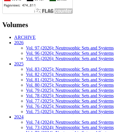
Volumes
ARCHIVE
2026
Vol. 97 (2026): Neutrosophic Sets and Systems
Vol. 96 (2026): Neutrosophic Sets and Systems
Vol. 95 (2026): Neutrosophic Sets and Systems
2025
Vol. 83 (2025): Neutrosophic Sets and Systems
Vol. 82 (2025): Neutrosophic Sets and Systems
Vol. 81 (2025): Neutrosophic Sets and Systems
Vol. 80 (2025): Neutrosophic Sets and Systems
Vol. 79 (2025): Neutrosophic Sets and Systems
Vol. 78 (2025): Neutrosophic Sets and Systems
Vol. 77 (2025): Neutrosophic Sets and Systems
Vol. 76 (2025): Neutrosophic Sets and Systems
Vol. 75 (2025): Neutrosophic Sets and Systems
2024
Vol. 74 (2024): Neutrosophic Sets and Systems
Vol. 73 (2024): Neutrosophic Sets and Systems