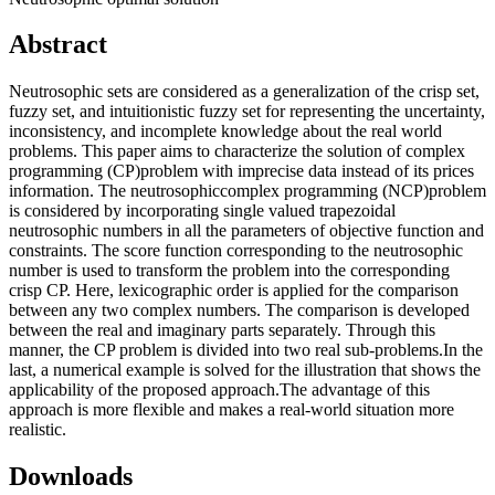
Abstract
Neutrosophic sets are considered as a generalization of the crisp set,
fuzzy set, and intuitionistic fuzzy set for representing the uncertainty,
inconsistency, and incomplete knowledge about the real world
problems. This paper aims to characterize the solution of complex
programming (CP)problem with imprecise data instead of its prices
information. The neutrosophiccomplex programming (NCP)problem
is considered by incorporating single valued trapezoidal
neutrosophic numbers in all the parameters of objective function and
constraints. The score function corresponding to the neutrosophic
number is used to transform the problem into the corresponding
crisp CP. Here, lexicographic order is applied for the comparison
between any two complex numbers. The comparison is developed
between the real and imaginary parts separately. Through this
manner, the CP problem is divided into two real sub-problems.In the
last, a numerical example is solved for the illustration that shows the
applicability of the proposed approach.The advantage of this
approach is more flexible and makes a real-world situation more
realistic.
Downloads