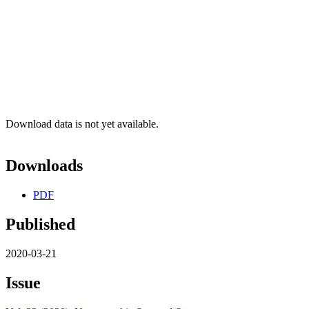
Download data is not yet available.
Downloads
PDF
Published
2020-03-21
Issue