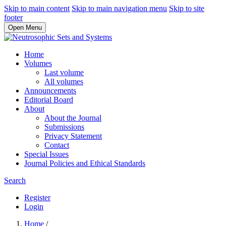
Skip to main content
Skip to main navigation menu
Skip to site
footer
Open Menu
Home
Volumes
Last volume
All volumes
Announcements
Editorial Board
About
About the Journal
Submissions
Privacy Statement
Contact
Special Issues
Journal Policies and Ethical Standards
Search
Register
Login
Home
/