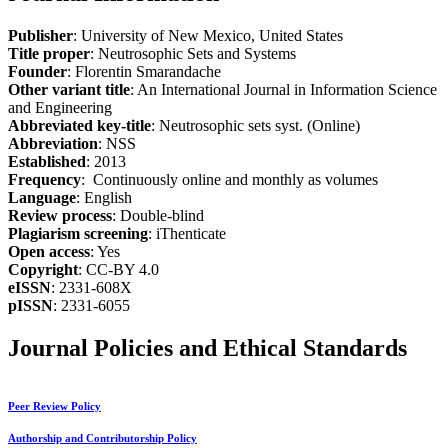
Publisher
: University of New Mexico, United States
Title proper
: Neutrosophic Sets and Systems
Founder
: Florentin Smarandache
Other variant title
: An International Journal in Information Science
and Engineering
Abbreviated key-title
: Neutrosophic sets syst. (Online)
Abbreviation
: NSS
Established
: 2013
Frequency
: Continuously online and monthly as volumes
Language
: English
Review process
: Double-blind
Plagiarism screening
: iThenticate
Open access
: Yes
Copyright
: CC-BY 4.0
eISSN
: 2331-608X
pISSN
: 2331-6055
Journal Policies and Ethical Standards
Peer Review Policy
Authorship and Contributorship Policy