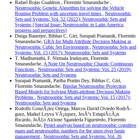
Rafael Rojas Gualdron , Florentin Smarandache ,
Neutrosophic Genetic Algorithm for solving the Vehicle
Routing Problem with uncertain travel times
,
Neutrosophic
Sets and Systems: Vol. 52 (2022): Neutrosophic Sets and
Systems {Special Issue: Neutrosophic in Latin America,
progress and perspectives}
Durga Banerjee, Bibhas C. Giri, Surapati Pramanik, Florentin
Smarandache,
GRA for Multi Attribute Decision Making in
Neutrosophic Cubic Set Environment
,
Neutrosophic Sets and
Systems: Vol. 15 (2017): Neutrosophic Sets and Systems
T. Madhumathi, F. Nirmala Irudayam, Florentin
Smarandache,
A Note On Neutrosophic Chaotic Continuous
Functions
,
Neutrosophic Sets and Systems: Vol. 25 (2019):
Neutrosophic Sets and Systems
Surapati Pramanik, Partha Pratim Dey, Bibhas C. Giri,
Florentin Smarandache,
Bipolar Neutrosophic Projection
Based Models for Solving Multi-attribute Decision Making
Problems
,
Neutrosophic Sets and Systems: Vol. 15 (2017):
Neutrosophic Sets and Systems
Rodolfo GonzÃ¡lez Ortega, Marcos David Oviedo RodrÃ­
guez, Maikel Leyva VÃ¡zquez, JesÃºs EstupiÃ±Ã¡n
Ricardo, JoÃ£o Alcione Sganderla Figueiredo, Florentin
Smarandache,
Pestel analysis based on neutrosophic cognitive
maps and neutrosophic numbers for the sinos river basin
management
,
Neutrosophic Sets and Systems: Vol. 26