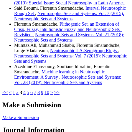
(2019): Special Issue: Social Neutrosophy in Latin America
Said Broumi, Florentin Smarandache,
Interval Neutrosophic
Rough Set
,
Neutrosophic Sets and Systems: Vol. 7 (2015):
Neutrosophic Sets and Systems
Florentin Smarandache,
Plithogenic Set, an Extension of
Crisp, Fuzzy, Intuitionistic Fuzzy, and Neutrosophic Sets -
Revisited
,
Neutrosophic Sets and Systems: Vol. 21 (2018):
Neutrosophic Sets and Systems
Mumtaz Ali, Muhammad Shabir, Florentin Smarandache,
Luige Vladareanu,
Neutrosophic LA-Semigroup Rings
,
Neutrosophic Sets and Systems: Vol. 7 (2015): Neutrosophic
Sets and Systems
Azeddine Elhassouny, Soufiane Idbrahim, Florentin
Smarandache,
Machine learning in Neutrosophic
Environment: A Survey
,
Neutrosophic Sets and Systems:
Vol. 28 (2019): Neutrosophic Sets and Systems
<<
<
1
2
3
4
5
6
7
8
9
10
>
>>
Make a Submission
Make a Submission
Journal Information