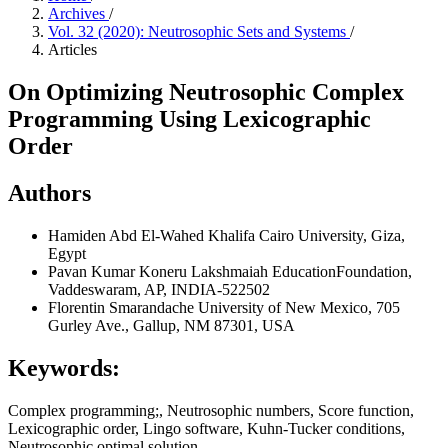
Archives
/
Vol. 32 (2020): Neutrosophic Sets and Systems
/
Articles
On Optimizing Neutrosophic Complex
Programming Using Lexicographic
Order
Authors
Hamiden Abd El-Wahed Khalifa
Cairo University, Giza,
Egypt
Pavan Kumar
Koneru Lakshmaiah EducationFoundation,
Vaddeswaram, AP, INDIA-522502
Florentin Smarandache
University of New Mexico, 705
Gurley Ave., Gallup, NM 87301, USA
Keywords:
Complex programming;, Neutrosophic numbers, Score function,
Lexicographic order, Lingo software, Kuhn-Tucker conditions,
Neutrosophic optimal solution