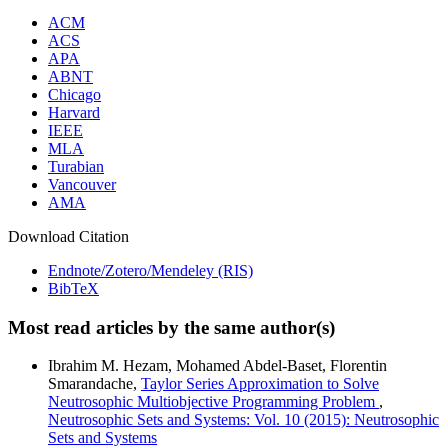
ACM
ACS
APA
ABNT
Chicago
Harvard
IEEE
MLA
Turabian
Vancouver
AMA
Download Citation
Endnote/Zotero/Mendeley (RIS)
BibTeX
Most read articles by the same author(s)
Ibrahim M. Hezam, Mohamed Abdel-Baset, Florentin
Smarandache,
Taylor Series Approximation to Solve
Neutrosophic Multiobjective Programming Problem
,
Neutrosophic Sets and Systems: Vol. 10 (2015): Neutrosophic
Sets and Systems