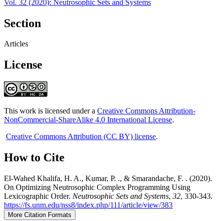
Vol. 32 (2020): Neutrosophic Sets and Systems
Section
Articles
License
This work is licensed under a
Creative Commons Attribution-
NonCommercial-ShareAlike 4.0 International License
.
Creative Commons Attribution (CC BY) license
.
How to Cite
El-Wahed Khalifa, H. A., Kumar, P. ., & Smarandache, F. . (2020).
On Optimizing Neutrosophic Complex Programming Using
Lexicographic Order.
Neutrosophic Sets and Systems
,
32
, 330-343.
https://fs.unm.edu/nss8/index.php/111/article/view/383
More Citation Formats