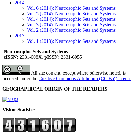
2014
Vol. 6 (2014): Neutrosophic Sets and Systems
Vol. 5 (2014): Neutrosophic Sets and Systems
Vol. 4 (2014): Neutrosophic Sets and Systems
Vol. 3 (2014): Neutrosophic Sets and Systems
Vol. 2 (2014): Neutrosophic Sets and Systems
2013
Vol. 1 (2013): Neutrosophic Sets and Systems
Neutrosophic Sets and Systems
eISSN:
2331-608X,
pISSN:
2331-6055
All site content, except where otherwise noted, is
licensed under the
Creative Commons Attribution (CC BY) license
.
GEOGRAPHICAL ORIGIN OF THE READERS
Visitor Statistics