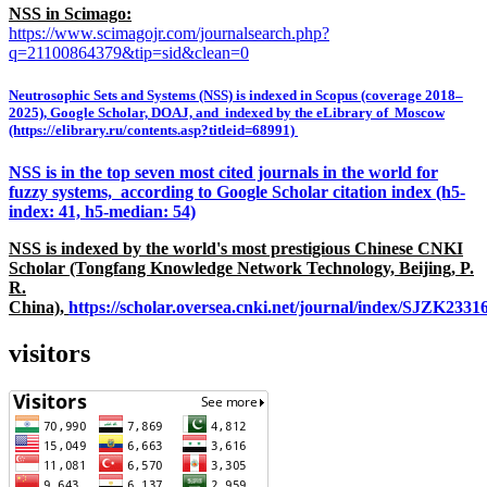
NSS in Scimago:
https://www.scimagojr.com/journalsearch.php?
q=21100864379&tip=sid&clean=0
Neutrosophic Sets and Systems (NSS) is indexed in Scopus (coverage 2018–
2025), Google Scholar, DOAJ, and indexed by the eLibrary of Moscow
(https://elibrary.ru/contents.asp?titleid=68991)
NSS is in the top seven most cited journals in the world for
fuzzy systems, according to Google Scholar citation index (h5-
index: 41, h5-median: 54)
NSS is indexed by the world's most prestigious Chinese CNKI
Scholar (Tongfang Knowledge Network Technology, Beijing, P.
R.
China),
https://scholar.oversea.cnki.net/journal/index/SJZK233
visitors