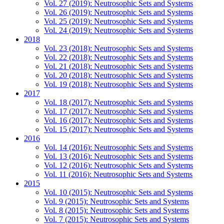
Vol. 27 (2019): Neutrosophic Sets and Systems
Vol. 26 (2019): Neutrosophic Sets and Systems
Vol. 25 (2019): Neutrosophic Sets and Systems
Vol. 24 (2019): Neutrosophic Sets and Systems
2018
Vol. 23 (2018): Neutrosophic Sets and Systems
Vol. 22 (2018): Neutrosophic Sets and Systems
Vol. 21 (2018): Neutrosophic Sets and Systems
Vol. 20 (2018): Neutrosophic Sets and Systems
Vol. 19 (2018): Neutrosophic Sets and Systems
2017
Vol. 18 (2017): Neutrosophic Sets and Systems
Vol. 17 (2017): Neutrosophic Sets and Systems
Vol. 16 (2017): Neutrosophic Sets and Systems
Vol. 15 (2017): Neutrosophic Sets and Systems
2016
Vol. 14 (2016): Neutrosophic Sets and Systems
Vol. 13 (2016): Neutrosophic Sets and Systems
Vol. 12 (2016): Neutrosophic Sets and Systems
Vol. 11 (2016): Neutrosophic Sets and Systems
2015
Vol. 10 (2015): Neutrosophic Sets and Systems
Vol. 9 (2015): Neutrosophic Sets and Systems
Vol. 8 (2015): Neutrosophic Sets and Systems
Vol. 7 (2015): Neutrosophic Sets and Systems