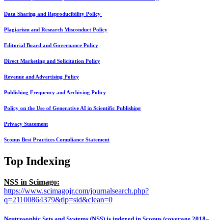
Data Sharing and Reproducibility Policy
Plagiarism and Research Misconduct Policy
Editorial Board and Governance Policy
Direct Marketing and Solicitation Policy
Revenue and Advertising Policy
Publishing Frequency and Archiving Policy
Policy on the Use of Generative AI in Scientific Publishing
Privacy Statement
Scopus Best Practices Compliance Statement
Top Indexing
NSS in Scimago:
https://www.scimagojr.com/journalsearch.php?
q=21100864379&tip=sid&clean=0
Neutrosophic Sets and Systems (NSS) is indexed in Scopus (coverage 2018–