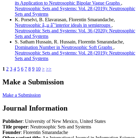
its Application to Neutrosophic Bipolar Vague Graphs
,
Neutrosophic Sets and Systems: Vol. 28 (2019): Neutrosophic
Sets and Systems
K. Porselvi, B. Elavarasan, Florentin Smarandache,
Neutrosophic â„µ âˆ’interior ideals in semigroups
,
Neutrosophic Sets and Systems: Vol. 36 (2020): Neutrosophic
Sets and Systems
S. Satham Hussain, R. Hussain, Florentin Smarandache,
Domination Number in Neutrosophic Soft Graphs
,
Neutrosophic Sets and Systems: Vol. 28 (2019): Neutrosophic
Sets and Systems
1
2
3
4
5
6
7
8
9
10
>
>>
Make a Submission
Make a Submission
Journal Information
Publisher
: University of New Mexico, United States
Title proper
: Neutrosophic Sets and Systems
Founder
: Florentin Smarandache
Other variant title
: An International Journal in Information Science