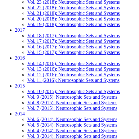
Vol. 23 (2018): Neutrosophic Sets and Systems
Vol. 22 (2018): Neutrosophic Sets and Systems
Vol. 21 (2018): Neutrosophic Sets and Systems
Vol. 20 (2018): Neutrosophic Sets and Systems
Vol. 19 (2018): Neutrosophic Sets and Systems
2017
Vol. 18 (2017): Neutrosophic Sets and Systems
Vol. 17 (2017): Neutrosophic Sets and Systems
Vol. 16 (2017): Neutrosophic Sets and Systems
Vol. 15 (2017): Neutrosophic Sets and Systems
2016
Vol. 14 (2016): Neutrosophic Sets and Systems
Vol. 13 (2016): Neutrosophic Sets and Systems
Vol. 12 (2016): Neutrosophic Sets and Systems
Vol. 11 (2016): Neutrosophic Sets and Systems
2015
Vol. 10 (2015): Neutrosophic Sets and Systems
Vol. 9 (2015): Neutrosophic Sets and Systems
Vol. 8 (2015): Neutrosophic Sets and Systems
Vol. 7 (2015): Neutrosophic Sets and Systems
2014
Vol. 6 (2014): Neutrosophic Sets and Systems
Vol. 5 (2014): Neutrosophic Sets and Systems
Vol. 4 (2014): Neutrosophic Sets and Systems
Vol. 3 (2014): Neutrosophic Sets and Systems