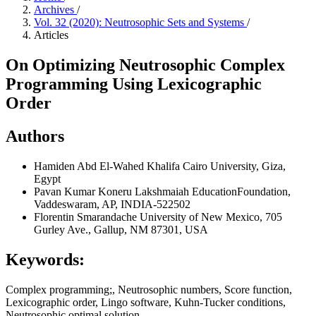
Archives
/
Vol. 32 (2020): Neutrosophic Sets and Systems
/
Articles
On Optimizing Neutrosophic Complex
Programming Using Lexicographic
Order
Authors
Hamiden Abd El-Wahed Khalifa
Cairo University, Giza,
Egypt
Pavan Kumar
Koneru Lakshmaiah EducationFoundation,
Vaddeswaram, AP, INDIA-522502
Florentin Smarandache
University of New Mexico, 705
Gurley Ave., Gallup, NM 87301, USA
Keywords:
Complex programming;, Neutrosophic numbers, Score function,
Lexicographic order, Lingo software, Kuhn-Tucker conditions,
Neutrosophic optimal solution