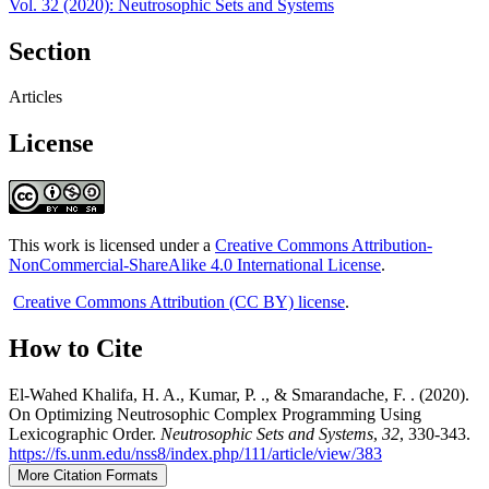
Vol. 32 (2020): Neutrosophic Sets and Systems
Section
Articles
License
This work is licensed under a
Creative Commons Attribution-
NonCommercial-ShareAlike 4.0 International License
.
Creative Commons Attribution (CC BY) license
.
How to Cite
El-Wahed Khalifa, H. A., Kumar, P. ., & Smarandache, F. . (2020).
On Optimizing Neutrosophic Complex Programming Using
Lexicographic Order.
Neutrosophic Sets and Systems
,
32
, 330-343.
https://fs.unm.edu/nss8/index.php/111/article/view/383
More Citation Formats