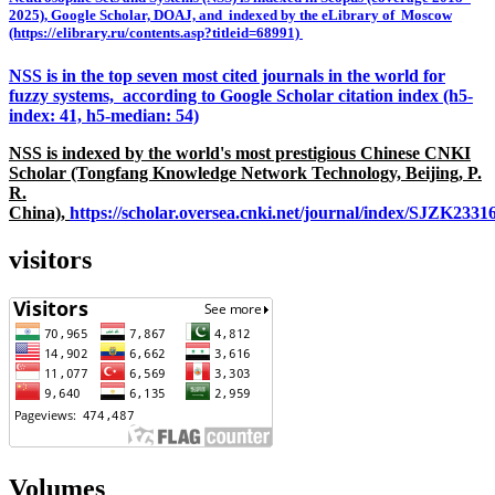
2025), Google Scholar, DOAJ, and indexed by the eLibrary of Moscow
(https://elibrary.ru/contents.asp?titleid=68991)
NSS is in the top seven most cited journals in the world for
fuzzy systems, according to Google Scholar citation index (h5-
index: 41, h5-median: 54)
NSS is indexed by the world's most prestigious Chinese CNKI
Scholar (Tongfang Knowledge Network Technology, Beijing, P.
R.
China),
https://scholar.oversea.cnki.net/journal/index/SJZK233
visitors
Volumes