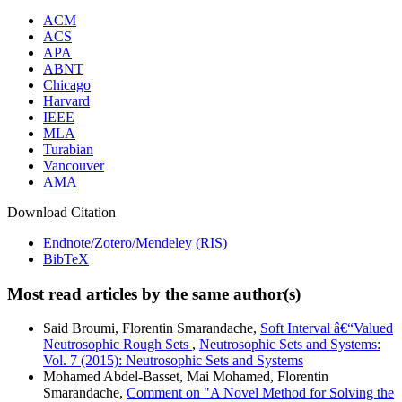
ACM
ACS
APA
ABNT
Chicago
Harvard
IEEE
MLA
Turabian
Vancouver
AMA
Download Citation
Endnote/Zotero/Mendeley (RIS)
BibTeX
Most read articles by the same author(s)
Said Broumi, Florentin Smarandache,
Soft Interval â€“Valued
Neutrosophic Rough Sets
,
Neutrosophic Sets and Systems:
Vol. 7 (2015): Neutrosophic Sets and Systems
Mohamed Abdel-Basset, Mai Mohamed, Florentin
Smarandache,
Comment on "A Novel Method for Solving the