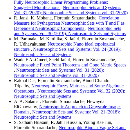
Fully Neutrosophic Linear Programming Problems:
Suggested Modifications
,
Neutrosophic Sets and Systems:
Vol. 31 (2020): Neutrosophic Sets and Systems vol. 31 (2020)
R. Jansi, K. Mohana, Florentin Smarandache,
Correlation
Measure for Pythagorean Neutrosophic Sets with T and F as
Dependent Neutrosophic Components
,
Neutrosophic Sets
and Systems: Vol. 30 (2019): Neutrosophic Sets and Systems
M. Parimala , M. Karthika, S. Jafari, Florentin Smarandache,
R. Udhayakumar,
Neutrosophic Nano ideal topological
structure
,
Neutrosophic Sets and Systems: Vol. 24 (2019):
Neutrosophic Sets and Systems
WadeiF.Al-Omeri, Saeid Jafari, Florentin Smarandache,
Neutrosophic Fixed Point Theorems and Cone Metric Spaces
,
Neutrosophic Sets and Systems: Vol. 31 (2020):
Neutrosophic Sets and Systems vol. 31 (2020)
Rakhal Das, Florentin Smarandache, Binod Chandra
Tripathy,
Neutrosophic Fuzzy Matrices and Some Algebraic
Operations
,
Neutrosophic Sets and Systems: Vol. 32 (2020):
Neutrosophic Sets and Systems
A. A. Salama , Florentin Smarandache, Hewayda
ElGhawalby,
Neutrosophic Approach to Grayscale Images
Domain
,
Neutrosophic Sets and Systems: Vol. 21 (2018):
Neutrosophic Sets and Systems
S. Satham Hussain, R. Jahir Hussain, Young Bae Jun,
Florentin Smarandache,
Neutrosophic Bipolar Vague Set and