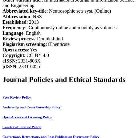
and Engineering
Abbreviated key-title
: Neutrosophic sets syst. (Online)
Abbreviation
: NSS
Established
: 2013
Frequency
: Continuously online and monthly as volumes
Language
: English
Review process
: Double-blind
Plagiarism screening
: iThenticate
Open access
: Yes
Copyright
: CC-BY 4.0
eISSN
: 2331-608X
pISSN
: 2331-6055
Journal Policies and Ethical Standards
Peer Review Policy
Authorship and Contributorship Policy
Open Access and Licensing Policy
Conflict of Interest Policy
Corrections, Retractions, and Post-Publication Discussions Policy