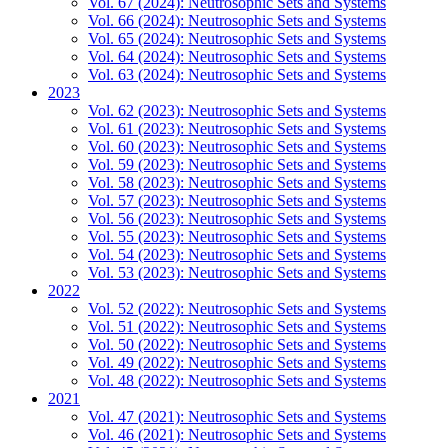
Vol. 67 (2024): Neutrosophic Sets and Systems
Vol. 66 (2024): Neutrosophic Sets and Systems
Vol. 65 (2024): Neutrosophic Sets and Systems
Vol. 64 (2024): Neutrosophic Sets and Systems
Vol. 63 (2024): Neutrosophic Sets and Systems
2023
Vol. 62 (2023): Neutrosophic Sets and Systems
Vol. 61 (2023): Neutrosophic Sets and Systems
Vol. 60 (2023): Neutrosophic Sets and Systems
Vol. 59 (2023): Neutrosophic Sets and Systems
Vol. 58 (2023): Neutrosophic Sets and Systems
Vol. 57 (2023): Neutrosophic Sets and Systems
Vol. 56 (2023): Neutrosophic Sets and Systems
Vol. 55 (2023): Neutrosophic Sets and Systems
Vol. 54 (2023): Neutrosophic Sets and Systems
Vol. 53 (2023): Neutrosophic Sets and Systems
2022
Vol. 52 (2022): Neutrosophic Sets and Systems
Vol. 51 (2022): Neutrosophic Sets and Systems
Vol. 50 (2022): Neutrosophic Sets and Systems
Vol. 49 (2022): Neutrosophic Sets and Systems
Vol. 48 (2022): Neutrosophic Sets and Systems
2021
Vol. 47 (2021): Neutrosophic Sets and Systems
Vol. 46 (2021): Neutrosophic Sets and Systems