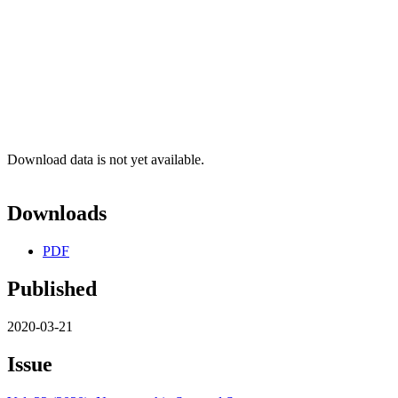
Download data is not yet available.
Downloads
PDF
Published
2020-03-21
Issue