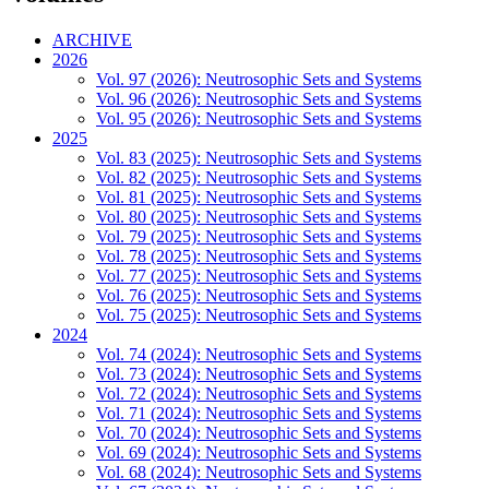
ARCHIVE
2026
Vol. 97 (2026): Neutrosophic Sets and Systems
Vol. 96 (2026): Neutrosophic Sets and Systems
Vol. 95 (2026): Neutrosophic Sets and Systems
2025
Vol. 83 (2025): Neutrosophic Sets and Systems
Vol. 82 (2025): Neutrosophic Sets and Systems
Vol. 81 (2025): Neutrosophic Sets and Systems
Vol. 80 (2025): Neutrosophic Sets and Systems
Vol. 79 (2025): Neutrosophic Sets and Systems
Vol. 78 (2025): Neutrosophic Sets and Systems
Vol. 77 (2025): Neutrosophic Sets and Systems
Vol. 76 (2025): Neutrosophic Sets and Systems
Vol. 75 (2025): Neutrosophic Sets and Systems
2024
Vol. 74 (2024): Neutrosophic Sets and Systems
Vol. 73 (2024): Neutrosophic Sets and Systems
Vol. 72 (2024): Neutrosophic Sets and Systems
Vol. 71 (2024): Neutrosophic Sets and Systems
Vol. 70 (2024): Neutrosophic Sets and Systems
Vol. 69 (2024): Neutrosophic Sets and Systems
Vol. 68 (2024): Neutrosophic Sets and Systems