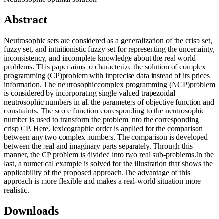
Abstract
Neutrosophic sets are considered as a generalization of the crisp set,
fuzzy set, and intuitionistic fuzzy set for representing the uncertainty,
inconsistency, and incomplete knowledge about the real world
problems. This paper aims to characterize the solution of complex
programming (CP)problem with imprecise data instead of its prices
information. The neutrosophiccomplex programming (NCP)problem
is considered by incorporating single valued trapezoidal
neutrosophic numbers in all the parameters of objective function and
constraints. The score function corresponding to the neutrosophic
number is used to transform the problem into the corresponding
crisp CP. Here, lexicographic order is applied for the comparison
between any two complex numbers. The comparison is developed
between the real and imaginary parts separately. Through this
manner, the CP problem is divided into two real sub-problems.In the
last, a numerical example is solved for the illustration that shows the
applicability of the proposed approach.The advantage of this
approach is more flexible and makes a real-world situation more
realistic.
Downloads