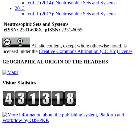
Vol. 2 (2014): Neutrosophic Sets and Systems
2013
Vol. 1 (2013): Neutrosophic Sets and Systems
Neutrosophic Sets and Systems
eISSN:
2331-608X,
pISSN:
2331-6055
All site content, except where otherwise noted, is
licensed under the
Creative Commons Attribution (CC BY) license
.
GEOGRAPHICAL ORIGIN OF THE READERS
Visitor Statistics