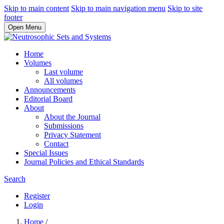
Skip to main content
Skip to main navigation menu
Skip to site
footer
Open Menu
Home
Volumes
Last volume
All volumes
Announcements
Editorial Board
About
About the Journal
Submissions
Privacy Statement
Contact
Special Issues
Journal Policies and Ethical Standards
Search
Register
Login
Home
/