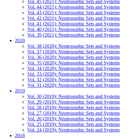
Vol. 45 (2021): Neutrosophic Sets and Systems
Vol. 44 (2021): Neutrosophic Sets and Systems
Vol. 43 (2021): Neutrosophic Sets and Systems
Vol. 42 (2021): Neutrosophic Sets and Systems
Vol. 41 (2021): Neutrosophic Sets and Systems
Vol. 40 (2021): Neutrosophic Sets and Systems
Vol. 39 (2021): Neutrosophic Sets and Systems
2020
Vol. 38 (2020): Neutrosophic Sets and Systems
Vol. 37 (2020): Neutrosophic Sets and Systems
Vol. 36 (2020): Neutrosophic Sets and Systems
Vol. 35 (2020): Neutrosophic Sets and Systems
Vol. 34 (2020): Neutrosophic Sets and Systems
Vol. 33 (2020): Neutrosophic Sets and Systems
Vol. 32 (2020): Neutrosophic Sets and Systems
Vol. 31 (2020): Neutrosophic Sets and Systems
2019
Vol. 30 (2019): Neutrosophic Sets and Systems
Vol. 29 (2019): Neutrosophic Sets and Systems
Vol. 28 (2019): Neutrosophic Sets and Systems
Vol. 27 (2019): Neutrosophic Sets and Systems
Vol. 26 (2019): Neutrosophic Sets and Systems
Vol. 25 (2019): Neutrosophic Sets and Systems
Vol. 24 (2019): Neutrosophic Sets and Systems
2018