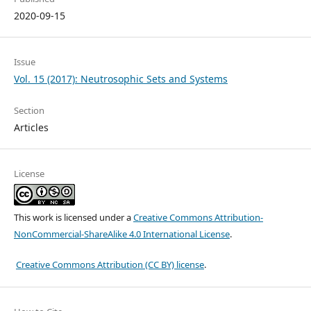
2020-09-15
Issue
Vol. 15 (2017): Neutrosophic Sets and Systems
Section
Articles
License
This work is licensed under a
Creative Commons Attribution-
NonCommercial-ShareAlike 4.0 International License
.
Creative Commons Attribution (CC BY) license
.