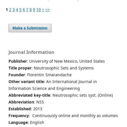
1
2
3
4
5
6
7
8
9
10
>
>>
Make a Submission
Journal Information
Publisher
: University of New Mexico, United States
Title proper
: Neutrosophic Sets and Systems
Founder
: Florentin Smarandache
Other variant title
: An International Journal in
Information Science and Engineering
Abbreviated key-title
: Neutrosophic sets syst. (Online)
Abbreviation
: NSS
Established
: 2013
Frequency
: Continuously online and monthly as volumes
Language
: English