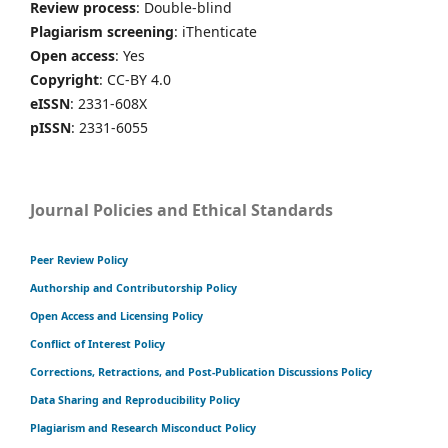
Review process
: Double-blind
Plagiarism screening
: iThenticate
Open access
: Yes
Copyright
: CC-BY 4.0
eISSN
: 2331-608X
pISSN
: 2331-6055
Journal Policies and Ethical Standards
Peer Review Policy
Authorship and Contributorship Policy
Open Access and Licensing Policy
Conflict of Interest Policy
Corrections, Retractions, and Post-Publication Discussions Policy
Data Sharing and Reproducibility Policy
Plagiarism and Research Misconduct Policy