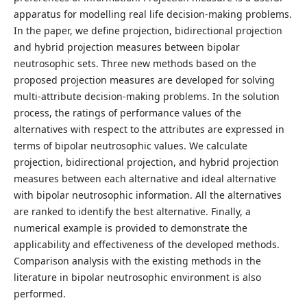
apparatus for modelling real life decision-making problems.
In the paper, we define projection, bidirectional projection
and hybrid projection measures between bipolar
neutrosophic sets. Three new methods based on the
proposed projection measures are developed for solving
multi-attribute decision-making problems. In the solution
process, the ratings of performance values of the
alternatives with respect to the attributes are expressed in
terms of bipolar neutrosophic values. We calculate
projection, bidirectional projection, and hybrid projection
measures between each alternative and ideal alternative
with bipolar neutrosophic information. All the alternatives
are ranked to identify the best alternative. Finally, a
numerical example is provided to demonstrate the
applicability and effectiveness of the developed methods.
Comparison analysis with the existing methods in the
literature in bipolar neutrosophic environment is also
performed.