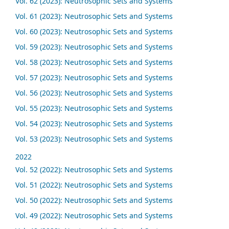
Vol. 62 (2023): Neutrosophic Sets and Systems
Vol. 61 (2023): Neutrosophic Sets and Systems
Vol. 60 (2023): Neutrosophic Sets and Systems
Vol. 59 (2023): Neutrosophic Sets and Systems
Vol. 58 (2023): Neutrosophic Sets and Systems
Vol. 57 (2023): Neutrosophic Sets and Systems
Vol. 56 (2023): Neutrosophic Sets and Systems
Vol. 55 (2023): Neutrosophic Sets and Systems
Vol. 54 (2023): Neutrosophic Sets and Systems
Vol. 53 (2023): Neutrosophic Sets and Systems
2022
Vol. 52 (2022): Neutrosophic Sets and Systems
Vol. 51 (2022): Neutrosophic Sets and Systems
Vol. 50 (2022): Neutrosophic Sets and Systems
Vol. 49 (2022): Neutrosophic Sets and Systems