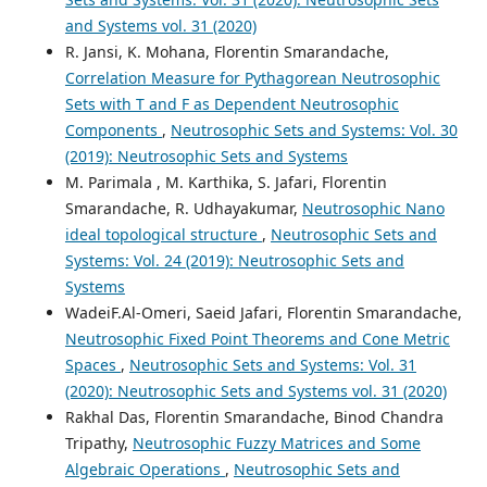
and Systems vol. 31 (2020)
R. Jansi, K. Mohana, Florentin Smarandache,
Correlation Measure for Pythagorean Neutrosophic
Sets with T and F as Dependent Neutrosophic
Components
,
Neutrosophic Sets and Systems: Vol. 30
(2019): Neutrosophic Sets and Systems
M. Parimala , M. Karthika, S. Jafari, Florentin
Smarandache, R. Udhayakumar,
Neutrosophic Nano
ideal topological structure
,
Neutrosophic Sets and
Systems: Vol. 24 (2019): Neutrosophic Sets and
Systems
WadeiF.Al-Omeri, Saeid Jafari, Florentin Smarandache,
Neutrosophic Fixed Point Theorems and Cone Metric
Spaces
,
Neutrosophic Sets and Systems: Vol. 31
(2020): Neutrosophic Sets and Systems vol. 31 (2020)
Rakhal Das, Florentin Smarandache, Binod Chandra
Tripathy,
Neutrosophic Fuzzy Matrices and Some
Algebraic Operations
,
Neutrosophic Sets and