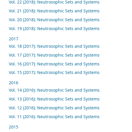
Vol. 22 (2018): Neutrosophic Sets and Systems
Vol. 21 (2018): Neutrosophic Sets and Systems
Vol. 20 (2018): Neutrosophic Sets and Systems
Vol. 19 (2018): Neutrosophic Sets and Systems
2017
Vol. 18 (2017): Neutrosophic Sets and Systems
Vol. 17 (2017): Neutrosophic Sets and Systems
Vol. 16 (2017): Neutrosophic Sets and Systems
Vol. 15 (2017): Neutrosophic Sets and Systems
2016
Vol. 14 (2016): Neutrosophic Sets and Systems
Vol. 13 (2016): Neutrosophic Sets and Systems
Vol. 12 (2016): Neutrosophic Sets and Systems
Vol. 11 (2016): Neutrosophic Sets and Systems
2015