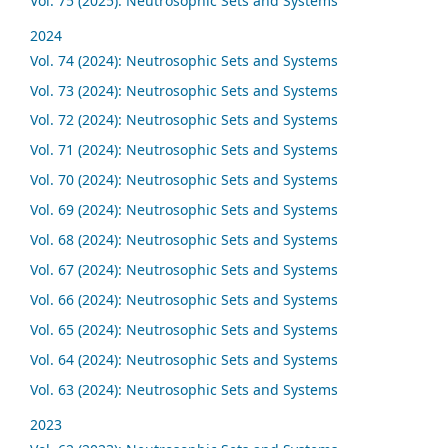
Vol. 75 (2025): Neutrosophic Sets and Systems
2024
Vol. 74 (2024): Neutrosophic Sets and Systems
Vol. 73 (2024): Neutrosophic Sets and Systems
Vol. 72 (2024): Neutrosophic Sets and Systems
Vol. 71 (2024): Neutrosophic Sets and Systems
Vol. 70 (2024): Neutrosophic Sets and Systems
Vol. 69 (2024): Neutrosophic Sets and Systems
Vol. 68 (2024): Neutrosophic Sets and Systems
Vol. 67 (2024): Neutrosophic Sets and Systems
Vol. 66 (2024): Neutrosophic Sets and Systems
Vol. 65 (2024): Neutrosophic Sets and Systems
Vol. 64 (2024): Neutrosophic Sets and Systems
Vol. 63 (2024): Neutrosophic Sets and Systems
2023