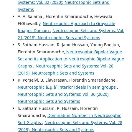
Systems: Vol. 32 (2020): Neutrosophic Sets and
Systems
A. A. Salama , Florentin Smarandache, Hewayda
ElGhawalby,
Neutrosophic Approach to Grayscale
Images Domain
,
Neutrosophic Sets and Systems: Vol.
21 (2018): Neutrosophic Sets and Systems
S. Satham Hussain, R. Jahir Hussain, Young Bae Jun,
Florentin Smarandache,
Neutrosophic Bipolar Vague
Set and its Application to Neutrosophic Bipolar Vague
Graphs
,
Neutrosophic Sets and Systems: Vol. 28
(2019): Neutrosophic Sets and Systems
K. Porselvi, B. Elavarasan, Florentin Smarandache,
Neutrosophic â„µ âˆ’interior ideals in semigroups
,
Neutrosophic Sets and Systems: Vol. 36 (2020):
Neutrosophic Sets and Systems
S. Satham Hussain, R. Hussain, Florentin
Smarandache,
Domination Number in Neutrosophic
Soft Graphs
,
Neutrosophic Sets and Systems: Vol. 28
(2019): Neutrosophic Sets and Systems