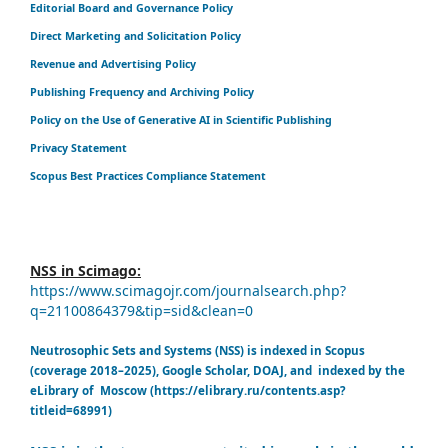
Editorial Board and Governance Policy
Direct Marketing and Solicitation Policy
Revenue and Advertising Policy
Publishing Frequency and Archiving Policy
Policy on the Use of Generative AI in Scientific Publishing
Privacy Statement
Scopus Best Practices Compliance Statement
NSS in Scimago:
https://www.scimagojr.com/journalsearch.php?
q=21100864379&tip=sid&clean=0
Neutrosophic Sets and Systems (NSS) is indexed in Scopus
(coverage 2018–2025), Google Scholar, DOAJ, and indexed by the
eLibrary of Moscow (https://elibrary.ru/contents.asp?
titleid=68991)