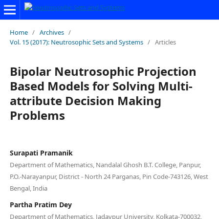
Home
/
Archives
/
Vol. 15 (2017): Neutrosophic Sets and Systems
/
Articles
Bipolar Neutrosophic Projection
Based Models for Solving Multi-
attribute Decision Making
Problems
Surapati Pramanik
Department of Mathematics, Nandalal Ghosh B.T. College, Panpur,
P.O.-Narayanpur, District - North 24 Parganas, Pin Code-743126, West
Bengal, India
Partha Pratim Dey
Department of Mathematics, Jadavpur University, Kolkata-700032,