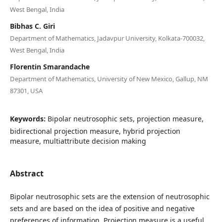
West Bengal, India
Bibhas C. Giri
Department of Mathematics, Jadavpur University, Kolkata-700032,
West Bengal, India
Florentin Smarandache
Department of Mathematics, University of New Mexico, Gallup, NM
87301, USA
Keywords:
Bipolar neutrosophic sets, projection measure,
bidirectional projection measure, hybrid projection
measure, multiattribute decision making
Abstract
Bipolar neutrosophic sets are the extension of neutrosophic
sets and are based on the idea of positive and negative
preferences of information. Projection measure is a useful