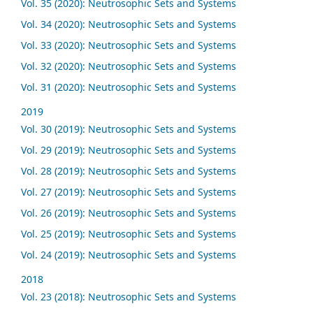
Vol. 35 (2020): Neutrosophic Sets and Systems
Vol. 34 (2020): Neutrosophic Sets and Systems
Vol. 33 (2020): Neutrosophic Sets and Systems
Vol. 32 (2020): Neutrosophic Sets and Systems
Vol. 31 (2020): Neutrosophic Sets and Systems
2019
Vol. 30 (2019): Neutrosophic Sets and Systems
Vol. 29 (2019): Neutrosophic Sets and Systems
Vol. 28 (2019): Neutrosophic Sets and Systems
Vol. 27 (2019): Neutrosophic Sets and Systems
Vol. 26 (2019): Neutrosophic Sets and Systems
Vol. 25 (2019): Neutrosophic Sets and Systems
Vol. 24 (2019): Neutrosophic Sets and Systems
2018
Vol. 23 (2018): Neutrosophic Sets and Systems