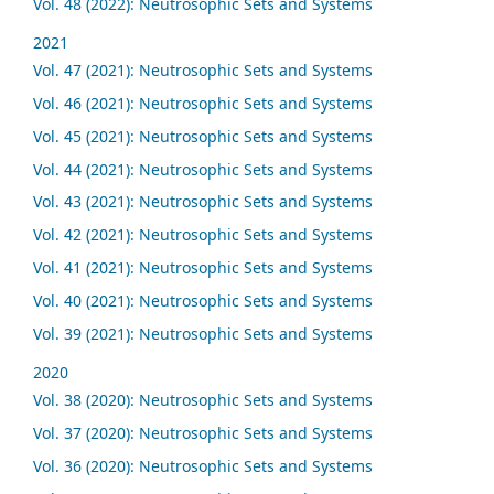
Vol. 48 (2022): Neutrosophic Sets and Systems
2021
Vol. 47 (2021): Neutrosophic Sets and Systems
Vol. 46 (2021): Neutrosophic Sets and Systems
Vol. 45 (2021): Neutrosophic Sets and Systems
Vol. 44 (2021): Neutrosophic Sets and Systems
Vol. 43 (2021): Neutrosophic Sets and Systems
Vol. 42 (2021): Neutrosophic Sets and Systems
Vol. 41 (2021): Neutrosophic Sets and Systems
Vol. 40 (2021): Neutrosophic Sets and Systems
Vol. 39 (2021): Neutrosophic Sets and Systems
2020
Vol. 38 (2020): Neutrosophic Sets and Systems
Vol. 37 (2020): Neutrosophic Sets and Systems
Vol. 36 (2020): Neutrosophic Sets and Systems