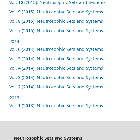
Vol. 10 (2015): Neutrosophic Sets and Systems
Vol. 9 (2015): Neutrosophic Sets and Systems
Vol. 8 (2015): Neutrosophic Sets and Systems
Vol. 7 (2015): Neutrosophic Sets and Systems
2014
Vol. 6 (2014): Neutrosophic Sets and Systems
Vol. 5 (2014): Neutrosophic Sets and Systems
Vol. 4 (2014): Neutrosophic Sets and Systems
Vol. 3 (2014): Neutrosophic Sets and Systems
Vol. 2 (2014): Neutrosophic Sets and Systems
2013
Vol. 1 (2013): Neutrosophic Sets and Systems
Neutrosophic Sets and Systems