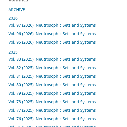
ARCHIVE
2026
Vol. 97 (2026): Neutrosophic Sets and Systems
Vol. 96 (2026): Neutrosophic Sets and Systems
Vol. 95 (2026): Neutrosophic Sets and Systems
2025
Vol. 83 (2025): Neutrosophic Sets and Systems
Vol. 82 (2025): Neutrosophic Sets and Systems
Vol. 81 (2025): Neutrosophic Sets and Systems
Vol. 80 (2025): Neutrosophic Sets and Systems
Vol. 79 (2025): Neutrosophic Sets and Systems
Vol. 78 (2025): Neutrosophic Sets and Systems
Vol. 77 (2025): Neutrosophic Sets and Systems
Vol. 76 (2025): Neutrosophic Sets and Systems