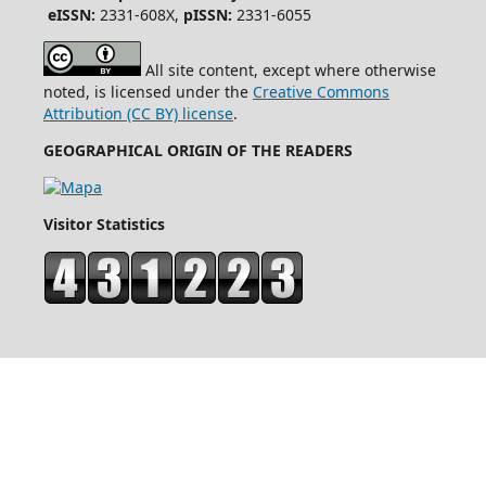
eISSN:
2331-608X,
pISSN:
2331-6055
All site content, except where otherwise
noted, is licensed under the
Creative Commons
Attribution (CC BY) license
.
GEOGRAPHICAL ORIGIN OF THE READERS
Visitor Statistics