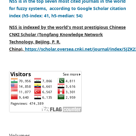
NSS is in the top seven most cited journals in the world
for fuzzy systems, according to Google Scholar citation
index (h5-index: 41, h5-median: 54)
NSS is indexed by the world's most prestigious Chinese
CNKI Scholar (Tongfang Knowledge Network
Technology, Beijing, P. R.
China),
https://scholar.oversea.cnki.net/journal/index/SJZK
Volumes