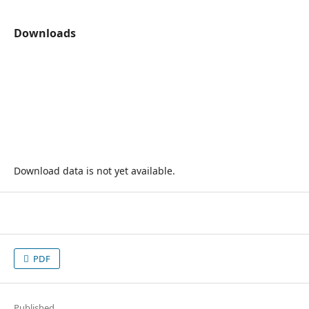
Downloads
Download data is not yet available.
PDF
Published