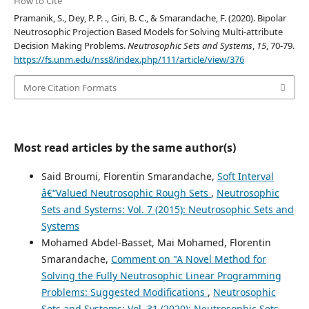
How to Cite
Pramanik, S., Dey, P. P. ., Giri, B. C., & Smarandache, F. (2020). Bipolar
Neutrosophic Projection Based Models for Solving Multi-attribute
Decision Making Problems.
Neutrosophic Sets and Systems
,
15
, 70-79.
https://fs.unm.edu/nss8/index.php/111/article/view/376
More Citation Formats
Most read articles by the same author(s)
Said Broumi, Florentin Smarandache,
Soft Interval
â€“Valued Neutrosophic Rough Sets
,
Neutrosophic
Sets and Systems: Vol. 7 (2015): Neutrosophic Sets and
Systems
Mohamed Abdel-Basset, Mai Mohamed, Florentin
Smarandache,
Comment on "A Novel Method for
Solving the Fully Neutrosophic Linear Programming
Problems: Suggested Modifications
,
Neutrosophic
Sets and Systems: Vol. 31 (2020): Neutrosophic Sets