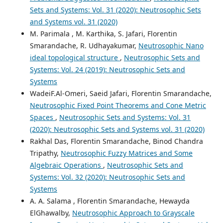
Sets and Systems: Vol. 31 (2020): Neutrosophic Sets
and Systems vol. 31 (2020)
M. Parimala , M. Karthika, S. Jafari, Florentin
Smarandache, R. Udhayakumar,
Neutrosophic Nano
ideal topological structure
,
Neutrosophic Sets and
Systems: Vol. 24 (2019): Neutrosophic Sets and
Systems
WadeiF.Al-Omeri, Saeid Jafari, Florentin Smarandache,
Neutrosophic Fixed Point Theorems and Cone Metric
Spaces
,
Neutrosophic Sets and Systems: Vol. 31
(2020): Neutrosophic Sets and Systems vol. 31 (2020)
Rakhal Das, Florentin Smarandache, Binod Chandra
Tripathy,
Neutrosophic Fuzzy Matrices and Some
Algebraic Operations
,
Neutrosophic Sets and
Systems: Vol. 32 (2020): Neutrosophic Sets and
Systems
A. A. Salama , Florentin Smarandache, Hewayda
ElGhawalby,
Neutrosophic Approach to Grayscale