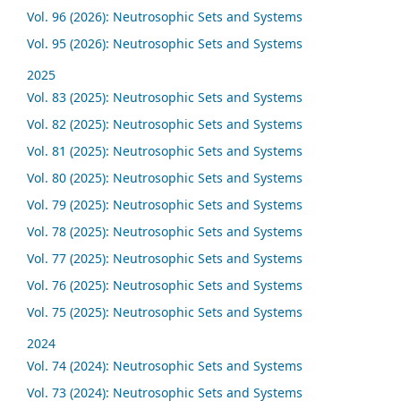
Vol. 96 (2026): Neutrosophic Sets and Systems
Vol. 95 (2026): Neutrosophic Sets and Systems
2025
Vol. 83 (2025): Neutrosophic Sets and Systems
Vol. 82 (2025): Neutrosophic Sets and Systems
Vol. 81 (2025): Neutrosophic Sets and Systems
Vol. 80 (2025): Neutrosophic Sets and Systems
Vol. 79 (2025): Neutrosophic Sets and Systems
Vol. 78 (2025): Neutrosophic Sets and Systems
Vol. 77 (2025): Neutrosophic Sets and Systems
Vol. 76 (2025): Neutrosophic Sets and Systems
Vol. 75 (2025): Neutrosophic Sets and Systems
2024
Vol. 74 (2024): Neutrosophic Sets and Systems
Vol. 73 (2024): Neutrosophic Sets and Systems