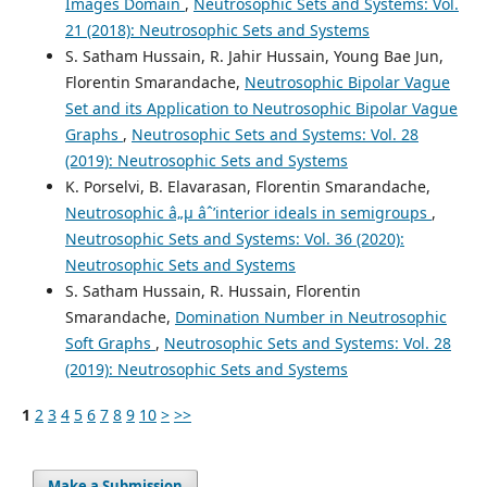
Images Domain
,
Neutrosophic Sets and Systems: Vol.
21 (2018): Neutrosophic Sets and Systems
S. Satham Hussain, R. Jahir Hussain, Young Bae Jun,
Florentin Smarandache,
Neutrosophic Bipolar Vague
Set and its Application to Neutrosophic Bipolar Vague
Graphs
,
Neutrosophic Sets and Systems: Vol. 28
(2019): Neutrosophic Sets and Systems
K. Porselvi, B. Elavarasan, Florentin Smarandache,
Neutrosophic â„µ âˆ’interior ideals in semigroups
,
Neutrosophic Sets and Systems: Vol. 36 (2020):
Neutrosophic Sets and Systems
S. Satham Hussain, R. Hussain, Florentin
Smarandache,
Domination Number in Neutrosophic
Soft Graphs
,
Neutrosophic Sets and Systems: Vol. 28
(2019): Neutrosophic Sets and Systems
1
2
3
4
5
6
7
8
9
10
>
>>
Make a Submission