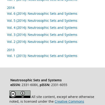
2014
Vol. 6 (2014): Neutrosophic Sets and Systems
Vol. 5 (2014): Neutrosophic Sets and Systems
Vol. 4 (2014): Neutrosophic Sets and Systems
Vol. 3 (2014): Neutrosophic Sets and Systems
Vol. 2 (2014): Neutrosophic Sets and Systems
2013
Vol. 1 (2013): Neutrosophic Sets and Systems
Neutrosophic Sets and Systems
eISSN:
2331-608X,
pISSN:
2331-6055
All site content, except where otherwise
noted, is licensed under the
Creative Commons