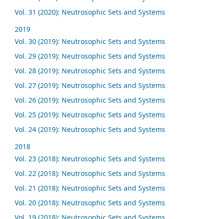
Vol. 31 (2020): Neutrosophic Sets and Systems
2019
Vol. 30 (2019): Neutrosophic Sets and Systems
Vol. 29 (2019): Neutrosophic Sets and Systems
Vol. 28 (2019): Neutrosophic Sets and Systems
Vol. 27 (2019): Neutrosophic Sets and Systems
Vol. 26 (2019): Neutrosophic Sets and Systems
Vol. 25 (2019): Neutrosophic Sets and Systems
Vol. 24 (2019): Neutrosophic Sets and Systems
2018
Vol. 23 (2018): Neutrosophic Sets and Systems
Vol. 22 (2018): Neutrosophic Sets and Systems
Vol. 21 (2018): Neutrosophic Sets and Systems
Vol. 20 (2018): Neutrosophic Sets and Systems
Vol. 19 (2018): Neutrosophic Sets and Systems