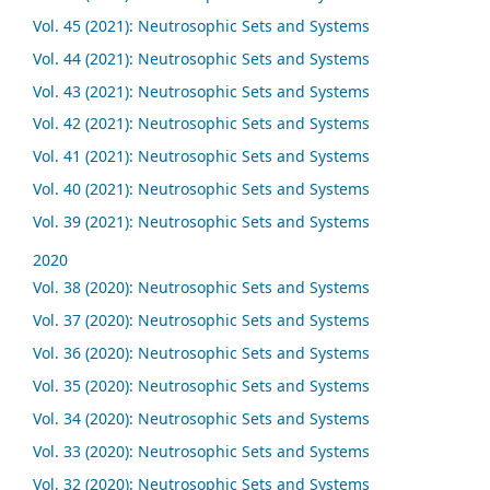
Vol. 45 (2021): Neutrosophic Sets and Systems
Vol. 44 (2021): Neutrosophic Sets and Systems
Vol. 43 (2021): Neutrosophic Sets and Systems
Vol. 42 (2021): Neutrosophic Sets and Systems
Vol. 41 (2021): Neutrosophic Sets and Systems
Vol. 40 (2021): Neutrosophic Sets and Systems
Vol. 39 (2021): Neutrosophic Sets and Systems
2020
Vol. 38 (2020): Neutrosophic Sets and Systems
Vol. 37 (2020): Neutrosophic Sets and Systems
Vol. 36 (2020): Neutrosophic Sets and Systems
Vol. 35 (2020): Neutrosophic Sets and Systems
Vol. 34 (2020): Neutrosophic Sets and Systems
Vol. 33 (2020): Neutrosophic Sets and Systems
Vol. 32 (2020): Neutrosophic Sets and Systems