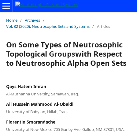
Home
/
Archives
/
Vol. 32 (2020): Neutrosophic Sets and Systems
/
Articles
On Some Types of Neutrosophic
Topological Groupswith Respect
to Neutrosophic Alpha Open Sets
Qays Hatem Imran
Al-Muthanna University, Samawah, Iraq.
Ali Hussein Mahmood Al-Obaidi
University of Babylon, Hillah, Iraq.
Florentin Smarandache
University of New Mexico 705 Gurley Ave. Gallup, NM 87301, USA.