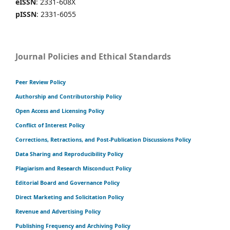
eISSN
: 2331-608X
pISSN
: 2331-6055
Journal Policies and Ethical Standards
Peer Review Policy
Authorship and Contributorship Policy
Open Access and Licensing Policy
Conflict of Interest Policy
Corrections, Retractions, and Post-Publication Discussions Policy
Data Sharing and Reproducibility Policy
Plagiarism and Research Misconduct Policy
Editorial Board and Governance Policy
Direct Marketing and Solicitation Policy
Revenue and Advertising Policy
Publishing Frequency and Archiving Policy