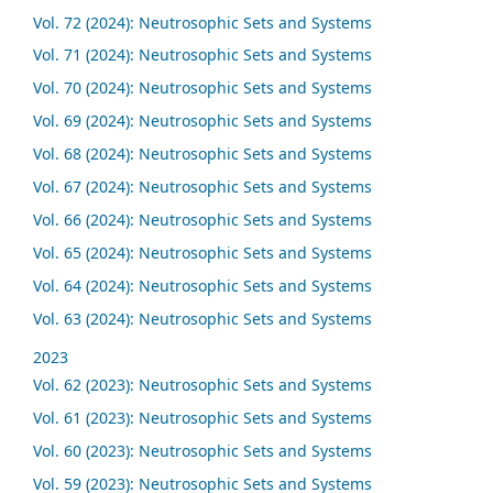
Vol. 72 (2024): Neutrosophic Sets and Systems
Vol. 71 (2024): Neutrosophic Sets and Systems
Vol. 70 (2024): Neutrosophic Sets and Systems
Vol. 69 (2024): Neutrosophic Sets and Systems
Vol. 68 (2024): Neutrosophic Sets and Systems
Vol. 67 (2024): Neutrosophic Sets and Systems
Vol. 66 (2024): Neutrosophic Sets and Systems
Vol. 65 (2024): Neutrosophic Sets and Systems
Vol. 64 (2024): Neutrosophic Sets and Systems
Vol. 63 (2024): Neutrosophic Sets and Systems
2023
Vol. 62 (2023): Neutrosophic Sets and Systems
Vol. 61 (2023): Neutrosophic Sets and Systems
Vol. 60 (2023): Neutrosophic Sets and Systems
Vol. 59 (2023): Neutrosophic Sets and Systems