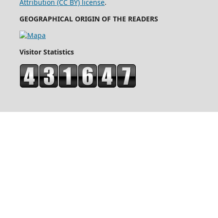
Attribution (CC BY) license
.
GEOGRAPHICAL ORIGIN OF THE READERS
Visitor Statistics