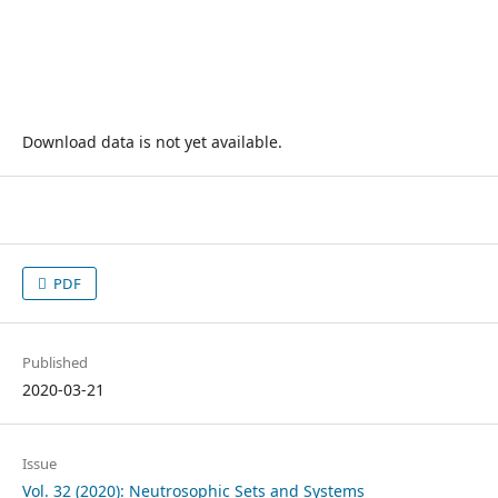
Download data is not yet available.
PDF
Published
2020-03-21
Issue
Vol. 32 (2020): Neutrosophic Sets and Systems