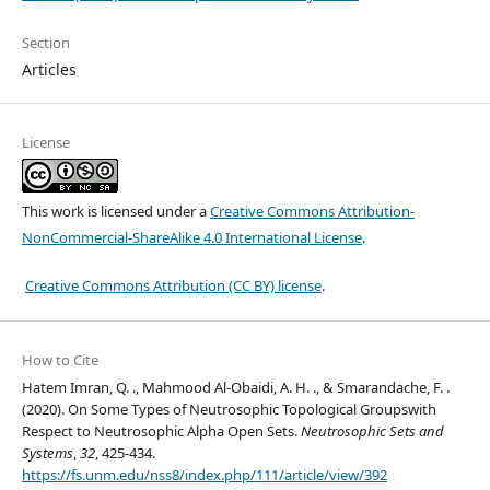
Section
Articles
License
This work is licensed under a
Creative Commons Attribution-
NonCommercial-ShareAlike 4.0 International License
.
Creative Commons Attribution (CC BY) license
.
How to Cite
Hatem Imran, Q. ., Mahmood Al-Obaidi, A. H. ., & Smarandache, F. .
(2020). On Some Types of Neutrosophic Topological Groupswith
Respect to Neutrosophic Alpha Open Sets.
Neutrosophic Sets and
Systems
,
32
, 425-434.
https://fs.unm.edu/nss8/index.php/111/article/view/392