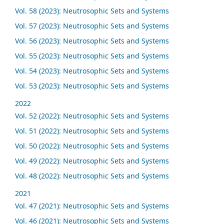
Vol. 58 (2023): Neutrosophic Sets and Systems
Vol. 57 (2023): Neutrosophic Sets and Systems
Vol. 56 (2023): Neutrosophic Sets and Systems
Vol. 55 (2023): Neutrosophic Sets and Systems
Vol. 54 (2023): Neutrosophic Sets and Systems
Vol. 53 (2023): Neutrosophic Sets and Systems
2022
Vol. 52 (2022): Neutrosophic Sets and Systems
Vol. 51 (2022): Neutrosophic Sets and Systems
Vol. 50 (2022): Neutrosophic Sets and Systems
Vol. 49 (2022): Neutrosophic Sets and Systems
Vol. 48 (2022): Neutrosophic Sets and Systems
2021
Vol. 47 (2021): Neutrosophic Sets and Systems
Vol. 46 (2021): Neutrosophic Sets and Systems