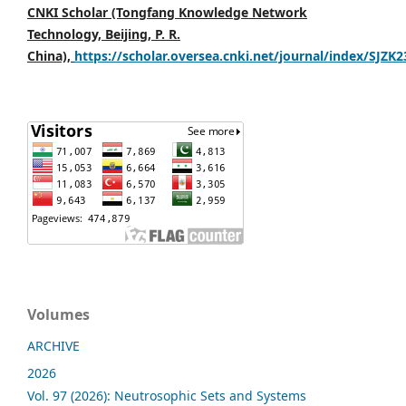
CNKI Scholar (Tongfang Knowledge Network
Technology, Beijing, P. R.
China),
https://scholar.oversea.cnki.net/journal/index/SJZK
Volumes
ARCHIVE
2026
Vol. 97 (2026): Neutrosophic Sets and Systems