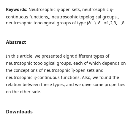
Keywords:
Neutrosophic ï¡-open sets, neutrosophic ï¡-
continuous functions,, neutrosophic topological groups,,
neutrosophic topological groups of type (ð‘…), ð‘…=1,2,3,...,8
Abstract
In this article, we presented eight different types of
neutrosophic topological groups, each of which depends on
the conceptions of neutrosophic ï¡-open sets and
neutrosophic ï¡-continuous functions. Also, we found the
relation between these types, and we gave some properties
on the other side.
Downloads