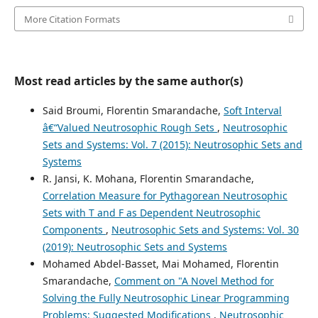
More Citation Formats
Most read articles by the same author(s)
Said Broumi, Florentin Smarandache,
Soft Interval
â€“Valued Neutrosophic Rough Sets
,
Neutrosophic
Sets and Systems: Vol. 7 (2015): Neutrosophic Sets and
Systems
R. Jansi, K. Mohana, Florentin Smarandache,
Correlation Measure for Pythagorean Neutrosophic
Sets with T and F as Dependent Neutrosophic
Components
,
Neutrosophic Sets and Systems: Vol. 30
(2019): Neutrosophic Sets and Systems
Mohamed Abdel-Basset, Mai Mohamed, Florentin
Smarandache,
Comment on "A Novel Method for
Solving the Fully Neutrosophic Linear Programming
Problems: Suggested Modifications
,
Neutrosophic