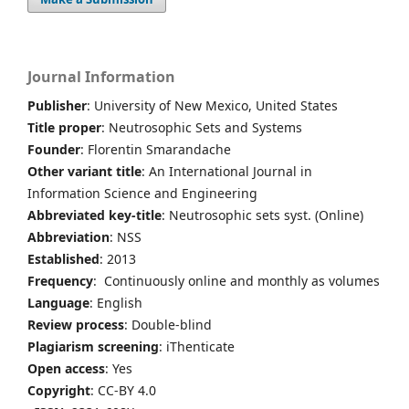
Journal Information
Publisher
: University of New Mexico, United States
Title proper
: Neutrosophic Sets and Systems
Founder
: Florentin Smarandache
Other variant title
: An International Journal in
Information Science and Engineering
Abbreviated key-title
: Neutrosophic sets syst. (Online)
Abbreviation
: NSS
Established
: 2013
Frequency
: Continuously online and monthly as volumes
Language
: English
Review process
: Double-blind
Plagiarism screening
: iThenticate
Open access
: Yes
Copyright
: CC-BY 4.0