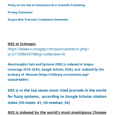
Policy on the Use of Generative AI in Scientific Publishing
Privacy Statement
Scopus Best Practices Compliance Statement
NSS in Scimago:
https://www.scimagojr.com/journalsearch.php?
q=21100864379&tip=sid&clean=0
Neutrosophic Sets and Systems (NSS) is indexed in Scopus
(coverage 2018–2025), Google Scholar, DOAJ, and indexed by the
eLibrary of Moscow (https://elibrary.ru/contents.asp?
titleid=68991)
NSS is in the top seven most cited journals in the world
for fuzzy systems, according to Google Scholar citation
index (h5-index: 41, h5-median: 54)
NSS is indexed by the world's most prestigious Chinese