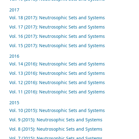
2017
Vol. 18 (2017): Neutrosophic Sets and Systems
Vol. 17 (2017): Neutrosophic Sets and Systems
Vol. 16 (2017): Neutrosophic Sets and Systems
Vol. 15 (2017): Neutrosophic Sets and Systems
2016
Vol. 14 (2016): Neutrosophic Sets and Systems
Vol. 13 (2016): Neutrosophic Sets and Systems
Vol. 12 (2016): Neutrosophic Sets and Systems
Vol. 11 (2016): Neutrosophic Sets and Systems
2015
Vol. 10 (2015): Neutrosophic Sets and Systems
Vol. 9 (2015): Neutrosophic Sets and Systems
Vol. 8 (2015): Neutrosophic Sets and Systems
Vol. 7 (2015): Neutrosophic Sets and Systems