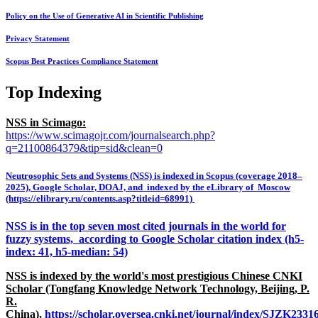
Policy on the Use of Generative AI in Scientific Publishing
Privacy Statement
Scopus Best Practices Compliance Statement
Top Indexing
NSS in Scimago:
https://www.scimagojr.com/journalsearch.php?
q=21100864379&tip=sid&clean=0
Neutrosophic Sets and Systems (NSS) is indexed in Scopus (coverage 2018–
2025), Google Scholar, DOAJ, and indexed by the eLibrary of Moscow
(https://elibrary.ru/contents.asp?titleid=68991)
NSS is in the top seven most cited journals in the world for
fuzzy systems, according to Google Scholar citation index (h5-
index: 41, h5-median: 54)
NSS is indexed by the world's most prestigious Chinese CNKI
Scholar (Tongfang Knowledge Network Technology, Beijing, P.
R.
China),
https://scholar.oversea.cnki.net/journal/index/SJZK233