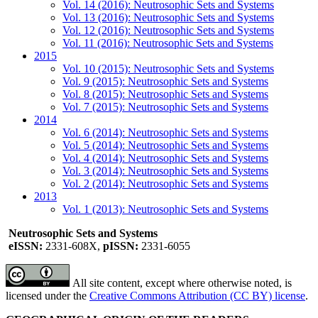
Vol. 14 (2016): Neutrosophic Sets and Systems
Vol. 13 (2016): Neutrosophic Sets and Systems
Vol. 12 (2016): Neutrosophic Sets and Systems
Vol. 11 (2016): Neutrosophic Sets and Systems
2015
Vol. 10 (2015): Neutrosophic Sets and Systems
Vol. 9 (2015): Neutrosophic Sets and Systems
Vol. 8 (2015): Neutrosophic Sets and Systems
Vol. 7 (2015): Neutrosophic Sets and Systems
2014
Vol. 6 (2014): Neutrosophic Sets and Systems
Vol. 5 (2014): Neutrosophic Sets and Systems
Vol. 4 (2014): Neutrosophic Sets and Systems
Vol. 3 (2014): Neutrosophic Sets and Systems
Vol. 2 (2014): Neutrosophic Sets and Systems
2013
Vol. 1 (2013): Neutrosophic Sets and Systems
Neutrosophic Sets and Systems
eISSN:
2331-608X,
pISSN:
2331-6055
All site content, except where otherwise noted, is
licensed under the
Creative Commons Attribution (CC BY) license
.