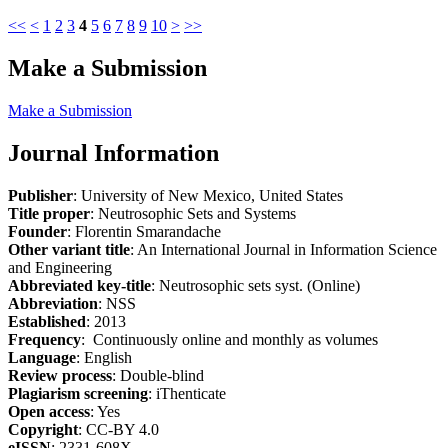
<<
<
1
2
3
4
5
6
7
8
9
10
>
>>
Make a Submission
Make a Submission
Journal Information
Publisher
: University of New Mexico, United States
Title proper
: Neutrosophic Sets and Systems
Founder
: Florentin Smarandache
Other variant title
: An International Journal in Information Science
and Engineering
Abbreviated key-title
: Neutrosophic sets syst. (Online)
Abbreviation
: NSS
Established
: 2013
Frequency
: Continuously online and monthly as volumes
Language
: English
Review process
: Double-blind
Plagiarism screening
: iThenticate
Open access
: Yes
Copyright
: CC-BY 4.0
eISSN
: 2331-608X