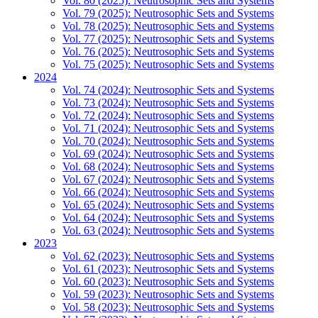
Vol. 80 (2025): Neutrosophic Sets and Systems
Vol. 79 (2025): Neutrosophic Sets and Systems
Vol. 78 (2025): Neutrosophic Sets and Systems
Vol. 77 (2025): Neutrosophic Sets and Systems
Vol. 76 (2025): Neutrosophic Sets and Systems
Vol. 75 (2025): Neutrosophic Sets and Systems
2024
Vol. 74 (2024): Neutrosophic Sets and Systems
Vol. 73 (2024): Neutrosophic Sets and Systems
Vol. 72 (2024): Neutrosophic Sets and Systems
Vol. 71 (2024): Neutrosophic Sets and Systems
Vol. 70 (2024): Neutrosophic Sets and Systems
Vol. 69 (2024): Neutrosophic Sets and Systems
Vol. 68 (2024): Neutrosophic Sets and Systems
Vol. 67 (2024): Neutrosophic Sets and Systems
Vol. 66 (2024): Neutrosophic Sets and Systems
Vol. 65 (2024): Neutrosophic Sets and Systems
Vol. 64 (2024): Neutrosophic Sets and Systems
Vol. 63 (2024): Neutrosophic Sets and Systems
2023
Vol. 62 (2023): Neutrosophic Sets and Systems
Vol. 61 (2023): Neutrosophic Sets and Systems
Vol. 60 (2023): Neutrosophic Sets and Systems
Vol. 59 (2023): Neutrosophic Sets and Systems
Vol. 58 (2023): Neutrosophic Sets and Systems