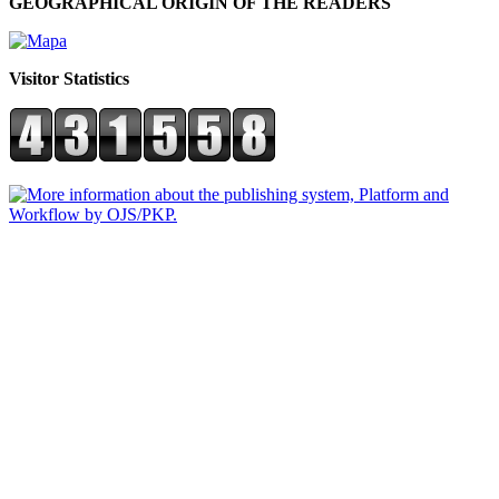
GEOGRAPHICAL ORIGIN OF THE READERS
Visitor Statistics