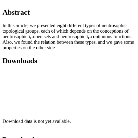
Abstract
In this article, we presented eight different types of neutrosophic
topological groups, each of which depends on the conceptions of
neutrosophic ï¡-open sets and neutrosophic ï¡-continuous functions.
Also, we found the relation between these types, and we gave some
properties on the other side.
Downloads
Download data is not yet available.