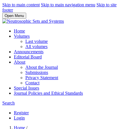
Skip to main content
Skip to main navigation menu
Skip to site
footer
Open Menu
Home
Volumes
Last volume
All volumes
Announcements
Editorial Board
About
About the Journal
Submissions
Privacy Statement
Contact
Special Issues
Journal Policies and Ethical Standards
Search
Register
Login
Home
/