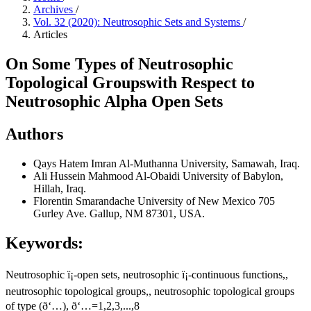
Archives
/
Vol. 32 (2020): Neutrosophic Sets and Systems
/
Articles
On Some Types of Neutrosophic
Topological Groupswith Respect to
Neutrosophic Alpha Open Sets
Authors
Qays Hatem Imran
Al-Muthanna University, Samawah, Iraq.
Ali Hussein Mahmood Al-Obaidi
University of Babylon,
Hillah, Iraq.
Florentin Smarandache
University of New Mexico 705
Gurley Ave. Gallup, NM 87301, USA.
Keywords:
Neutrosophic ï¡-open sets, neutrosophic ï¡-continuous functions,,
neutrosophic topological groups,, neutrosophic topological groups
of type (ð‘…), ð‘…=1,2,3,...,8