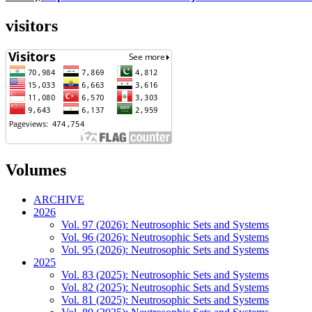
visitors
Volumes
ARCHIVE
2026
Vol. 97 (2026): Neutrosophic Sets and Systems
Vol. 96 (2026): Neutrosophic Sets and Systems
Vol. 95 (2026): Neutrosophic Sets and Systems
2025
Vol. 83 (2025): Neutrosophic Sets and Systems
Vol. 82 (2025): Neutrosophic Sets and Systems
Vol. 81 (2025): Neutrosophic Sets and Systems