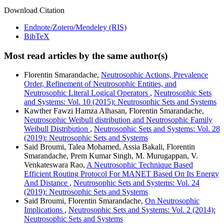
Download Citation
Endnote/Zotero/Mendeley (RIS)
BibTeX
Most read articles by the same author(s)
Florentin Smarandache,
Neutrosophic Actions, Prevalence
Order, Refinement of Neutrosophic Entities, and
Neutrosophic Literal Logical Operators
,
Neutrosophic Sets
and Systems: Vol. 10 (2015): Neutrosophic Sets and Systems
Kawther Fawzi Hamza Alhasan, Florentin Smarandache,
Neutrosophic Weibull distribution and Neutrosophic Family
Weibull Distribution
,
Neutrosophic Sets and Systems: Vol. 28
(2019): Neutrosophic Sets and Systems
Said Broumi, Talea Mohamed, Assia Bakali, Florentin
Smarandache, Prem Kumar Singh, M. Murugappan, V.
Venkateswara Rao,
A Neutrosophic Technique Based
Efficient Routing Protocol For MANET Based On Its Energy
And Distance
,
Neutrosophic Sets and Systems: Vol. 24
(2019): Neutrosophic Sets and Systems
Said Broumi, Florentin Smarandache,
On Neutrosophic
Implications
,
Neutrosophic Sets and Systems: Vol. 2 (2014):
Neutrosophic Sets and Systems