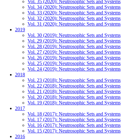
Vol. 35 (2020): Neutrosophic Sets and Systems
Vol. 34 (2020): Neutrosophic Sets and Systems
Vol. 33 (2020): Neutrosophic Sets and Systems
Vol. 32 (2020): Neutrosophic Sets and Systems
Vol. 31 (2020): Neutrosophic Sets and Systems
2019
Vol. 30 (2019): Neutrosophic Sets and Systems
Vol. 29 (2019): Neutrosophic Sets and Systems
Vol. 28 (2019): Neutrosophic Sets and Systems
Vol. 27 (2019): Neutrosophic Sets and Systems
Vol. 26 (2019): Neutrosophic Sets and Systems
Vol. 25 (2019): Neutrosophic Sets and Systems
Vol. 24 (2019): Neutrosophic Sets and Systems
2018
Vol. 23 (2018): Neutrosophic Sets and Systems
Vol. 22 (2018): Neutrosophic Sets and Systems
Vol. 21 (2018): Neutrosophic Sets and Systems
Vol. 20 (2018): Neutrosophic Sets and Systems
Vol. 19 (2018): Neutrosophic Sets and Systems
2017
Vol. 18 (2017): Neutrosophic Sets and Systems
Vol. 17 (2017): Neutrosophic Sets and Systems
Vol. 16 (2017): Neutrosophic Sets and Systems
Vol. 15 (2017): Neutrosophic Sets and Systems
2016