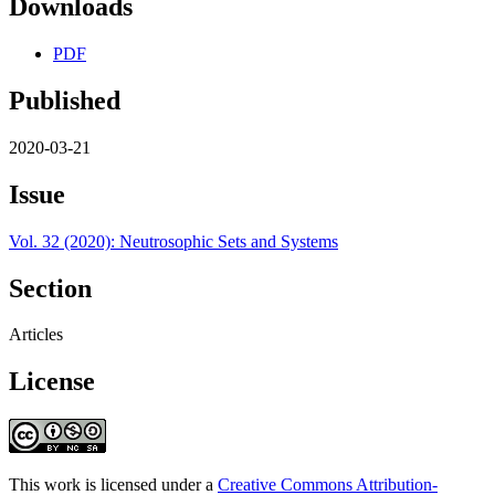
Downloads
PDF
Published
2020-03-21
Issue
Vol. 32 (2020): Neutrosophic Sets and Systems
Section
Articles
License
This work is licensed under a
Creative Commons Attribution-