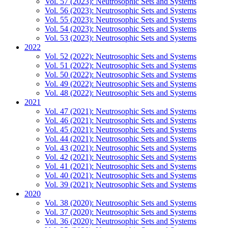
Vol. 57 (2023): Neutrosophic Sets and Systems
Vol. 56 (2023): Neutrosophic Sets and Systems
Vol. 55 (2023): Neutrosophic Sets and Systems
Vol. 54 (2023): Neutrosophic Sets and Systems
Vol. 53 (2023): Neutrosophic Sets and Systems
2022
Vol. 52 (2022): Neutrosophic Sets and Systems
Vol. 51 (2022): Neutrosophic Sets and Systems
Vol. 50 (2022): Neutrosophic Sets and Systems
Vol. 49 (2022): Neutrosophic Sets and Systems
Vol. 48 (2022): Neutrosophic Sets and Systems
2021
Vol. 47 (2021): Neutrosophic Sets and Systems
Vol. 46 (2021): Neutrosophic Sets and Systems
Vol. 45 (2021): Neutrosophic Sets and Systems
Vol. 44 (2021): Neutrosophic Sets and Systems
Vol. 43 (2021): Neutrosophic Sets and Systems
Vol. 42 (2021): Neutrosophic Sets and Systems
Vol. 41 (2021): Neutrosophic Sets and Systems
Vol. 40 (2021): Neutrosophic Sets and Systems
Vol. 39 (2021): Neutrosophic Sets and Systems
2020
Vol. 38 (2020): Neutrosophic Sets and Systems
Vol. 37 (2020): Neutrosophic Sets and Systems
Vol. 36 (2020): Neutrosophic Sets and Systems