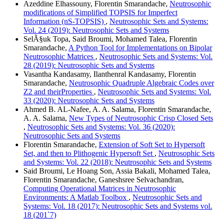
Azeddine Elhassouny, Florentin Smarandache,
Neutrosophic
modifications of Simplified TOPSIS for Imperfect
Information (nS-TOPSIS)
,
Neutrosophic Sets and Systems:
Vol. 24 (2019): Neutrosophic Sets and Systems
SelÃ§uk Topa, Said Broumi, Mohamed Talea, Florentin
Smarandache,
A Python Tool for Implementations on Bipolar
Neutrosophic Matrices
,
Neutrosophic Sets and Systems: Vol.
28 (2019): Neutrosophic Sets and Systems
Vasantha Kandasamy, Ilanthenral Kandasamy, Florentin
Smarandache,
Neutrosophic Quadruple Algebraic Codes over
Z2 and theirProperties
,
Neutrosophic Sets and Systems: Vol.
33 (2020): Neutrosophic Sets and Systems
Ahmed B. AL-Nafee, A. A. Salama, Florentin Smarandache,
A. A. Salama,
New Types of Neutrosophic Crisp Closed Sets
,
Neutrosophic Sets and Systems: Vol. 36 (2020):
Neutrosophic Sets and Systems
Florentin Smarandache,
Extension of Soft Set to Hypersoft
Set, and then to Plithogenic Hypersoft Set
,
Neutrosophic Sets
and Systems: Vol. 22 (2018): Neutrosophic Sets and Systems
Said Broumi, Le Hoang Son, Assia Bakali, Mohamed Talea,
Florentin Smarandache, Ganeshsree Selvachandran,
Computing Operational Matrices in Neutrosophic
Environments: A Matlab Toolbox
,
Neutrosophic Sets and
Systems: Vol. 18 (2017): Neutrosophic Sets and Systems vol.
18 (201`7)