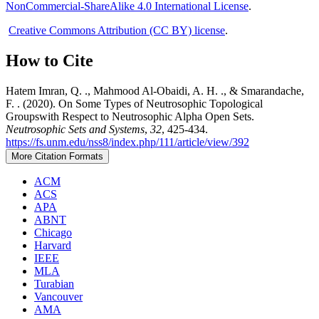
NonCommercial-ShareAlike 4.0 International License
.
Creative Commons Attribution (CC BY) license
.
How to Cite
Hatem Imran, Q. ., Mahmood Al-Obaidi, A. H. ., & Smarandache,
F. . (2020). On Some Types of Neutrosophic Topological
Groupswith Respect to Neutrosophic Alpha Open Sets.
Neutrosophic Sets and Systems
,
32
, 425-434.
https://fs.unm.edu/nss8/index.php/111/article/view/392
More Citation Formats
ACM
ACS
APA
ABNT
Chicago
Harvard
IEEE
MLA
Turabian
Vancouver
AMA