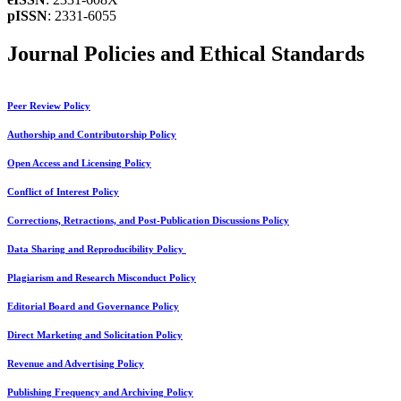
pISSN
: 2331-6055
Journal Policies and Ethical Standards
Peer Review Policy
Authorship and Contributorship Policy
Open Access and Licensing Policy
Conflict of Interest Policy
Corrections, Retractions, and Post-Publication Discussions Policy
Data Sharing and Reproducibility Policy
Plagiarism and Research Misconduct Policy
Editorial Board and Governance Policy
Direct Marketing and Solicitation Policy
Revenue and Advertising Policy
Publishing Frequency and Archiving Policy