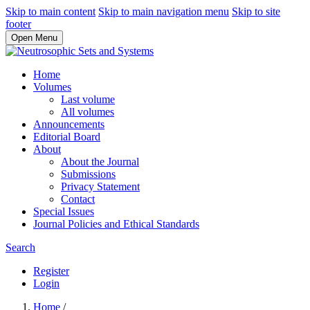
Skip to main content
Skip to main navigation menu
Skip to site
footer
Open Menu
Home
Volumes
Last volume
All volumes
Announcements
Editorial Board
About
About the Journal
Submissions
Privacy Statement
Contact
Special Issues
Journal Policies and Ethical Standards
Search
Register
Login
Home
/