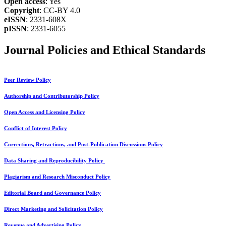
Open access
: Yes
Copyright
: CC-BY 4.0
eISSN
: 2331-608X
pISSN
: 2331-6055
Journal Policies and Ethical Standards
Peer Review Policy
Authorship and Contributorship Policy
Open Access and Licensing Policy
Conflict of Interest Policy
Corrections, Retractions, and Post-Publication Discussions Policy
Data Sharing and Reproducibility Policy
Plagiarism and Research Misconduct Policy
Editorial Board and Governance Policy
Direct Marketing and Solicitation Policy
Revenue and Advertising Policy