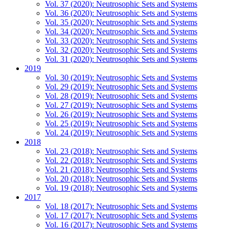
Vol. 37 (2020): Neutrosophic Sets and Systems
Vol. 36 (2020): Neutrosophic Sets and Systems
Vol. 35 (2020): Neutrosophic Sets and Systems
Vol. 34 (2020): Neutrosophic Sets and Systems
Vol. 33 (2020): Neutrosophic Sets and Systems
Vol. 32 (2020): Neutrosophic Sets and Systems
Vol. 31 (2020): Neutrosophic Sets and Systems
2019
Vol. 30 (2019): Neutrosophic Sets and Systems
Vol. 29 (2019): Neutrosophic Sets and Systems
Vol. 28 (2019): Neutrosophic Sets and Systems
Vol. 27 (2019): Neutrosophic Sets and Systems
Vol. 26 (2019): Neutrosophic Sets and Systems
Vol. 25 (2019): Neutrosophic Sets and Systems
Vol. 24 (2019): Neutrosophic Sets and Systems
2018
Vol. 23 (2018): Neutrosophic Sets and Systems
Vol. 22 (2018): Neutrosophic Sets and Systems
Vol. 21 (2018): Neutrosophic Sets and Systems
Vol. 20 (2018): Neutrosophic Sets and Systems
Vol. 19 (2018): Neutrosophic Sets and Systems
2017
Vol. 18 (2017): Neutrosophic Sets and Systems
Vol. 17 (2017): Neutrosophic Sets and Systems
Vol. 16 (2017): Neutrosophic Sets and Systems