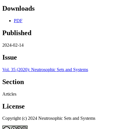
Downloads
PDF
Published
2024-02-14
Issue
Vol. 35 (2020): Neutrosophic Sets and Systems
Section
Articles
License
Copyright (c) 2024 Neutrosophic Sets and Systems