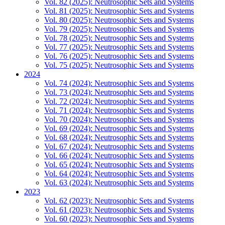
Vol. 82 (2025): Neutrosophic Sets and Systems
Vol. 81 (2025): Neutrosophic Sets and Systems
Vol. 80 (2025): Neutrosophic Sets and Systems
Vol. 79 (2025): Neutrosophic Sets and Systems
Vol. 78 (2025): Neutrosophic Sets and Systems
Vol. 77 (2025): Neutrosophic Sets and Systems
Vol. 76 (2025): Neutrosophic Sets and Systems
Vol. 75 (2025): Neutrosophic Sets and Systems
2024
Vol. 74 (2024): Neutrosophic Sets and Systems
Vol. 73 (2024): Neutrosophic Sets and Systems
Vol. 72 (2024): Neutrosophic Sets and Systems
Vol. 71 (2024): Neutrosophic Sets and Systems
Vol. 70 (2024): Neutrosophic Sets and Systems
Vol. 69 (2024): Neutrosophic Sets and Systems
Vol. 68 (2024): Neutrosophic Sets and Systems
Vol. 67 (2024): Neutrosophic Sets and Systems
Vol. 66 (2024): Neutrosophic Sets and Systems
Vol. 65 (2024): Neutrosophic Sets and Systems
Vol. 64 (2024): Neutrosophic Sets and Systems
Vol. 63 (2024): Neutrosophic Sets and Systems
2023
Vol. 62 (2023): Neutrosophic Sets and Systems
Vol. 61 (2023): Neutrosophic Sets and Systems
Vol. 60 (2023): Neutrosophic Sets and Systems