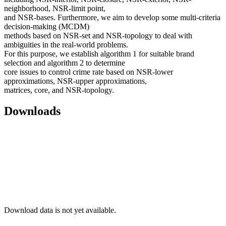
neighborhood, NSR-limit point,
and NSR-bases. Furthermore, we aim to develop some multi-criteria
decision-making (MCDM)
methods based on NSR-set and NSR-topology to deal with
ambiguities in the real-world problems.
For this purpose, we establish algorithm 1 for suitable brand
selection and algorithm 2 to determine
core issues to control crime rate based on NSR-lower
approximations, NSR-upper approximations,
matrices, core, and NSR-topology.
Downloads
Download data is not yet available.