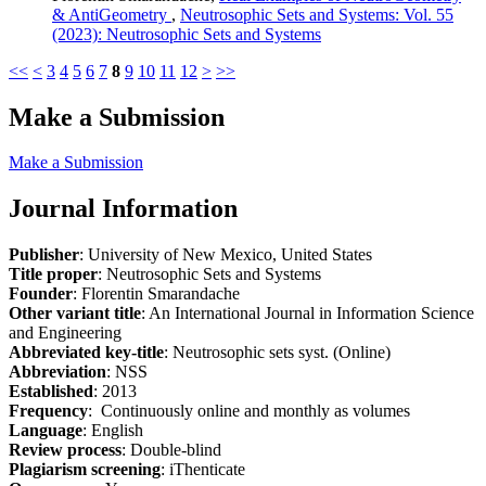
& AntiGeometry
,
Neutrosophic Sets and Systems: Vol. 55
(2023): Neutrosophic Sets and Systems
<<
<
3
4
5
6
7
8
9
10
11
12
>
>>
Make a Submission
Make a Submission
Journal Information
Publisher
: University of New Mexico, United States
Title proper
: Neutrosophic Sets and Systems
Founder
: Florentin Smarandache
Other variant title
: An International Journal in Information Science
and Engineering
Abbreviated key-title
: Neutrosophic sets syst. (Online)
Abbreviation
: NSS
Established
: 2013
Frequency
: Continuously online and monthly as volumes
Language
: English
Review process
: Double-blind
Plagiarism screening
: iThenticate