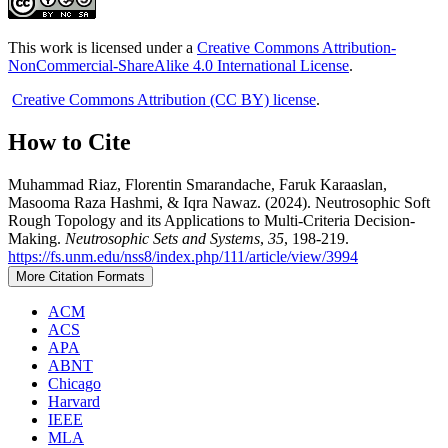
This work is licensed under a
Creative Commons Attribution-
NonCommercial-ShareAlike 4.0 International License
.
Creative Commons Attribution (CC BY) license
.
How to Cite
Muhammad Riaz, Florentin Smarandache, Faruk Karaaslan,
Masooma Raza Hashmi, & Iqra Nawaz. (2024). Neutrosophic Soft
Rough Topology and its Applications to Multi-Criteria Decision-
Making.
Neutrosophic Sets and Systems
,
35
, 198-219.
https://fs.unm.edu/nss8/index.php/111/article/view/3994
More Citation Formats
ACM
ACS
APA
ABNT
Chicago
Harvard
IEEE
MLA