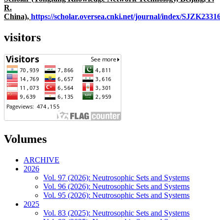
R.
China),
https://scholar.oversea.cnki.net/journal/index/SJZK233
visitors
Volumes
ARCHIVE
2026
Vol. 97 (2026): Neutrosophic Sets and Systems
Vol. 96 (2026): Neutrosophic Sets and Systems
Vol. 95 (2026): Neutrosophic Sets and Systems
2025
Vol. 83 (2025): Neutrosophic Sets and Systems