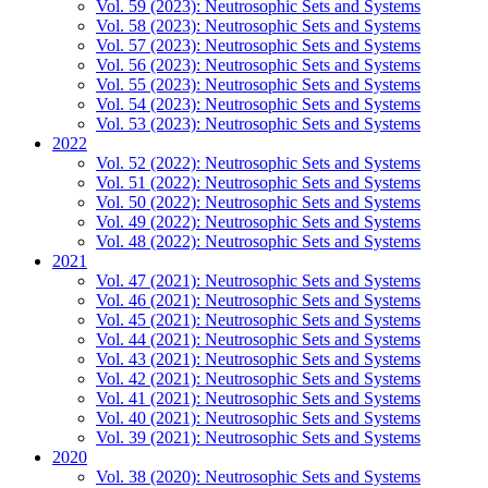
Vol. 59 (2023): Neutrosophic Sets and Systems
Vol. 58 (2023): Neutrosophic Sets and Systems
Vol. 57 (2023): Neutrosophic Sets and Systems
Vol. 56 (2023): Neutrosophic Sets and Systems
Vol. 55 (2023): Neutrosophic Sets and Systems
Vol. 54 (2023): Neutrosophic Sets and Systems
Vol. 53 (2023): Neutrosophic Sets and Systems
2022
Vol. 52 (2022): Neutrosophic Sets and Systems
Vol. 51 (2022): Neutrosophic Sets and Systems
Vol. 50 (2022): Neutrosophic Sets and Systems
Vol. 49 (2022): Neutrosophic Sets and Systems
Vol. 48 (2022): Neutrosophic Sets and Systems
2021
Vol. 47 (2021): Neutrosophic Sets and Systems
Vol. 46 (2021): Neutrosophic Sets and Systems
Vol. 45 (2021): Neutrosophic Sets and Systems
Vol. 44 (2021): Neutrosophic Sets and Systems
Vol. 43 (2021): Neutrosophic Sets and Systems
Vol. 42 (2021): Neutrosophic Sets and Systems
Vol. 41 (2021): Neutrosophic Sets and Systems
Vol. 40 (2021): Neutrosophic Sets and Systems
Vol. 39 (2021): Neutrosophic Sets and Systems
2020
Vol. 38 (2020): Neutrosophic Sets and Systems