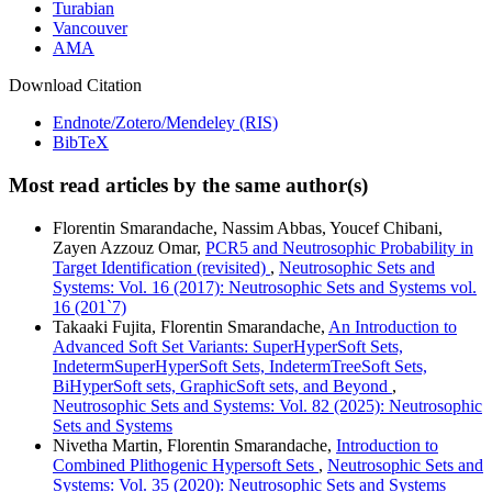
Turabian
Vancouver
AMA
Download Citation
Endnote/Zotero/Mendeley (RIS)
BibTeX
Most read articles by the same author(s)
Florentin Smarandache, Nassim Abbas, Youcef Chibani,
Zayen Azzouz Omar,
PCR5 and Neutrosophic Probability in
Target Identification (revisited)
,
Neutrosophic Sets and
Systems: Vol. 16 (2017): Neutrosophic Sets and Systems vol.
16 (201`7)
Takaaki Fujita, Florentin Smarandache,
An Introduction to
Advanced Soft Set Variants: SuperHyperSoft Sets,
IndetermSuperHyperSoft Sets, IndetermTreeSoft Sets,
BiHyperSoft sets, GraphicSoft sets, and Beyond
,
Neutrosophic Sets and Systems: Vol. 82 (2025): Neutrosophic
Sets and Systems
Nivetha Martin, Florentin Smarandache,
Introduction to
Combined Plithogenic Hypersoft Sets
,
Neutrosophic Sets and
Systems: Vol. 35 (2020): Neutrosophic Sets and Systems