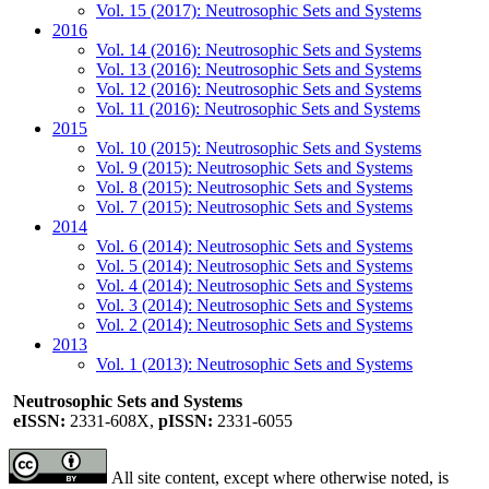
Vol. 15 (2017): Neutrosophic Sets and Systems
2016
Vol. 14 (2016): Neutrosophic Sets and Systems
Vol. 13 (2016): Neutrosophic Sets and Systems
Vol. 12 (2016): Neutrosophic Sets and Systems
Vol. 11 (2016): Neutrosophic Sets and Systems
2015
Vol. 10 (2015): Neutrosophic Sets and Systems
Vol. 9 (2015): Neutrosophic Sets and Systems
Vol. 8 (2015): Neutrosophic Sets and Systems
Vol. 7 (2015): Neutrosophic Sets and Systems
2014
Vol. 6 (2014): Neutrosophic Sets and Systems
Vol. 5 (2014): Neutrosophic Sets and Systems
Vol. 4 (2014): Neutrosophic Sets and Systems
Vol. 3 (2014): Neutrosophic Sets and Systems
Vol. 2 (2014): Neutrosophic Sets and Systems
2013
Vol. 1 (2013): Neutrosophic Sets and Systems
Neutrosophic Sets and Systems
eISSN:
2331-608X,
pISSN:
2331-6055
All site content, except where otherwise noted, is