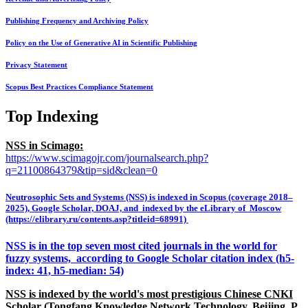
Publishing Frequency and Archiving Policy
Policy on the Use of Generative AI in Scientific Publishing
Privacy Statement
Scopus Best Practices Compliance Statement
Top Indexing
NSS in Scimago:
https://www.scimagojr.com/journalsearch.php?
q=21100864379&tip=sid&clean=0
Neutrosophic Sets and Systems (NSS) is indexed in Scopus (coverage 2018–
2025), Google Scholar, DOAJ, and indexed by the eLibrary of Moscow
(https://elibrary.ru/contents.asp?titleid=68991)
NSS is in the top seven most cited journals in the world for
fuzzy systems, according to Google Scholar citation index (h5-
index: 41, h5-median: 54)
NSS is indexed by the world's most prestigious Chinese CNKI
Scholar (Tongfang Knowledge Network Technology, Beijing, P.