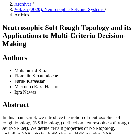
Archives
/
Vol. 35 (2020): Neutrosophic Sets and Systems
/
Articles
Neutrosophic Soft Rough Topology and its
Applications to Multi-Criteria Decision-
Making
Authors
Muhammad Riaz
Florentin Smarandache
Faruk Karaaslan
Masooma Raza Hashmi
Iqra Nawaz
Abstract
In this manuscript, we introduce the notion of neutrosophic soft
rough topology (NSRtopology) defined on neutrosophic soft rough
set (NSR-set). We define certain properties of NSRtopology
including NSR-interior, NSR-closure, NSR-exterior, NSR-