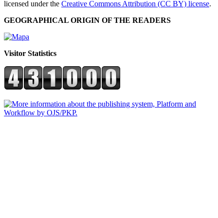
licensed under the
Creative Commons Attribution (CC BY) license
.
GEOGRAPHICAL ORIGIN OF THE READERS
Visitor Statistics