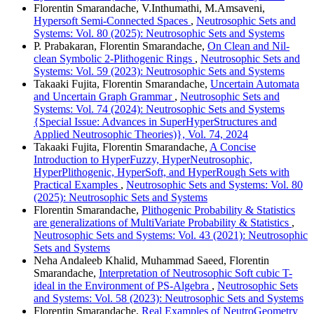
Florentin Smarandache, V.Inthumathi, M.Amsaveni,
Hypersoft Semi-Connected Spaces
,
Neutrosophic Sets and
Systems: Vol. 80 (2025): Neutrosophic Sets and Systems
P. Prabakaran, Florentin Smarandache,
On Clean and Nil-
clean Symbolic 2-Plithogenic Rings
,
Neutrosophic Sets and
Systems: Vol. 59 (2023): Neutrosophic Sets and Systems
Takaaki Fujita, Florentin Smarandache,
Uncertain Automata
and Uncertain Graph Grammar
,
Neutrosophic Sets and
Systems: Vol. 74 (2024): Neutrosophic Sets and Systems
{Special Issue: Advances in SuperHyperStructures and
Applied Neutrosophic Theories)}, Vol. 74, 2024
Takaaki Fujita, Florentin Smarandache,
A Concise
Introduction to HyperFuzzy, HyperNeutrosophic,
HyperPlithogenic, HyperSoft, and HyperRough Sets with
Practical Examples
,
Neutrosophic Sets and Systems: Vol. 80
(2025): Neutrosophic Sets and Systems
Florentin Smarandache,
Plithogenic Probability & Statistics
are generalizations of MultiVariate Probability & Statistics
,
Neutrosophic Sets and Systems: Vol. 43 (2021): Neutrosophic
Sets and Systems
Neha Andaleeb Khalid, Muhammad Saeed, Florentin
Smarandache,
Interpretation of Neutrosophic Soft cubic T-
ideal in the Environment of PS-Algebra
,
Neutrosophic Sets
and Systems: Vol. 58 (2023): Neutrosophic Sets and Systems
Florentin Smarandache,
Real Examples of NeutroGeometry