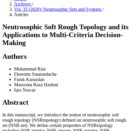
Archives
/
Vol. 35 (2020): Neutrosophic Sets and Systems
/
Articles
Neutrosophic Soft Rough Topology and its
Applications to Multi-Criteria Decision-
Making
Authors
Muhammad Riaz
Florentin Smarandache
Faruk Karaaslan
Masooma Raza Hashmi
Iqra Nawaz
Abstract
In this manuscript, we introduce the notion of neutrosophic soft
rough topology (NSRtopology) defined on neutrosophic soft rough
set (NSR-set). We define certain properties of NSRtopology
including NSR-interior, NSR-closure, NSR-exterior, NSR-