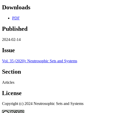
Downloads
PDF
Published
2024-02-14
Issue
Vol. 35 (2020): Neutrosophic Sets and Systems
Section
Articles
License
Copyright (c) 2024 Neutrosophic Sets and Systems