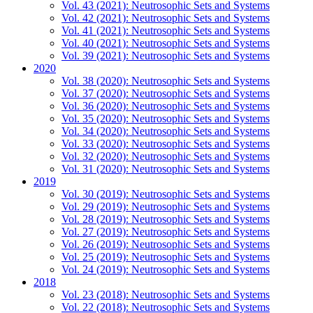
Vol. 43 (2021): Neutrosophic Sets and Systems
Vol. 42 (2021): Neutrosophic Sets and Systems
Vol. 41 (2021): Neutrosophic Sets and Systems
Vol. 40 (2021): Neutrosophic Sets and Systems
Vol. 39 (2021): Neutrosophic Sets and Systems
2020
Vol. 38 (2020): Neutrosophic Sets and Systems
Vol. 37 (2020): Neutrosophic Sets and Systems
Vol. 36 (2020): Neutrosophic Sets and Systems
Vol. 35 (2020): Neutrosophic Sets and Systems
Vol. 34 (2020): Neutrosophic Sets and Systems
Vol. 33 (2020): Neutrosophic Sets and Systems
Vol. 32 (2020): Neutrosophic Sets and Systems
Vol. 31 (2020): Neutrosophic Sets and Systems
2019
Vol. 30 (2019): Neutrosophic Sets and Systems
Vol. 29 (2019): Neutrosophic Sets and Systems
Vol. 28 (2019): Neutrosophic Sets and Systems
Vol. 27 (2019): Neutrosophic Sets and Systems
Vol. 26 (2019): Neutrosophic Sets and Systems
Vol. 25 (2019): Neutrosophic Sets and Systems
Vol. 24 (2019): Neutrosophic Sets and Systems
2018
Vol. 23 (2018): Neutrosophic Sets and Systems
Vol. 22 (2018): Neutrosophic Sets and Systems