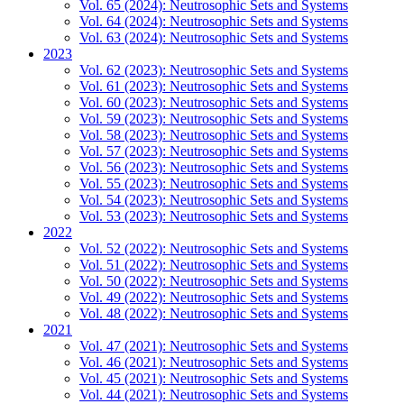
Vol. 65 (2024): Neutrosophic Sets and Systems
Vol. 64 (2024): Neutrosophic Sets and Systems
Vol. 63 (2024): Neutrosophic Sets and Systems
2023
Vol. 62 (2023): Neutrosophic Sets and Systems
Vol. 61 (2023): Neutrosophic Sets and Systems
Vol. 60 (2023): Neutrosophic Sets and Systems
Vol. 59 (2023): Neutrosophic Sets and Systems
Vol. 58 (2023): Neutrosophic Sets and Systems
Vol. 57 (2023): Neutrosophic Sets and Systems
Vol. 56 (2023): Neutrosophic Sets and Systems
Vol. 55 (2023): Neutrosophic Sets and Systems
Vol. 54 (2023): Neutrosophic Sets and Systems
Vol. 53 (2023): Neutrosophic Sets and Systems
2022
Vol. 52 (2022): Neutrosophic Sets and Systems
Vol. 51 (2022): Neutrosophic Sets and Systems
Vol. 50 (2022): Neutrosophic Sets and Systems
Vol. 49 (2022): Neutrosophic Sets and Systems
Vol. 48 (2022): Neutrosophic Sets and Systems
2021
Vol. 47 (2021): Neutrosophic Sets and Systems
Vol. 46 (2021): Neutrosophic Sets and Systems
Vol. 45 (2021): Neutrosophic Sets and Systems
Vol. 44 (2021): Neutrosophic Sets and Systems