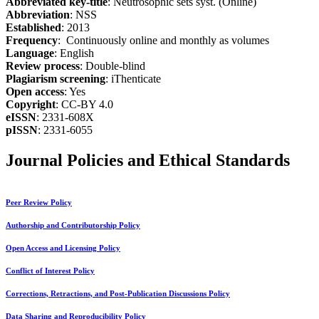
Abbreviated key-title
: Neutrosophic sets syst. (Online)
Abbreviation
: NSS
Established
: 2013
Frequency
: Continuously online and monthly as volumes
Language
: English
Review process
: Double-blind
Plagiarism screening
: iThenticate
Open access
: Yes
Copyright
: CC-BY 4.0
eISSN
: 2331-608X
pISSN
: 2331-6055
Journal Policies and Ethical Standards
Peer Review Policy
Authorship and Contributorship Policy
Open Access and Licensing Policy
Conflict of Interest Policy
Corrections, Retractions, and Post-Publication Discussions Policy
Data Sharing and Reproducibility Policy