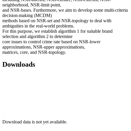
neighborhood, NSR-limit point,
and NSR-bases. Furthermore, we aim to develop some multi-criteria
decision-making (MCDM)
methods based on NSR-set and NSR-topology to deal with
ambiguities in the real-world problems.
For this purpose, we establish algorithm 1 for suitable brand
selection and algorithm 2 to determine
core issues to control crime rate based on NSR-lower
approximations, NSR-upper approximations,
matrices, core, and NSR-topology.
Downloads
Download data is not yet available.