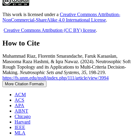
This work is licensed under a
Creative Commons Attribution-
NonCommercial-ShareAlike 4.0 International License
.
Creative Commons Attribution (CC BY) license
.
How to Cite
Muhammad Riaz, Florentin Smarandache, Faruk Karaaslan,
Masooma Raza Hashmi, & Iqra Nawaz. (2024). Neutrosophic Soft
Rough Topology and its Applications to Multi-Criteria Decision-
Making.
Neutrosophic Sets and Systems
,
35
, 198-219.
https://fs.unm.edu/nss8/index.php/111/article/view/3994
More Citation Formats
ACM
ACS
APA
ABNT
Chicago
Harvard
IEEE
MLA