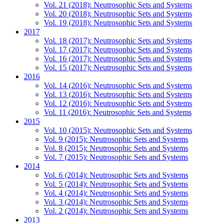
Vol. 21 (2018): Neutrosophic Sets and Systems
Vol. 20 (2018): Neutrosophic Sets and Systems
Vol. 19 (2018): Neutrosophic Sets and Systems
2017
Vol. 18 (2017): Neutrosophic Sets and Systems
Vol. 17 (2017): Neutrosophic Sets and Systems
Vol. 16 (2017): Neutrosophic Sets and Systems
Vol. 15 (2017): Neutrosophic Sets and Systems
2016
Vol. 14 (2016): Neutrosophic Sets and Systems
Vol. 13 (2016): Neutrosophic Sets and Systems
Vol. 12 (2016): Neutrosophic Sets and Systems
Vol. 11 (2016): Neutrosophic Sets and Systems
2015
Vol. 10 (2015): Neutrosophic Sets and Systems
Vol. 9 (2015): Neutrosophic Sets and Systems
Vol. 8 (2015): Neutrosophic Sets and Systems
Vol. 7 (2015): Neutrosophic Sets and Systems
2014
Vol. 6 (2014): Neutrosophic Sets and Systems
Vol. 5 (2014): Neutrosophic Sets and Systems
Vol. 4 (2014): Neutrosophic Sets and Systems
Vol. 3 (2014): Neutrosophic Sets and Systems
Vol. 2 (2014): Neutrosophic Sets and Systems
2013