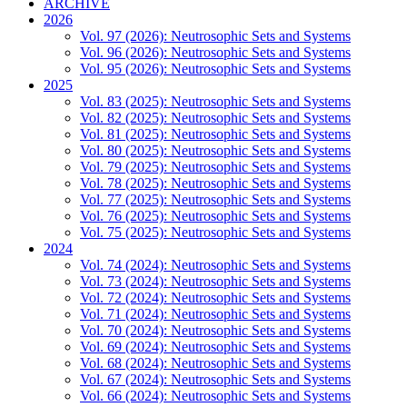
ARCHIVE
2026
Vol. 97 (2026): Neutrosophic Sets and Systems
Vol. 96 (2026): Neutrosophic Sets and Systems
Vol. 95 (2026): Neutrosophic Sets and Systems
2025
Vol. 83 (2025): Neutrosophic Sets and Systems
Vol. 82 (2025): Neutrosophic Sets and Systems
Vol. 81 (2025): Neutrosophic Sets and Systems
Vol. 80 (2025): Neutrosophic Sets and Systems
Vol. 79 (2025): Neutrosophic Sets and Systems
Vol. 78 (2025): Neutrosophic Sets and Systems
Vol. 77 (2025): Neutrosophic Sets and Systems
Vol. 76 (2025): Neutrosophic Sets and Systems
Vol. 75 (2025): Neutrosophic Sets and Systems
2024
Vol. 74 (2024): Neutrosophic Sets and Systems
Vol. 73 (2024): Neutrosophic Sets and Systems
Vol. 72 (2024): Neutrosophic Sets and Systems
Vol. 71 (2024): Neutrosophic Sets and Systems
Vol. 70 (2024): Neutrosophic Sets and Systems
Vol. 69 (2024): Neutrosophic Sets and Systems
Vol. 68 (2024): Neutrosophic Sets and Systems
Vol. 67 (2024): Neutrosophic Sets and Systems
Vol. 66 (2024): Neutrosophic Sets and Systems