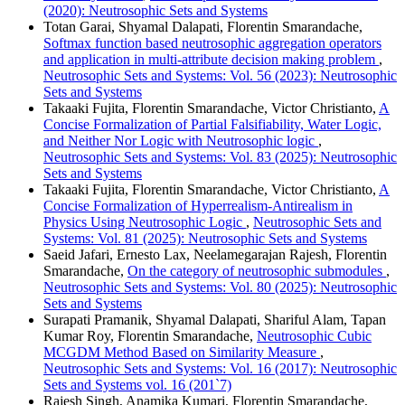
(2020): Neutrosophic Sets and Systems
Totan Garai, Shyamal Dalapati, Florentin Smarandache,
Softmax function based neutrosophic aggregation operators
and application in multi-attribute decision making problem
,
Neutrosophic Sets and Systems: Vol. 56 (2023): Neutrosophic
Sets and Systems
Takaaki Fujita, Florentin Smarandache, Victor Christianto,
A
Concise Formalization of Partial Falsifiability, Water Logic,
and Neither Nor Logic with Neutrosophic logic
,
Neutrosophic Sets and Systems: Vol. 83 (2025): Neutrosophic
Sets and Systems
Takaaki Fujita, Florentin Smarandache, Victor Christianto,
A
Concise Formalization of Hyperrealism-Antirealism in
Physics Using Neutrosophic Logic
,
Neutrosophic Sets and
Systems: Vol. 81 (2025): Neutrosophic Sets and Systems
Saeid Jafari, Ernesto Lax, Neelamegarajan Rajesh, Florentin
Smarandache,
On the category of neutrosophic submodules
,
Neutrosophic Sets and Systems: Vol. 80 (2025): Neutrosophic
Sets and Systems
Surapati Pramanik, Shyamal Dalapati, Shariful Alam, Tapan
Kumar Roy, Florentin Smarandache,
Neutrosophic Cubic
MCGDM Method Based on Similarity Measure
,
Neutrosophic Sets and Systems: Vol. 16 (2017): Neutrosophic
Sets and Systems vol. 16 (201`7)
Rajesh Singh, Anamika Kumari, Florentin Smarandache,