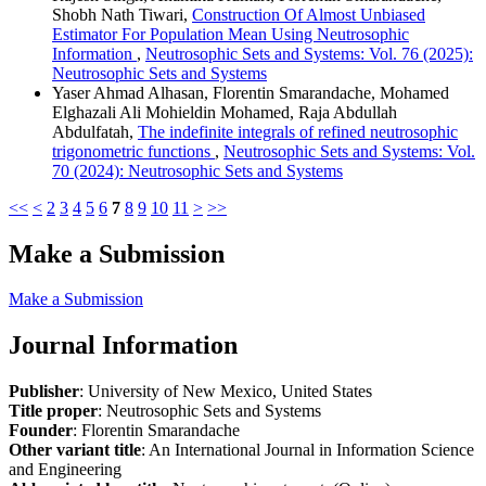
Shobh Nath Tiwari,
Construction Of Almost Unbiased
Estimator For Population Mean Using Neutrosophic
Information
,
Neutrosophic Sets and Systems: Vol. 76 (2025):
Neutrosophic Sets and Systems
Yaser Ahmad Alhasan, Florentin Smarandache, Mohamed
Elghazali Ali Mohieldin Mohamed, Raja Abdullah
Abdulfatah,
The indefinite integrals of refined neutrosophic
trigonometric functions
,
Neutrosophic Sets and Systems: Vol.
70 (2024): Neutrosophic Sets and Systems
<<
<
2
3
4
5
6
7
8
9
10
11
>
>>
Make a Submission
Make a Submission
Journal Information
Publisher
: University of New Mexico, United States
Title proper
: Neutrosophic Sets and Systems
Founder
: Florentin Smarandache
Other variant title
: An International Journal in Information Science
and Engineering