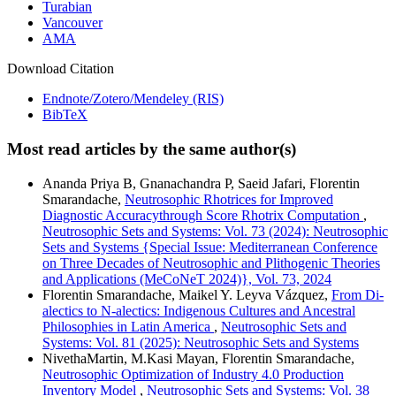
Turabian
Vancouver
AMA
Download Citation
Endnote/Zotero/Mendeley (RIS)
BibTeX
Most read articles by the same author(s)
Ananda Priya B, Gnanachandra P, Saeid Jafari, Florentin
Smarandache,
Neutrosophic Rhotrices for Improved
Diagnostic Accuracythrough Score Rhotrix Computation
,
Neutrosophic Sets and Systems: Vol. 73 (2024): Neutrosophic
Sets and Systems {Special Issue: Mediterranean Conference
on Three Decades of Neutrosophic and Plithogenic Theories
and Applications (MeCoNeT 2024)}, Vol. 73, 2024
Florentin Smarandache, Maikel Y. Leyva Vázquez,
From Di-
alectics to N-alectics: Indigenous Cultures and Ancestral
Philosophies in Latin America
,
Neutrosophic Sets and
Systems: Vol. 81 (2025): Neutrosophic Sets and Systems
NivethaMartin, M.Kasi Mayan, Florentin Smarandache,
Neutrosophic Optimization of Industry 4.0 Production
Inventory Model
,
Neutrosophic Sets and Systems: Vol. 38