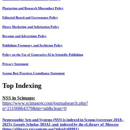
Plagiarism and Research Misconduct Policy
Editorial Board and Governance Policy
Direct Marketing and Solicitation Policy
Revenue and Advertising Policy
Publishing Frequency and Archiving Policy
Policy on the Use of Generative AI in Scientific Publishing
Privacy Statement
Scopus Best Practices Compliance Statement
Top Indexing
NSS in Scimago:
https://www.scimagojr.com/journalsearch.php?
q=21100864379&tip=sid&clean=0
Neutrosophic Sets and Systems (NSS) is indexed in Scopus (coverage 2018–
2025), Google Scholar, DOAJ, and indexed by the eLibrary of Moscow
(https://elibrary.ru/contents.asp?titleid=68991)