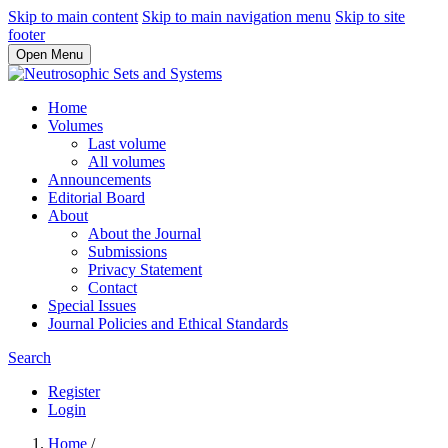
Skip to main content
Skip to main navigation menu
Skip to site
footer
Open Menu
Home
Volumes
Last volume
All volumes
Announcements
Editorial Board
About
About the Journal
Submissions
Privacy Statement
Contact
Special Issues
Journal Policies and Ethical Standards
Search
Register
Login
Home
/