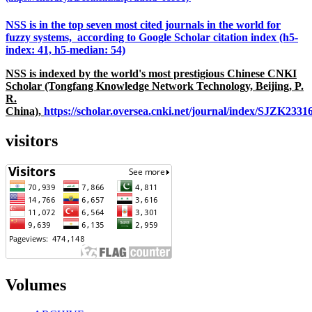
NSS is in the top seven most cited journals in the world for
fuzzy systems, according to Google Scholar citation index (h5-
index: 41, h5-median: 54)
NSS is indexed by the world's most prestigious Chinese CNKI
Scholar (Tongfang Knowledge Network Technology, Beijing, P.
R.
China),
https://scholar.oversea.cnki.net/journal/index/SJZK233
visitors
Volumes