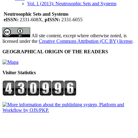
Vol. 1 (2013): Neutrosophic Sets and Systems
Neutrosophic Sets and Systems
eISSN:
2331-608X,
pISSN:
2331-6055
All site content, except where otherwise noted, is
licensed under the
Creative Commons Attribution (CC BY) license
.
GEOGRAPHICAL ORIGIN OF THE READERS
Visitor Statistics