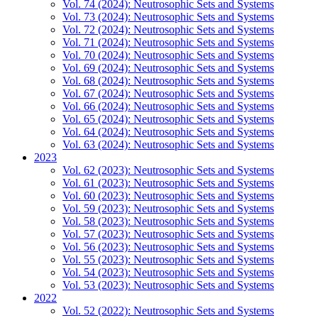
Vol. 74 (2024): Neutrosophic Sets and Systems
Vol. 73 (2024): Neutrosophic Sets and Systems
Vol. 72 (2024): Neutrosophic Sets and Systems
Vol. 71 (2024): Neutrosophic Sets and Systems
Vol. 70 (2024): Neutrosophic Sets and Systems
Vol. 69 (2024): Neutrosophic Sets and Systems
Vol. 68 (2024): Neutrosophic Sets and Systems
Vol. 67 (2024): Neutrosophic Sets and Systems
Vol. 66 (2024): Neutrosophic Sets and Systems
Vol. 65 (2024): Neutrosophic Sets and Systems
Vol. 64 (2024): Neutrosophic Sets and Systems
Vol. 63 (2024): Neutrosophic Sets and Systems
2023
Vol. 62 (2023): Neutrosophic Sets and Systems
Vol. 61 (2023): Neutrosophic Sets and Systems
Vol. 60 (2023): Neutrosophic Sets and Systems
Vol. 59 (2023): Neutrosophic Sets and Systems
Vol. 58 (2023): Neutrosophic Sets and Systems
Vol. 57 (2023): Neutrosophic Sets and Systems
Vol. 56 (2023): Neutrosophic Sets and Systems
Vol. 55 (2023): Neutrosophic Sets and Systems
Vol. 54 (2023): Neutrosophic Sets and Systems
Vol. 53 (2023): Neutrosophic Sets and Systems
2022
Vol. 52 (2022): Neutrosophic Sets and Systems