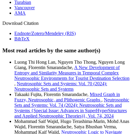
Turabian
Vancouver
AMA
Download Citation
Endnote/Zotero/Mendeley (RIS)
BibTeX
Most read articles by the same author(s)
Luong Thi Hong Lan, Nguyen Tho Thong, Nguyen Long
Giang, Florentin Smarandache,
A New Development of
Entropy and Similarity Measures in Temporal Complex
Neutrosophic Environments for Tourist Destination Selection
,
Neutrosophic Sets and Systems: Vol. 70 (2024):
Neutrosophic Sets and Systems
Takaaki Fujita, Florentin Smarandache,
Mixed Graph in
Fuzzy, Neutrosophic, and Plithogenic Graphs
,
Neutrosophic
Sets and Systems: Vol. 74 (2024): Neutrosophic Sets and
Systems {Special Issue: Advances in SuperHyperStructures
and Applied Neutrosophic Theories)}, Vol. 74, 2024
Mohammad Saif Wajid, Hugo Terashima-Marin, Mohd Anas
Wajid, Florentin Smarandache, Satya Bhushan Verma,
Mohammad Kaif Wajid,
Neutrosophic Logic to Navigate