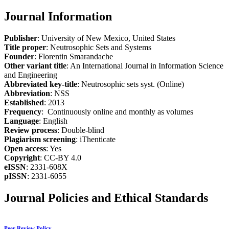
Journal Information
Publisher
: University of New Mexico, United States
Title proper
: Neutrosophic Sets and Systems
Founder
: Florentin Smarandache
Other variant title
: An International Journal in Information Science
and Engineering
Abbreviated key-title
: Neutrosophic sets syst. (Online)
Abbreviation
: NSS
Established
: 2013
Frequency
: Continuously online and monthly as volumes
Language
: English
Review process
: Double-blind
Plagiarism screening
: iThenticate
Open access
: Yes
Copyright
: CC-BY 4.0
eISSN
: 2331-608X
pISSN
: 2331-6055
Journal Policies and Ethical Standards
Peer Review Policy