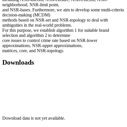
neighborhood, NSR-limit point,
and NSR-bases. Furthermore, we aim to develop some multi-criteria
decision-making (MCDM)
methods based on NSR-set and NSR-topology to deal with
ambiguities in the real-world problems.
For this purpose, we establish algorithm 1 for suitable brand
selection and algorithm 2 to determine
core issues to control crime rate based on NSR-lower
approximations, NSR-upper approximations,
matrices, core, and NSR-topology.
Downloads
Download data is not yet available.