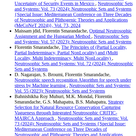
Uncertainty of Security Events in Mexico
,
Neutrosophic Sets
and Systems: Vol. 73 (2024): Neutrosophic Sets and Systems
{Special Issue: Mediterranean Conference on Three Decades
of Neutrosophic and Plithogenic Theories and Applications
(MeCoNeT 2024)}, Vol. 73, 2024
Maissam jdid, Florentin Smarandache,
Optimal Neutrosophic
Assignment and the Hungarian Method
,
Neutrosophic Sets
and Systems: Vol. 57 (2023): Neutrosophic Sets and Systems
Florentin Smarandache,
The Principles of (Partial Locality,
Partial Indeterminacy, Partial NonLocality) and (Multi
Locality, Multi Indeterminacy, Multi NonLocality)
,
Neutrosophic Sets and Systems: Vol. 72 (2024): Neutrosophic
Sets and Systems
D. Nagarajan, S. Broumi, Florentin Smarandache,
Neutrosophic speech recognition Algorithm for speech under
stress by Machine learning
,
Neutrosophic Sets and Systems:
Vol. 55 (2023): Neutrosophic Sets and Systems
Bahnishikha Roy Muhuri, M.K. Mondal, Florentin
Smarandache, G.S. Mahapatra, B.S. Mahapatra,
Strategy
Selection for Natural Resource Conservation Capturing
Vagueness through Integrated Neutrosophic CRITIC-
MAIRCA Approach
,
Neutrosophic Sets and Systems: Vol.
73 (2024): Neutrosophic Sets and Systems {Special Issue:
Mediterranean Conference on Three Decades of
Neutrosophic and Plithogenic Theories and Applications