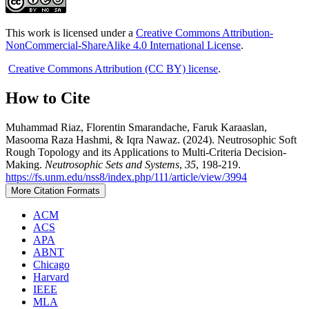
This work is licensed under a
Creative Commons Attribution-
NonCommercial-ShareAlike 4.0 International License
.
Creative Commons Attribution (CC BY) license
.
How to Cite
Muhammad Riaz, Florentin Smarandache, Faruk Karaaslan,
Masooma Raza Hashmi, & Iqra Nawaz. (2024). Neutrosophic Soft
Rough Topology and its Applications to Multi-Criteria Decision-
Making.
Neutrosophic Sets and Systems
,
35
, 198-219.
https://fs.unm.edu/nss8/index.php/111/article/view/3994
More Citation Formats
ACM
ACS
APA
ABNT
Chicago
Harvard
IEEE
MLA