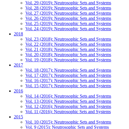
Vol. 29 (2019): Neutrosophic Sets and Systems
Vol. 28 (2019): Neutrosophic Sets and Systems
Vol. 27 (2019): Neutrosophic Sets and Systems
Vol. 26 (2019): Neutrosophic Sets and Systems
Vol. 25 (2019): Neutrosophic Sets and Systems
Vol. 24 (2019): Neutrosophic Sets and Systems
2018
Vol. 23 (2018): Neutrosophic Sets and Systems
Vol. 22 (2018): Neutrosophic Sets and Systems
Vol. 21 (2018): Neutrosophic Sets and Systems
Vol. 20 (2018): Neutrosophic Sets and Systems
Vol. 19 (2018): Neutrosophic Sets and Systems
2017
Vol. 18 (2017): Neutrosophic Sets and Systems
Vol. 17 (2017): Neutrosophic Sets and Systems
Vol. 16 (2017): Neutrosophic Sets and Systems
Vol. 15 (2017): Neutrosophic Sets and Systems
2016
Vol. 14 (2016): Neutrosophic Sets and Systems
Vol. 13 (2016): Neutrosophic Sets and Systems
Vol. 12 (2016): Neutrosophic Sets and Systems
Vol. 11 (2016): Neutrosophic Sets and Systems
2015
Vol. 10 (2015): Neutrosophic Sets and Systems
Vol. 9 (2015): Neutrosophic Sets and Systems