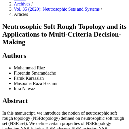
Archives
/
Vol. 35 (2020): Neutrosophic Sets and Systems
/
Articles
Neutrosophic Soft Rough Topology and its
Applications to Multi-Criteria Decision-
Making
Authors
Muhammad Riaz
Florentin Smarandache
Faruk Karaaslan
Masooma Raza Hashmi
Iqra Nawaz
Abstract
In this manuscript, we introduce the notion of neutrosophic soft
rough topology (NSRtopology) defined on neutrosophic soft rough
set (NSR-set). We define certain properties of NSRtopology
including NSR-interior, NSR-closure, NSR-exterior, NSR-