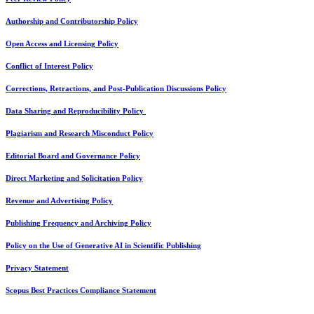
Authorship and Contributorship Policy
Open Access and Licensing Policy
Conflict of Interest Policy
Corrections, Retractions, and Post-Publication Discussions Policy
Data Sharing and Reproducibility Policy
Plagiarism and Research Misconduct Policy
Editorial Board and Governance Policy
Direct Marketing and Solicitation Policy
Revenue and Advertising Policy
Publishing Frequency and Archiving Policy
Policy on the Use of Generative AI in Scientific Publishing
Privacy Statement
Scopus Best Practices Compliance Statement