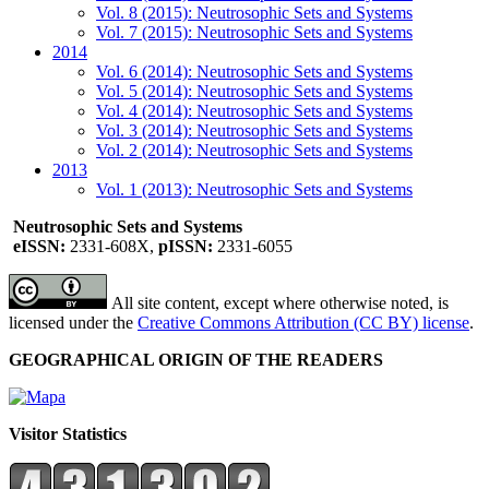
Vol. 8 (2015): Neutrosophic Sets and Systems
Vol. 7 (2015): Neutrosophic Sets and Systems
2014
Vol. 6 (2014): Neutrosophic Sets and Systems
Vol. 5 (2014): Neutrosophic Sets and Systems
Vol. 4 (2014): Neutrosophic Sets and Systems
Vol. 3 (2014): Neutrosophic Sets and Systems
Vol. 2 (2014): Neutrosophic Sets and Systems
2013
Vol. 1 (2013): Neutrosophic Sets and Systems
Neutrosophic Sets and Systems
eISSN:
2331-608X,
pISSN:
2331-6055
All site content, except where otherwise noted, is
licensed under the
Creative Commons Attribution (CC BY) license
.
GEOGRAPHICAL ORIGIN OF THE READERS
Visitor Statistics