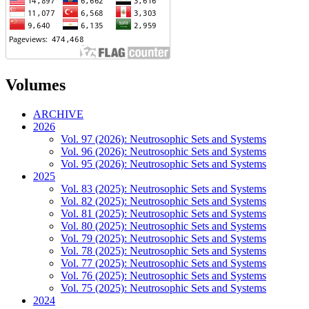
Volumes
ARCHIVE
2026
Vol. 97 (2026): Neutrosophic Sets and Systems
Vol. 96 (2026): Neutrosophic Sets and Systems
Vol. 95 (2026): Neutrosophic Sets and Systems
2025
Vol. 83 (2025): Neutrosophic Sets and Systems
Vol. 82 (2025): Neutrosophic Sets and Systems
Vol. 81 (2025): Neutrosophic Sets and Systems
Vol. 80 (2025): Neutrosophic Sets and Systems
Vol. 79 (2025): Neutrosophic Sets and Systems
Vol. 78 (2025): Neutrosophic Sets and Systems
Vol. 77 (2025): Neutrosophic Sets and Systems
Vol. 76 (2025): Neutrosophic Sets and Systems
Vol. 75 (2025): Neutrosophic Sets and Systems
2024