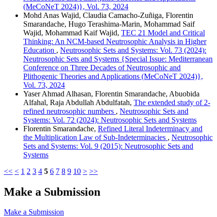
(MeCoNeT 2024)}, Vol. 73, 2024
Mohd Anas Wajid, Claudia Camacho-Zuñiga, Florentin
Smarandache, Hugo Terashima-Marin, Mohammad Saif
Wajid, Mohammad Kaif Wajid,
TEC 21 Model and Critical
Thinking: An NCM-based Neutrosophic Analysis in Higher
Education
,
Neutrosophic Sets and Systems: Vol. 73 (2024):
Neutrosophic Sets and Systems {Special Issue: Mediterranean
Conference on Three Decades of Neutrosophic and
Plithogenic Theories and Applications (MeCoNeT 2024)},
Vol. 73, 2024
Yaser Ahmad Alhasan, Florentin Smarandache, Abuobida
Alfahal, Raja Abdullah Abdulfatah,
The extended study of 2-
refined neutrosophic numbers
,
Neutrosophic Sets and
Systems: Vol. 72 (2024): Neutrosophic Sets and Systems
Florentin Smarandache,
Refined Literal Indeterminacy and
the Multiplication Law of Sub-Indeterminacies
,
Neutrosophic
Sets and Systems: Vol. 9 (2015): Neutrosophic Sets and
Systems
<<
<
1
2
3
4
5
6
7
8
9
10
>
>>
Make a Submission
Make a Submission