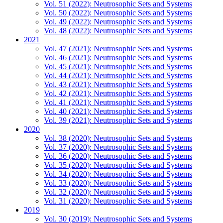
Vol. 51 (2022): Neutrosophic Sets and Systems
Vol. 50 (2022): Neutrosophic Sets and Systems
Vol. 49 (2022): Neutrosophic Sets and Systems
Vol. 48 (2022): Neutrosophic Sets and Systems
2021
Vol. 47 (2021): Neutrosophic Sets and Systems
Vol. 46 (2021): Neutrosophic Sets and Systems
Vol. 45 (2021): Neutrosophic Sets and Systems
Vol. 44 (2021): Neutrosophic Sets and Systems
Vol. 43 (2021): Neutrosophic Sets and Systems
Vol. 42 (2021): Neutrosophic Sets and Systems
Vol. 41 (2021): Neutrosophic Sets and Systems
Vol. 40 (2021): Neutrosophic Sets and Systems
Vol. 39 (2021): Neutrosophic Sets and Systems
2020
Vol. 38 (2020): Neutrosophic Sets and Systems
Vol. 37 (2020): Neutrosophic Sets and Systems
Vol. 36 (2020): Neutrosophic Sets and Systems
Vol. 35 (2020): Neutrosophic Sets and Systems
Vol. 34 (2020): Neutrosophic Sets and Systems
Vol. 33 (2020): Neutrosophic Sets and Systems
Vol. 32 (2020): Neutrosophic Sets and Systems
Vol. 31 (2020): Neutrosophic Sets and Systems
2019
Vol. 30 (2019): Neutrosophic Sets and Systems