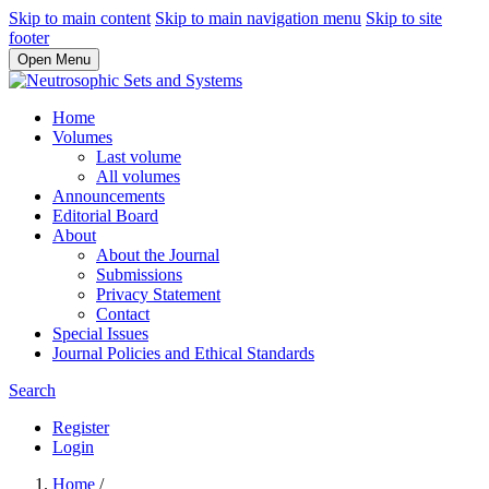
Skip to main content
Skip to main navigation menu
Skip to site
footer
Open Menu
Home
Volumes
Last volume
All volumes
Announcements
Editorial Board
About
About the Journal
Submissions
Privacy Statement
Contact
Special Issues
Journal Policies and Ethical Standards
Search
Register
Login
Home
/