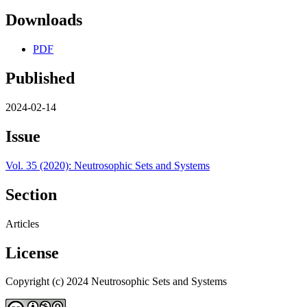
Downloads
PDF
Published
2024-02-14
Issue
Vol. 35 (2020): Neutrosophic Sets and Systems
Section
Articles
License
Copyright (c) 2024 Neutrosophic Sets and Systems