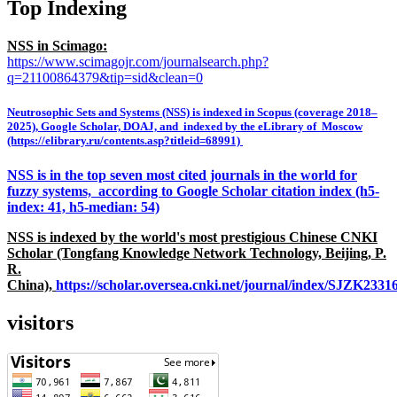
Top Indexing
NSS in Scimago:
https://www.scimagojr.com/journalsearch.php?
q=21100864379&tip=sid&clean=0
Neutrosophic Sets and Systems (NSS) is indexed in Scopus (coverage 2018–
2025), Google Scholar, DOAJ, and indexed by the eLibrary of Moscow
(https://elibrary.ru/contents.asp?titleid=68991)
NSS is in the top seven most cited journals in the world for
fuzzy systems, according to Google Scholar citation index (h5-
index: 41, h5-median: 54)
NSS is indexed by the world's most prestigious Chinese CNKI
Scholar (Tongfang Knowledge Network Technology, Beijing, P.
R.
China),
https://scholar.oversea.cnki.net/journal/index/SJZK233
visitors