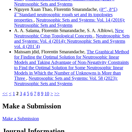
Neutrosophic Sets and Systems
Nguyen Xuan Thao, Florentin Smarandache,
(ð“˜, ð“£)
âˆ’Standard neutrosophic rough set and its topologies
properties
,
Neutrosophic Sets and Systems: Vol. 14 (2016):
Neutrosophic Sets and Systems
A. A. Salama, Florentin Smarandache, S. A. Alblowi,
New
Neutrosophic Crisp Topological Concepts
,
Neutrosophic Sets
and Systems: Vol. 4 (2014): Neutrosophic Sets and Systems
vol. 4 (201`4)
Maissam jdid, Florentin Smarandache,
The Graphical Method
for Finding the Optimal Solution for Neutrosophic linear
Models and Taking Advantage of Non-Negativity Constraints
to Find the Optimal Solution for Some Neutrosophic linear
Models in Which the Number of Unknowns is More than
Three
,
Neutrosophic Sets and Systems: Vol. 58 (2023):
Neutrosophic Sets and Systems
<<
<
1
2
3
4
5
6
7
8
9
10
>
>>
Make a Submission
Make a Submission
Journal Information