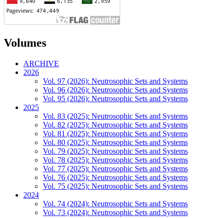
Volumes
ARCHIVE
2026
Vol. 97 (2026): Neutrosophic Sets and Systems
Vol. 96 (2026): Neutrosophic Sets and Systems
Vol. 95 (2026): Neutrosophic Sets and Systems
2025
Vol. 83 (2025): Neutrosophic Sets and Systems
Vol. 82 (2025): Neutrosophic Sets and Systems
Vol. 81 (2025): Neutrosophic Sets and Systems
Vol. 80 (2025): Neutrosophic Sets and Systems
Vol. 79 (2025): Neutrosophic Sets and Systems
Vol. 78 (2025): Neutrosophic Sets and Systems
Vol. 77 (2025): Neutrosophic Sets and Systems
Vol. 76 (2025): Neutrosophic Sets and Systems
Vol. 75 (2025): Neutrosophic Sets and Systems
2024
Vol. 74 (2024): Neutrosophic Sets and Systems
Vol. 73 (2024): Neutrosophic Sets and Systems