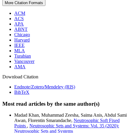
More Citation Formats
ACM
ACS
APA
ABNT
Chicago
Harvard
IEEE
MLA
Turabian
Vancouver
AMA
Download Citation
Endnote/Zotero/Mendeley (RIS)
BibTeX
Most read articles by the same author(s)
Madad Khan, Muhammad Zeesha, Saima Anis, Abdul Sami
Awan, Florentin Smarandache,
Neutrosophic Soft Fixed
Points
,
Neutrosophic Sets and Systems: Vol. 35 (2020):
Neutrosophic Sets and Systems