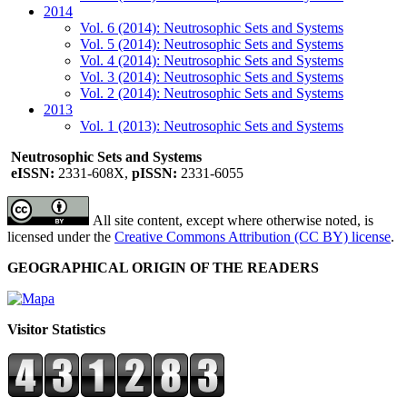
2014
Vol. 6 (2014): Neutrosophic Sets and Systems
Vol. 5 (2014): Neutrosophic Sets and Systems
Vol. 4 (2014): Neutrosophic Sets and Systems
Vol. 3 (2014): Neutrosophic Sets and Systems
Vol. 2 (2014): Neutrosophic Sets and Systems
2013
Vol. 1 (2013): Neutrosophic Sets and Systems
Neutrosophic Sets and Systems
eISSN:
2331-608X,
pISSN:
2331-6055
All site content, except where otherwise noted, is
licensed under the
Creative Commons Attribution (CC BY) license
.
GEOGRAPHICAL ORIGIN OF THE READERS
Visitor Statistics