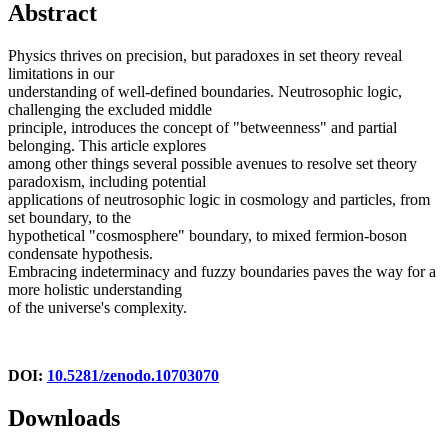
Abstract
Physics thrives on precision, but paradoxes in set theory reveal
limitations in our
understanding of well-defined boundaries. Neutrosophic logic,
challenging the excluded middle
principle, introduces the concept of "betweenness" and partial
belonging. This article explores
among other things several possible avenues to resolve set theory
paradoxism, including potential
applications of neutrosophic logic in cosmology and particles, from
set boundary, to the
hypothetical "cosmosphere" boundary, to mixed fermion-boson
condensate hypothesis.
Embracing indeterminacy and fuzzy boundaries paves the way for a
more holistic understanding
of the universe's complexity.
DOI:
10.5281/zenodo.10703070
Downloads