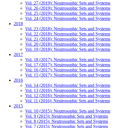
Vol. 27 (2019): Neutrosophic Sets and Systems
Vol. 26 (2019): Neutrosophic Sets and Systems
Vol. 25 (2019): Neutrosophic Sets and Systems
Vol. 24 (2019): Neutrosophic Sets and Systems
2018
Vol. 23 (2018): Neutrosophic Sets and Systems
Vol. 22 (2018): Neutrosophic Sets and Systems
Vol. 21 (2018): Neutrosophic Sets and Systems
Vol. 20 (2018): Neutrosophic Sets and Systems
Vol. 19 (2018): Neutrosophic Sets and Systems
2017
Vol. 18 (2017): Neutrosophic Sets and Systems
Vol. 17 (2017): Neutrosophic Sets and Systems
Vol. 16 (2017): Neutrosophic Sets and Systems
Vol. 15 (2017): Neutrosophic Sets and Systems
2016
Vol. 14 (2016): Neutrosophic Sets and Systems
Vol. 13 (2016): Neutrosophic Sets and Systems
Vol. 12 (2016): Neutrosophic Sets and Systems
Vol. 11 (2016): Neutrosophic Sets and Systems
2015
Vol. 10 (2015): Neutrosophic Sets and Systems
Vol. 9 (2015): Neutrosophic Sets and Systems
Vol. 8 (2015): Neutrosophic Sets and Systems
Vol. 7 (2015): Neutrosophic Sets and Systems