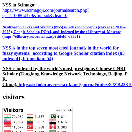
NSS in Scimago:
https://www.scimagojr.com/journalsearch.php?
q=21100864379&tip=sid&clean=0
Neutrosophic Sets and Systems (NSS) is indexed in Scopus (coverage 2018–
2025), Google Scholar, DOAJ, and indexed by the eLibrary of Moscow
(https://elibrary.ru/contents.asp?titleid=68991)
NSS is in the top seven most cited journals in the world for
fuzzy systems, according to Google Scholar citation index (h5-
index: 41, h5-median: 54)
NSS is indexed by the world's most prestigious Chinese CNKI
Scholar (Tongfang Knowledge Network Technology, Beijing, P.
R.
China),
https://scholar.oversea.cnki.net/journal/index/SJZK233
visitors