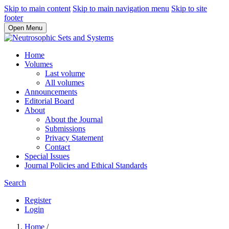
Skip to main content
Skip to main navigation menu
Skip to site
footer
Open Menu
Home
Volumes
Last volume
All volumes
Announcements
Editorial Board
About
About the Journal
Submissions
Privacy Statement
Contact
Special Issues
Journal Policies and Ethical Standards
Search
Register
Login
Home
/