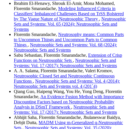
Ibrahim El-Henawy, Shrouk El-Amir, Mona Mohamed,
Florentin Smarandache,
Modeling Influenced Criteria in
Classifiers' Imbalanced Challenges Based on TrSS Bolstered
by The Vague Nature of Neutrosophic Theory
,
Neutrosophic
Sets and Systems: Vol. 65 (2024): Neutrosophic Sets and
Systems
Florentin Smarandache,
Neutrosophy means: Common Parts
to Uncommon Things and Uncommon Parts to Common
Things
,
Neutrosophic Sets and Systems: Vol. 68 (2024):
Neutrosophic Sets and Systems
Sabu Sebastian, Florentin Smarandache,
Extension of Crisp
Functions on Neutrosophic Sets
,
Neutrosophic Sets and
Systems: Vol. 17 (2017): Neutrosophic Sets and Systems
A. A. Salama, Florentin Smarandache, Valeri Kromov,
Neutrosophic Closed Set and Neutrosophic Continuous
Functions
,
Neutrosophic Sets and Systems: Vol. 4 (2014):
Neutrosophic Sets and Systems vol. 4 (201`4)
Qiang Guo, Haipeng Wang, You He, Yong Deng, Florentin
Smarandache,
An Evidence Fusion Method with Importance
Discounting Factors based on Neutrosophic Probability
Analysis in DSmT Framework
,
Neutrosophic Sets and
Systems: Vol. 17 (2017): Neutrosophic Sets and Systems
Abhijit Saha, Florentin Smarandache, Jhulaneswar Baidya,
Debjit Dutta,
MADM Using m-Generalized q-Neutrosophic
Sets
,
Neutrosophic Sets and Systems: Vol. 35 (2020):