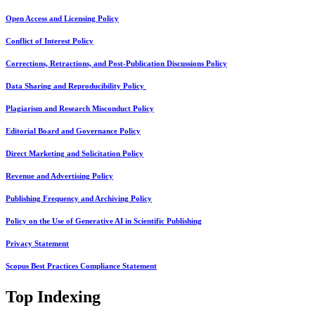
Open Access and Licensing Policy
Conflict of Interest Policy
Corrections, Retractions, and Post-Publication Discussions Policy
Data Sharing and Reproducibility Policy
Plagiarism and Research Misconduct Policy
Editorial Board and Governance Policy
Direct Marketing and Solicitation Policy
Revenue and Advertising Policy
Publishing Frequency and Archiving Policy
Policy on the Use of Generative AI in Scientific Publishing
Privacy Statement
Scopus Best Practices Compliance Statement
Top Indexing