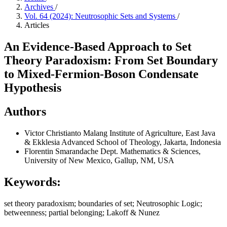
Archives
/
Vol. 64 (2024): Neutrosophic Sets and Systems
/
Articles
An Evidence-Based Approach to Set
Theory Paradoxism: From Set Boundary
to Mixed-Fermion-Boson Condensate
Hypothesis
Authors
Victor Christianto
Malang Institute of Agriculture, East Java
& Ekklesia Advanced School of Theology, Jakarta, Indonesia
Florentin Smarandache
Dept. Mathematics & Sciences,
University of New Mexico, Gallup, NM, USA
Keywords:
set theory paradoxism; boundaries of set; Neutrosophic Logic;
betweenness; partial belonging; Lakoff & Nunez