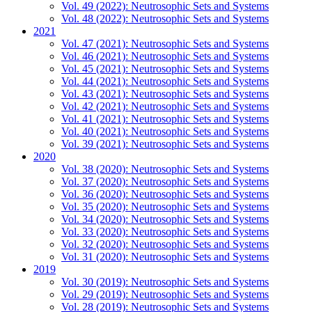
Vol. 49 (2022): Neutrosophic Sets and Systems
Vol. 48 (2022): Neutrosophic Sets and Systems
2021
Vol. 47 (2021): Neutrosophic Sets and Systems
Vol. 46 (2021): Neutrosophic Sets and Systems
Vol. 45 (2021): Neutrosophic Sets and Systems
Vol. 44 (2021): Neutrosophic Sets and Systems
Vol. 43 (2021): Neutrosophic Sets and Systems
Vol. 42 (2021): Neutrosophic Sets and Systems
Vol. 41 (2021): Neutrosophic Sets and Systems
Vol. 40 (2021): Neutrosophic Sets and Systems
Vol. 39 (2021): Neutrosophic Sets and Systems
2020
Vol. 38 (2020): Neutrosophic Sets and Systems
Vol. 37 (2020): Neutrosophic Sets and Systems
Vol. 36 (2020): Neutrosophic Sets and Systems
Vol. 35 (2020): Neutrosophic Sets and Systems
Vol. 34 (2020): Neutrosophic Sets and Systems
Vol. 33 (2020): Neutrosophic Sets and Systems
Vol. 32 (2020): Neutrosophic Sets and Systems
Vol. 31 (2020): Neutrosophic Sets and Systems
2019
Vol. 30 (2019): Neutrosophic Sets and Systems
Vol. 29 (2019): Neutrosophic Sets and Systems
Vol. 28 (2019): Neutrosophic Sets and Systems