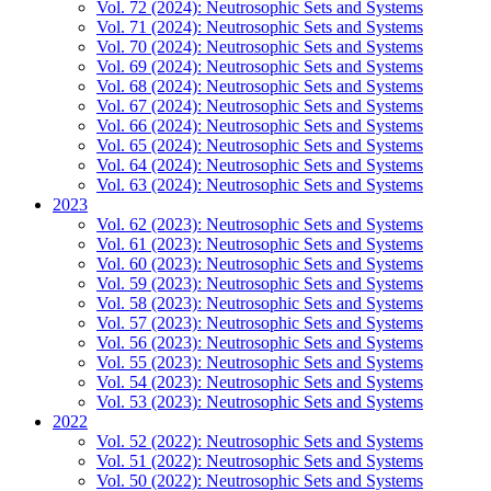
Vol. 72 (2024): Neutrosophic Sets and Systems
Vol. 71 (2024): Neutrosophic Sets and Systems
Vol. 70 (2024): Neutrosophic Sets and Systems
Vol. 69 (2024): Neutrosophic Sets and Systems
Vol. 68 (2024): Neutrosophic Sets and Systems
Vol. 67 (2024): Neutrosophic Sets and Systems
Vol. 66 (2024): Neutrosophic Sets and Systems
Vol. 65 (2024): Neutrosophic Sets and Systems
Vol. 64 (2024): Neutrosophic Sets and Systems
Vol. 63 (2024): Neutrosophic Sets and Systems
2023
Vol. 62 (2023): Neutrosophic Sets and Systems
Vol. 61 (2023): Neutrosophic Sets and Systems
Vol. 60 (2023): Neutrosophic Sets and Systems
Vol. 59 (2023): Neutrosophic Sets and Systems
Vol. 58 (2023): Neutrosophic Sets and Systems
Vol. 57 (2023): Neutrosophic Sets and Systems
Vol. 56 (2023): Neutrosophic Sets and Systems
Vol. 55 (2023): Neutrosophic Sets and Systems
Vol. 54 (2023): Neutrosophic Sets and Systems
Vol. 53 (2023): Neutrosophic Sets and Systems
2022
Vol. 52 (2022): Neutrosophic Sets and Systems
Vol. 51 (2022): Neutrosophic Sets and Systems
Vol. 50 (2022): Neutrosophic Sets and Systems