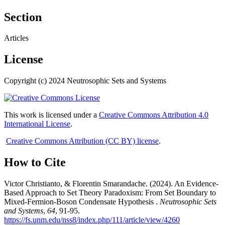
Section
Articles
License
Copyright (c) 2024 Neutrosophic Sets and Systems
This work is licensed under a
Creative Commons Attribution 4.0
International License
.
Creative Commons Attribution (CC BY) license
.
How to Cite
Victor Christianto, & Florentin Smarandache. (2024). An Evidence-
Based Approach to Set Theory Paradoxism: From Set Boundary to
Mixed-Fermion-Boson Condensate Hypothesis .
Neutrosophic Sets
and Systems
,
64
, 91-95.
https://fs.unm.edu/nss8/index.php/111/article/view/4260