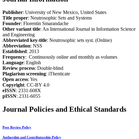
Publisher
: University of New Mexico, United States
Title proper
: Neutrosophic Sets and Systems
Founder
: Florentin Smarandache
Other variant title
: An International Journal in Information Science
and Engineering
Abbreviated key-title
: Neutrosophic sets syst. (Online)
Abbreviation
: NSS
Established
: 2013
Frequency
: Continuously online and monthly as volumes
Language
: English
Review process
: Double-blind
Plagiarism screening
: iThenticate
Open access
: Yes
Copyright
: CC-BY 4.0
eISSN
: 2331-608X
pISSN
: 2331-6055
Journal Policies and Ethical Standards
Peer Review Policy
Authorship and Contributorship Policy