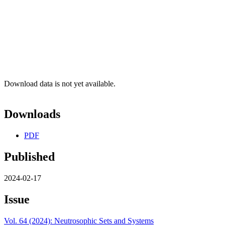
Download data is not yet available.
Downloads
PDF
Published
2024-02-17
Issue
Vol. 64 (2024): Neutrosophic Sets and Systems