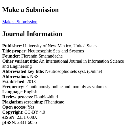
Make a Submission
Make a Submission
Journal Information
Publisher
: University of New Mexico, United States
Title proper
: Neutrosophic Sets and Systems
Founder
: Florentin Smarandache
Other variant title
: An International Journal in Information Science
and Engineering
Abbreviated key-title
: Neutrosophic sets syst. (Online)
Abbreviation
: NSS
Established
: 2013
Frequency
: Continuously online and monthly as volumes
Language
: English
Review process
: Double-blind
Plagiarism screening
: iThenticate
Open access
: Yes
Copyright
: CC-BY 4.0
eISSN
: 2331-608X
pISSN
: 2331-6055