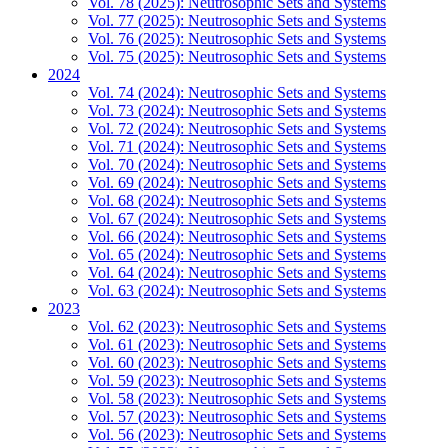
Vol. 78 (2025): Neutrosophic Sets and Systems
Vol. 77 (2025): Neutrosophic Sets and Systems
Vol. 76 (2025): Neutrosophic Sets and Systems
Vol. 75 (2025): Neutrosophic Sets and Systems
2024
Vol. 74 (2024): Neutrosophic Sets and Systems
Vol. 73 (2024): Neutrosophic Sets and Systems
Vol. 72 (2024): Neutrosophic Sets and Systems
Vol. 71 (2024): Neutrosophic Sets and Systems
Vol. 70 (2024): Neutrosophic Sets and Systems
Vol. 69 (2024): Neutrosophic Sets and Systems
Vol. 68 (2024): Neutrosophic Sets and Systems
Vol. 67 (2024): Neutrosophic Sets and Systems
Vol. 66 (2024): Neutrosophic Sets and Systems
Vol. 65 (2024): Neutrosophic Sets and Systems
Vol. 64 (2024): Neutrosophic Sets and Systems
Vol. 63 (2024): Neutrosophic Sets and Systems
2023
Vol. 62 (2023): Neutrosophic Sets and Systems
Vol. 61 (2023): Neutrosophic Sets and Systems
Vol. 60 (2023): Neutrosophic Sets and Systems
Vol. 59 (2023): Neutrosophic Sets and Systems
Vol. 58 (2023): Neutrosophic Sets and Systems
Vol. 57 (2023): Neutrosophic Sets and Systems
Vol. 56 (2023): Neutrosophic Sets and Systems