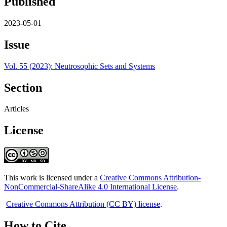
Published
2023-05-01
Issue
Vol. 55 (2023): Neutrosophic Sets and Systems
Section
Articles
License
This work is licensed under a
Creative Commons Attribution-
NonCommercial-ShareAlike 4.0 International License
.
Creative Commons Attribution (CC BY) license
.
How to Cite