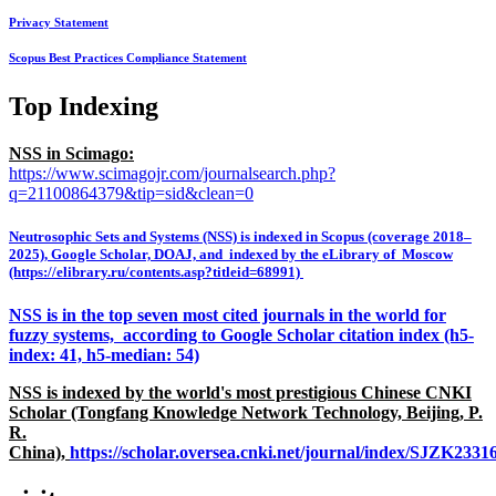
Privacy Statement
Scopus Best Practices Compliance Statement
Top Indexing
NSS in Scimago:
https://www.scimagojr.com/journalsearch.php?
q=21100864379&tip=sid&clean=0
Neutrosophic Sets and Systems (NSS) is indexed in Scopus (coverage 2018–
2025), Google Scholar, DOAJ, and indexed by the eLibrary of Moscow
(https://elibrary.ru/contents.asp?titleid=68991)
NSS is in the top seven most cited journals in the world for
fuzzy systems, according to Google Scholar citation index (h5-
index: 41, h5-median: 54)
NSS is indexed by the world's most prestigious Chinese CNKI
Scholar (Tongfang Knowledge Network Technology, Beijing, P.
R.
China),
https://scholar.oversea.cnki.net/journal/index/SJZK233