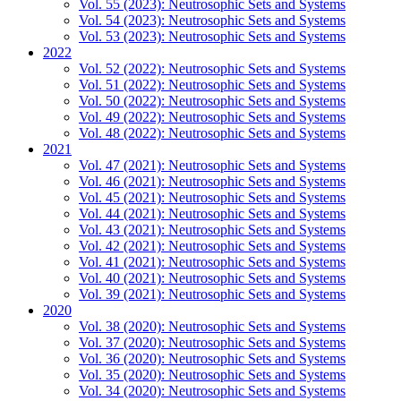
Vol. 55 (2023): Neutrosophic Sets and Systems
Vol. 54 (2023): Neutrosophic Sets and Systems
Vol. 53 (2023): Neutrosophic Sets and Systems
2022
Vol. 52 (2022): Neutrosophic Sets and Systems
Vol. 51 (2022): Neutrosophic Sets and Systems
Vol. 50 (2022): Neutrosophic Sets and Systems
Vol. 49 (2022): Neutrosophic Sets and Systems
Vol. 48 (2022): Neutrosophic Sets and Systems
2021
Vol. 47 (2021): Neutrosophic Sets and Systems
Vol. 46 (2021): Neutrosophic Sets and Systems
Vol. 45 (2021): Neutrosophic Sets and Systems
Vol. 44 (2021): Neutrosophic Sets and Systems
Vol. 43 (2021): Neutrosophic Sets and Systems
Vol. 42 (2021): Neutrosophic Sets and Systems
Vol. 41 (2021): Neutrosophic Sets and Systems
Vol. 40 (2021): Neutrosophic Sets and Systems
Vol. 39 (2021): Neutrosophic Sets and Systems
2020
Vol. 38 (2020): Neutrosophic Sets and Systems
Vol. 37 (2020): Neutrosophic Sets and Systems
Vol. 36 (2020): Neutrosophic Sets and Systems
Vol. 35 (2020): Neutrosophic Sets and Systems
Vol. 34 (2020): Neutrosophic Sets and Systems