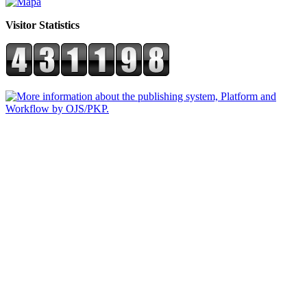
Visitor Statistics