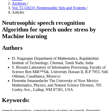
Archives
/
Vol. 55 (2023): Neutrosophic Sets and Systems
/
Articles
Neutrosophic speech recognition
Algorithm for speech under stress by
Machine learning
Authors
D. Nagarajan
Department of Mathematics, Rajalakshmi
Institute of Technology, Chennai, Tamil Nadu, India
S. Broumi
Laboratory of Information Processing, Faculty of
Science Ben Mâ€™Sik, University Hassan II, B.P 7955, Sidi
Othman, Casablanca, Morocco
Florentin Smarandache
The University of New Mexico
Mathematics, Physics, and Natural Science Division, 705
Gurley Ave., Gallup, NM 87301, USA
Keywords:
speech recognition, categorization of stress in speech, linguistic