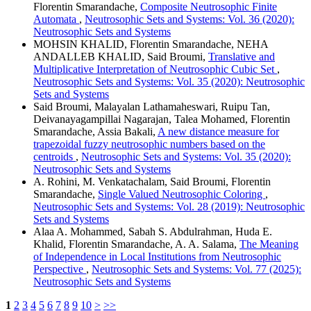
Florentin Smarandache,
Composite Neutrosophic Finite
Automata
,
Neutrosophic Sets and Systems: Vol. 36 (2020):
Neutrosophic Sets and Systems
MOHSIN KHALID, Florentin Smarandache, NEHA
ANDALLEB KHALID, Said Broumi,
Translative and
Multiplicative Interpretation of Neutrosophic Cubic Set
,
Neutrosophic Sets and Systems: Vol. 35 (2020): Neutrosophic
Sets and Systems
Said Broumi, Malayalan Lathamaheswari, Ruipu Tan,
Deivanayagampillai Nagarajan, Talea Mohamed, Florentin
Smarandache, Assia Bakali,
A new distance measure for
trapezoidal fuzzy neutrosophic numbers based on the
centroids
,
Neutrosophic Sets and Systems: Vol. 35 (2020):
Neutrosophic Sets and Systems
A. Rohini, M. Venkatachalam, Said Broumi, Florentin
Smarandache,
Single Valued Neutrosophic Coloring
,
Neutrosophic Sets and Systems: Vol. 28 (2019): Neutrosophic
Sets and Systems
Alaa A. Mohammed, Sabah S. Abdulrahman, Huda E.
Khalid, Florentin Smarandache, A. A. Salama,
The Meaning
of Independence in Local Institutions from Neutrosophic
Perspective
,
Neutrosophic Sets and Systems: Vol. 77 (2025):
Neutrosophic Sets and Systems
1
2
3
4
5
6
7
8
9
10
>
>>