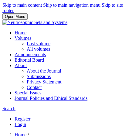
Skip to main content
Skip to main navigation menu
Skip to site
footer
Open Menu
Home
Volumes
Last volume
All volumes
Announcements
Editorial Board
About
About the Journal
Submissions
Privacy Statement
Contact
Special Issues
Journal Policies and Ethical Standards
Search
Register
Login
Home
/