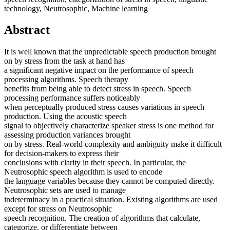
technology, Neutrosophic, Machine learning
Abstract
It is well known that the unpredictable speech production brought
on by stress from the task at hand has
a significant negative impact on the performance of speech
processing algorithms. Speech therapy
benefits from being able to detect stress in speech. Speech
processing performance suffers noticeably
when perceptually produced stress causes variations in speech
production. Using the acoustic speech
signal to objectively characterize speaker stress is one method for
assessing production variances brought
on by stress. Real-world complexity and ambiguity make it difficult
for decision-makers to express their
conclusions with clarity in their speech. In particular, the
Neutrosophic speech algorithm is used to encode
the language variables because they cannot be computed directly.
Neutrosophic sets are used to manage
indeterminacy in a practical situation. Existing algorithms are used
except for stress on Neutrosophic
speech recognition. The creation of algorithms that calculate,
categorize, or differentiate between