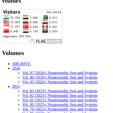
visitors
Volumes
ARCHIVE
2026
Vol. 97 (2026): Neutrosophic Sets and Systems
Vol. 96 (2026): Neutrosophic Sets and Systems
Vol. 95 (2026): Neutrosophic Sets and Systems
2025
Vol. 83 (2025): Neutrosophic Sets and Systems
Vol. 82 (2025): Neutrosophic Sets and Systems
Vol. 81 (2025): Neutrosophic Sets and Systems
Vol. 80 (2025): Neutrosophic Sets and Systems
Vol. 79 (2025): Neutrosophic Sets and Systems