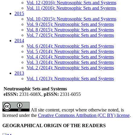
Vol. 12 (2016): Neutrosophic Sets and Systems
Vol. 11 (2016): Neutrosophic Sets and Systems
2015
Vol. 10 (2015): Neutrosophic Sets and Systems
Vol. 9 (2015): Neutrosophic Sets and Systems
Vol. 8 (2015): Neutrosophic Sets and Systems
Vol. 7 (2015): Neutrosophic Sets and Systems
2014
Vol. 6 (2014): Neutrosophic Sets and Systems
Vol. 5 (2014): Neutrosophic Sets and Systems
Vol. 4 (2014): Neutrosophic Sets and Systems
Vol. 3 (2014): Neutrosophic Sets and Systems
Vol. 2 (2014): Neutrosophic Sets and Systems
2013
Vol. 1 (2013): Neutrosophic Sets and Systems
Neutrosophic Sets and Systems
eISSN:
2331-608X,
pISSN:
2331-6055
All site content, except where otherwise noted, is
licensed under the
Creative Commons Attribution (CC BY) license
.
GEOGRAPHICAL ORIGIN OF THE READERS