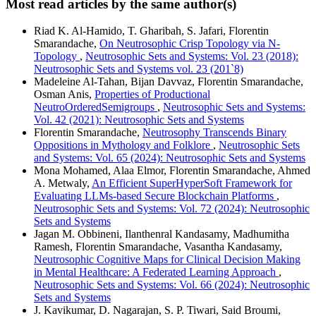
Most read articles by the same author(s)
Riad K. Al-Hamido, T. Gharibah, S. Jafari, Florentin
Smarandache,
On Neutrosophic Crisp Topology via N-
Topology
,
Neutrosophic Sets and Systems: Vol. 23 (2018):
Neutrosophic Sets and Systems vol. 23 (201`8)
Madeleine Al-Tahan, Bijan Davvaz, Florentin Smarandache,
Osman Anis,
Properties of Productional
NeutroOrderedSemigroups
,
Neutrosophic Sets and Systems:
Vol. 42 (2021): Neutrosophic Sets and Systems
Florentin Smarandache,
Neutrosophy Transcends Binary
Oppositions in Mythology and Folklore
,
Neutrosophic Sets
and Systems: Vol. 65 (2024): Neutrosophic Sets and Systems
Mona Mohamed, Alaa Elmor, Florentin Smarandache, Ahmed
A. Metwaly,
An Efficient SuperHyperSoft Framework for
Evaluating LLMs-based Secure Blockchain Platforms
,
Neutrosophic Sets and Systems: Vol. 72 (2024): Neutrosophic
Sets and Systems
Jagan M. Obbineni, Ilanthenral Kandasamy, Madhumitha
Ramesh, Florentin Smarandache, Vasantha Kandasamy,
Neutrosophic Cognitive Maps for Clinical Decision Making
in Mental Healthcare: A Federated Learning Approach
,
Neutrosophic Sets and Systems: Vol. 66 (2024): Neutrosophic
Sets and Systems
J. Kavikumar, D. Nagarajan, S. P. Tiwari, Said Broumi,