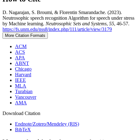
D. Nagarajan, S. Broumi, & Florentin Smarandache. (2023).
Neutrosophic speech recognition Algorithm for speech under stress
by Machine learning.
Neutrosophic Sets and Systems
,
55
, 46-57.
https://fs.unm.edu/nss8/index.php/111/article/view/3179
More Citation Formats
ACM
ACS
APA
ABNT
Chicago
Harvard
IEEE
MLA
Turabian
Vancouver
AMA
Download Citation
Endnote/Zotero/Mendeley (RIS)
BibTeX