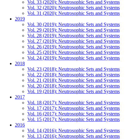
Vol. 33 (2020): Neutrosophic Sets and Systems
Vol. 32 (2020): Neutrosophic Sets and Systems
Vol. 31 (2020): Neutrosophic Sets and Systems
2019
Vol. 30 (2019): Neutrosophic Sets and Systems
Vol. 29 (2019): Neutrosophic Sets and Systems
Vol. 28 (2019): Neutrosophic Sets and Systems
Vol. 27 (2019): Neutrosophic Sets and Systems
Vol. 26 (2019): Neutrosophic Sets and Systems
Vol. 25 (2019): Neutrosophic Sets and Systems
Vol. 24 (2019): Neutrosophic Sets and Systems
2018
Vol. 23 (2018): Neutrosophic Sets and Systems
Vol. 22 (2018): Neutrosophic Sets and Systems
Vol. 21 (2018): Neutrosophic Sets and Systems
Vol. 20 (2018): Neutrosophic Sets and Systems
Vol. 19 (2018): Neutrosophic Sets and Systems
2017
Vol. 18 (2017): Neutrosophic Sets and Systems
Vol. 17 (2017): Neutrosophic Sets and Systems
Vol. 16 (2017): Neutrosophic Sets and Systems
Vol. 15 (2017): Neutrosophic Sets and Systems
2016
Vol. 14 (2016): Neutrosophic Sets and Systems
Vol. 13 (2016): Neutrosophic Sets and Systems