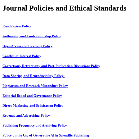
Journal Policies and Ethical Standards
Peer Review Policy
Authorship and Contributorship Policy
Open Access and Licensing Policy
Conflict of Interest Policy
Corrections, Retractions, and Post-Publication Discussions Policy
Data Sharing and Reproducibility Policy
Plagiarism and Research Misconduct Policy
Editorial Board and Governance Policy
Direct Marketing and Solicitation Policy
Revenue and Advertising Policy
Publishing Frequency and Archiving Policy
Policy on the Use of Generative AI in Scientific Publishing