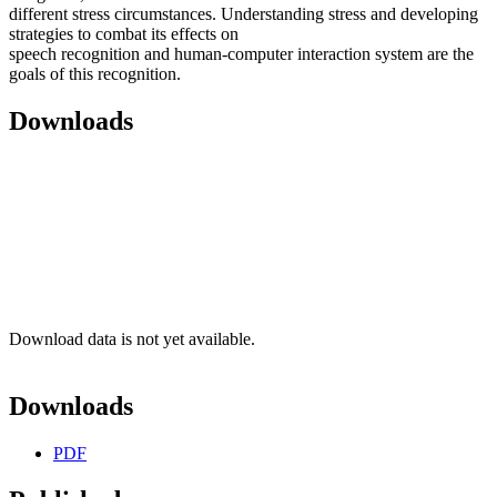
different stress circumstances. Understanding stress and developing
strategies to combat its effects on
speech recognition and human-computer interaction system are the
goals of this recognition.
Downloads
Download data is not yet available.
Downloads
PDF