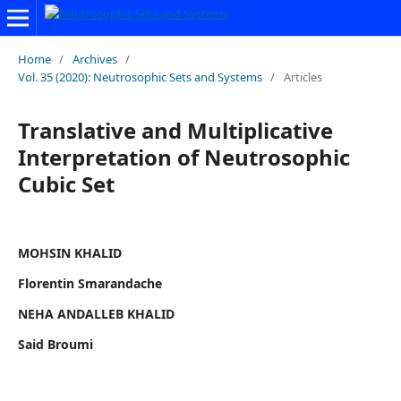
Home
/
Archives
/
Vol. 35 (2020): Neutrosophic Sets and Systems
/
Articles
Translative and Multiplicative
Interpretation of Neutrosophic
Cubic Set
MOHSIN KHALID
Florentin Smarandache
NEHA ANDALLEB KHALID
Said Broumi