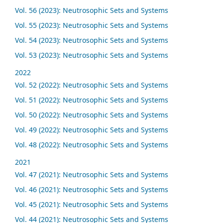
Vol. 56 (2023): Neutrosophic Sets and Systems
Vol. 55 (2023): Neutrosophic Sets and Systems
Vol. 54 (2023): Neutrosophic Sets and Systems
Vol. 53 (2023): Neutrosophic Sets and Systems
2022
Vol. 52 (2022): Neutrosophic Sets and Systems
Vol. 51 (2022): Neutrosophic Sets and Systems
Vol. 50 (2022): Neutrosophic Sets and Systems
Vol. 49 (2022): Neutrosophic Sets and Systems
Vol. 48 (2022): Neutrosophic Sets and Systems
2021
Vol. 47 (2021): Neutrosophic Sets and Systems
Vol. 46 (2021): Neutrosophic Sets and Systems
Vol. 45 (2021): Neutrosophic Sets and Systems
Vol. 44 (2021): Neutrosophic Sets and Systems