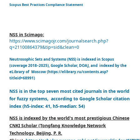
Scopus Best Practices Compliance Statement
NSS in Scimago:
https://www.scimagojr.com/journalsearch.php?
q=21100864379&tip=sid&clean=0
Neutrosophic Sets and Systems (NSS) is indexed in Scopus
(coverage 2018–2025), Google Scholar, DOAJ, and indexed by the
eLibrary of Moscow (https://elibrary.ru/contents.asp?
titleid=68991)
NSS is in the top seven most cited journals in the world
for fuzzy systems, according to Google Scholar citation
index (h5-index: 41, h5-median: 54)
NSS is indexed by the world's most prestigious Chinese
CNKI Scholar (Tongfang Knowledge Network
Technology, Beijing, P. R.