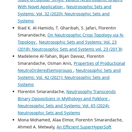
With Novel Application
,
Neutrosophic Sets and
Systems: Vol. 32 (2020): Neutrosophic Sets and
Systems
Riad K. Al-Hamido, T. Gharibah, S. Jafari, Florentin
Smarandache,
On Neutrosophic Crisp Topology via N-
Topology
,
Neutrosophic Sets and Systems: Vol. 23
(2018): Neutrosophic Sets and Systems vol. 23 (201`8)
Madeleine Al-Tahan, Bijan Davvaz, Florentin
Smarandache, Osman Anis,
Properties of Productional
NeutroOrderedSemigroups
,
Neutrosophic Sets and
Systems: Vol. 42 (2021): Neutrosophic Sets and
Systems
Florentin Smarandache,
Neutrosophy Transcends
Binary Oppositions in Mythology and Folklore
,
Neutrosophic Sets and Systems: Vol. 65 (2024):
Neutrosophic Sets and Systems
Mona Mohamed, Alaa Elmor, Florentin Smarandache,
Ahmed A. Metwaly,
An Efficient SuperHyperSoft