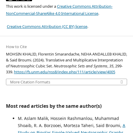
This work is licensed under a
Creative Commons Attribution-
NonCommercial-ShareAlike 4.0 International License
.
Creative Commons Attribution (CC BY) license
.
How to Cite
MOHSIN KHALID, Florentin Smarandache, NEHA ANDALLEB KHALID,
& Said Broumi. (2024). Translative and Multiplicative Interpretation
of Neutrosophic Cubic Set.
Neutrosophic Sets and Systems
,
35
, 299-
339.
https://fs.unm.edu/nss8/index.php/111/article/view/4005
More Citation Formats
Most read articles by the same author(s)
M. Aslam Malik, Hossein Rashmanlou, Muhammad
Shoaib, R. A. Borzooei, Morteza Taheri, Said Broumi,
A
Study on Bipolar Single-Valued Neutrosophic Graphs