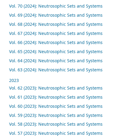
Vol. 70 (2024): Neutrosophic Sets and Systems
Vol. 69 (2024): Neutrosophic Sets and Systems
Vol. 68 (2024): Neutrosophic Sets and Systems
Vol. 67 (2024): Neutrosophic Sets and Systems
Vol. 66 (2024): Neutrosophic Sets and Systems
Vol. 65 (2024): Neutrosophic Sets and Systems
Vol. 64 (2024): Neutrosophic Sets and Systems
Vol. 63 (2024): Neutrosophic Sets and Systems
2023
Vol. 62 (2023): Neutrosophic Sets and Systems
Vol. 61 (2023): Neutrosophic Sets and Systems
Vol. 60 (2023): Neutrosophic Sets and Systems
Vol. 59 (2023): Neutrosophic Sets and Systems
Vol. 58 (2023): Neutrosophic Sets and Systems
Vol. 57 (2023): Neutrosophic Sets and Systems