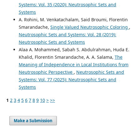
Systems: Vol. 35 (2020): Neutrosophic Sets and
Systems
A. Rohini, M. Venkatachalam, Said Broumi, Florentin
Smarandache,
Single Valued Neutrosophic Coloring
,
Neutrosophic Sets and Systems: Vol. 28 (2019):
Neutrosophic Sets and Systems
Alaa A. Mohammed, Sabah S. Abdulrahman, Huda E.
Khalid, Florentin Smarandache, A. A. Salama,
The
Meaning of Independence in Local Institutions from
Neutrosophic Perspective
,
Neutrosophic Sets and
Systems: Vol. 77 (2025): Neutrosophic Sets and
Systems
1
2
3
4
5
6
7
8
9
10
>
>>
Make a Submission