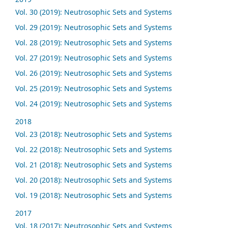
Vol. 30 (2019): Neutrosophic Sets and Systems
Vol. 29 (2019): Neutrosophic Sets and Systems
Vol. 28 (2019): Neutrosophic Sets and Systems
Vol. 27 (2019): Neutrosophic Sets and Systems
Vol. 26 (2019): Neutrosophic Sets and Systems
Vol. 25 (2019): Neutrosophic Sets and Systems
Vol. 24 (2019): Neutrosophic Sets and Systems
2018
Vol. 23 (2018): Neutrosophic Sets and Systems
Vol. 22 (2018): Neutrosophic Sets and Systems
Vol. 21 (2018): Neutrosophic Sets and Systems
Vol. 20 (2018): Neutrosophic Sets and Systems
Vol. 19 (2018): Neutrosophic Sets and Systems
2017
Vol. 18 (2017): Neutrosophic Sets and Systems