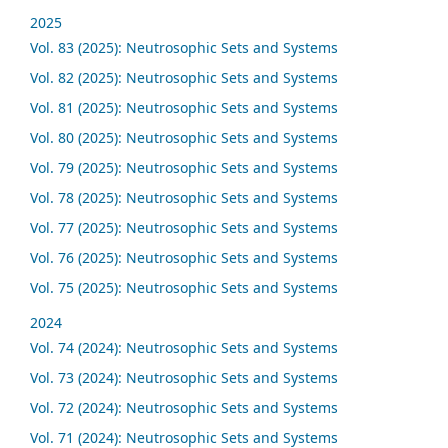
2025
Vol. 83 (2025): Neutrosophic Sets and Systems
Vol. 82 (2025): Neutrosophic Sets and Systems
Vol. 81 (2025): Neutrosophic Sets and Systems
Vol. 80 (2025): Neutrosophic Sets and Systems
Vol. 79 (2025): Neutrosophic Sets and Systems
Vol. 78 (2025): Neutrosophic Sets and Systems
Vol. 77 (2025): Neutrosophic Sets and Systems
Vol. 76 (2025): Neutrosophic Sets and Systems
Vol. 75 (2025): Neutrosophic Sets and Systems
2024
Vol. 74 (2024): Neutrosophic Sets and Systems
Vol. 73 (2024): Neutrosophic Sets and Systems
Vol. 72 (2024): Neutrosophic Sets and Systems
Vol. 71 (2024): Neutrosophic Sets and Systems