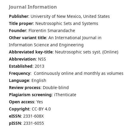
Journal Information
Publisher
: University of New Mexico, United States
Title proper
: Neutrosophic Sets and Systems
Founder
: Florentin Smarandache
Other variant title
: An International Journal in
Information Science and Engineering
Abbreviated key-title
: Neutrosophic sets syst. (Online)
Abbreviation
: NSS
Established
: 2013
Frequency
: Continuously online and monthly as volumes
Language
: English
Review process
: Double-blind
Plagiarism screening
: iThenticate
Open access
: Yes
Copyright
: CC-BY 4.0
eISSN
: 2331-608X
pISSN
: 2331-6055