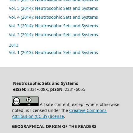
Vol. 5 (2014): Neutrosophic Sets and Systems
Vol. 4 (2014): Neutrosophic Sets and Systems
Vol. 3 (2014): Neutrosophic Sets and Systems
Vol. 2 (2014): Neutrosophic Sets and Systems
2013
Vol. 1 (2013): Neutrosophic Sets and Systems
Neutrosophic Sets and Systems
eISSN:
2331-608X,
pISSN:
2331-6055
All site content, except where otherwise
noted, is licensed under the
Creative Commons
Attribution (CC BY) license
.
GEOGRAPHICAL ORIGIN OF THE READERS