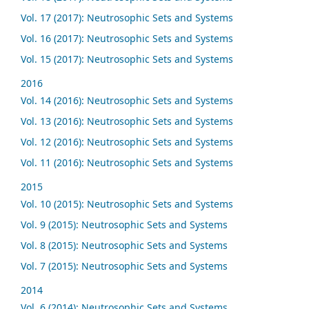
Vol. 17 (2017): Neutrosophic Sets and Systems
Vol. 16 (2017): Neutrosophic Sets and Systems
Vol. 15 (2017): Neutrosophic Sets and Systems
2016
Vol. 14 (2016): Neutrosophic Sets and Systems
Vol. 13 (2016): Neutrosophic Sets and Systems
Vol. 12 (2016): Neutrosophic Sets and Systems
Vol. 11 (2016): Neutrosophic Sets and Systems
2015
Vol. 10 (2015): Neutrosophic Sets and Systems
Vol. 9 (2015): Neutrosophic Sets and Systems
Vol. 8 (2015): Neutrosophic Sets and Systems
Vol. 7 (2015): Neutrosophic Sets and Systems
2014
Vol. 6 (2014): Neutrosophic Sets and Systems