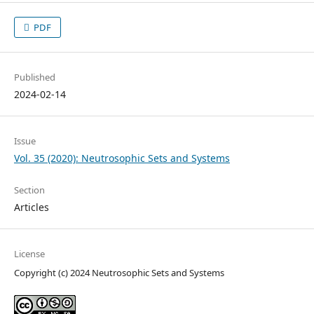
PDF
Published
2024-02-14
Issue
Vol. 35 (2020): Neutrosophic Sets and Systems
Section
Articles
License
Copyright (c) 2024 Neutrosophic Sets and Systems