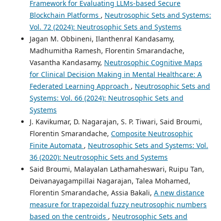
Framework for Evaluating LLMs-based Secure
Blockchain Platforms
,
Neutrosophic Sets and Systems:
Vol. 72 (2024): Neutrosophic Sets and Systems
Jagan M. Obbineni, Ilanthenral Kandasamy,
Madhumitha Ramesh, Florentin Smarandache,
Vasantha Kandasamy,
Neutrosophic Cognitive Maps
for Clinical Decision Making in Mental Healthcare: A
Federated Learning Approach
,
Neutrosophic Sets and
Systems: Vol. 66 (2024): Neutrosophic Sets and
Systems
J. Kavikumar, D. Nagarajan, S. P. Tiwari, Said Broumi,
Florentin Smarandache,
Composite Neutrosophic
Finite Automata
,
Neutrosophic Sets and Systems: Vol.
36 (2020): Neutrosophic Sets and Systems
Said Broumi, Malayalan Lathamaheswari, Ruipu Tan,
Deivanayagampillai Nagarajan, Talea Mohamed,
Florentin Smarandache, Assia Bakali,
A new distance
measure for trapezoidal fuzzy neutrosophic numbers
based on the centroids
,
Neutrosophic Sets and