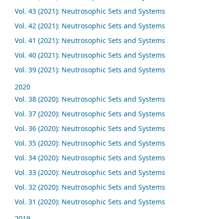
Vol. 43 (2021): Neutrosophic Sets and Systems
Vol. 42 (2021): Neutrosophic Sets and Systems
Vol. 41 (2021): Neutrosophic Sets and Systems
Vol. 40 (2021): Neutrosophic Sets and Systems
Vol. 39 (2021): Neutrosophic Sets and Systems
2020
Vol. 38 (2020): Neutrosophic Sets and Systems
Vol. 37 (2020): Neutrosophic Sets and Systems
Vol. 36 (2020): Neutrosophic Sets and Systems
Vol. 35 (2020): Neutrosophic Sets and Systems
Vol. 34 (2020): Neutrosophic Sets and Systems
Vol. 33 (2020): Neutrosophic Sets and Systems
Vol. 32 (2020): Neutrosophic Sets and Systems
Vol. 31 (2020): Neutrosophic Sets and Systems
2019