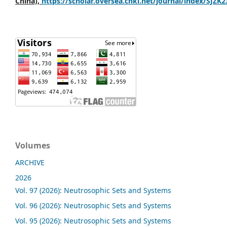
China),
https://scholar.oversea.cnki.net/journal/index/SJZK
Volumes
ARCHIVE
2026
Vol. 97 (2026): Neutrosophic Sets and Systems
Vol. 96 (2026): Neutrosophic Sets and Systems
Vol. 95 (2026): Neutrosophic Sets and Systems