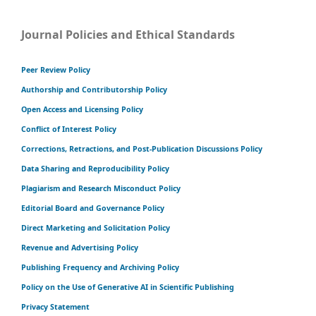
Journal Policies and Ethical Standards
Peer Review Policy
Authorship and Contributorship Policy
Open Access and Licensing Policy
Conflict of Interest Policy
Corrections, Retractions, and Post-Publication Discussions Policy
Data Sharing and Reproducibility Policy
Plagiarism and Research Misconduct Policy
Editorial Board and Governance Policy
Direct Marketing and Solicitation Policy
Revenue and Advertising Policy
Publishing Frequency and Archiving Policy
Policy on the Use of Generative AI in Scientific Publishing
Privacy Statement