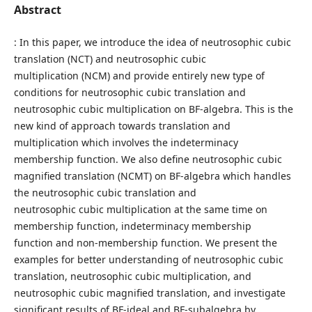
Abstract
: In this paper, we introduce the idea of neutrosophic cubic
translation (NCT) and neutrosophic cubic
multiplication (NCM) and provide entirely new type of
conditions for neutrosophic cubic translation and
neutrosophic cubic multiplication on BF-algebra. This is the
new kind of approach towards translation and
multiplication which involves the indeterminacy
membership function. We also define neutrosophic cubic
magnified translation (NCMT) on BF-algebra which handles
the neutrosophic cubic translation and
neutrosophic cubic multiplication at the same time on
membership function, indeterminacy membership
function and non-membership function. We present the
examples for better understanding of neutrosophic cubic
translation, neutrosophic cubic multiplication, and
neutrosophic cubic magnified translation, and investigate
significant results of BF-ideal and BF-subalgebra by