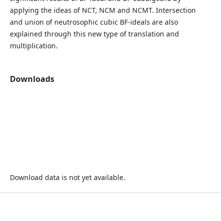
applying the ideas of NCT, NCM and NCMT. Intersection
and union of neutrosophic cubic BF-ideals are also
explained through this new type of translation and
multiplication.
Downloads
Download data is not yet available.