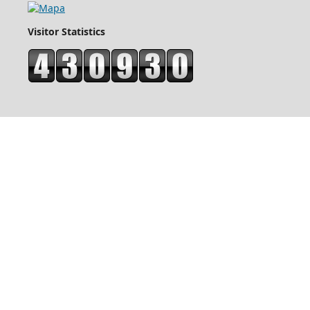
Visitor Statistics