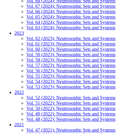
Vol. 68 (2024): Neutrosophic Sets and Systems
Vol. 67 (2024): Neutrosophic Sets and Systems
Vol. 66 (2024): Neutrosophic Sets and Systems
Vol. 65 (2024): Neutrosophic Sets and Systems
Vol. 64 (2024): Neutrosophic Sets and Systems
Vol. 63 (2024): Neutrosophic Sets and Systems
2023
Vol. 62 (2023): Neutrosophic Sets and Systems
Vol. 61 (2023): Neutrosophic Sets and Systems
Vol. 60 (2023): Neutrosophic Sets and Systems
Vol. 59 (2023): Neutrosophic Sets and Systems
Vol. 58 (2023): Neutrosophic Sets and Systems
Vol. 57 (2023): Neutrosophic Sets and Systems
Vol. 56 (2023): Neutrosophic Sets and Systems
Vol. 55 (2023): Neutrosophic Sets and Systems
Vol. 54 (2023): Neutrosophic Sets and Systems
Vol. 53 (2023): Neutrosophic Sets and Systems
2022
Vol. 52 (2022): Neutrosophic Sets and Systems
Vol. 51 (2022): Neutrosophic Sets and Systems
Vol. 50 (2022): Neutrosophic Sets and Systems
Vol. 49 (2022): Neutrosophic Sets and Systems
Vol. 48 (2022): Neutrosophic Sets and Systems
2021
Vol. 47 (2021): Neutrosophic Sets and Systems