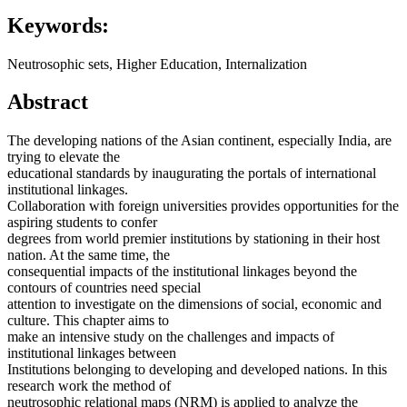
Keywords:
Neutrosophic sets, Higher Education, Internalization
Abstract
The developing nations of the Asian continent, especially India, are
trying to elevate the
educational standards by inaugurating the portals of international
institutional linkages.
Collaboration with foreign universities provides opportunities for the
aspiring students to confer
degrees from world premier institutions by stationing in their host
nation. At the same time, the
consequential impacts of the institutional linkages beyond the
contours of countries need special
attention to investigate on the dimensions of social, economic and
culture. This chapter aims to
make an intensive study on the challenges and impacts of
institutional linkages between
Institutions belonging to developing and developed nations. In this
research work the method of
neutrosophic relational maps (NRM) is applied to analyze the