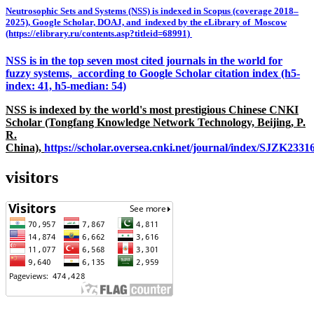
Neutrosophic Sets and Systems (NSS) is indexed in Scopus (coverage 2018–
2025), Google Scholar, DOAJ, and indexed by the eLibrary of Moscow
(https://elibrary.ru/contents.asp?titleid=68991)
NSS is in the top seven most cited journals in the world for
fuzzy systems, according to Google Scholar citation index (h5-
index: 41, h5-median: 54)
NSS is indexed by the world's most prestigious Chinese CNKI
Scholar (Tongfang Knowledge Network Technology, Beijing, P.
R.
China),
https://scholar.oversea.cnki.net/journal/index/SJZK233
visitors