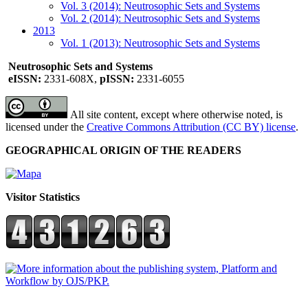
Vol. 3 (2014): Neutrosophic Sets and Systems
Vol. 2 (2014): Neutrosophic Sets and Systems
2013
Vol. 1 (2013): Neutrosophic Sets and Systems
Neutrosophic Sets and Systems
eISSN:
2331-608X,
pISSN:
2331-6055
All site content, except where otherwise noted, is
licensed under the
Creative Commons Attribution (CC BY) license
.
GEOGRAPHICAL ORIGIN OF THE READERS
Visitor Statistics