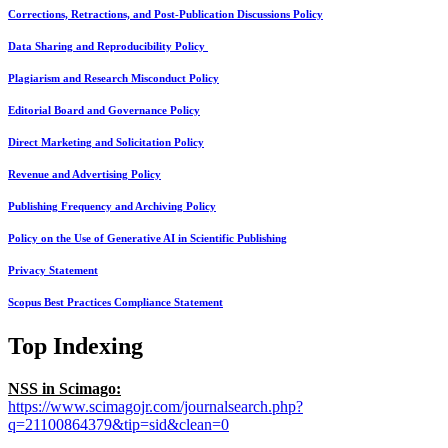
Corrections, Retractions, and Post-Publication Discussions Policy
Data Sharing and Reproducibility Policy
Plagiarism and Research Misconduct Policy
Editorial Board and Governance Policy
Direct Marketing and Solicitation Policy
Revenue and Advertising Policy
Publishing Frequency and Archiving Policy
Policy on the Use of Generative AI in Scientific Publishing
Privacy Statement
Scopus Best Practices Compliance Statement
Top Indexing
NSS in Scimago:
https://www.scimagojr.com/journalsearch.php?
q=21100864379&tip=sid&clean=0