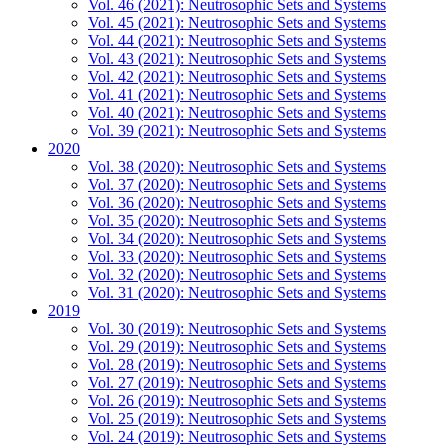
Vol. 46 (2021): Neutrosophic Sets and Systems
Vol. 45 (2021): Neutrosophic Sets and Systems
Vol. 44 (2021): Neutrosophic Sets and Systems
Vol. 43 (2021): Neutrosophic Sets and Systems
Vol. 42 (2021): Neutrosophic Sets and Systems
Vol. 41 (2021): Neutrosophic Sets and Systems
Vol. 40 (2021): Neutrosophic Sets and Systems
Vol. 39 (2021): Neutrosophic Sets and Systems
2020
Vol. 38 (2020): Neutrosophic Sets and Systems
Vol. 37 (2020): Neutrosophic Sets and Systems
Vol. 36 (2020): Neutrosophic Sets and Systems
Vol. 35 (2020): Neutrosophic Sets and Systems
Vol. 34 (2020): Neutrosophic Sets and Systems
Vol. 33 (2020): Neutrosophic Sets and Systems
Vol. 32 (2020): Neutrosophic Sets and Systems
Vol. 31 (2020): Neutrosophic Sets and Systems
2019
Vol. 30 (2019): Neutrosophic Sets and Systems
Vol. 29 (2019): Neutrosophic Sets and Systems
Vol. 28 (2019): Neutrosophic Sets and Systems
Vol. 27 (2019): Neutrosophic Sets and Systems
Vol. 26 (2019): Neutrosophic Sets and Systems
Vol. 25 (2019): Neutrosophic Sets and Systems
Vol. 24 (2019): Neutrosophic Sets and Systems