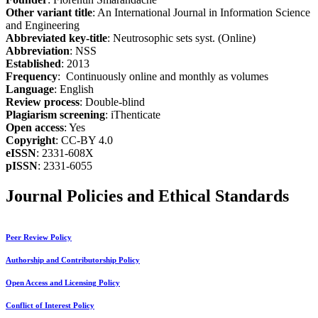
Other variant title
: An International Journal in Information Science
and Engineering
Abbreviated key-title
: Neutrosophic sets syst. (Online)
Abbreviation
: NSS
Established
: 2013
Frequency
: Continuously online and monthly as volumes
Language
: English
Review process
: Double-blind
Plagiarism screening
: iThenticate
Open access
: Yes
Copyright
: CC-BY 4.0
eISSN
: 2331-608X
pISSN
: 2331-6055
Journal Policies and Ethical Standards
Peer Review Policy
Authorship and Contributorship Policy
Open Access and Licensing Policy
Conflict of Interest Policy