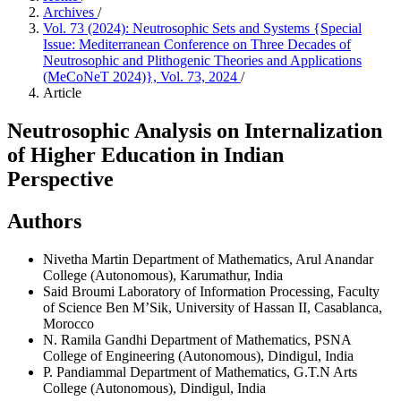
Archives
/
Vol. 73 (2024): Neutrosophic Sets and Systems {Special
Issue: Mediterranean Conference on Three Decades of
Neutrosophic and Plithogenic Theories and Applications
(MeCoNeT 2024)}, Vol. 73, 2024
/
Article
Neutrosophic Analysis on Internalization
of Higher Education in Indian
Perspective
Authors
Nivetha Martin
Department of Mathematics, Arul Anandar
College (Autonomous), Karumathur, India
Said Broumi
Laboratory of Information Processing, Faculty
of Science Ben M’Sik, University of Hassan II, Casablanca,
Morocco
N. Ramila Gandhi
Department of Mathematics, PSNA
College of Engineering (Autonomous), Dindigul, India
P. Pandiammal
Department of Mathematics, G.T.N Arts
College (Autonomous), Dindigul, India