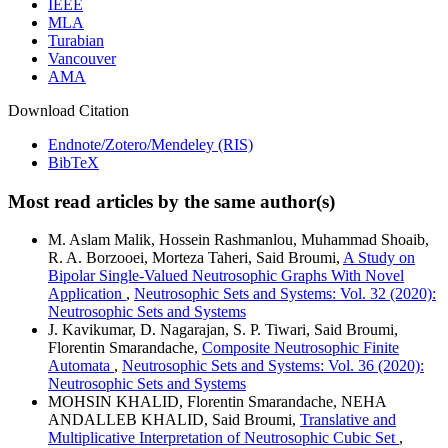
IEEE
MLA
Turabian
Vancouver
AMA
Download Citation
Endnote/Zotero/Mendeley (RIS)
BibTeX
Most read articles by the same author(s)
M. Aslam Malik, Hossein Rashmanlou, Muhammad Shoaib,
R. A. Borzooei, Morteza Taheri, Said Broumi,
A Study on
Bipolar Single-Valued Neutrosophic Graphs With Novel
Application
,
Neutrosophic Sets and Systems: Vol. 32 (2020):
Neutrosophic Sets and Systems
J. Kavikumar, D. Nagarajan, S. P. Tiwari, Said Broumi,
Florentin Smarandache,
Composite Neutrosophic Finite
Automata
,
Neutrosophic Sets and Systems: Vol. 36 (2020):
Neutrosophic Sets and Systems
MOHSIN KHALID, Florentin Smarandache, NEHA
ANDALLEB KHALID, Said Broumi,
Translative and
Multiplicative Interpretation of Neutrosophic Cubic Set
,