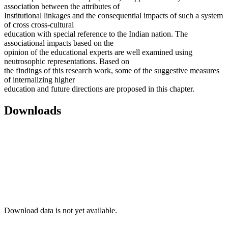
association between the attributes of
Institutional linkages and the consequential impacts of such a system
of cross cross-cultural
education with special reference to the Indian nation. The
associational impacts based on the
opinion of the educational experts are well examined using
neutrosophic representations. Based on
the findings of this research work, some of the suggestive measures
of internalizing higher
education and future directions are proposed in this chapter.
Downloads
Download data is not yet available.