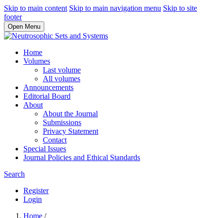
Skip to main content
Skip to main navigation menu
Skip to site
footer
Open Menu
Home
Volumes
Last volume
All volumes
Announcements
Editorial Board
About
About the Journal
Submissions
Privacy Statement
Contact
Special Issues
Journal Policies and Ethical Standards
Search
Register
Login
Home
/