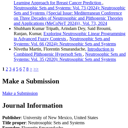
Learning Approach for Breast Cancer Prediction
,
Neutrosophic Sets and Systems: Vol. 73 (2024): Neutrosophic
Sets and Systems {Special Issue: Mediterranean Conference
on Three Decades of Neutrosophic and Plithogenic Theories
and Applications (MeCoNeT 2024)}, Vol. 73, 2024
Shubham Kumar Tripath, Arindam Dey, Said Broumi,
Ranjan, Kumar,
Exploring Neutrosophic Linear Programming
in Advanced Fuzzy Contexts
,
Neutrosophic Sets and
Systems: Vol. 66 (2024): Neutrosophic Sets and Systems
Nivetha Martin, Florentin Smarandache,
Introduction to
Combined Plithogenic Hypersoft Sets
,
Neutrosophic Sets and
Systems: Vol. 35 (2020): Neutrosophic Sets and Systems
1
2
3
4
5
6
7
8
>
>>
Make a Submission
Make a Submission
Journal Information
Publisher
: University of New Mexico, United States
Title proper
: Neutrosophic Sets and Systems
Founder
: Florentin Smarandache