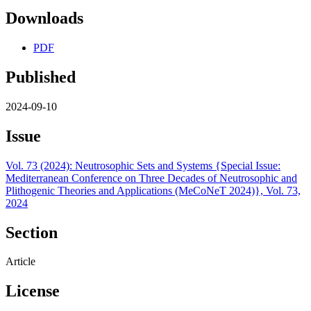
Downloads
PDF
Published
2024-09-10
Issue
Vol. 73 (2024): Neutrosophic Sets and Systems {Special Issue:
Mediterranean Conference on Three Decades of Neutrosophic and
Plithogenic Theories and Applications (MeCoNeT 2024)}, Vol. 73,
2024
Section
Article
License