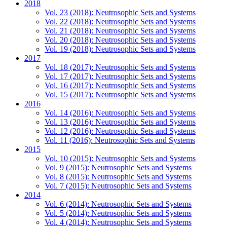
2018
Vol. 23 (2018): Neutrosophic Sets and Systems
Vol. 22 (2018): Neutrosophic Sets and Systems
Vol. 21 (2018): Neutrosophic Sets and Systems
Vol. 20 (2018): Neutrosophic Sets and Systems
Vol. 19 (2018): Neutrosophic Sets and Systems
2017
Vol. 18 (2017): Neutrosophic Sets and Systems
Vol. 17 (2017): Neutrosophic Sets and Systems
Vol. 16 (2017): Neutrosophic Sets and Systems
Vol. 15 (2017): Neutrosophic Sets and Systems
2016
Vol. 14 (2016): Neutrosophic Sets and Systems
Vol. 13 (2016): Neutrosophic Sets and Systems
Vol. 12 (2016): Neutrosophic Sets and Systems
Vol. 11 (2016): Neutrosophic Sets and Systems
2015
Vol. 10 (2015): Neutrosophic Sets and Systems
Vol. 9 (2015): Neutrosophic Sets and Systems
Vol. 8 (2015): Neutrosophic Sets and Systems
Vol. 7 (2015): Neutrosophic Sets and Systems
2014
Vol. 6 (2014): Neutrosophic Sets and Systems
Vol. 5 (2014): Neutrosophic Sets and Systems
Vol. 4 (2014): Neutrosophic Sets and Systems