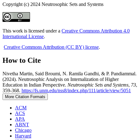
Copyright (c) 2024 Neutrosophic Sets and Systems
This work is licensed under a
Creative Commons Attribution 4.0
International License
.
Creative Commons Attribution (CC BY) license
.
How to Cite
Nivetha Martin, Said Broumi, N. Ramila Gandhi, & P. Pandiammal.
(2024). Neutrosophic Analysis on Internalization of Higher
Education in Indian Perspective.
Neutrosophic Sets and Systems
,
73
,
359-368.
https://fs.unm.edu/nss8/index.php/111/article/view/5051
More Citation Formats
ACM
ACS
APA
ABNT
Chicago
Harvard