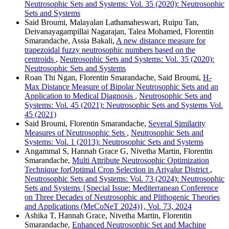
Neutrosophic Sets and Systems: Vol. 35 (2020): Neutrosophic
Sets and Systems
Said Broumi, Malayalan Lathamaheswari, Ruipu Tan,
Deivanayagampillai Nagarajan, Talea Mohamed, Florentin
Smarandache, Assia Bakali,
A new distance measure for
trapezoidal fuzzy neutrosophic numbers based on the
centroids
,
Neutrosophic Sets and Systems: Vol. 35 (2020):
Neutrosophic Sets and Systems
Roan Thi Ngan, Florentin Smarandache, Said Broumi,
H-
Max Distance Measure of Bipolar Neutrosophic Sets and an
Application to Medical Diagnosis
,
Neutrosophic Sets and
Systems: Vol. 45 (2021): Neutrosophic Sets and Systems Vol.
45 (2021)
Said Broumi, Florentin Smarandache,
Several Similarity
Measures of Neutrosophic Sets
,
Neutrosophic Sets and
Systems: Vol. 1 (2013): Neutrosophic Sets and Systems
Angammal S, Hannah Grace G, Nivetha Martin, Florentin
Smarandache,
Multi Attribute Neutrosophic Optimization
Technique forOptimal Crop Selection in Ariyalur District
,
Neutrosophic Sets and Systems: Vol. 73 (2024): Neutrosophic
Sets and Systems {Special Issue: Mediterranean Conference
on Three Decades of Neutrosophic and Plithogenic Theories
and Applications (MeCoNeT 2024)}, Vol. 73, 2024
Ashika T, Hannah Grace, Nivetha Martin, Florentin
Smarandache,
Enhanced Neutrosophic Set and Machine