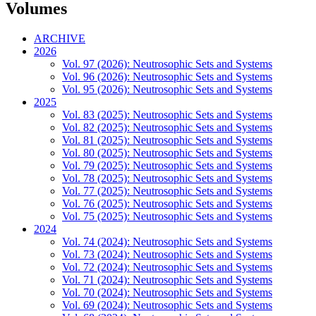
Volumes
ARCHIVE
2026
Vol. 97 (2026): Neutrosophic Sets and Systems
Vol. 96 (2026): Neutrosophic Sets and Systems
Vol. 95 (2026): Neutrosophic Sets and Systems
2025
Vol. 83 (2025): Neutrosophic Sets and Systems
Vol. 82 (2025): Neutrosophic Sets and Systems
Vol. 81 (2025): Neutrosophic Sets and Systems
Vol. 80 (2025): Neutrosophic Sets and Systems
Vol. 79 (2025): Neutrosophic Sets and Systems
Vol. 78 (2025): Neutrosophic Sets and Systems
Vol. 77 (2025): Neutrosophic Sets and Systems
Vol. 76 (2025): Neutrosophic Sets and Systems
Vol. 75 (2025): Neutrosophic Sets and Systems
2024
Vol. 74 (2024): Neutrosophic Sets and Systems
Vol. 73 (2024): Neutrosophic Sets and Systems
Vol. 72 (2024): Neutrosophic Sets and Systems
Vol. 71 (2024): Neutrosophic Sets and Systems
Vol. 70 (2024): Neutrosophic Sets and Systems
Vol. 69 (2024): Neutrosophic Sets and Systems