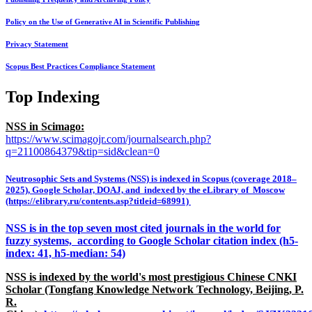
Policy on the Use of Generative AI in Scientific Publishing
Privacy Statement
Scopus Best Practices Compliance Statement
Top Indexing
NSS in Scimago:
https://www.scimagojr.com/journalsearch.php?
q=21100864379&tip=sid&clean=0
Neutrosophic Sets and Systems (NSS) is indexed in Scopus (coverage 2018–
2025), Google Scholar, DOAJ, and indexed by the eLibrary of Moscow
(https://elibrary.ru/contents.asp?titleid=68991)
NSS is in the top seven most cited journals in the world for
fuzzy systems, according to Google Scholar citation index (h5-
index: 41, h5-median: 54)
NSS is indexed by the world's most prestigious Chinese CNKI
Scholar (Tongfang Knowledge Network Technology, Beijing, P.
R.