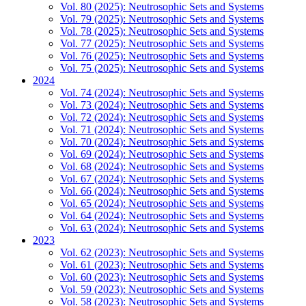
Vol. 80 (2025): Neutrosophic Sets and Systems
Vol. 79 (2025): Neutrosophic Sets and Systems
Vol. 78 (2025): Neutrosophic Sets and Systems
Vol. 77 (2025): Neutrosophic Sets and Systems
Vol. 76 (2025): Neutrosophic Sets and Systems
Vol. 75 (2025): Neutrosophic Sets and Systems
2024
Vol. 74 (2024): Neutrosophic Sets and Systems
Vol. 73 (2024): Neutrosophic Sets and Systems
Vol. 72 (2024): Neutrosophic Sets and Systems
Vol. 71 (2024): Neutrosophic Sets and Systems
Vol. 70 (2024): Neutrosophic Sets and Systems
Vol. 69 (2024): Neutrosophic Sets and Systems
Vol. 68 (2024): Neutrosophic Sets and Systems
Vol. 67 (2024): Neutrosophic Sets and Systems
Vol. 66 (2024): Neutrosophic Sets and Systems
Vol. 65 (2024): Neutrosophic Sets and Systems
Vol. 64 (2024): Neutrosophic Sets and Systems
Vol. 63 (2024): Neutrosophic Sets and Systems
2023
Vol. 62 (2023): Neutrosophic Sets and Systems
Vol. 61 (2023): Neutrosophic Sets and Systems
Vol. 60 (2023): Neutrosophic Sets and Systems
Vol. 59 (2023): Neutrosophic Sets and Systems
Vol. 58 (2023): Neutrosophic Sets and Systems