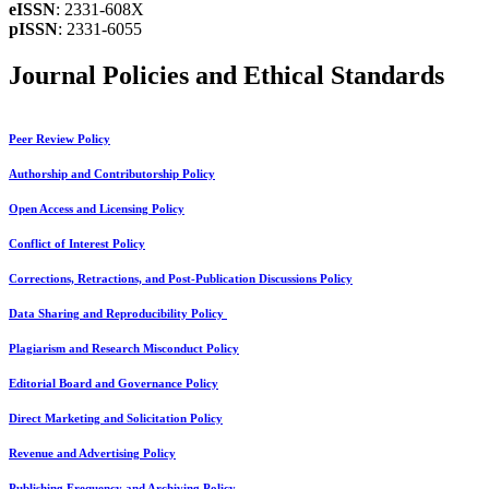
eISSN
: 2331-608X
pISSN
: 2331-6055
Journal Policies and Ethical Standards
Peer Review Policy
Authorship and Contributorship Policy
Open Access and Licensing Policy
Conflict of Interest Policy
Corrections, Retractions, and Post-Publication Discussions Policy
Data Sharing and Reproducibility Policy
Plagiarism and Research Misconduct Policy
Editorial Board and Governance Policy
Direct Marketing and Solicitation Policy
Revenue and Advertising Policy
Publishing Frequency and Archiving Policy