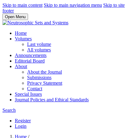
Skip to main content
Skip to main navigation menu
Skip to site
footer
Open Menu
Home
Volumes
Last volume
All volumes
Announcements
Editorial Board
About
About the Journal
Submissions
Privacy Statement
Contact
Special Issues
Journal Policies and Ethical Standards
Search
Register
Login
Home
/