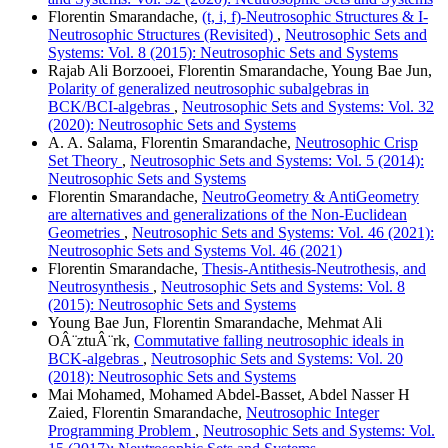
Florentin Smarandache,
(t, i, f)-Neutrosophic Structures & I-
Neutrosophic Structures (Revisited)
,
Neutrosophic Sets and
Systems: Vol. 8 (2015): Neutrosophic Sets and Systems
Rajab Ali Borzooei, Florentin Smarandache, Young Bae Jun,
Polarity of generalized neutrosophic subalgebras in
BCK/BCI-algebras
,
Neutrosophic Sets and Systems: Vol. 32
(2020): Neutrosophic Sets and Systems
A. A. Salama, Florentin Smarandache,
Neutrosophic Crisp
Set Theory
,
Neutrosophic Sets and Systems: Vol. 5 (2014):
Neutrosophic Sets and Systems
Florentin Smarandache,
NeutroGeometry & AntiGeometry
are alternatives and generalizations of the Non-Euclidean
Geometries
,
Neutrosophic Sets and Systems: Vol. 46 (2021):
Neutrosophic Sets and Systems Vol. 46 (2021)
Florentin Smarandache,
Thesis-Antithesis-Neutrothesis, and
Neutrosynthesis
,
Neutrosophic Sets and Systems: Vol. 8
(2015): Neutrosophic Sets and Systems
Young Bae Jun, Florentin Smarandache, Mehmat Ali
OÂ¨ztuÂ¨rk,
Commutative falling neutrosophic ideals in
BCK-algebras
,
Neutrosophic Sets and Systems: Vol. 20
(2018): Neutrosophic Sets and Systems
Mai Mohamed, Mohamed Abdel-Basset, Abdel Nasser H
Zaied, Florentin Smarandache,
Neutrosophic Integer
Programming Problem
,
Neutrosophic Sets and Systems: Vol.