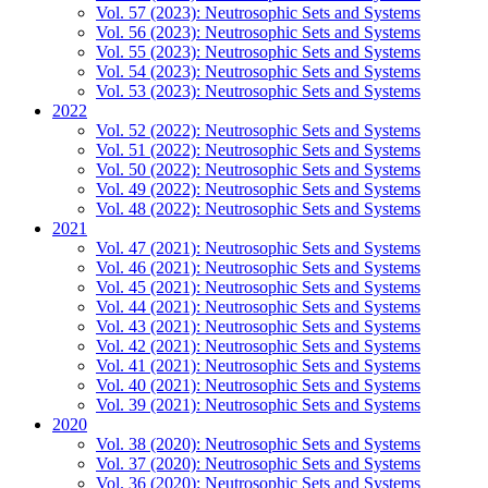
Vol. 57 (2023): Neutrosophic Sets and Systems
Vol. 56 (2023): Neutrosophic Sets and Systems
Vol. 55 (2023): Neutrosophic Sets and Systems
Vol. 54 (2023): Neutrosophic Sets and Systems
Vol. 53 (2023): Neutrosophic Sets and Systems
2022
Vol. 52 (2022): Neutrosophic Sets and Systems
Vol. 51 (2022): Neutrosophic Sets and Systems
Vol. 50 (2022): Neutrosophic Sets and Systems
Vol. 49 (2022): Neutrosophic Sets and Systems
Vol. 48 (2022): Neutrosophic Sets and Systems
2021
Vol. 47 (2021): Neutrosophic Sets and Systems
Vol. 46 (2021): Neutrosophic Sets and Systems
Vol. 45 (2021): Neutrosophic Sets and Systems
Vol. 44 (2021): Neutrosophic Sets and Systems
Vol. 43 (2021): Neutrosophic Sets and Systems
Vol. 42 (2021): Neutrosophic Sets and Systems
Vol. 41 (2021): Neutrosophic Sets and Systems
Vol. 40 (2021): Neutrosophic Sets and Systems
Vol. 39 (2021): Neutrosophic Sets and Systems
2020
Vol. 38 (2020): Neutrosophic Sets and Systems
Vol. 37 (2020): Neutrosophic Sets and Systems
Vol. 36 (2020): Neutrosophic Sets and Systems