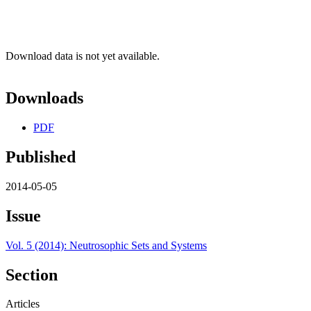
Download data is not yet available.
Downloads
PDF
Published
2014-05-05
Issue
Vol. 5 (2014): Neutrosophic Sets and Systems
Section
Articles