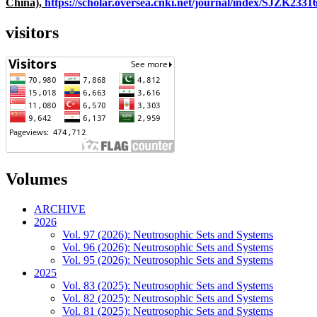
China),
https://scholar.oversea.cnki.net/journal/index/SJZK233
visitors
Volumes
ARCHIVE
2026
Vol. 97 (2026): Neutrosophic Sets and Systems
Vol. 96 (2026): Neutrosophic Sets and Systems
Vol. 95 (2026): Neutrosophic Sets and Systems
2025
Vol. 83 (2025): Neutrosophic Sets and Systems
Vol. 82 (2025): Neutrosophic Sets and Systems
Vol. 81 (2025): Neutrosophic Sets and Systems