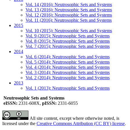
Vol. 14 (2016): Neutrosophic Sets and Systems
Vol. 13 (2016): Neutrosophic Sets and Systems
Vol. 12 (2016): Neutrosophic Sets and Systems
Vol. 11 (2016): Neutrosophic Sets and Systems
2015
Vol. 10 (2015): Neutrosophic Sets and Systems
Vol. 9 (2015): Neutrosophic Sets and Systems
Vol. 8 (2015): Neutrosophic Sets and Systems
Vol. 7 (2015): Neutrosophic Sets and Systems
2014
Vol. 6 (2014): Neutrosophic Sets and Systems
Vol. 5 (2014): Neutrosophic Sets and Systems
Vol. 4 (2014): Neutrosophic Sets and Systems
Vol. 3 (2014): Neutrosophic Sets and Systems
Vol. 2 (2014): Neutrosophic Sets and Systems
2013
Vol. 1 (2013): Neutrosophic Sets and Systems
Neutrosophic Sets and Systems
eISSN:
2331-608X,
pISSN:
2331-6055
All site content, except where otherwise noted, is
licensed under the
Creative Commons Attribution (CC BY) license
.