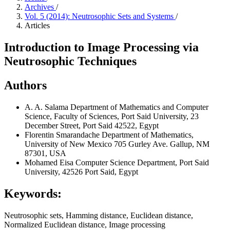
Archives
/
Vol. 5 (2014): Neutrosophic Sets and Systems
/
Articles
Introduction to Image Processing via
Neutrosophic Techniques
Authors
A. A. Salama
Department of Mathematics and Computer
Science, Faculty of Sciences, Port Said University, 23
December Street, Port Said 42522, Egypt
Florentin Smarandache
Department of Mathematics,
University of New Mexico 705 Gurley Ave. Gallup, NM
87301, USA
Mohamed Eisa
Computer Science Department, Port Said
University, 42526 Port Said, Egypt
Keywords:
Neutrosophic sets, Hamming distance, Euclidean distance,
Normalized Euclidean distance, Image processing