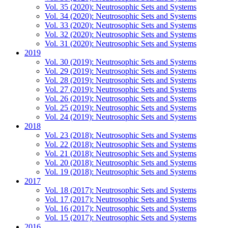
Vol. 35 (2020): Neutrosophic Sets and Systems
Vol. 34 (2020): Neutrosophic Sets and Systems
Vol. 33 (2020): Neutrosophic Sets and Systems
Vol. 32 (2020): Neutrosophic Sets and Systems
Vol. 31 (2020): Neutrosophic Sets and Systems
2019
Vol. 30 (2019): Neutrosophic Sets and Systems
Vol. 29 (2019): Neutrosophic Sets and Systems
Vol. 28 (2019): Neutrosophic Sets and Systems
Vol. 27 (2019): Neutrosophic Sets and Systems
Vol. 26 (2019): Neutrosophic Sets and Systems
Vol. 25 (2019): Neutrosophic Sets and Systems
Vol. 24 (2019): Neutrosophic Sets and Systems
2018
Vol. 23 (2018): Neutrosophic Sets and Systems
Vol. 22 (2018): Neutrosophic Sets and Systems
Vol. 21 (2018): Neutrosophic Sets and Systems
Vol. 20 (2018): Neutrosophic Sets and Systems
Vol. 19 (2018): Neutrosophic Sets and Systems
2017
Vol. 18 (2017): Neutrosophic Sets and Systems
Vol. 17 (2017): Neutrosophic Sets and Systems
Vol. 16 (2017): Neutrosophic Sets and Systems
Vol. 15 (2017): Neutrosophic Sets and Systems
2016