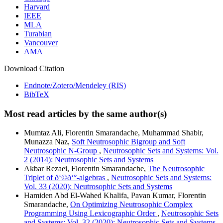
Harvard
IEEE
MLA
Turabian
Vancouver
AMA
Download Citation
Endnote/Zotero/Mendeley (RIS)
BibTeX
Most read articles by the same author(s)
Mumtaz Ali, Florentin Smarandache, Muhammad Shabir,
Munazza Naz,
Soft Neutrosophic Bigroup and Soft
Neutrosophic N-Group
,
Neutrosophic Sets and Systems: Vol.
2 (2014): Neutrosophic Sets and Systems
Akbar Rezaei, Florentin Smarandache,
The Neutrosophic
Triplet of ð‘©ð‘°-algebras
,
Neutrosophic Sets and Systems:
Vol. 33 (2020): Neutrosophic Sets and Systems
Hamiden Abd El-Wahed Khalifa, Pavan Kumar, Florentin
Smarandache,
On Optimizing Neutrosophic Complex
Programming Using Lexicographic Order
,
Neutrosophic Sets
and Systems: Vol. 32 (2020): Neutrosophic Sets and Systems