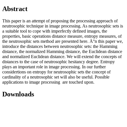
Abstract
This paper is an attempt of proposing the processing approach of
neutrosophic technique in image processing. As neutrosophic sets is
a suitable tool to cope with imperfectly defined images, the
properties, basic operations distance measure, entropy measures, of
the neutrosophic sets method are presented here. Ä°n this paper we,
introduce the distances between neutrosophic sets: the Hamming
distance, the normalized Hamming distance, the Euclidean distance
and normalized Euclidean distance. We will extend the concepts of
distances to the case of neutrosophic hesitancy degree. Entropy
plays an important role in image processing. In our further
considertions on entropy for neutrosophic sets the concept of
cardinality of a neutrosophic set will also be useful. Possible
applications to image processing are touched upon.
Downloads