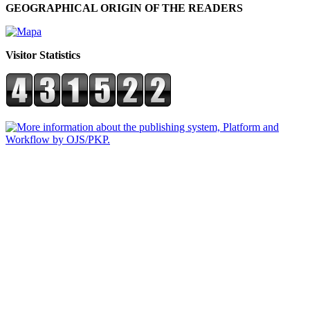
GEOGRAPHICAL ORIGIN OF THE READERS
Visitor Statistics