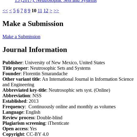
15 (2017): Neutrosophic Sets and Systems
<<
<
5
6
7
8
9
10
11
12
>
>>
Make a Submission
Make a Submission
Journal Information
Publisher
: University of New Mexico, United States
Title proper
: Neutrosophic Sets and Systems
Founder
: Florentin Smarandache
Other variant title
: An International Journal in Information Science
and Engineering
Abbreviated key-title
: Neutrosophic sets syst. (Online)
Abbreviation
: NSS
Established
: 2013
Frequency
: Continuously online and monthly as volumes
Language
: English
Review process
: Double-blind
Plagiarism screening
: iThenticate
Open access
: Yes
Copyright
: CC-BY 4.0