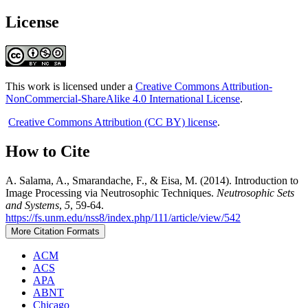
License
This work is licensed under a
Creative Commons Attribution-
NonCommercial-ShareAlike 4.0 International License
.
Creative Commons Attribution (CC BY) license
.
How to Cite
A. Salama, A., Smarandache, F., & Eisa, M. (2014). Introduction to
Image Processing via Neutrosophic Techniques.
Neutrosophic Sets
and Systems
,
5
, 59-64.
https://fs.unm.edu/nss8/index.php/111/article/view/542
More Citation Formats
ACM
ACS
APA
ABNT
Chicago