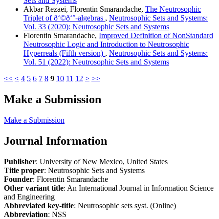
Sets and Systems
Akbar Rezaei, Florentin Smarandache,
The Neutrosophic
Triplet of ð‘©ð‘°-algebras
,
Neutrosophic Sets and Systems:
Vol. 33 (2020): Neutrosophic Sets and Systems
Florentin Smarandache,
Improved Definition of NonStandard
Neutrosophic Logic and Introduction to Neutrosophic
Hyperreals (Fifth version)
,
Neutrosophic Sets and Systems:
Vol. 51 (2022): Neutrosophic Sets and Systems
<<
<
4
5
6
7
8
9
10
11
12
>
>>
Make a Submission
Make a Submission
Journal Information
Publisher
: University of New Mexico, United States
Title proper
: Neutrosophic Sets and Systems
Founder
: Florentin Smarandache
Other variant title
: An International Journal in Information Science
and Engineering
Abbreviated key-title
: Neutrosophic sets syst. (Online)
Abbreviation
: NSS