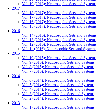
Vol. 19 (2018): Neutrosophic Sets and Systems
2017
Vol. 18 (2017): Neutrosophic Sets and Systems
Vol. 17 (2017): Neutrosophic Sets and Systems
Vol. 16 (2017): Neutrosophic Sets and Systems
Vol. 15 (2017): Neutrosophic Sets and Systems
2016
Vol. 14 (2016): Neutrosophic Sets and Systems
Vol. 13 (2016): Neutrosophic Sets and Systems
Vol. 12 (2016): Neutrosophic Sets and Systems
Vol. 11 (2016): Neutrosophic Sets and Systems
2015
Vol. 10 (2015): Neutrosophic Sets and Systems
Vol. 9 (2015): Neutrosophic Sets and Systems
Vol. 8 (2015): Neutrosophic Sets and Systems
Vol. 7 (2015): Neutrosophic Sets and Systems
2014
Vol. 6 (2014): Neutrosophic Sets and Systems
Vol. 5 (2014): Neutrosophic Sets and Systems
Vol. 4 (2014): Neutrosophic Sets and Systems
Vol. 3 (2014): Neutrosophic Sets and Systems
Vol. 2 (2014): Neutrosophic Sets and Systems
2013
Vol. 1 (2013): Neutrosophic Sets and Systems