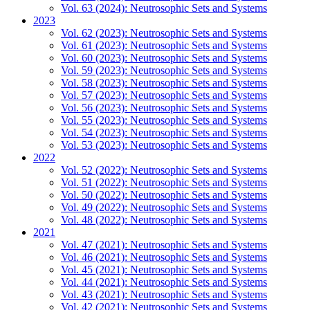
Vol. 63 (2024): Neutrosophic Sets and Systems
2023
Vol. 62 (2023): Neutrosophic Sets and Systems
Vol. 61 (2023): Neutrosophic Sets and Systems
Vol. 60 (2023): Neutrosophic Sets and Systems
Vol. 59 (2023): Neutrosophic Sets and Systems
Vol. 58 (2023): Neutrosophic Sets and Systems
Vol. 57 (2023): Neutrosophic Sets and Systems
Vol. 56 (2023): Neutrosophic Sets and Systems
Vol. 55 (2023): Neutrosophic Sets and Systems
Vol. 54 (2023): Neutrosophic Sets and Systems
Vol. 53 (2023): Neutrosophic Sets and Systems
2022
Vol. 52 (2022): Neutrosophic Sets and Systems
Vol. 51 (2022): Neutrosophic Sets and Systems
Vol. 50 (2022): Neutrosophic Sets and Systems
Vol. 49 (2022): Neutrosophic Sets and Systems
Vol. 48 (2022): Neutrosophic Sets and Systems
2021
Vol. 47 (2021): Neutrosophic Sets and Systems
Vol. 46 (2021): Neutrosophic Sets and Systems
Vol. 45 (2021): Neutrosophic Sets and Systems
Vol. 44 (2021): Neutrosophic Sets and Systems
Vol. 43 (2021): Neutrosophic Sets and Systems
Vol. 42 (2021): Neutrosophic Sets and Systems