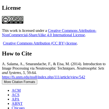
License
This work is licensed under a
Creative Commons Attribution-
NonCommercial-ShareAlike 4.0 International License
.
Creative Commons Attribution (CC BY) license
.
How to Cite
A. Salama, A., Smarandache, F., & Eisa, M. (2014). Introduction to
Image Processing via Neutrosophic Techniques.
Neutrosophic Sets
and Systems
,
5
, 59-64.
https://fs.unm.edu/nss8/index.php/111/article/view/542
More Citation Formats
ACM
ACS
APA
ABNT
Chicago