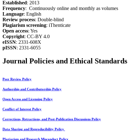
Established
: 2013
Frequency
: Continuously online and monthly as volumes
Language
: English
Review process
: Double-blind
Plagiarism screening
: iThenticate
Open access
: Yes
Copyright
: CC-BY 4.0
eISSN
: 2331-608X
pISSN
: 2331-6055
Journal Policies and Ethical Standards
Peer Review Policy
Authorship and Contributorship Policy
Open Access and Licensing Policy
Conflict of Interest Policy
Corrections, Retractions, and Post-Publication Discussions Policy
Data Sharing and Reproducibility Policy
Plagiarism and Research Misconduct Policy