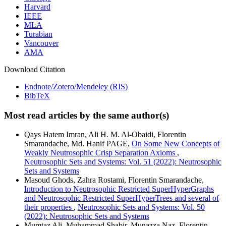
Harvard
IEEE
MLA
Turabian
Vancouver
AMA
Download Citation
Endnote/Zotero/Mendeley (RIS)
BibTeX
Most read articles by the same author(s)
Qays Hatem Imran, Ali H. M. Al-Obaidi, Florentin
Smarandache, Md. Hanif PAGE,
On Some New Concepts of
Weakly Neutrosophic Crisp Separation Axioms
,
Neutrosophic Sets and Systems: Vol. 51 (2022): Neutrosophic
Sets and Systems
Masoud Ghods, Zahra Rostami, Florentin Smarandache,
Introduction to Neutrosophic Restricted SuperHyperGraphs
and Neutrosophic Restricted SuperHyperTrees and several of
their properties
,
Neutrosophic Sets and Systems: Vol. 50
(2022): Neutrosophic Sets and Systems
Mumtaz Ali, Muhammad Shabir, Munazza Naz, Florentin