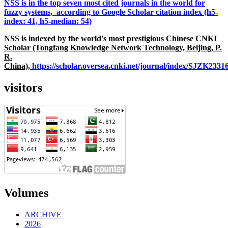
NSS is in the top seven most cited journals in the world for
fuzzy systems, according to Google Scholar citation index (h5-
index: 41, h5-median: 54)
NSS is indexed by the world's most prestigious Chinese CNKI
Scholar (Tongfang Knowledge Network Technology, Beijing, P.
R.
China),
https://scholar.oversea.cnki.net/journal/index/SJZK233
visitors
Volumes
ARCHIVE
2026