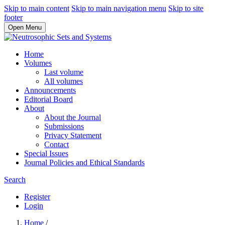
Skip to main content
Skip to main navigation menu
Skip to site
footer
Open Menu
Home
Volumes
Last volume
All volumes
Announcements
Editorial Board
About
About the Journal
Submissions
Privacy Statement
Contact
Special Issues
Journal Policies and Ethical Standards
Search
Register
Login
Home
/