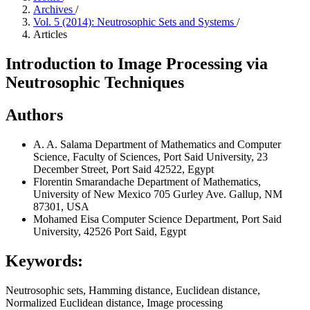
Archives
/
Vol. 5 (2014): Neutrosophic Sets and Systems
/
Articles
Introduction to Image Processing via
Neutrosophic Techniques
Authors
A. A. Salama
Department of Mathematics and Computer
Science, Faculty of Sciences, Port Said University, 23
December Street, Port Said 42522, Egypt
Florentin Smarandache
Department of Mathematics,
University of New Mexico 705 Gurley Ave. Gallup, NM
87301, USA
Mohamed Eisa
Computer Science Department, Port Said
University, 42526 Port Said, Egypt
Keywords:
Neutrosophic sets, Hamming distance, Euclidean distance,
Normalized Euclidean distance, Image processing