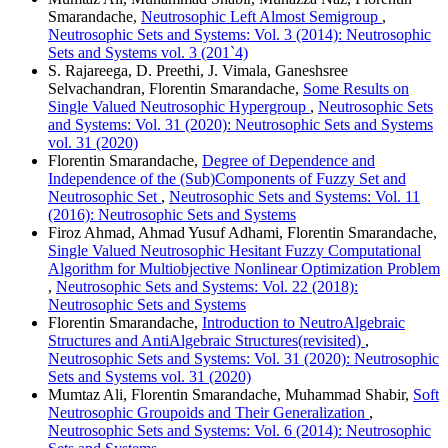
Smarandache,
Neutrosophic Left Almost Semigroup
,
Neutrosophic Sets and Systems: Vol. 3 (2014): Neutrosophic
Sets and Systems vol. 3 (201`4)
S. Rajareega, D. Preethi, J. Vimala, Ganeshsree
Selvachandran, Florentin Smarandache,
Some Results on
Single Valued Neutrosophic Hypergroup
,
Neutrosophic Sets
and Systems: Vol. 31 (2020): Neutrosophic Sets and Systems
vol. 31 (2020)
Florentin Smarandache,
Degree of Dependence and
Independence of the (Sub)Components of Fuzzy Set and
Neutrosophic Set
,
Neutrosophic Sets and Systems: Vol. 11
(2016): Neutrosophic Sets and Systems
Firoz Ahmad, Ahmad Yusuf Adhami, Florentin Smarandache,
Single Valued Neutrosophic Hesitant Fuzzy Computational
Algorithm for Multiobjective Nonlinear Optimization Problem
,
Neutrosophic Sets and Systems: Vol. 22 (2018):
Neutrosophic Sets and Systems
Florentin Smarandache,
Introduction to NeutroAlgebraic
Structures and AntiAlgebraic Structures(revisited)
,
Neutrosophic Sets and Systems: Vol. 31 (2020): Neutrosophic
Sets and Systems vol. 31 (2020)
Mumtaz Ali, Florentin Smarandache, Muhammad Shabir,
Soft
Neutrosophic Groupoids and Their Generalization
,
Neutrosophic Sets and Systems: Vol. 6 (2014): Neutrosophic