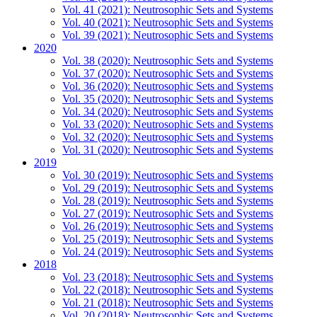
Vol. 41 (2021): Neutrosophic Sets and Systems
Vol. 40 (2021): Neutrosophic Sets and Systems
Vol. 39 (2021): Neutrosophic Sets and Systems
2020
Vol. 38 (2020): Neutrosophic Sets and Systems
Vol. 37 (2020): Neutrosophic Sets and Systems
Vol. 36 (2020): Neutrosophic Sets and Systems
Vol. 35 (2020): Neutrosophic Sets and Systems
Vol. 34 (2020): Neutrosophic Sets and Systems
Vol. 33 (2020): Neutrosophic Sets and Systems
Vol. 32 (2020): Neutrosophic Sets and Systems
Vol. 31 (2020): Neutrosophic Sets and Systems
2019
Vol. 30 (2019): Neutrosophic Sets and Systems
Vol. 29 (2019): Neutrosophic Sets and Systems
Vol. 28 (2019): Neutrosophic Sets and Systems
Vol. 27 (2019): Neutrosophic Sets and Systems
Vol. 26 (2019): Neutrosophic Sets and Systems
Vol. 25 (2019): Neutrosophic Sets and Systems
Vol. 24 (2019): Neutrosophic Sets and Systems
2018
Vol. 23 (2018): Neutrosophic Sets and Systems
Vol. 22 (2018): Neutrosophic Sets and Systems
Vol. 21 (2018): Neutrosophic Sets and Systems
Vol. 20 (2018): Neutrosophic Sets and Systems