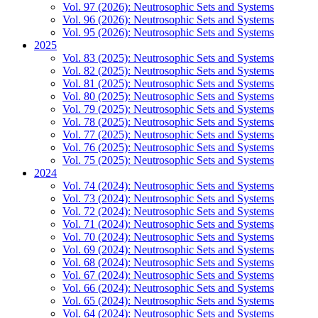
Vol. 97 (2026): Neutrosophic Sets and Systems
Vol. 96 (2026): Neutrosophic Sets and Systems
Vol. 95 (2026): Neutrosophic Sets and Systems
2025
Vol. 83 (2025): Neutrosophic Sets and Systems
Vol. 82 (2025): Neutrosophic Sets and Systems
Vol. 81 (2025): Neutrosophic Sets and Systems
Vol. 80 (2025): Neutrosophic Sets and Systems
Vol. 79 (2025): Neutrosophic Sets and Systems
Vol. 78 (2025): Neutrosophic Sets and Systems
Vol. 77 (2025): Neutrosophic Sets and Systems
Vol. 76 (2025): Neutrosophic Sets and Systems
Vol. 75 (2025): Neutrosophic Sets and Systems
2024
Vol. 74 (2024): Neutrosophic Sets and Systems
Vol. 73 (2024): Neutrosophic Sets and Systems
Vol. 72 (2024): Neutrosophic Sets and Systems
Vol. 71 (2024): Neutrosophic Sets and Systems
Vol. 70 (2024): Neutrosophic Sets and Systems
Vol. 69 (2024): Neutrosophic Sets and Systems
Vol. 68 (2024): Neutrosophic Sets and Systems
Vol. 67 (2024): Neutrosophic Sets and Systems
Vol. 66 (2024): Neutrosophic Sets and Systems
Vol. 65 (2024): Neutrosophic Sets and Systems
Vol. 64 (2024): Neutrosophic Sets and Systems