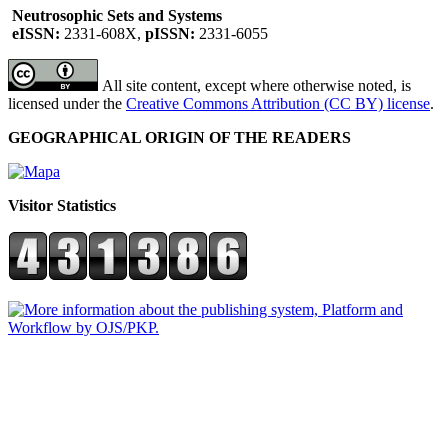
Neutrosophic Sets and Systems
eISSN:
2331-608X,
pISSN:
2331-6055
All site content, except where otherwise noted, is
licensed under the
Creative Commons Attribution (CC BY) license
.
GEOGRAPHICAL ORIGIN OF THE READERS
Visitor Statistics