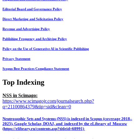
Editorial Board and Governance Policy
Direct Marketing and Solicitation Policy
Revenue and Advertising Policy
Publishing Frequency and Archiving Policy
Policy on the Use of Generative AI in Scientific Publishing
Privacy Statement
Scopus Best Practices Compliance Statement
Top Indexing
NSS in Scimago:
https://www.scimagojr.com/journalsearch.php?
q=21100864379&tip=sid&clean=0
Neutrosophic Sets and Systems (NSS) is indexed in Scopus (coverage 2018–
2025), Google Scholar, DOAJ, and indexed by the eLibrary of Moscow
(https://elibrary.ru/contents.asp?titleid=68991)