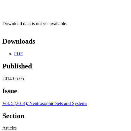
Download data is not yet available.
Downloads
PDF
Published
2014-05-05
Issue
Vol. 5 (2014): Neutrosophic Sets and Systems
Section
Articles