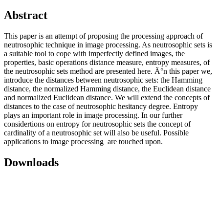
Abstract
This paper is an attempt of proposing the processing approach of
neutrosophic technique in image processing. As neutrosophic sets is
a suitable tool to cope with imperfectly defined images, the
properties, basic operations distance measure, entropy measures, of
the neutrosophic sets method are presented here. Ä°n this paper we,
introduce the distances between neutrosophic sets: the Hamming
distance, the normalized Hamming distance, the Euclidean distance
and normalized Euclidean distance. We will extend the concepts of
distances to the case of neutrosophic hesitancy degree. Entropy
plays an important role in image processing. In our further
considertions on entropy for neutrosophic sets the concept of
cardinality of a neutrosophic set will also be useful. Possible
applications to image processing are touched upon.
Downloads