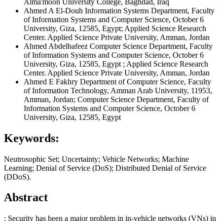
Alma'moon University College, Baghdad, Iraq
Ahmed A El-Douh
Information Systems Department, Faculty
of Information Systems and Computer Science, October 6
University, Giza, 12585, Egypt; Applied Science Research
Center. Applied Science Private University, Amman, Jordan
Ahmed Abdelhafeez
Computer Science Department, Faculty
of Information Systems and Computer Science, October 6
University, Giza, 12585, Egypt ; Applied Science Research
Center. Applied Science Private University, Amman, Jordan
Ahmed E Fakhry
Department of Computer Science, Faculty
of Information Technology, Amman Arab University, 11953,
Amman, Jordan; Computer Science Department, Faculty of
Information Systems and Computer Science, October 6
University, Giza, 12585, Egypt
Keywords:
Neutrosophic Set; Uncertainty; Vehicle Networks; Machine
Learning; Denial of Service (DoS); Distributed Denial of Service
(DDoS).
Abstract
: Security has been a major problem in in-vehicle networks (VNs) in