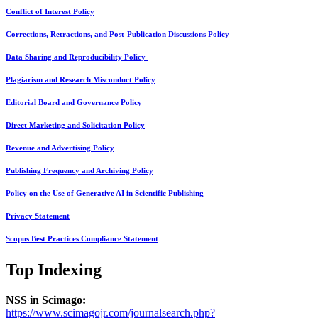
Conflict of Interest Policy
Corrections, Retractions, and Post-Publication Discussions Policy
Data Sharing and Reproducibility Policy
Plagiarism and Research Misconduct Policy
Editorial Board and Governance Policy
Direct Marketing and Solicitation Policy
Revenue and Advertising Policy
Publishing Frequency and Archiving Policy
Policy on the Use of Generative AI in Scientific Publishing
Privacy Statement
Scopus Best Practices Compliance Statement
Top Indexing
NSS in Scimago:
https://www.scimagojr.com/journalsearch.php?