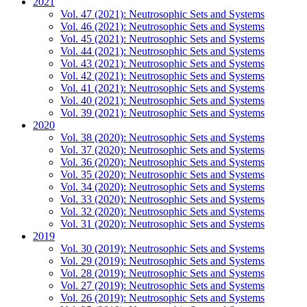
2021
Vol. 47 (2021): Neutrosophic Sets and Systems
Vol. 46 (2021): Neutrosophic Sets and Systems
Vol. 45 (2021): Neutrosophic Sets and Systems
Vol. 44 (2021): Neutrosophic Sets and Systems
Vol. 43 (2021): Neutrosophic Sets and Systems
Vol. 42 (2021): Neutrosophic Sets and Systems
Vol. 41 (2021): Neutrosophic Sets and Systems
Vol. 40 (2021): Neutrosophic Sets and Systems
Vol. 39 (2021): Neutrosophic Sets and Systems
2020
Vol. 38 (2020): Neutrosophic Sets and Systems
Vol. 37 (2020): Neutrosophic Sets and Systems
Vol. 36 (2020): Neutrosophic Sets and Systems
Vol. 35 (2020): Neutrosophic Sets and Systems
Vol. 34 (2020): Neutrosophic Sets and Systems
Vol. 33 (2020): Neutrosophic Sets and Systems
Vol. 32 (2020): Neutrosophic Sets and Systems
Vol. 31 (2020): Neutrosophic Sets and Systems
2019
Vol. 30 (2019): Neutrosophic Sets and Systems
Vol. 29 (2019): Neutrosophic Sets and Systems
Vol. 28 (2019): Neutrosophic Sets and Systems
Vol. 27 (2019): Neutrosophic Sets and Systems
Vol. 26 (2019): Neutrosophic Sets and Systems