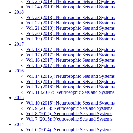
Vol. 25 (2019): Neutrosophic Sets and Systems
Vol. 24 (2019): Neutrosophic Sets and Systems
2018
Vol. 23 (2018): Neutrosophic Sets and Systems
Vol. 22 (2018): Neutrosophic Sets and Systems
Vol. 21 (2018): Neutrosophic Sets and Systems
Vol. 20 (2018): Neutrosophic Sets and Systems
Vol. 19 (2018): Neutrosophic Sets and Systems
2017
Vol. 18 (2017): Neutrosophic Sets and Systems
Vol. 17 (2017): Neutrosophic Sets and Systems
Vol. 16 (2017): Neutrosophic Sets and Systems
Vol. 15 (2017): Neutrosophic Sets and Systems
2016
Vol. 14 (2016): Neutrosophic Sets and Systems
Vol. 13 (2016): Neutrosophic Sets and Systems
Vol. 12 (2016): Neutrosophic Sets and Systems
Vol. 11 (2016): Neutrosophic Sets and Systems
2015
Vol. 10 (2015): Neutrosophic Sets and Systems
Vol. 9 (2015): Neutrosophic Sets and Systems
Vol. 8 (2015): Neutrosophic Sets and Systems
Vol. 7 (2015): Neutrosophic Sets and Systems
2014
Vol. 6 (2014): Neutrosophic Sets and Systems