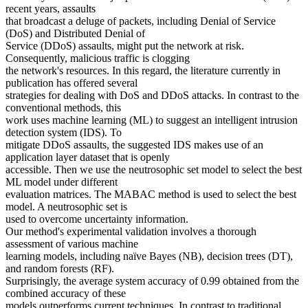
recent years, assaults
that broadcast a deluge of packets, including Denial of Service
(DoS) and Distributed Denial of
Service (DDoS) assaults, might put the network at risk.
Consequently, malicious traffic is clogging
the network's resources. In this regard, the literature currently in
publication has offered several
strategies for dealing with DoS and DDoS attacks. In contrast to the
conventional methods, this
work uses machine learning (ML) to suggest an intelligent intrusion
detection system (IDS). To
mitigate DDoS assaults, the suggested IDS makes use of an
application layer dataset that is openly
accessible. Then we use the neutrosophic set model to select the best
ML model under different
evaluation matrices. The MABAC method is used to select the best
model. A neutrosophic set is
used to overcome uncertainty information.
Our method's experimental validation involves a thorough
assessment of various machine
learning models, including naïve Bayes (NB), decision trees (DT),
and random forests (RF).
Surprisingly, the average system accuracy of 0.99 obtained from the
combined accuracy of these
models outperforms current techniques. In contrast to traditional