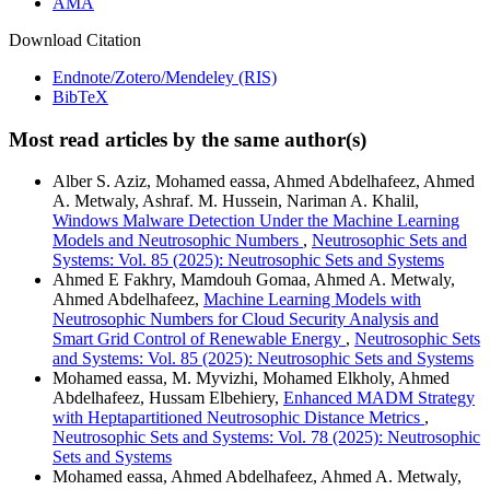
AMA
Download Citation
Endnote/Zotero/Mendeley (RIS)
BibTeX
Most read articles by the same author(s)
Alber S. Aziz, Mohamed eassa, Ahmed Abdelhafeez, Ahmed
A. Metwaly, Ashraf. M. Hussein, Nariman A. Khalil,
Windows Malware Detection Under the Machine Learning
Models and Neutrosophic Numbers
,
Neutrosophic Sets and
Systems: Vol. 85 (2025): Neutrosophic Sets and Systems
Ahmed E Fakhry, Mamdouh Gomaa, Ahmed A. Metwaly,
Ahmed Abdelhafeez,
Machine Learning Models with
Neutrosophic Numbers for Cloud Security Analysis and
Smart Grid Control of Renewable Energy
,
Neutrosophic Sets
and Systems: Vol. 85 (2025): Neutrosophic Sets and Systems
Mohamed eassa, M. Myvizhi, Mohamed Elkholy, Ahmed
Abdelhafeez, Hussam Elbehiery,
Enhanced MADM Strategy
with Heptapartitioned Neutrosophic Distance Metrics
,
Neutrosophic Sets and Systems: Vol. 78 (2025): Neutrosophic
Sets and Systems
Mohamed eassa, Ahmed Abdelhafeez, Ahmed A. Metwaly,