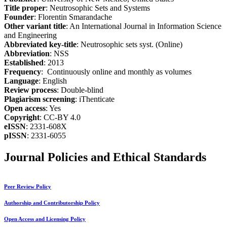
Title proper
: Neutrosophic Sets and Systems
Founder
: Florentin Smarandache
Other variant title
: An International Journal in Information Science
and Engineering
Abbreviated key-title
: Neutrosophic sets syst. (Online)
Abbreviation
: NSS
Established
: 2013
Frequency
: Continuously online and monthly as volumes
Language
: English
Review process
: Double-blind
Plagiarism screening
: iThenticate
Open access
: Yes
Copyright
: CC-BY 4.0
eISSN
: 2331-608X
pISSN
: 2331-6055
Journal Policies and Ethical Standards
Peer Review Policy
Authorship and Contributorship Policy
Open Access and Licensing Policy