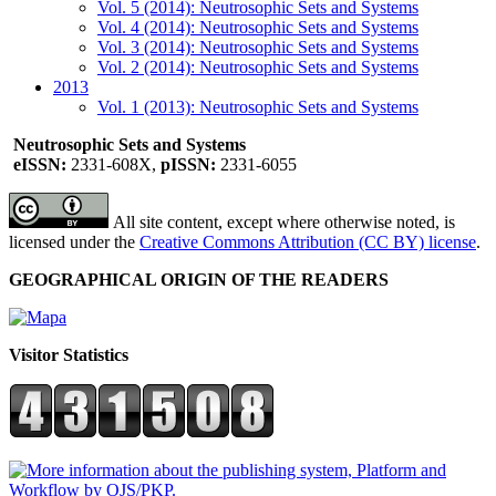
Vol. 5 (2014): Neutrosophic Sets and Systems
Vol. 4 (2014): Neutrosophic Sets and Systems
Vol. 3 (2014): Neutrosophic Sets and Systems
Vol. 2 (2014): Neutrosophic Sets and Systems
2013
Vol. 1 (2013): Neutrosophic Sets and Systems
Neutrosophic Sets and Systems
eISSN:
2331-608X,
pISSN:
2331-6055
All site content, except where otherwise noted, is
licensed under the
Creative Commons Attribution (CC BY) license
.
GEOGRAPHICAL ORIGIN OF THE READERS
Visitor Statistics