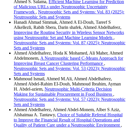
Ahmed S. Salama,
Efficient Machine Learning for Prediction
of Malicious URLs under Neutrosophic Uncertainty
Framework
,
Neutrosophic Sets and Systems: Vol. 83 (2025):
Neutrosophic Sets and Systems
Hanadi Ahmad Simmak, Ahmed A El-Douh, Tareef S
Alkellezli, Rabih Sbera, Darin shafek, Ahmed Abdelhafeez,
Improving the Routing Security in Wireless Sensor Networks
using Neutrosophic Set and Machine Learning Models
,
Neutrosophic Sets and Systems: Vol. 87 (2025): Neutrosophic
Sets and Systems
Ahmed Abdelhafeez, Hoda K Mohamed, Ali Maher, Ahmed
Abdelmonem,
A Neutrosophic based C-Means Approach for
Improving Breast Cancer Clustering Performance
,
Neutrosophic Sets and Systems: Vol. 53 (2023): Neutrosophic
Sets and Systems
Mahmoud Ismail, Ahmed M.Ali, Ahmed Abdelhafeez,
Ahmed Abdel-Rahim EI-Douh, Mahmoud Ibrahim, Ayman
H. Abdel-aziem,
Neutrosophic Multi-Criteria Decision
Making for Sustainable Procurement in Food Business
,
Neutrosophic Sets and Systems: Vol. 57 (2023): Neutrosophic
Sets and Systems
Ahmed Abdelhafeez, Ahmed Abdel-Monem, Alber S Aziz,
Alshaimaa A. Tantawy,
Choice of Suitable Referral Hospital
to Improve the Financial Result of Hospital Operations and
Quality of Patient Care under a Neutrosophic Environment
,