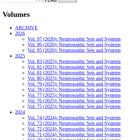
Volumes
ARCHIVE
2026
Vol. 97 (2026): Neutrosophic Sets and Systems
Vol. 96 (2026): Neutrosophic Sets and Systems
Vol. 95 (2026): Neutrosophic Sets and Systems
2025
Vol. 83 (2025): Neutrosophic Sets and Systems
Vol. 82 (2025): Neutrosophic Sets and Systems
Vol. 81 (2025): Neutrosophic Sets and Systems
Vol. 80 (2025): Neutrosophic Sets and Systems
Vol. 79 (2025): Neutrosophic Sets and Systems
Vol. 78 (2025): Neutrosophic Sets and Systems
Vol. 77 (2025): Neutrosophic Sets and Systems
Vol. 76 (2025): Neutrosophic Sets and Systems
Vol. 75 (2025): Neutrosophic Sets and Systems
2024
Vol. 74 (2024): Neutrosophic Sets and Systems
Vol. 73 (2024): Neutrosophic Sets and Systems
Vol. 72 (2024): Neutrosophic Sets and Systems
Vol. 71 (2024): Neutrosophic Sets and Systems