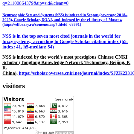
q=21100864379&tip=sid&clean=0
Neutrosophic Sets and Systems (NSS) is indexed in Scopus (coverage 2018–
2025), Google Scholar, DOAJ, and indexed by the eLibrary of Moscow
(https://elibrary.ru/contents.asp?titleid=68991)
NSS is in the top seven most cited journals in the world for
fuzzy systems, according to Google Scholar citation index (h5-
index: 41, h5-median: 54)
NSS is indexed by the world's most prestigious Chinese CNKI
Scholar (Tongfang Knowledge Network Technology, Beijing, P.
R.
China),
https://scholar.oversea.cnki.net/journal/index/SJZK233
visitors