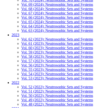
Vol. 70 (2024): Neutrosophic Sets and Systems
Vol. 69 (2024): Neutrosophic Sets and Systems
Vol. 68 (2024): Neutrosophic Sets and Systems
Vol. 67 (2024): Neutrosophic Sets and Systems
Vol. 66 (2024): Neutrosophic Sets and Systems
Vol. 65 (2024): Neutrosophic Sets and Systems
Vol. 64 (2024): Neutrosophic Sets and Systems
Vol. 63 (2024): Neutrosophic Sets and Systems
2023
Vol. 62 (2023): Neutrosophic Sets and Systems
Vol. 61 (2023): Neutrosophic Sets and Systems
Vol. 60 (2023): Neutrosophic Sets and Systems
Vol. 59 (2023): Neutrosophic Sets and Systems
Vol. 58 (2023): Neutrosophic Sets and Systems
Vol. 57 (2023): Neutrosophic Sets and Systems
Vol. 56 (2023): Neutrosophic Sets and Systems
Vol. 55 (2023): Neutrosophic Sets and Systems
Vol. 54 (2023): Neutrosophic Sets and Systems
Vol. 53 (2023): Neutrosophic Sets and Systems
2022
Vol. 52 (2022): Neutrosophic Sets and Systems
Vol. 51 (2022): Neutrosophic Sets and Systems
Vol. 50 (2022): Neutrosophic Sets and Systems
Vol. 49 (2022): Neutrosophic Sets and Systems
Vol. 48 (2022): Neutrosophic Sets and Systems