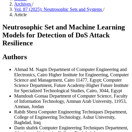
Archives
/
Vol. 87 (2025): Neutrosophic Sets and Systems
/
Article
Neutrosophic Set and Machine Learning
Models for Detection of DoS Attack
Resilience
Authors
Ahmad M. Nagm
Department of Computer Engineering and
Electronics, Cairo Higher Institute for Engineering, Computer
Science and Management, Cairo 11477, Egypt; Computer
Science Department, Future Academy-Higher Future Institute
for Specialized Technological Studies, Cairo, 3044, Egypt
Mamdouh Gomaa
Department of Computer Science, Faculty
of Information Technology, Amman Arab University, 11953,
Amman, Jordan
Rabih Sbera
Computer Engineering Techniques Department,
College of Engineering Technology, Ashur University,
Baghdad, Iraq
Darin shafek
Computer Engineering Techniques Department,