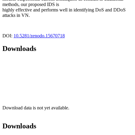
methods, our proposed IDS is
highly effective and performs well in identifying DoS and DDoS
attacks in VN.
DOI:
10.5281/zenodo.15670718
Downloads
Download data is not yet available.
Downloads