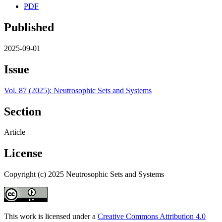
PDF
Published
2025-09-01
Issue
Vol. 87 (2025): Neutrosophic Sets and Systems
Section
Article
License
Copyright (c) 2025 Neutrosophic Sets and Systems
This work is licensed under a
Creative Commons Attribution 4.0