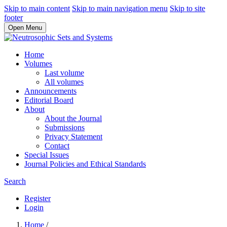
Skip to main content
Skip to main navigation menu
Skip to site
footer
Open Menu
Home
Volumes
Last volume
All volumes
Announcements
Editorial Board
About
About the Journal
Submissions
Privacy Statement
Contact
Special Issues
Journal Policies and Ethical Standards
Search
Register
Login
Home
/