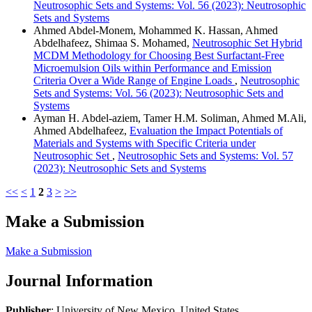
Neutrosophic Sets and Systems: Vol. 56 (2023): Neutrosophic
Sets and Systems
Ahmed Abdel-Monem, Mohammed K. Hassan, Ahmed
Abdelhafeez, Shimaa S. Mohamed,
Neutrosophic Set Hybrid
MCDM Methodology for Choosing Best Surfactant-Free
Microemulsion Oils within Performance and Emission
Criteria Over a Wide Range of Engine Loads
,
Neutrosophic
Sets and Systems: Vol. 56 (2023): Neutrosophic Sets and
Systems
Ayman H. Abdel-aziem, Tamer H.M. Soliman, Ahmed M.Ali,
Ahmed Abdelhafeez,
Evaluation the Impact Potentials of
Materials and Systems with Specific Criteria under
Neutrosophic Set
,
Neutrosophic Sets and Systems: Vol. 57
(2023): Neutrosophic Sets and Systems
<<
<
1
2
3
>
>>
Make a Submission
Make a Submission
Journal Information
Publisher
: University of New Mexico, United States