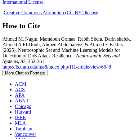
International License
.
Creative Commons Attribution (CC BY) license
.
How to Cite
Ahmad M. Nagm, Mamdouh Gomaa, Rabih Sbera, Darin shafek,
Ahmed A El-Douh, Ahmed Abdelhafeez, & Ahmed E Fakhry.
(2025). Neutrosophic Set and Machine Learning Models for
Detection of DoS Attack Resilience .
Neutrosophic Sets and
Systems
,
87
, 352-361.
https://fs.unm.edu/nss8/index.php/111/article/view/6548
More Citation Formats
ACM
ACS
APA
ABNT
Chicago
Harvard
IEEE
MLA
Turabian
Vancouver